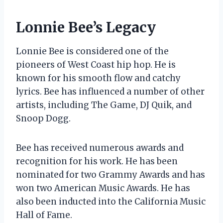
Lonnie Bee’s Legacy
Lonnie Bee is considered one of the
pioneers of West Coast hip hop. He is
known for his smooth flow and catchy
lyrics. Bee has influenced a number of other
artists, including The Game, DJ Quik, and
Snoop Dogg.
Bee has received numerous awards and
recognition for his work. He has been
nominated for two Grammy Awards and has
won two American Music Awards. He has
also been inducted into the California Music
Hall of Fame.