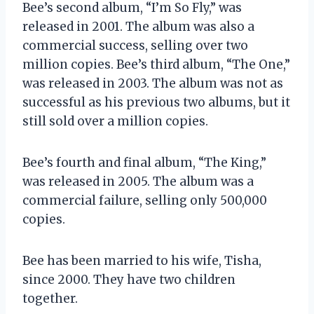
Bee’s second album, “I’m So Fly,” was
released in 2001. The album was also a
commercial success, selling over two
million copies. Bee’s third album, “The One,”
was released in 2003. The album was not as
successful as his previous two albums, but it
still sold over a million copies.
Bee’s fourth and final album, “The King,”
was released in 2005. The album was a
commercial failure, selling only 500,000
copies.
Bee has been married to his wife, Tisha,
since 2000. They have two children
together.