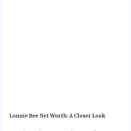
Lonnie Bee Net Worth: A Closer Look