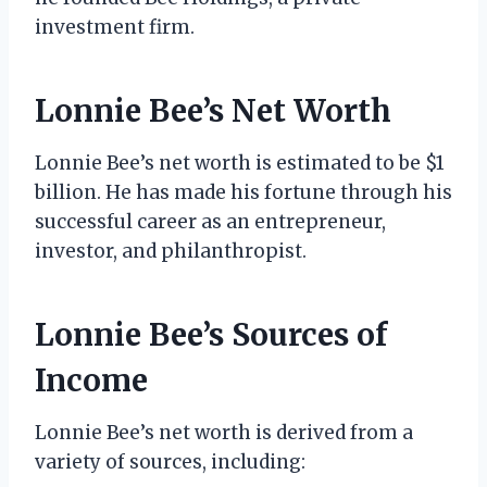
investment firm.
Lonnie Bee’s Net Worth
Lonnie Bee’s net worth is estimated to be $1
billion. He has made his fortune through his
successful career as an entrepreneur,
investor, and philanthropist.
Lonnie Bee’s Sources of
Income
Lonnie Bee’s net worth is derived from a
variety of sources, including: