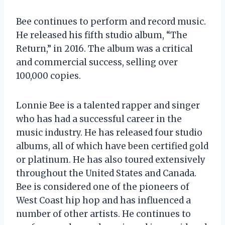
Bee continues to perform and record music.
He released his fifth studio album, “The
Return,” in 2016. The album was a critical
and commercial success, selling over
100,000 copies.
Lonnie Bee is a talented rapper and singer
who has had a successful career in the
music industry. He has released four studio
albums, all of which have been certified gold
or platinum. He has also toured extensively
throughout the United States and Canada.
Bee is considered one of the pioneers of
West Coast hip hop and has influenced a
number of other artists. He continues to