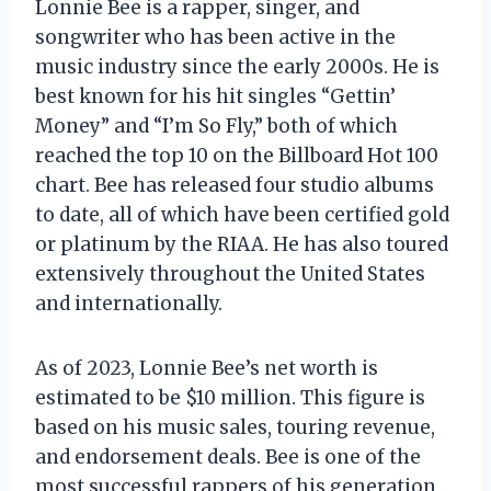
Lonnie Bee is a rapper, singer, and
songwriter who has been active in the
music industry since the early 2000s. He is
best known for his hit singles “Gettin’
Money” and “I’m So Fly,” both of which
reached the top 10 on the Billboard Hot 100
chart. Bee has released four studio albums
to date, all of which have been certified gold
or platinum by the RIAA. He has also toured
extensively throughout the United States
and internationally.
As of 2023, Lonnie Bee’s net worth is
estimated to be $10 million. This figure is
based on his music sales, touring revenue,
and endorsement deals. Bee is one of the
most successful rappers of his generation,