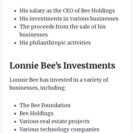
His salary as the CEO of Bee Holdings
His investments in various businesses
The proceeds from the sale of his
businesses
His philanthropic activities
Lonnie Bee’s Investments
Lonnie Bee has invested in a variety of
businesses, including:
The Bee Foundation
Bee Holdings
Various real estate projects
Various technology companies