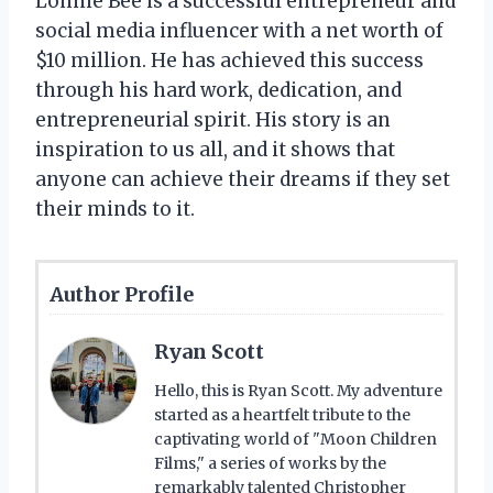
Lonnie Bee is a successful entrepreneur and
social media influencer with a net worth of
$10 million. He has achieved this success
through his hard work, dedication, and
entrepreneurial spirit. His story is an
inspiration to us all, and it shows that
anyone can achieve their dreams if they set
their minds to it.
Author Profile
Ryan Scott
Hello, this is Ryan Scott. My adventure
started as a heartfelt tribute to the
captivating world of "Moon Children
Films," a series of works by the
remarkably talented Christopher