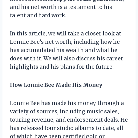
and his net worth is a testament to his
talent and hard work.
In this article, we will take a closer look at
Lonnie Bee’s net worth, including how he
has accumulated his wealth and what he
does with it. We will also discuss his career
highlights and his plans for the future.
How Lonnie Bee Made His Money
Lonnie Bee has made his money through a
variety of sources, including music sales,
touring revenue, and endorsement deals. He
has released four studio albums to date, all
of which have been certified gold or