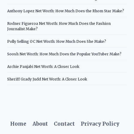
Anthony Lopez Net Worth: How Much Does the Rhom Star Make?
Rodner Figueroa Net Worth: How Much Does the Fashion
Journalist Make?
Polly Selling OC Net Worth: How Much Does She Make?
Soosh Net Worth: How Much Does the Popular YouTuber Make?
Archie Panjabi Net Worth: A Closer Look
Sheriff Grady Judd Net Worth: A Closer Look
Home
About
Contact
Privacy Policy