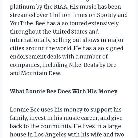
platinum by the RIAA. His music has been
streamed over 1 billion times on Spotify and
YouTube. Bee has also toured extensively
throughout the United States and
internationally, selling out shows in major
cities around the world. He has also signed
endorsement deals with a number of
companies, including Nike, Beats by Dre,
and Mountain Dew.
What Lonnie Bee Does With His Money
Lonnie Bee uses his money to support his
family, invest in his music career, and give
back to the community. He lives in a large
house in Los Angeles with his wife and two