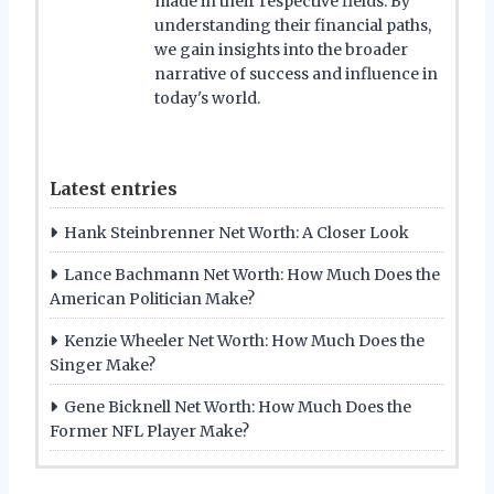
made in their respective fields. By
understanding their financial paths,
we gain insights into the broader
narrative of success and influence in
today's world.
Latest entries
Hank Steinbrenner Net Worth: A Closer Look
Lance Bachmann Net Worth: How Much Does the
American Politician Make?
Kenzie Wheeler Net Worth: How Much Does the
Singer Make?
Gene Bicknell Net Worth: How Much Does the
Former NFL Player Make?