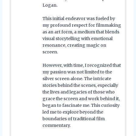
Logan.
This initial endeavor was fueled by
my profound respect for filmmaking
as an art form, a medium that blends
visual storytelling with emotional
resonance, creating magic on
screen.
However, with time, I recognized that
my passion was not limited to the
silver screen alone. The intricate
stories behind the scenes, especially
the lives and legacies of those who
grace the screen and work behind it,
began to fascinate me. This curiosity
led me to explore beyond the
boundaries of traditional film
commentary.