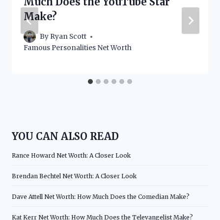
Much Does the YouTube Star
Make?
By
Ryan Scott
Famous Personalities Net Worth
YOU CAN ALSO READ
Rance Howard Net Worth: A Closer Look
Brendan Bechtel Net Worth: A Closer Look
Dave Attell Net Worth: How Much Does the Comedian Make?
Kat Kerr Net Worth: How Much Does the Televangelist Make?