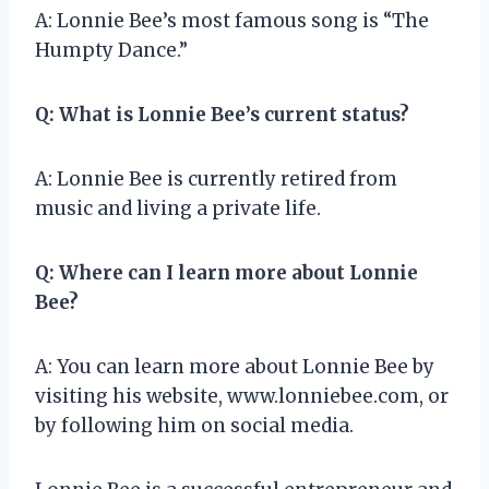
A: Lonnie Bee’s most famous song is “The
Humpty Dance.”
Q: What is Lonnie Bee’s current status?
A: Lonnie Bee is currently retired from
music and living a private life.
Q: Where can I learn more about Lonnie
Bee?
A: You can learn more about Lonnie Bee by
visiting his website, www.lonniebee.com, or
by following him on social media.