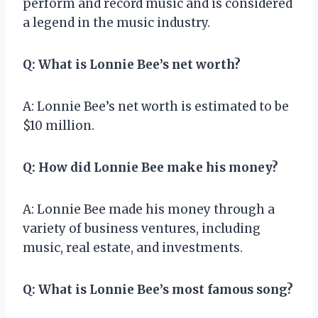
perform and record music and is considered
a legend in the music industry.
Q: What is Lonnie Bee’s net worth?
A: Lonnie Bee’s net worth is estimated to be
$10 million.
Q: How did Lonnie Bee make his money?
A: Lonnie Bee made his money through a
variety of business ventures, including
music, real estate, and investments.
Q: What is Lonnie Bee’s most famous song?