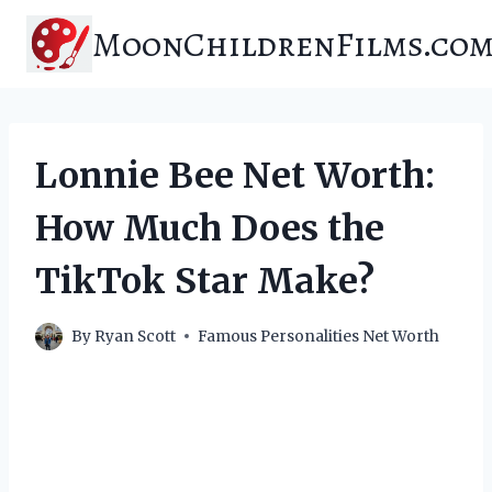
Skip
MoonChildrenFilms.co
to
content
Lonnie Bee Net Worth:
How Much Does the
TikTok Star Make?
By
Ryan Scott
Famous Personalities Net Worth