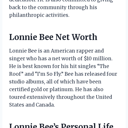
back to the community through his
philanthropic activities.
Lonnie Bee Net Worth
Lonnie Bee is an American rapper and
singer who has a net worth of $10 million.
He is best known for his hit singles “The
Roof” and “I’m So Fly.” Bee has released four
studio albums, all of which have been
certified gold or platinum. He has also
toured extensively throughout the United
States and Canada.
Lonnie Bee’s Personal Life