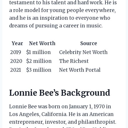
testament to his talent and hard work. He is
a role model for young people everywhere,
and he is an inspiration to everyone who
dreams of pursuing a career in music.
Year
Net Worth
Source
2019
$1 million
Celebrity Net Worth
2020
$2 million
The Richest
2021
$3 million
Net Worth Portal
Lonnie Bee’s Background
Lonnie Bee was born on January 1, 1970 in
Los Angeles, California. He is an American
entrepreneur, investor, and philanthropist.