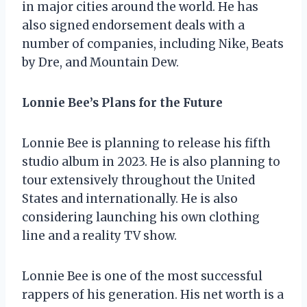
in major cities around the world. He has
also signed endorsement deals with a
number of companies, including Nike, Beats
by Dre, and Mountain Dew.
Lonnie Bee’s Plans for the Future
Lonnie Bee is planning to release his fifth
studio album in 2023. He is also planning to
tour extensively throughout the United
States and internationally. He is also
considering launching his own clothing
line and a reality TV show.
Lonnie Bee is one of the most successful
rappers of his generation. His net worth is a