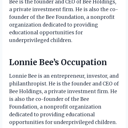
Bee is the founder and CEO of Bee Holdings,
a private investment firm. He is also the co-
founder of the Bee Foundation, a nonprofit
organization dedicated to providing
educational opportunities for
underprivileged children.
Lonnie Bee’s Occupation
Lonnie Bee is an entrepreneur, investor, and
philanthropist. He is the founder and CEO of
Bee Holdings, a private investment firm. He
is also the co-founder of the Bee
Foundation, a nonprofit organization
dedicated to providing educational
opportunities for underprivileged children.