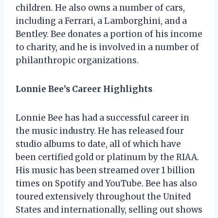
children. He also owns a number of cars,
including a Ferrari, a Lamborghini, and a
Bentley. Bee donates a portion of his income
to charity, and he is involved in a number of
philanthropic organizations.
Lonnie Bee’s Career Highlights
Lonnie Bee has had a successful career in
the music industry. He has released four
studio albums to date, all of which have
been certified gold or platinum by the RIAA.
His music has been streamed over 1 billion
times on Spotify and YouTube. Bee has also
toured extensively throughout the United
States and internationally, selling out shows