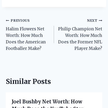
Post
PREVIOUS
NEXT
Halim Flowers Net
Philip Champion Net
navigation
Worth: How Much
Worth: How Much
Does the American
Does the Former NFL
Footballer Make?
Player Make?
Similar Posts
Joel Bushby Net Worth: How