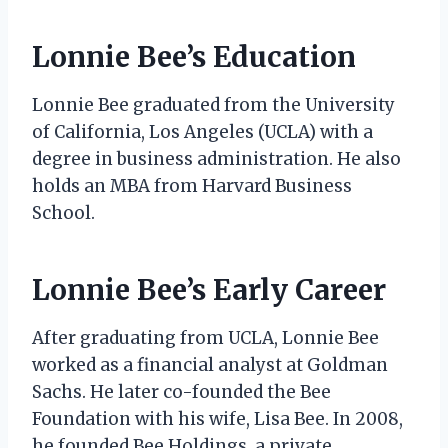
Lonnie Bee’s Education
Lonnie Bee graduated from the University
of California, Los Angeles (UCLA) with a
degree in business administration. He also
holds an MBA from Harvard Business
School.
Lonnie Bee’s Early Career
After graduating from UCLA, Lonnie Bee
worked as a financial analyst at Goldman
Sachs. He later co-founded the Bee
Foundation with his wife, Lisa Bee. In 2008,
he founded Bee Holdings, a private