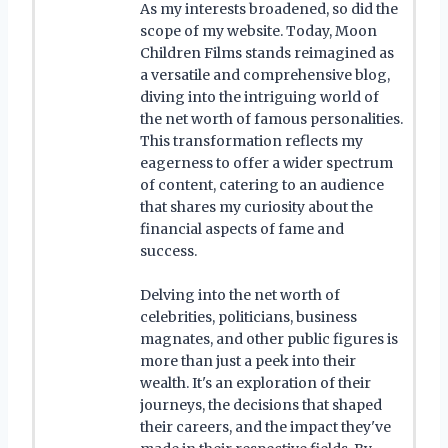
As my interests broadened, so did the
scope of my website. Today, Moon
Children Films stands reimagined as
a versatile and comprehensive blog,
diving into the intriguing world of
the net worth of famous personalities.
This transformation reflects my
eagerness to offer a wider spectrum
of content, catering to an audience
that shares my curiosity about the
financial aspects of fame and
success.
Delving into the net worth of
celebrities, politicians, business
magnates, and other public figures is
more than just a peek into their
wealth. It's an exploration of their
journeys, the decisions that shaped
their careers, and the impact they've