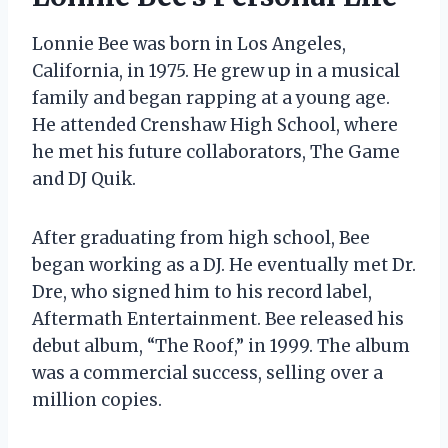
Lonnie Bee was born in Los Angeles,
California, in 1975. He grew up in a musical
family and began rapping at a young age.
He attended Crenshaw High School, where
he met his future collaborators, The Game
and DJ Quik.
After graduating from high school, Bee
began working as a DJ. He eventually met Dr.
Dre, who signed him to his record label,
Aftermath Entertainment. Bee released his
debut album, “The Roof,” in 1999. The album
was a commercial success, selling over a
million copies.