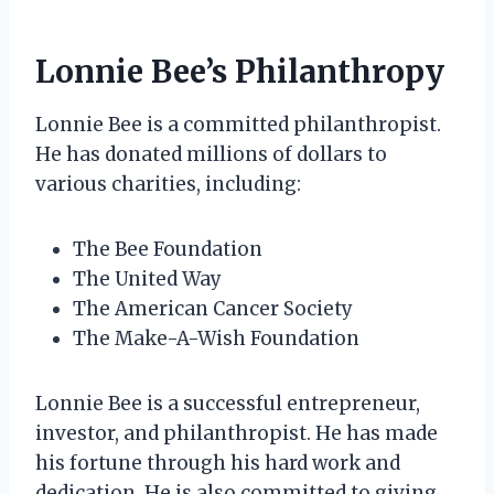
Lonnie Bee’s Philanthropy
Lonnie Bee is a committed philanthropist.
He has donated millions of dollars to
various charities, including:
The Bee Foundation
The United Way
The American Cancer Society
The Make-A-Wish Foundation
Lonnie Bee is a successful entrepreneur,
investor, and philanthropist. He has made
his fortune through his hard work and
dedication. He is also committed to giving