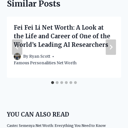
Similar Posts
Fei Fei Li Net Worth: A Look at
the Life and Career of One of the
World’s Leading AI Researchers
By
Ryan Scott
Famous Personalities Net Worth
YOU CAN ALSO READ
Caster Semenya Net Worth: Everything You Need to Know