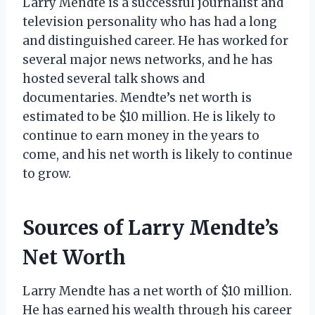
Larry Mendte is a successful journalist and
television personality who has had a long
and distinguished career. He has worked for
several major news networks, and he has
hosted several talk shows and
documentaries. Mendte’s net worth is
estimated to be $10 million. He is likely to
continue to earn money in the years to
come, and his net worth is likely to continue
to grow.
Sources of Larry Mendte’s
Net Worth
Larry Mendte has a net worth of $10 million.
He has earned his wealth through his career