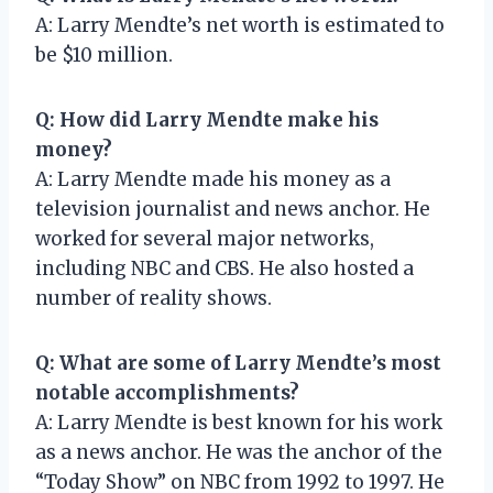
A: Larry Mendte’s net worth is estimated to
be $10 million.
Q: How did Larry Mendte make his
money?
A: Larry Mendte made his money as a
television journalist and news anchor. He
worked for several major networks,
including NBC and CBS. He also hosted a
number of reality shows.
Q: What are some of Larry Mendte’s most
notable accomplishments?
A: Larry Mendte is best known for his work
as a news anchor. He was the anchor of the
“Today Show” on NBC from 1992 to 1997. He