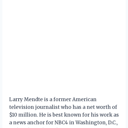
Larry Mendte is a former American
television journalist who has a net worth of
$10 million. He is best known for his work as
a news anchor for NBC4 in Washington, D.C.,