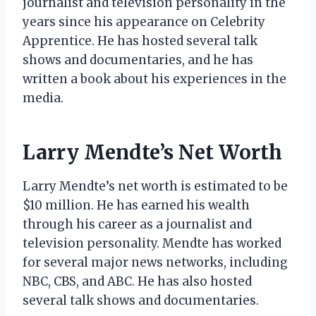
journalist and television personality in the
years since his appearance on Celebrity
Apprentice. He has hosted several talk
shows and documentaries, and he has
written a book about his experiences in the
media.
Larry Mendte’s Net Worth
Larry Mendte’s net worth is estimated to be
$10 million. He has earned his wealth
through his career as a journalist and
television personality. Mendte has worked
for several major news networks, including
NBC, CBS, and ABC. He has also hosted
several talk shows and documentaries.