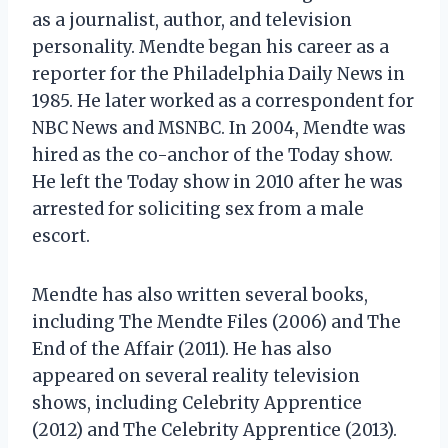
as a journalist, author, and television
personality. Mendte began his career as a
reporter for the Philadelphia Daily News in
1985. He later worked as a correspondent for
NBC News and MSNBC. In 2004, Mendte was
hired as the co-anchor of the Today show.
He left the Today show in 2010 after he was
arrested for soliciting sex from a male
escort.
Mendte has also written several books,
including The Mendte Files (2006) and The
End of the Affair (2011). He has also
appeared on several reality television
shows, including Celebrity Apprentice
(2012) and The Celebrity Apprentice (2013).