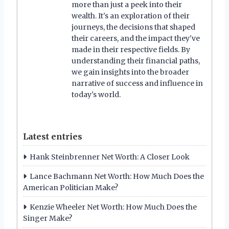
more than just a peek into their
wealth. It's an exploration of their
journeys, the decisions that shaped
their careers, and the impact they've
made in their respective fields. By
understanding their financial paths,
we gain insights into the broader
narrative of success and influence in
today's world.
Latest entries
Hank Steinbrenner Net Worth: A Closer Look
Lance Bachmann Net Worth: How Much Does the
American Politician Make?
Kenzie Wheeler Net Worth: How Much Does the
Singer Make?