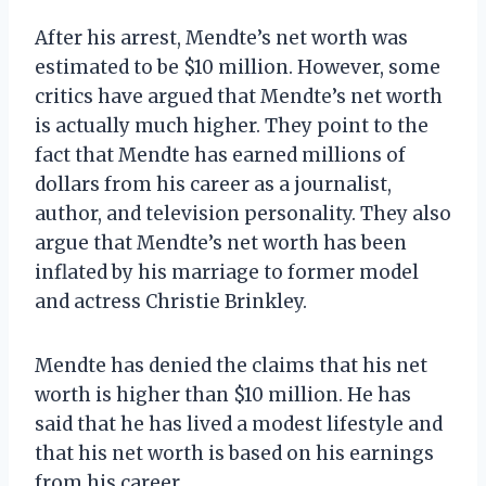
After his arrest, Mendte’s net worth was
estimated to be $10 million. However, some
critics have argued that Mendte’s net worth
is actually much higher. They point to the
fact that Mendte has earned millions of
dollars from his career as a journalist,
author, and television personality. They also
argue that Mendte’s net worth has been
inflated by his marriage to former model
and actress Christie Brinkley.
Mendte has denied the claims that his net
worth is higher than $10 million. He has
said that he has lived a modest lifestyle and
that his net worth is based on his earnings
from his career.