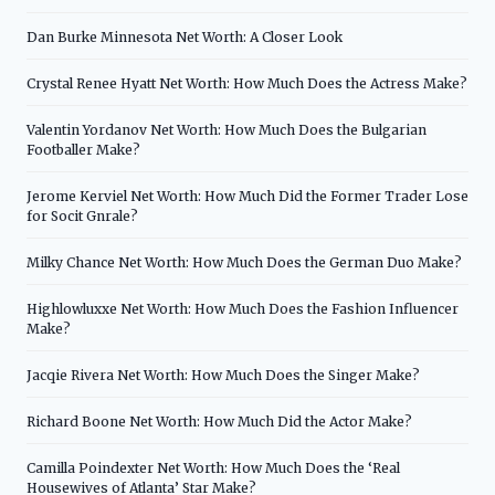
Dan Burke Minnesota Net Worth: A Closer Look
Crystal Renee Hyatt Net Worth: How Much Does the Actress Make?
Valentin Yordanov Net Worth: How Much Does the Bulgarian
Footballer Make?
Jerome Kerviel Net Worth: How Much Did the Former Trader Lose
for Socit Gnrale?
Milky Chance Net Worth: How Much Does the German Duo Make?
Highlowluxxe Net Worth: How Much Does the Fashion Influencer
Make?
Jacqie Rivera Net Worth: How Much Does the Singer Make?
Richard Boone Net Worth: How Much Did the Actor Make?
Camilla Poindexter Net Worth: How Much Does the ‘Real
Housewives of Atlanta’ Star Make?