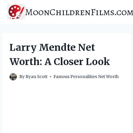
Skip
MoonChildrenFilms.co
to
content
Larry Mendte Net
Worth: A Closer Look
By
Ryan Scott
Famous Personalities Net Worth