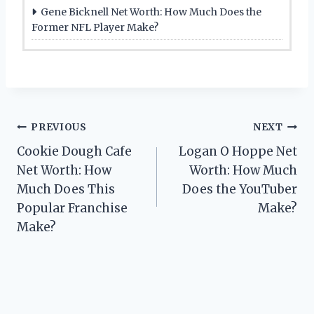
Gene Bicknell Net Worth: How Much Does the
Former NFL Player Make?
Post
PREVIOUS
NEXT
Cookie Dough Cafe
Logan O Hoppe Net
navigation
Net Worth: How
Worth: How Much
Much Does This
Does the YouTuber
Popular Franchise
Make?
Make?