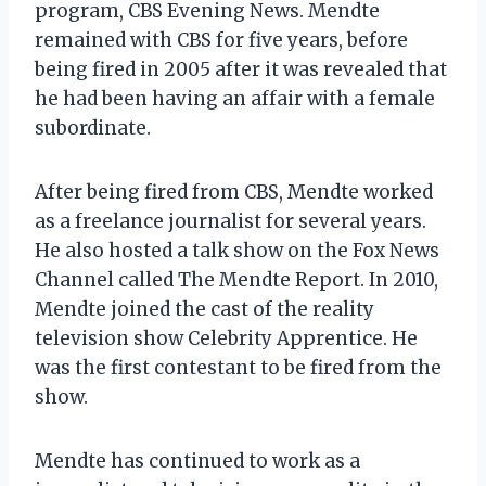
program, CBS Evening News. Mendte
remained with CBS for five years, before
being fired in 2005 after it was revealed that
he had been having an affair with a female
subordinate.
After being fired from CBS, Mendte worked
as a freelance journalist for several years.
He also hosted a talk show on the Fox News
Channel called The Mendte Report. In 2010,
Mendte joined the cast of the reality
television show Celebrity Apprentice. He
was the first contestant to be fired from the
show.
Mendte has continued to work as a