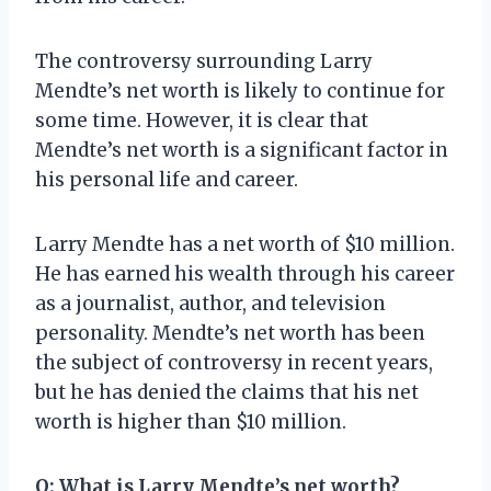
The controversy surrounding Larry
Mendte’s net worth is likely to continue for
some time. However, it is clear that
Mendte’s net worth is a significant factor in
his personal life and career.
Larry Mendte has a net worth of $10 million.
He has earned his wealth through his career
as a journalist, author, and television
personality. Mendte’s net worth has been
the subject of controversy in recent years,
but he has denied the claims that his net
worth is higher than $10 million.
Q: What is Larry Mendte’s net worth?