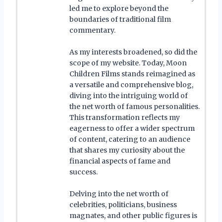
led me to explore beyond the
boundaries of traditional film
commentary.
As my interests broadened, so did the
scope of my website. Today, Moon
Children Films stands reimagined as
a versatile and comprehensive blog,
diving into the intriguing world of
the net worth of famous personalities.
This transformation reflects my
eagerness to offer a wider spectrum
of content, catering to an audience
that shares my curiosity about the
financial aspects of fame and
success.
Delving into the net worth of
celebrities, politicians, business
magnates, and other public figures is