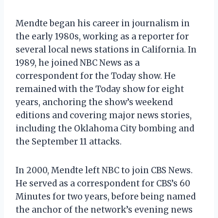
Mendte began his career in journalism in
the early 1980s, working as a reporter for
several local news stations in California. In
1989, he joined NBC News as a
correspondent for the Today show. He
remained with the Today show for eight
years, anchoring the show’s weekend
editions and covering major news stories,
including the Oklahoma City bombing and
the September 11 attacks.
In 2000, Mendte left NBC to join CBS News.
He served as a correspondent for CBS’s 60
Minutes for two years, before being named
the anchor of the network’s evening news