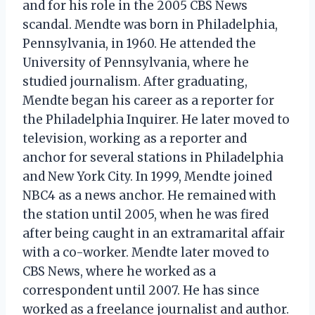
and for his role in the 2005 CBS News
scandal. Mendte was born in Philadelphia,
Pennsylvania, in 1960. He attended the
University of Pennsylvania, where he
studied journalism. After graduating,
Mendte began his career as a reporter for
the Philadelphia Inquirer. He later moved to
television, working as a reporter and
anchor for several stations in Philadelphia
and New York City. In 1999, Mendte joined
NBC4 as a news anchor. He remained with
the station until 2005, when he was fired
after being caught in an extramarital affair
with a co-worker. Mendte later moved to
CBS News, where he worked as a
correspondent until 2007. He has since
worked as a freelance journalist and author.