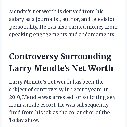
Mendte’s net worth is derived from his
salary as a journalist, author, and television
personality. He has also earned money from
speaking engagements and endorsements.
Controversy Surrounding
Larry Mendte’s Net Worth
Larry Mendte’s net worth has been the
subject of controversy in recent years. In
2010, Mendte was arrested for soliciting sex
from a male escort. He was subsequently
fired from his job as the co-anchor of the
Today show.