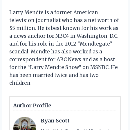
Larry Mendte is a former American
television journalist who has a net worth of
$5 million. He is best known for his work as
a news anchor for NBC4 in Washington, D.C.,
and for his role in the 2012 “Mendtegate”
scandal. Mendte has also worked as a
correspondent for ABC News and as a host
for the “Larry Mendte Show” on MSNBC. He
has been married twice and has two
children.
Author Profile
Ryan Scott