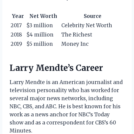
Year
Net Worth
Source
2017
$3 million
Celebrity Net Worth
2018
$4 million
The Richest
2019
$5 million
Money Inc
Larry Mendte’s Career
Larry Mendte is an American journalist and
television personality who has worked for
several major news networks, including
NBC, CBS, and ABC. He is best known for his
work as a news anchor for NBC’s Today
show and as a correspondent for CBS’s 60
Minutes.