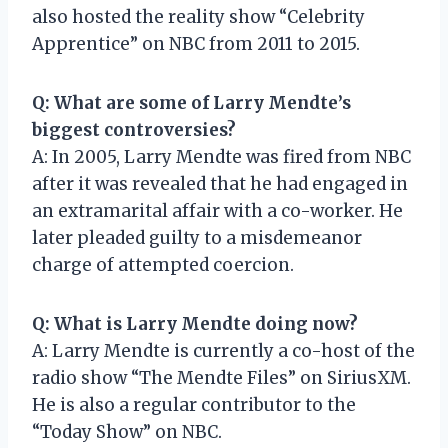
also hosted the reality show “Celebrity
Apprentice” on NBC from 2011 to 2015.
Q: What are some of Larry Mendte’s
biggest controversies?
A: In 2005, Larry Mendte was fired from NBC
after it was revealed that he had engaged in
an extramarital affair with a co-worker. He
later pleaded guilty to a misdemeanor
charge of attempted coercion.
Q: What is Larry Mendte doing now?
A: Larry Mendte is currently a co-host of the
radio show “The Mendte Files” on SiriusXM.
He is also a regular contributor to the
“Today Show” on NBC.