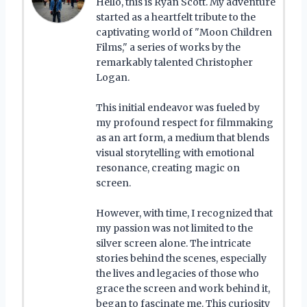
Hello, this is Ryan Scott. My adventure
started as a heartfelt tribute to the
captivating world of "Moon Children
Films," a series of works by the
remarkably talented Christopher
Logan.
This initial endeavor was fueled by
my profound respect for filmmaking
as an art form, a medium that blends
visual storytelling with emotional
resonance, creating magic on
screen.
However, with time, I recognized that
my passion was not limited to the
silver screen alone. The intricate
stories behind the scenes, especially
the lives and legacies of those who
grace the screen and work behind it,
began to fascinate me. This curiosity