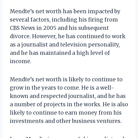
Mendte’s net worth has been impacted by
several factors, including his firing from
CBS News in 2005 and his subsequent
divorce. However, he has continued to work
as a journalist and television personality,
and he has maintained a high level of
income.
Mendte’s net worth is likely to continue to
grow in the years to come. He is a well-
known and respected journalist, and he has
a number of projects in the works. He is also
likely to continue to earn money from his
investments and other business ventures.