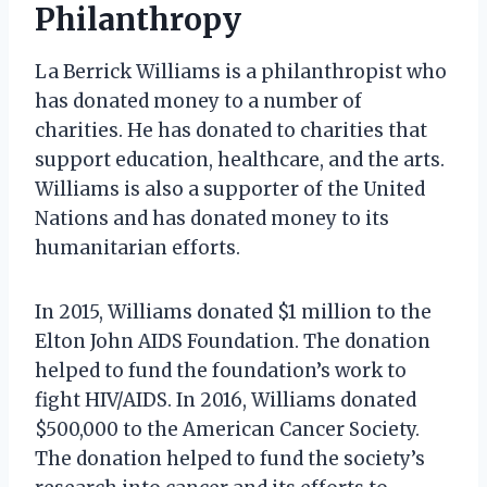
Philanthropy
La Berrick Williams is a philanthropist who
has donated money to a number of
charities. He has donated to charities that
support education, healthcare, and the arts.
Williams is also a supporter of the United
Nations and has donated money to its
humanitarian efforts.
In 2015, Williams donated $1 million to the
Elton John AIDS Foundation. The donation
helped to fund the foundation’s work to
fight HIV/AIDS. In 2016, Williams donated
$500,000 to the American Cancer Society.
The donation helped to fund the society’s