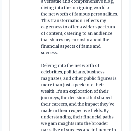
a versatile and comprehensive blog,
diving into the intriguing world of
the net worth of famous personalities.
This transformation reflects my
eagerness to offer a wider spectrum
of content, catering to an audience
that shares my curiosity about the
financial aspects of fame and
success.
Delving into the net worth of
celebrities, politicians, business
magnates, and other public figures is
more than just a peek into their
wealth. It's an exploration of their
journeys, the decisions that shaped
their careers, and the impact they've
made in their respective fields. By
understanding their financial paths,
we gain insights into the broader
narrative of success and influence in