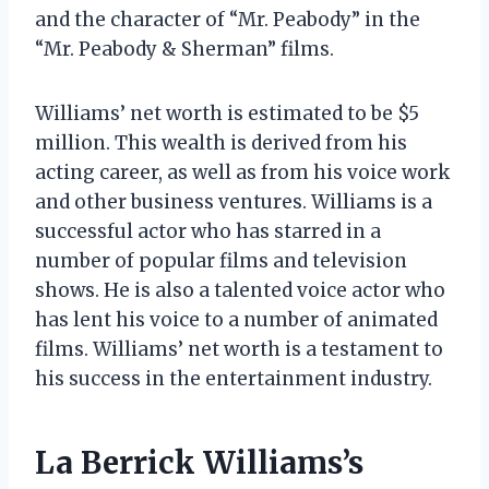
and the character of “Mr. Peabody” in the
“Mr. Peabody & Sherman” films.
Williams’ net worth is estimated to be $5
million. This wealth is derived from his
acting career, as well as from his voice work
and other business ventures. Williams is a
successful actor who has starred in a
number of popular films and television
shows. He is also a talented voice actor who
has lent his voice to a number of animated
films. Williams’ net worth is a testament to
his success in the entertainment industry.
La Berrick Williams’s