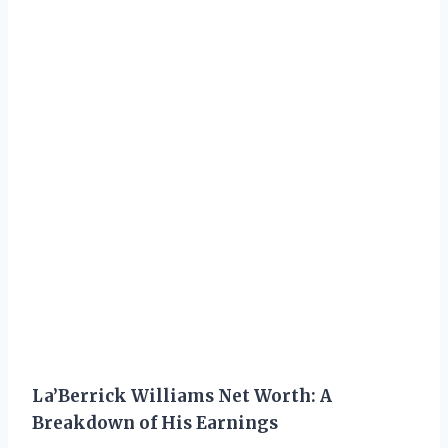
La’Berrick Williams Net Worth: A
Breakdown of His Earnings