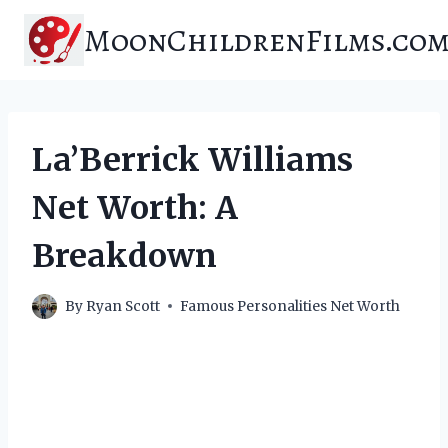
Skip
MoonChildrenFilms.co
to
content
La’Berrick Williams
Net Worth: A
Breakdown
By
Ryan Scott
Famous Personalities Net Worth