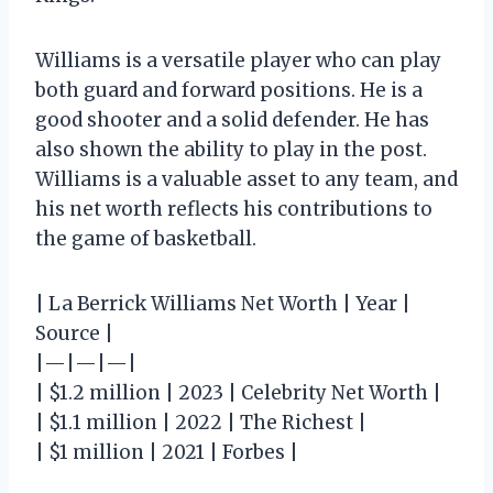
Williams is a versatile player who can play
both guard and forward positions. He is a
good shooter and a solid defender. He has
also shown the ability to play in the post.
Williams is a valuable asset to any team, and
his net worth reflects his contributions to
the game of basketball.
| La Berrick Williams Net Worth | Year |
Source |
|—|—|—|
| $1.2 million | 2023 | Celebrity Net Worth |
| $1.1 million | 2022 | The Richest |
| $1 million | 2021 | Forbes |