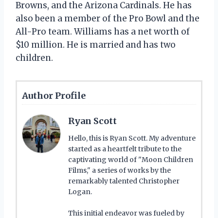
Browns, and the Arizona Cardinals. He has
also been a member of the Pro Bowl and the
All-Pro team. Williams has a net worth of
$10 million. He is married and has two
children.
Author Profile
Ryan Scott
Hello, this is Ryan Scott. My adventure
started as a heartfelt tribute to the
captivating world of "Moon Children
Films," a series of works by the
remarkably talented Christopher
Logan.
This initial endeavor was fueled by