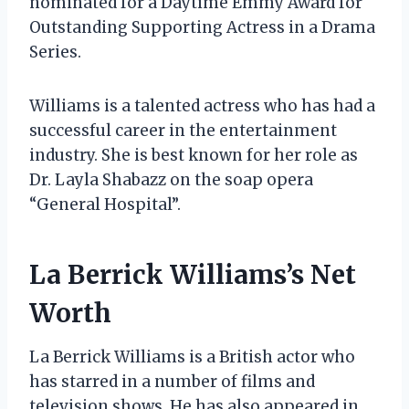
nominated for a Daytime Emmy Award for
Outstanding Supporting Actress in a Drama
Series.
Williams is a talented actress who has had a
successful career in the entertainment
industry. She is best known for her role as
Dr. Layla Shabazz on the soap opera
“General Hospital”.
La Berrick Williams’s Net
Worth
La Berrick Williams is a British actor who
has starred in a number of films and
television shows. He has also appeared in