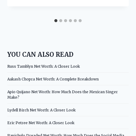
YOU CAN ALSO READ
Russ Tamblyn Net Worth: A Closer Look
Aakash Chopra Net Worth: A Complete Breakdown
Apio Quijano Net Worth: How Much Does the Mexican Singer
Make?
Lydell Birch Net Worth: A Closer Look
Eric Petree Net Worth: A Closer Look
Papichulo Dreaded Net Worth: How Much Does the Social Media