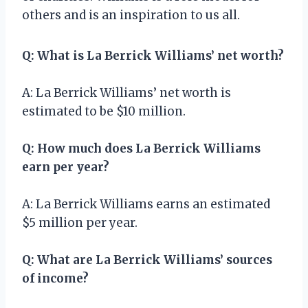
others and is an inspiration to us all.
Q: What is La Berrick Williams’ net worth?
A: La Berrick Williams’ net worth is
estimated to be $10 million.
Q: How much does La Berrick Williams
earn per year?
A: La Berrick Williams earns an estimated
$5 million per year.
Q: What are La Berrick Williams’ sources
of income?