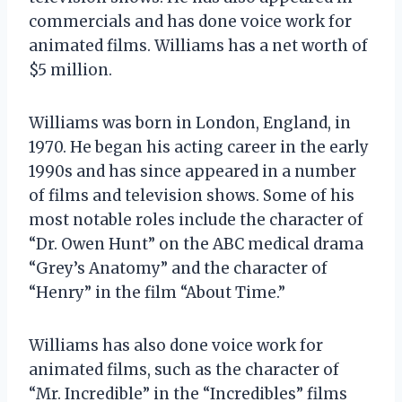
commercials and has done voice work for
animated films. Williams has a net worth of
$5 million.
Williams was born in London, England, in
1970. He began his acting career in the early
1990s and has since appeared in a number
of films and television shows. Some of his
most notable roles include the character of
“Dr. Owen Hunt” on the ABC medical drama
“Grey’s Anatomy” and the character of
“Henry” in the film “About Time.”
Williams has also done voice work for
animated films, such as the character of
“Mr. Incredible” in the “Incredibles” films