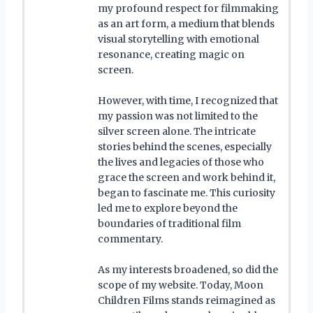
my profound respect for filmmaking
as an art form, a medium that blends
visual storytelling with emotional
resonance, creating magic on
screen.
However, with time, I recognized that
my passion was not limited to the
silver screen alone. The intricate
stories behind the scenes, especially
the lives and legacies of those who
grace the screen and work behind it,
began to fascinate me. This curiosity
led me to explore beyond the
boundaries of traditional film
commentary.
As my interests broadened, so did the
scope of my website. Today, Moon
Children Films stands reimagined as