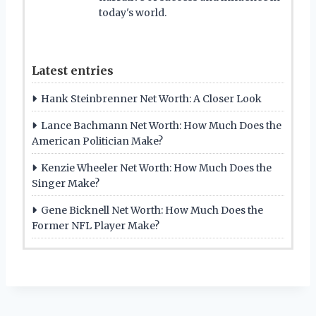
today's world.
Latest entries
Hank Steinbrenner Net Worth: A Closer Look
Lance Bachmann Net Worth: How Much Does the
American Politician Make?
Kenzie Wheeler Net Worth: How Much Does the
Singer Make?
Gene Bicknell Net Worth: How Much Does the
Former NFL Player Make?