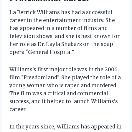
La Berrick Williams has had a successful
career in the entertainment industry. She
has appeared in a number of films and
television shows, and she is best known for
her role as Dr. Layla Shabazz on the soap
opera “General Hospital”.
Williams’s first major role was in the 2006
film “Freedomland”. She played the role of a
young woman who is raped and murdered.
The film was a critical and commercial
success, and it helped to launch Williams’s
career.
In the years since, Williams has appeared in