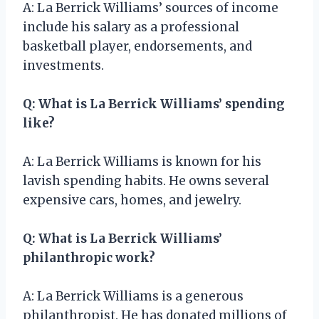
A: La Berrick Williams’ sources of income
include his salary as a professional
basketball player, endorsements, and
investments.
Q: What is La Berrick Williams’ spending
like?
A: La Berrick Williams is known for his
lavish spending habits. He owns several
expensive cars, homes, and jewelry.
Q: What is La Berrick Williams’
philanthropic work?
A: La Berrick Williams is a generous
philanthropist. He has donated millions of