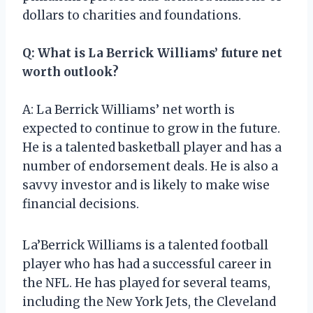
dollars to charities and foundations.
Q: What is La Berrick Williams’ future net
worth outlook?
A: La Berrick Williams’ net worth is
expected to continue to grow in the future.
He is a talented basketball player and has a
number of endorsement deals. He is also a
savvy investor and is likely to make wise
financial decisions.
La’Berrick Williams is a talented football
player who has had a successful career in
the NFL. He has played for several teams,
including the New York Jets, the Cleveland