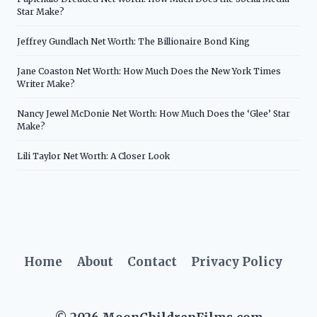
Star Make?
Jeffrey Gundlach Net Worth: The Billionaire Bond King
Jane Coaston Net Worth: How Much Does the New York Times
Writer Make?
Nancy Jewel McDonie Net Worth: How Much Does the ‘Glee’ Star
Make?
Lili Taylor Net Worth: A Closer Look
Home
About
Contact
Privacy Policy