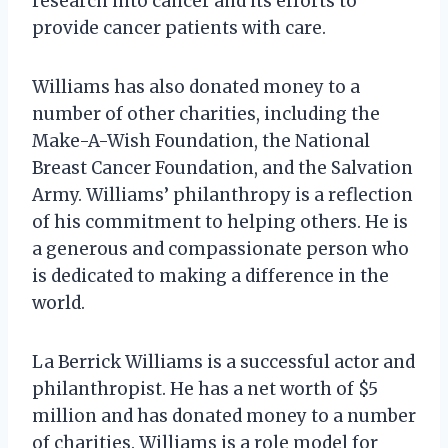
research into cancer and its efforts to
provide cancer patients with care.
Williams has also donated money to a
number of other charities, including the
Make-A-Wish Foundation, the National
Breast Cancer Foundation, and the Salvation
Army. Williams’ philanthropy is a reflection
of his commitment to helping others. He is
a generous and compassionate person who
is dedicated to making a difference in the
world.
La Berrick Williams is a successful actor and
philanthropist. He has a net worth of $5
million and has donated money to a number
of charities. Williams is a role model for