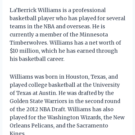
La’Berrick Williams is a professional
basketball player who has played for several
teams in the NBA and overseas. He is
currently a member of the Minnesota
Timberwolves. Williams has a net worth of
$10 million, which he has earned through
his basketball career.
Williams was born in Houston, Texas, and
played college basketball at the University
of Texas at Austin. He was drafted by the
Golden State Warriors in the second round
of the 2012 NBA Draft. Williams has also
played for the Washington Wizards, the New
Orleans Pelicans, and the Sacramento
Kings.