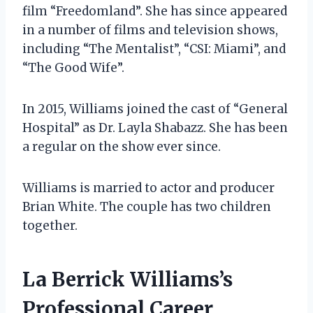
film “Freedomland”. She has since appeared
in a number of films and television shows,
including “The Mentalist”, “CSI: Miami”, and
“The Good Wife”.
In 2015, Williams joined the cast of “General
Hospital” as Dr. Layla Shabazz. She has been
a regular on the show ever since.
Williams is married to actor and producer
Brian White. The couple has two children
together.
La Berrick Williams’s
Professional Career