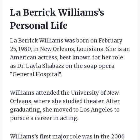
La Berrick Williams’s
Personal Life
La Berrick Williams was born on February
25, 1980, in New Orleans, Louisiana. She is an
American actress, best known for her role
as Dr. Layla Shabazz on the soap opera
“General Hospital”.
Williams attended the University of New
Orleans, where she studied theater. After
graduating, she moved to Los Angeles to
pursue a career in acting.
Williams’s first major role was in the 2006