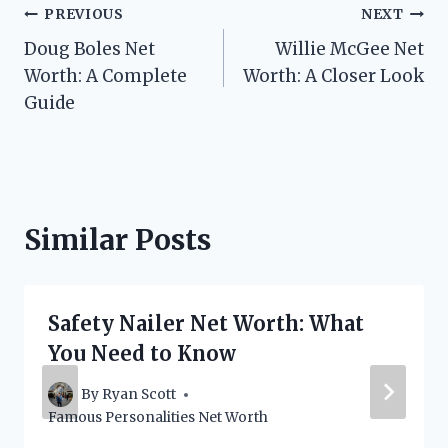
Post
PREVIOUS
NEXT
Doug Boles Net
Willie McGee Net
navigation
Worth: A Complete
Worth: A Closer Look
Guide
Similar Posts
Safety Nailer Net Worth: What
You Need to Know
By
Ryan Scott
Famous Personalities Net Worth