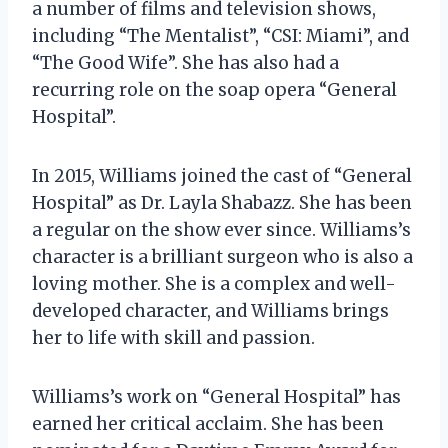
a number of films and television shows,
including “The Mentalist”, “CSI: Miami”, and
“The Good Wife”. She has also had a
recurring role on the soap opera “General
Hospital”.
In 2015, Williams joined the cast of “General
Hospital” as Dr. Layla Shabazz. She has been
a regular on the show ever since. Williams’s
character is a brilliant surgeon who is also a
loving mother. She is a complex and well-
developed character, and Williams brings
her to life with skill and passion.
Williams’s work on “General Hospital” has
earned her critical acclaim. She has been