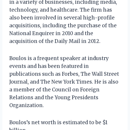
in a variety of businesses, including media,
technology, and healthcare. The firm has
also been involved in several high-profile
acquisitions, including the purchase of the
National Enquirer in 2010 and the
acquisition of the Daily Mail in 2012.
Boulos is a frequent speaker at industry
events and has been featured in
publications such as Forbes, The Wall Street
Journal, and The New York Times. He is also
a member of the Council on Foreign
Relations and the Young Presidents
Organization.
Boulos’s net worth is estimated to be $1