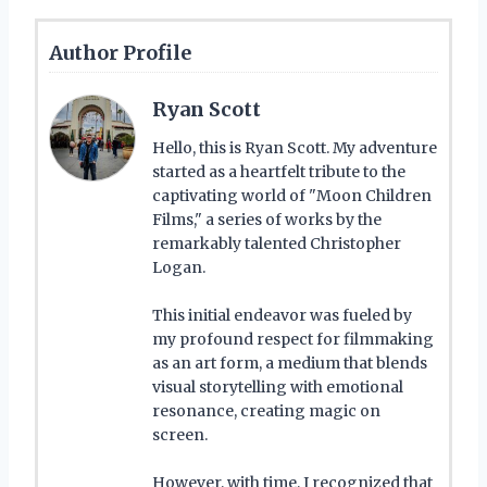
Author Profile
Ryan Scott
Hello, this is Ryan Scott. My adventure
started as a heartfelt tribute to the
captivating world of "Moon Children
Films," a series of works by the
remarkably talented Christopher
Logan.
This initial endeavor was fueled by
my profound respect for filmmaking
as an art form, a medium that blends
visual storytelling with emotional
resonance, creating magic on
screen.
However, with time, I recognized that