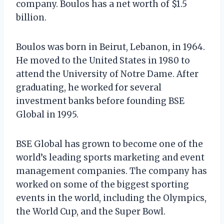
company. Boulos has a net worth of $1.5
billion.
Boulos was born in Beirut, Lebanon, in 1964.
He moved to the United States in 1980 to
attend the University of Notre Dame. After
graduating, he worked for several
investment banks before founding BSE
Global in 1995.
BSE Global has grown to become one of the
world’s leading sports marketing and event
management companies. The company has
worked on some of the biggest sporting
events in the world, including the Olympics,
the World Cup, and the Super Bowl.