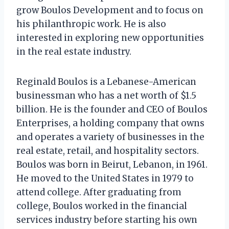
grow Boulos Development and to focus on
his philanthropic work. He is also
interested in exploring new opportunities
in the real estate industry.
Reginald Boulos is a Lebanese-American
businessman who has a net worth of $1.5
billion. He is the founder and CEO of Boulos
Enterprises, a holding company that owns
and operates a variety of businesses in the
real estate, retail, and hospitality sectors.
Boulos was born in Beirut, Lebanon, in 1961.
He moved to the United States in 1979 to
attend college. After graduating from
college, Boulos worked in the financial
services industry before starting his own