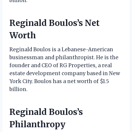
billion.
Reginald Boulos’s Net
Worth
Reginald Boulos is a Lebanese-American
businessman and philanthropist. He is the
founder and CEO of RG Properties, a real
estate development company based in New
York City. Boulos has a net worth of $1.5
billion.
Reginald Boulos’s
Philanthropy