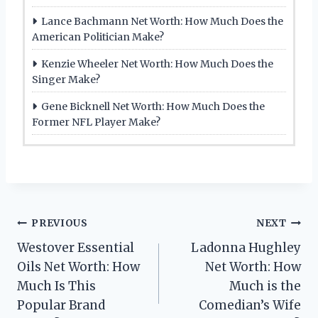
Lance Bachmann Net Worth: How Much Does the
American Politician Make?
Kenzie Wheeler Net Worth: How Much Does the
Singer Make?
Gene Bicknell Net Worth: How Much Does the
Former NFL Player Make?
Post
PREVIOUS
NEXT
Westover Essential
Ladonna Hughley
navigation
Oils Net Worth: How
Net Worth: How
Much Is This
Much is the
Popular Brand
Comedian’s Wife