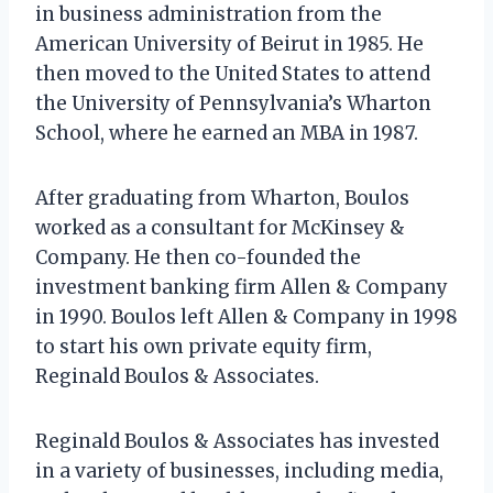
in business administration from the
American University of Beirut in 1985. He
then moved to the United States to attend
the University of Pennsylvania’s Wharton
School, where he earned an MBA in 1987.
After graduating from Wharton, Boulos
worked as a consultant for McKinsey &
Company. He then co-founded the
investment banking firm Allen & Company
in 1990. Boulos left Allen & Company in 1998
to start his own private equity firm,
Reginald Boulos & Associates.
Reginald Boulos & Associates has invested
in a variety of businesses, including media,