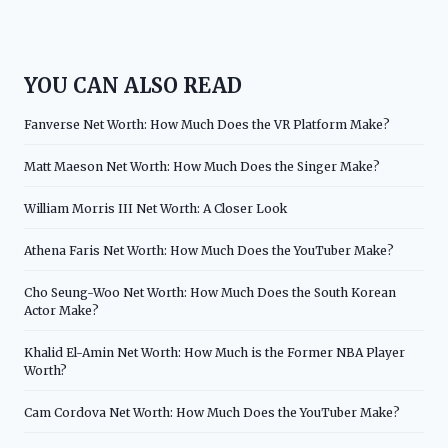
YOU CAN ALSO READ
Fanverse Net Worth: How Much Does the VR Platform Make?
Matt Maeson Net Worth: How Much Does the Singer Make?
William Morris III Net Worth: A Closer Look
Athena Faris Net Worth: How Much Does the YouTuber Make?
Cho Seung-Woo Net Worth: How Much Does the South Korean
Actor Make?
Khalid El-Amin Net Worth: How Much is the Former NBA Player
Worth?
Cam Cordova Net Worth: How Much Does the YouTuber Make?