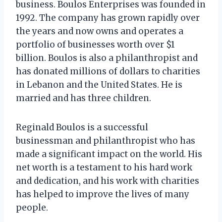
business. Boulos Enterprises was founded in
1992. The company has grown rapidly over
the years and now owns and operates a
portfolio of businesses worth over $1
billion. Boulos is also a philanthropist and
has donated millions of dollars to charities
in Lebanon and the United States. He is
married and has three children.
Reginald Boulos is a successful
businessman and philanthropist who has
made a significant impact on the world. His
net worth is a testament to his hard work
and dedication, and his work with charities
has helped to improve the lives of many
people.