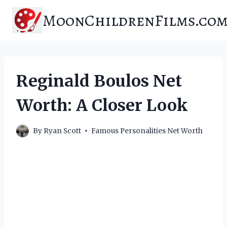
Skip
MoonChildrenFilms.co
to
content
Reginald Boulos Net
Worth: A Closer Look
By
Ryan Scott
Famous Personalities Net Worth