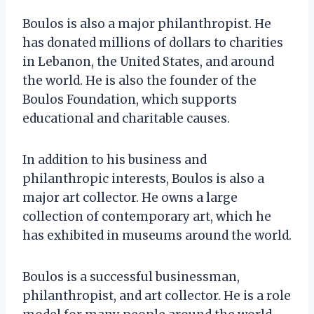
Boulos is also a major philanthropist. He
has donated millions of dollars to charities
in Lebanon, the United States, and around
the world. He is also the founder of the
Boulos Foundation, which supports
educational and charitable causes.
In addition to his business and
philanthropic interests, Boulos is also a
major art collector. He owns a large
collection of contemporary art, which he
has exhibited in museums around the world.
Boulos is a successful businessman,
philanthropist, and art collector. He is a role