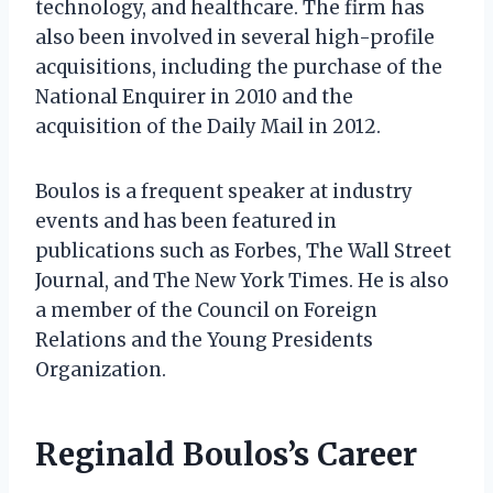
technology, and healthcare. The firm has
also been involved in several high-profile
acquisitions, including the purchase of the
National Enquirer in 2010 and the
acquisition of the Daily Mail in 2012.
Boulos is a frequent speaker at industry
events and has been featured in
publications such as Forbes, The Wall Street
Journal, and The New York Times. He is also
a member of the Council on Foreign
Relations and the Young Presidents
Organization.
Reginald Boulos’s Career