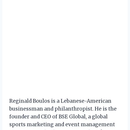
Reginald Boulos is a Lebanese-American
businessman and philanthropist. He is the
founder and CEO of BSE Global, a global
sports marketing and event management