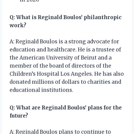
Q: What is Reginald Boulos’ philanthropic
work?
A: Reginald Boulos is a strong advocate for
education and healthcare. He is a trustee of
the American University of Beirut and a
member of the board of directors of the
Children’s Hospital Los Angeles. He has also
donated millions of dollars to charities and
educational institutions.
Q: What are Reginald Boulos’ plans for the
future?
A: Reginald Boulos plans to continue to