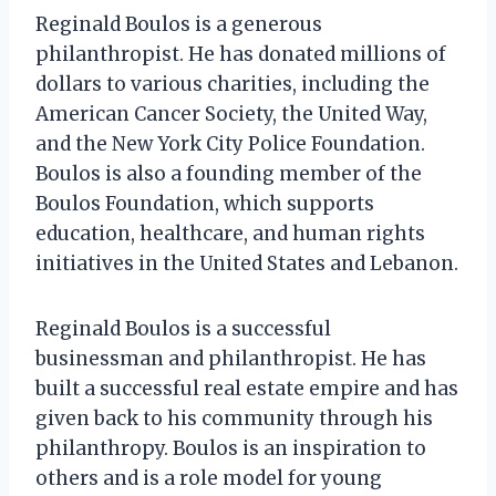
Reginald Boulos is a generous
philanthropist. He has donated millions of
dollars to various charities, including the
American Cancer Society, the United Way,
and the New York City Police Foundation.
Boulos is also a founding member of the
Boulos Foundation, which supports
education, healthcare, and human rights
initiatives in the United States and Lebanon.
Reginald Boulos is a successful
businessman and philanthropist. He has
built a successful real estate empire and has
given back to his community through his
philanthropy. Boulos is an inspiration to
others and is a role model for young