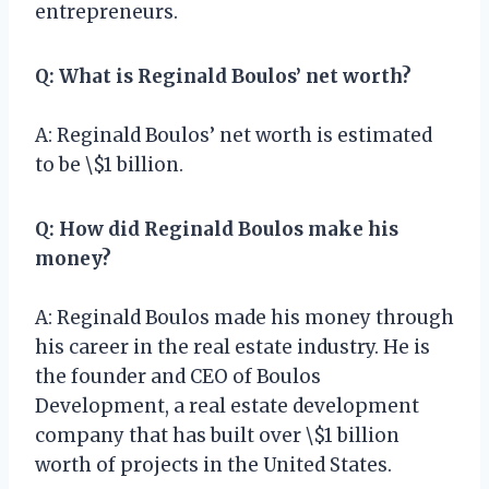
entrepreneurs.
Q: What is Reginald Boulos’ net worth?
A: Reginald Boulos’ net worth is estimated
to be \$1 billion.
Q: How did Reginald Boulos make his
money?
A: Reginald Boulos made his money through
his career in the real estate industry. He is
the founder and CEO of Boulos
Development, a real estate development
company that has built over \$1 billion
worth of projects in the United States.