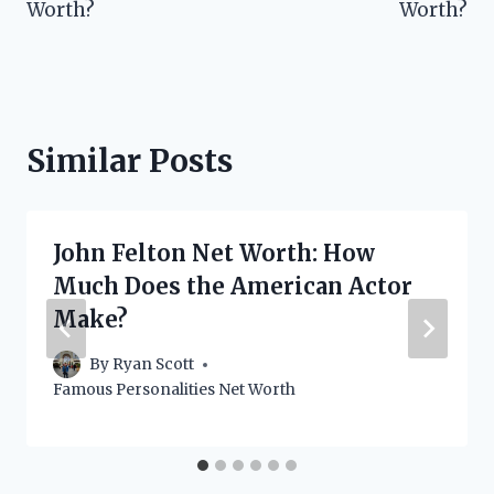
Worth?
Worth?
Similar Posts
John Felton Net Worth: How
Much Does the American Actor
Make?
By
Ryan Scott
Famous Personalities Net Worth