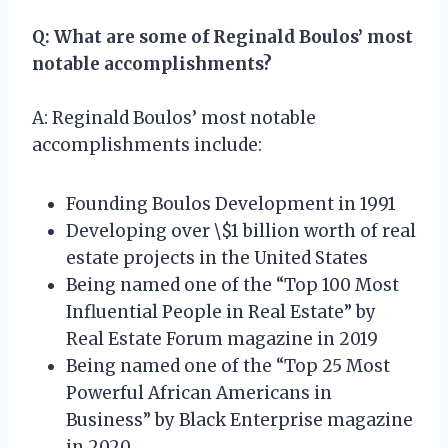
Q: What are some of Reginald Boulos’ most
notable accomplishments?
A: Reginald Boulos’ most notable
accomplishments include:
Founding Boulos Development in 1991
Developing over \$1 billion worth of real
estate projects in the United States
Being named one of the “Top 100 Most
Influential People in Real Estate” by
Real Estate Forum magazine in 2019
Being named one of the “Top 25 Most
Powerful African Americans in
Business” by Black Enterprise magazine
in 2020