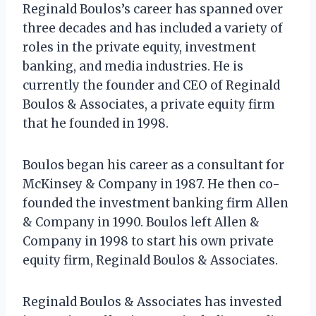
Reginald Boulos’s career has spanned over
three decades and has included a variety of
roles in the private equity, investment
banking, and media industries. He is
currently the founder and CEO of Reginald
Boulos & Associates, a private equity firm
that he founded in 1998.
Boulos began his career as a consultant for
McKinsey & Company in 1987. He then co-
founded the investment banking firm Allen
& Company in 1990. Boulos left Allen &
Company in 1998 to start his own private
equity firm, Reginald Boulos & Associates.
Reginald Boulos & Associates has invested