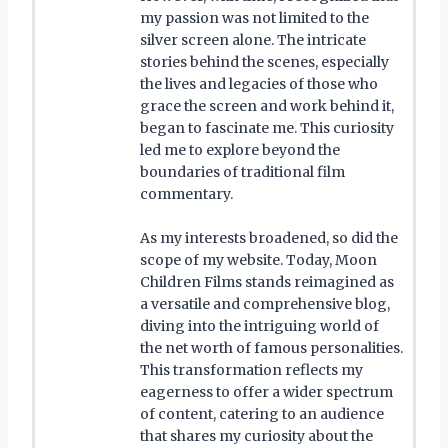
my passion was not limited to the
silver screen alone. The intricate
stories behind the scenes, especially
the lives and legacies of those who
grace the screen and work behind it,
began to fascinate me. This curiosity
led me to explore beyond the
boundaries of traditional film
commentary.
As my interests broadened, so did the
scope of my website. Today, Moon
Children Films stands reimagined as
a versatile and comprehensive blog,
diving into the intriguing world of
the net worth of famous personalities.
This transformation reflects my
eagerness to offer a wider spectrum
of content, catering to an audience
that shares my curiosity about the