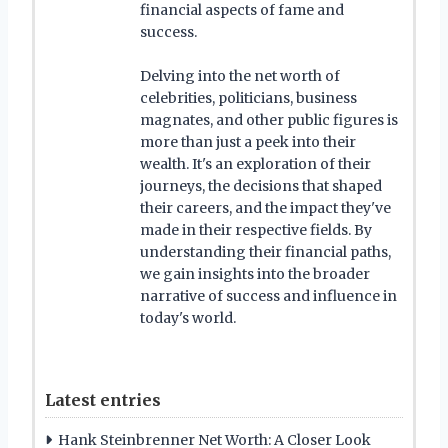
financial aspects of fame and
success.
Delving into the net worth of
celebrities, politicians, business
magnates, and other public figures is
more than just a peek into their
wealth. It's an exploration of their
journeys, the decisions that shaped
their careers, and the impact they've
made in their respective fields. By
understanding their financial paths,
we gain insights into the broader
narrative of success and influence in
today's world.
Latest entries
Hank Steinbrenner Net Worth: A Closer Look