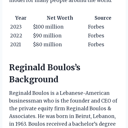
model for many people around the world.
Year
Net Worth
Source
2023
$100 million
Forbes
2022
$90 million
Forbes
2021
$80 million
Forbes
Reginald Boulos’s
Background
Reginald Boulos is a Lebanese-American
businessman who is the founder and CEO of
the private equity firm Reginald Boulos &
Associates. He was born in Beirut, Lebanon,
in 1963. Boulos received a bachelor’s degree