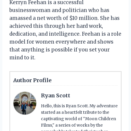
Kerryn Feehan is a successful
businesswoman and politician who has
amassed a net worth of $10 million. She has
achieved this through her hard work,
dedication, and intelligence. Feehan is a role
model for women everywhere and shows
that anything is possible if you set your
mind to it.
Author Profile
Ryan Scott
Hello, this is Ryan Scott. My adventure
started as a heartfelt tribute to the
captivating world of "Moon Children
Films," a series of works by the