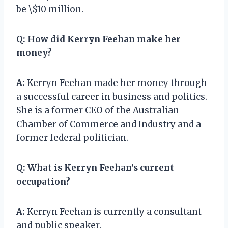
be \$10 million.
Q:
How did Kerryn Feehan make her
money?
A:
Kerryn Feehan made her money through
a successful career in business and politics.
She is a former CEO of the Australian
Chamber of Commerce and Industry and a
former federal politician.
Q:
What is Kerryn Feehan’s current
occupation?
A:
Kerryn Feehan is currently a consultant
and public speaker.