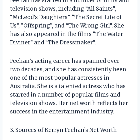
Feehan has starred in a number of films and
television shows, including “All Saints”,
“McLeod’s Daughters”, “The Secret Life of
Us”, “Offspring”, and “The Wrong Girl”. She
has also appeared in the films “The Water
Diviner” and “The Dressmaker”.
Feehan’s acting career has spanned over
two decades, and she has consistently been
one of the most popular actresses in
Australia. She is a talented actress who has
starred in a number of popular films and
television shows. Her net worth reflects her
success in the entertainment industry.
3. Sources of Kerryn Feehan’s Net Worth