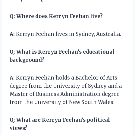
Q:
Where does Kerryn Feehan live?
A:
Kerryn Feehan lives in Sydney, Australia.
Q:
What is Kerryn Feehan’s educational
background?
A:
Kerryn Feehan holds a Bachelor of Arts
degree from the University of Sydney and a
Master of Business Administration degree
from the University of New South Wales.
Q:
What are Kerryn Feehan’s political
views?