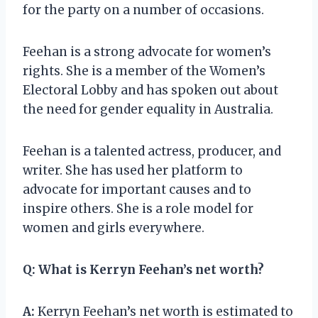
for the party on a number of occasions.
Feehan is a strong advocate for women’s
rights. She is a member of the Women’s
Electoral Lobby and has spoken out about
the need for gender equality in Australia.
Feehan is a talented actress, producer, and
writer. She has used her platform to
advocate for important causes and to
inspire others. She is a role model for
women and girls everywhere.
Q:
What is Kerryn Feehan’s net worth?
A:
Kerryn Feehan’s net worth is estimated to