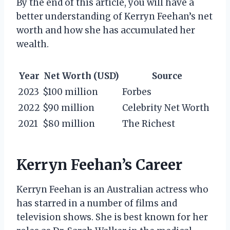
By the end of this article, you will have a
better understanding of Kerryn Feehan’s net
worth and how she has accumulated her
wealth.
Year
Net Worth (USD)
Source
2023
$100 million
Forbes
2022
$90 million
Celebrity Net Worth
2021
$80 million
The Richest
Kerryn Feehan’s Career
Kerryn Feehan is an Australian actress who
has starred in a number of films and
television shows. She is best known for her