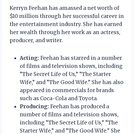
Kerryn Feehan has amassed a net worth of
$10 million through her successful career in
the entertainment industry. She has earned
her wealth through her work as an actress,
producer, and writer.
Acting:
Feehan has starred in a number
of films and television shows, including
“The Secret Life of Us,” “The Starter
Wife,” and “The Good Wife.” She has also
appeared in commercials for brands
such as Coca-Cola and Toyota.
Producing:
Feehan has produced a
number of films and television shows,
including “The Secret Life of Us,” “The
Starter Wife,” and “The Good Wife.” She