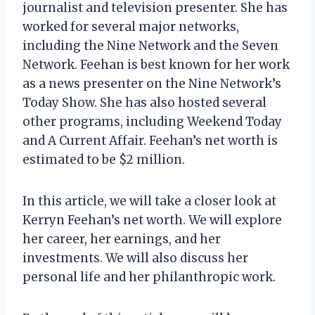
journalist and television presenter. She has
worked for several major networks,
including the Nine Network and the Seven
Network. Feehan is best known for her work
as a news presenter on the Nine Network’s
Today Show. She has also hosted several
other programs, including Weekend Today
and A Current Affair. Feehan’s net worth is
estimated to be $2 million.
In this article, we will take a closer look at
Kerryn Feehan’s net worth. We will explore
her career, her earnings, and her
investments. We will also discuss her
personal life and her philanthropic work.