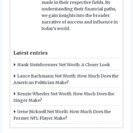
made in their respective fields. By
understanding their financial paths,
we gain insights into the broader
narrative of success and influence in
today's world.
Latest entries
Hank Steinbrenner Net Worth: A Closer Look
Lance Bachmann Net Worth: How Much Does the
American Politician Make?
Kenzie Wheeler Net Worth: How Much Does the
Singer Make?
Gene Bicknell Net Worth: How Much Does the
Former NFL Player Make?