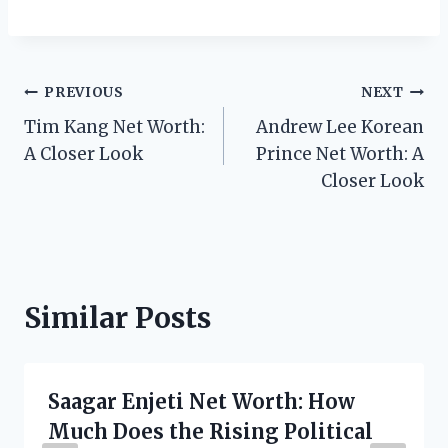
Post
PREVIOUS
NEXT
Tim Kang Net Worth:
Andrew Lee Korean
navigation
A Closer Look
Prince Net Worth: A
Closer Look
Similar Posts
Saagar Enjeti Net Worth: How
Much Does the Rising Political