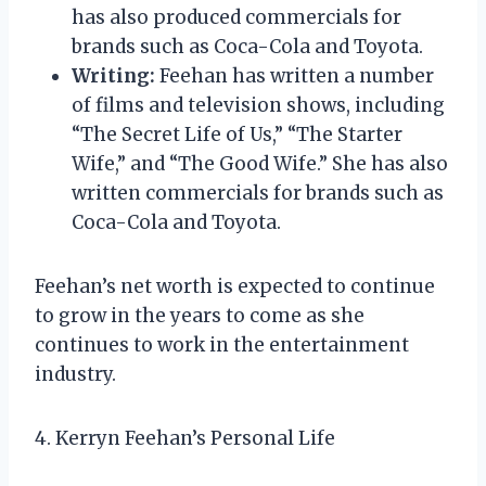
has also produced commercials for
brands such as Coca-Cola and Toyota.
Writing:
Feehan has written a number
of films and television shows, including
“The Secret Life of Us,” “The Starter
Wife,” and “The Good Wife.” She has also
written commercials for brands such as
Coca-Cola and Toyota.
Feehan’s net worth is expected to continue
to grow in the years to come as she
continues to work in the entertainment
industry.
4. Kerryn Feehan’s Personal Life