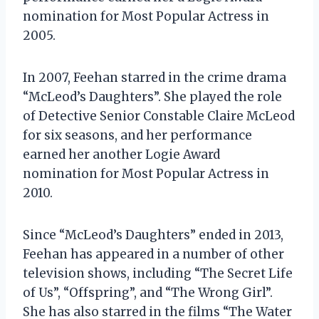
nomination for Most Popular Actress in
2005.
In 2007, Feehan starred in the crime drama
“McLeod’s Daughters”. She played the role
of Detective Senior Constable Claire McLeod
for six seasons, and her performance
earned her another Logie Award
nomination for Most Popular Actress in
2010.
Since “McLeod’s Daughters” ended in 2013,
Feehan has appeared in a number of other
television shows, including “The Secret Life
of Us”, “Offspring”, and “The Wrong Girl”.
She has also starred in the films “The Water