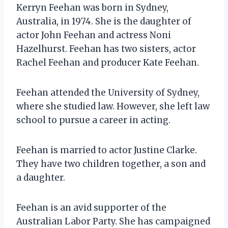
Kerryn Feehan was born in Sydney,
Australia, in 1974. She is the daughter of
actor John Feehan and actress Noni
Hazelhurst. Feehan has two sisters, actor
Rachel Feehan and producer Kate Feehan.
Feehan attended the University of Sydney,
where she studied law. However, she left law
school to pursue a career in acting.
Feehan is married to actor Justine Clarke.
They have two children together, a son and
a daughter.
Feehan is an avid supporter of the
Australian Labor Party. She has campaigned