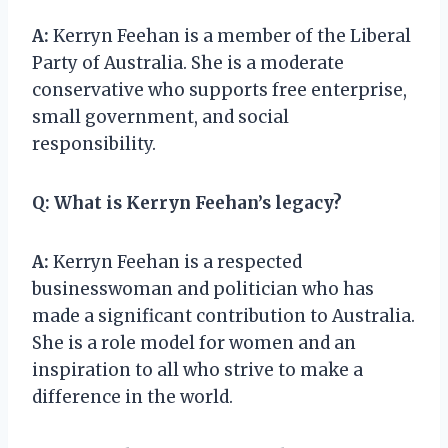
A:
Kerryn Feehan is a member of the Liberal
Party of Australia. She is a moderate
conservative who supports free enterprise,
small government, and social
responsibility.
Q:
What is Kerryn Feehan’s legacy?
A:
Kerryn Feehan is a respected
businesswoman and politician who has
made a significant contribution to Australia.
She is a role model for women and an
inspiration to all who strive to make a
difference in the world.