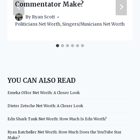
Commentator Make?
By
Ryan Scott
Politicians Net Worth
,
Singers/Musicians Net Worth
YOU CAN ALSO READ
Emeka Offor Net Worth: A Closer Look
Dieter Zetsche Net Worth: A Closer Look
Edn Shark Tank Net Worth: How Much Is Edn Worth?
Ryan Batcheller Net Worth: How Much Does the YouTube Star
Make?