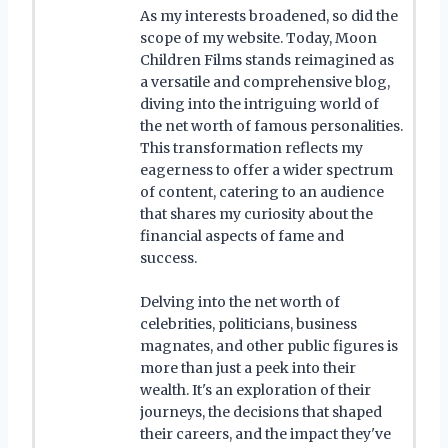
As my interests broadened, so did the
scope of my website. Today, Moon
Children Films stands reimagined as
a versatile and comprehensive blog,
diving into the intriguing world of
the net worth of famous personalities.
This transformation reflects my
eagerness to offer a wider spectrum
of content, catering to an audience
that shares my curiosity about the
financial aspects of fame and
success.
Delving into the net worth of
celebrities, politicians, business
magnates, and other public figures is
more than just a peek into their
wealth. It's an exploration of their
journeys, the decisions that shaped
their careers, and the impact they've