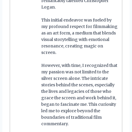
remarkably talented Christopher
Logan.
This initial endeavor was fueled by
my profound respect for filmmaking
as an art form, a medium that blends
visual storytelling with emotional
resonance, creating magic on
screen.
However, with time, I recognized that
my passion was not limited to the
silver screen alone. The intricate
stories behind the scenes, especially
the lives and legacies of those who
grace the screen and work behind it,
began to fascinate me. This curiosity
led me to explore beyond the
boundaries of traditional film
commentary.