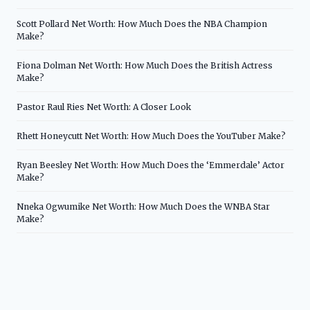
Scott Pollard Net Worth: How Much Does the NBA Champion
Make?
Fiona Dolman Net Worth: How Much Does the British Actress
Make?
Pastor Raul Ries Net Worth: A Closer Look
Rhett Honeycutt Net Worth: How Much Does the YouTuber Make?
Ryan Beesley Net Worth: How Much Does the ‘Emmerdale’ Actor
Make?
Nneka Ogwumike Net Worth: How Much Does the WNBA Star
Make?