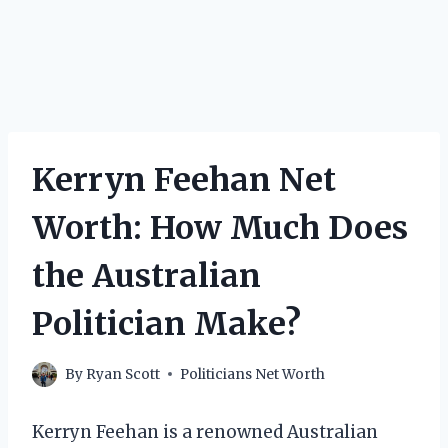
Kerryn Feehan Net
Worth: How Much Does
the Australian
Politician Make?
By
Ryan Scott
Politicians Net Worth
Kerryn Feehan is a renowned Australian