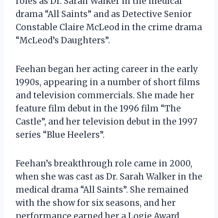
roles as Dr. Sarah Walker in the medical
drama “All Saints” and as Detective Senior
Constable Claire McLeod in the crime drama
“McLeod’s Daughters”.
Feehan began her acting career in the early
1990s, appearing in a number of short films
and television commercials. She made her
feature film debut in the 1996 film “The
Castle”, and her television debut in the 1997
series “Blue Heelers”.
Feehan’s breakthrough role came in 2000,
when she was cast as Dr. Sarah Walker in the
medical drama “All Saints”. She remained
with the show for six seasons, and her
performance earned her a Logie Award