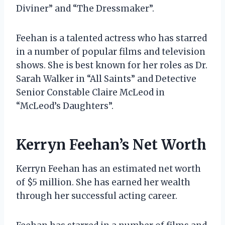
Diviner” and “The Dressmaker”.
Feehan is a talented actress who has starred
in a number of popular films and television
shows. She is best known for her roles as Dr.
Sarah Walker in “All Saints” and Detective
Senior Constable Claire McLeod in
“McLeod’s Daughters”.
Kerryn Feehan’s Net Worth
Kerryn Feehan has an estimated net worth
of $5 million. She has earned her wealth
through her successful acting career.