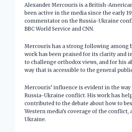
Alexander Mercouris is a British-America
been active in the media since the early 19
commentator on the Russia-Ukraine confli
BBC World Service and CNN.
Mercouris has a strong following among b
work has been praised for its clarity and i
to challenge orthodox views, and for his ab
way that is accessible to the general public
Mercouris’ influence is evident in the way
Russia-Ukraine conflict. His work has help
contributed to the debate about how to best 
Western media’s coverage of the conflict, a
Ukraine.