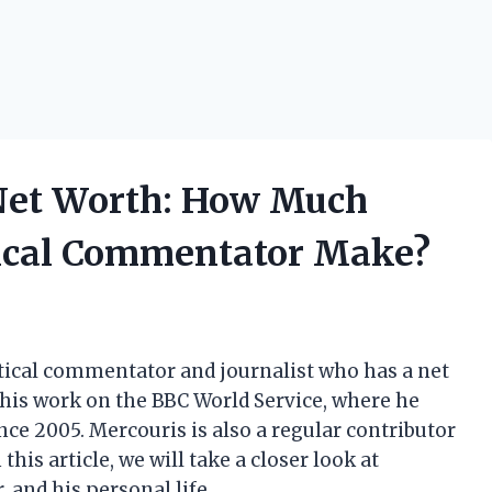
Net Worth: How Much
tical Commentator Make?
tical commentator and journalist who has a net
 his work on the BBC World Service, where he
e 2005. Mercouris is also a regular contributor
his article, we will take a closer look at
 and his personal life.