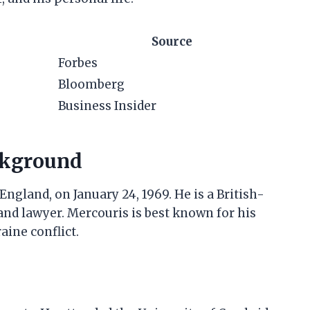
Source
Forbes
Bloomberg
Business Insider
ckground
gland, on January 24, 1969. He is a British-
nd lawyer. Mercouris is best known for his
ine conflict.