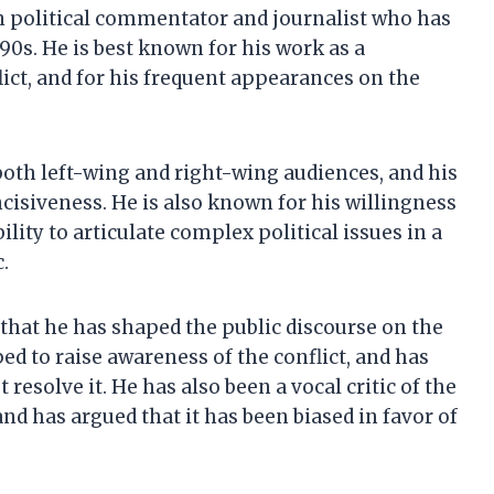
n political commentator and journalist who has
90s. He is best known for his work as a
ct, and for his frequent appearances on the
oth left-wing and right-wing audiences, and his
ncisiveness. He is also known for his willingness
ility to articulate complex political issues in a
.
 that he has shaped the public discourse on the
ed to raise awareness of the conflict, and has
resolve it. He has also been a vocal critic of the
nd has argued that it has been biased in favor of