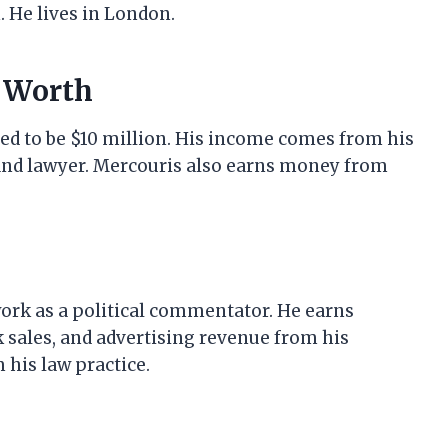
. He lives in London.
t Worth
ed to be $10 million. His income comes from his
 and lawyer. Mercouris also earns money from
ork as a political commentator. He earns
ales, and advertising revenue from his
his law practice.