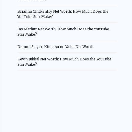
Brianna Chickenfry Net Worth: How Much Does the
YouTube Star Make?
Jas Mathur Net Worth: How Much Does the YouTube
Star Make?
Demon Slayer: Kimetsu no Yaiba Net Worth
Kevin Jubbal Net Worth: How Much Does the YouTube
Star Make?