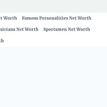
et Worth
Famous Personalities Net Worth
sicians Net Worth
Sportsmen Net Worth
th