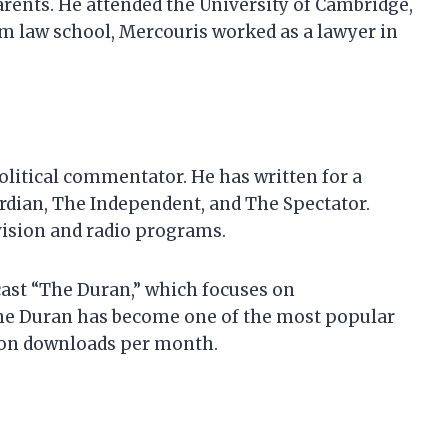
rents. He attended the University of Cambridge,
om law school, Mercouris worked as a lawyer in
olitical commentator. He has written for a
ardian, The Independent, and The Spectator.
evision and radio programs.
cast “The Duran,” which focuses on
 The Duran has become one of the most popular
lion downloads per month.