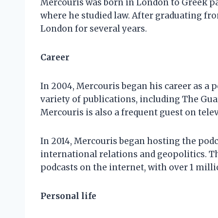
Mercouris was born in London to Greek pa
where he studied law. After graduating fr
London for several years.
Career
In 2004, Mercouris began his career as a p
variety of publications, including The Gu
Mercouris is also a frequent guest on tel
In 2014, Mercouris began hosting the pod
international relations and geopolitics.
podcasts on the internet, with over 1 mil
Personal life