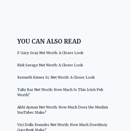
YOU CAN ALSO READ
F Gary Gray Net Worth: A Closer Look
Rick Savage Net Worth: A Closer Look
Kenneth Kimes Sr. Net Worth: A Closer Look
Talty Bar Net Worth: How Much Is This Irish Pub
Worth?
Akhi Ayman Net Worth: How Much Does the Muslim
YouTuber Make?
Vici Dolls Founder Net Worth: How Much DoesYuriy
Gavrilyuk Make?