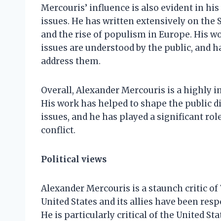
Mercouris’ influence is also evident in hi
issues. He has written extensively on the Sy
and the rise of populism in Europe. His w
issues are understood by the public, and h
address them.
Overall, Alexander Mercouris is a highly i
His work has helped to shape the public d
issues, and he has played a significant ro
conflict.
Political views
Alexander Mercouris is a staunch critic of
United States and its allies have been res
He is particularly critical of the United St