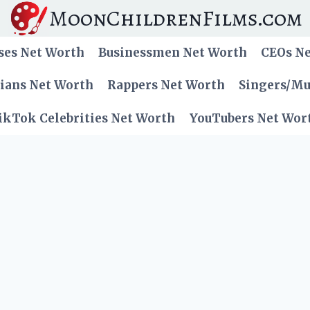
MoonChildrenFilms.com
ses Net Worth
Businessmen Net Worth
CEOs N
cians Net Worth
Rappers Net Worth
Singers/Mu
ikTok Celebrities Net Worth
YouTubers Net Wor