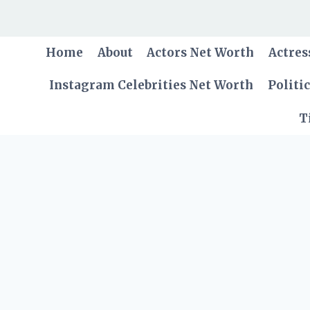
Skip
to
content
Home
About
Actors Net Worth
Actres
Instagram Celebrities Net Worth
Politi
T