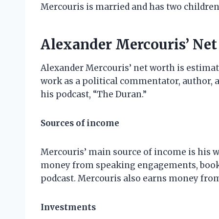
Mercouris is married and has two children
Alexander Mercouris’ Ne
Alexander Mercouris’ net worth is estimat
work as a political commentator, author,
his podcast, “The Duran.”
Sources of income
Mercouris’ main source of income is his w
money from speaking engagements, book s
podcast. Mercouris also earns money from 
Investments