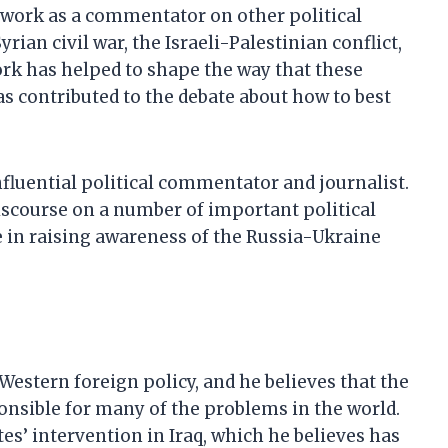
s work as a commentator on other political
rian civil war, the Israeli-Palestinian conflict,
ork has helped to shape the way that these
as contributed to the debate about how to best
nfluential political commentator and journalist.
iscourse on a number of important political
le in raising awareness of the Russia-Ukraine
 Western foreign policy, and he believes that the
ponsible for many of the problems in the world.
ates’ intervention in Iraq, which he believes has