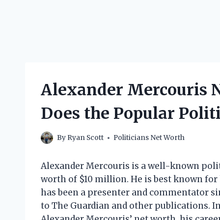
Alexander Mercouris 
Does the Popular Poli
By
Ryan Scott
Politicians Net Worth
Alexander Mercouris is a well-known poli
worth of $10 million. He is best known for
has been a presenter and commentator sinc
to The Guardian and other publications. In t
Alexander Mercouris’ net worth, his career,