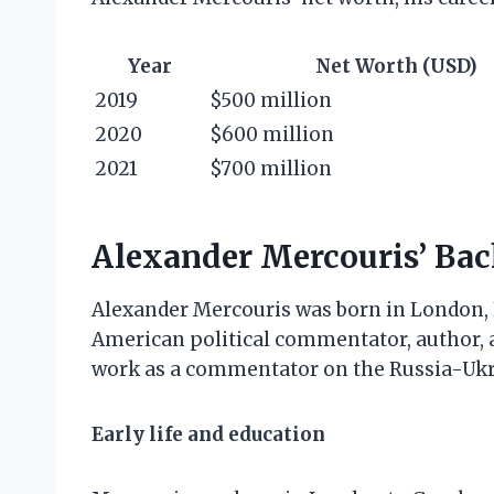
Year
Net Worth (USD)
2019
$500 million
2020
$600 million
2021
$700 million
Alexander Mercouris’ Ba
Alexander Mercouris was born in London, En
American political commentator, author, a
work as a commentator on the Russia-Ukra
Early life and education