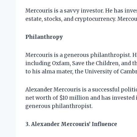
Mercouris is a savvy investor. He has inves
estate, stocks, and cryptocurrency. Mercou
Philanthropy
Mercouris is a generous philanthropist. He
including Oxfam, Save the Children, and 
to his alma mater, the University of Cambr
Alexander Mercouris is a successful polit
net worth of $10 million and has invested i
generous philanthropist.
3. Alexander Mercouris’ Influence