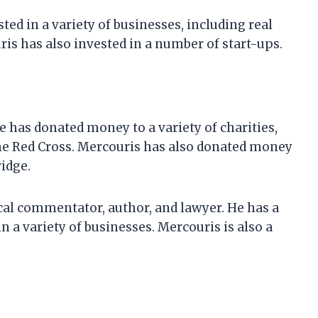
ted in a variety of businesses, including real
ris has also invested in a number of start-ups.
 has donated money to a variety of charities,
the Red Cross. Mercouris has also donated money
idge.
ical commentator, author, and lawyer. He has a
n a variety of businesses. Mercouris is also a