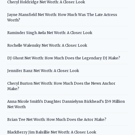
Cheryl Holdridge Net Worth: A Closer Look
Jayne Mansfield Net Worth: How Much Was The Late Actress
Worth?
Raminder Singh Awla Net Worth: A Closer Look
Rochelle Walensky Net Worth: A Closer Look
DJ Ghost Net Worth: How Much Does the Legendary DJ Make?
Jennifer Banz Net Worth: A Closer Look
Cheryl Burton Net Worth: How Much Does the News Anchor
Make?
Anna Nicole Smith’s Daughter Dannielynn Birkhead’s $59 Million
Net Worth
Brian Tee Net Worth: How Much Does the Actor Make?
BlackBerry Jim Balsillie Net Worth: A Closer Look