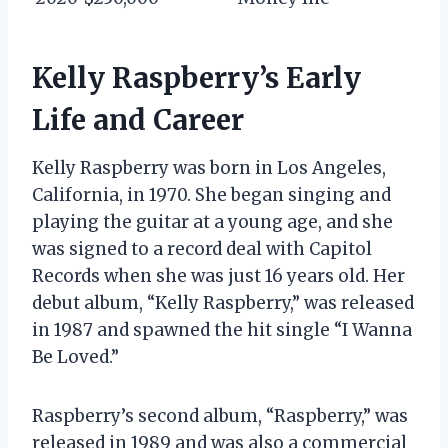
Kelly Raspberry’s Early
Life and Career
Kelly Raspberry was born in Los Angeles,
California, in 1970. She began singing and
playing the guitar at a young age, and she
was signed to a record deal with Capitol
Records when she was just 16 years old. Her
debut album, “Kelly Raspberry,” was released
in 1987 and spawned the hit single “I Wanna
Be Loved.”
Raspberry’s second album, “Raspberry,” was
released in 1989 and was also a commercial