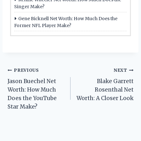
Singer Make?
Gene Bicknell Net Worth: How Much Does the
Former NFL Player Make?
Post
PREVIOUS
NEXT
Jason Buechel Net
Blake Garrett
navigation
Worth: How Much
Rosenthal Net
Does the YouTube
Worth: A Closer Look
Star Make?