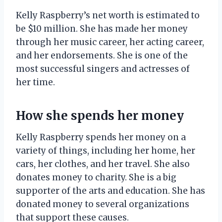
Kelly Raspberry’s net worth is estimated to
be $10 million. She has made her money
through her music career, her acting career,
and her endorsements. She is one of the
most successful singers and actresses of
her time.
How she spends her money
Kelly Raspberry spends her money on a
variety of things, including her home, her
cars, her clothes, and her travel. She also
donates money to charity. She is a big
supporter of the arts and education. She has
donated money to several organizations
that support these causes.