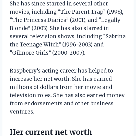
She has since starred in several other
movies, including “The Parent Trap” (1998),
“The Princess Diaries” (2001), and “Legally
Blonde” (2003). She has also starred in
several television shows, including “Sabrina
the Teenage Witch” (1996-2003) and
“Gilmore Girls” (2000-2007).
Raspberry’s acting career has helped to
increase her net worth. She has earned
millions of dollars from her movie and
television roles. She has also earned money
from endorsements and other business
ventures.
Her current net worth