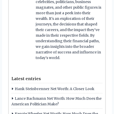
celebrities, politicians, business
magnates, and other public figures is
more than just a peek into their
wealth. It's an exploration of their
journeys, the decisions that shaped
their careers, and the impact they've
made in their respective fields. By
understanding their financial paths,
we gain insights into the broader
narrative of success and influence in
today's world.
Latest entries
Hank Steinbrenner Net Worth: A Closer Look
Lance Bachmann Net Worth: How Much Does the
American Politician Make?
Kenzie Wheeler Net Worth: How Much Does the