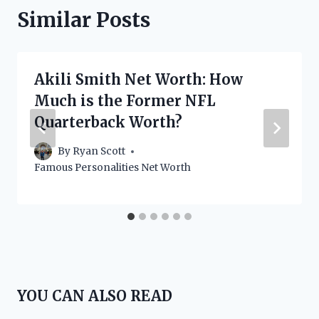
Similar Posts
Akili Smith Net Worth: How
Much is the Former NFL
Quarterback Worth?
By
Ryan Scott
Famous Personalities Net Worth
YOU CAN ALSO READ