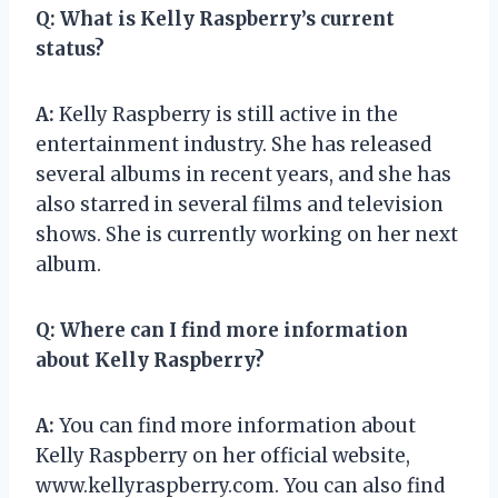
Q:
What is Kelly Raspberry’s current
status?
A:
Kelly Raspberry is still active in the
entertainment industry. She has released
several albums in recent years, and she has
also starred in several films and television
shows. She is currently working on her next
album.
Q:
Where can I find more information
about Kelly Raspberry?
A:
You can find more information about
Kelly Raspberry on her official website,
www.kellyraspberry.com. You can also find