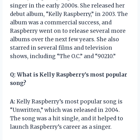
singer in the early 2000s. She released her
debut album, “Kelly Raspberry,” in 2003. The
album was a commercial success, and
Raspberry went on to release several more
albums over the next few years. She also
starred in several films and television
shows, including “The O.C.” and “90210.”
Q:
What is Kelly Raspberry’s most popular
song?
A:
Kelly Raspberry’s most popular song is
“Unwritten,” which was released in 2004.
The song was a hit single, and it helped to
launch Raspberry’s career as a singer.