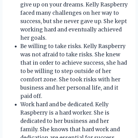
give up on your dreams. Kelly Raspberry
faced many challenges on her way to
success, but she never gave up. She kept
working hard and eventually achieved
her goals.
Be willing to take risks. Kelly Raspberry
was not afraid to take risks. She knew
that in order to achieve success, she had
to be willing to step outside of her
comfort zone. She took risks with her
business and her personal life, and it
paid off.
Work hard and be dedicated. Kelly
Raspberry is a hard worker. She is
dedicated to her business and her
family. She knows that hard work and
dedication are essential for success.