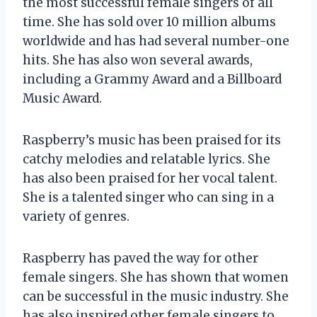
the most successful female singers of all
time. She has sold over 10 million albums
worldwide and has had several number-one
hits. She has also won several awards,
including a Grammy Award and a Billboard
Music Award.
Raspberry’s music has been praised for its
catchy melodies and relatable lyrics. She
has also been praised for her vocal talent.
She is a talented singer who can sing in a
variety of genres.
Raspberry has paved the way for other
female singers. She has shown that women
can be successful in the music industry. She
has also inspired other female singers to