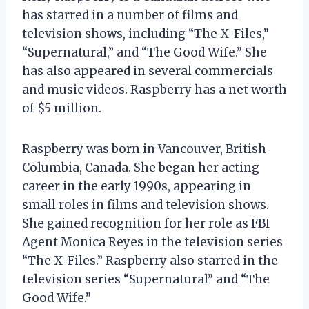
has starred in a number of films and
television shows, including “The X-Files,”
“Supernatural,” and “The Good Wife.” She
has also appeared in several commercials
and music videos. Raspberry has a net worth
of $5 million.
Raspberry was born in Vancouver, British
Columbia, Canada. She began her acting
career in the early 1990s, appearing in
small roles in films and television shows.
She gained recognition for her role as FBI
Agent Monica Reyes in the television series
“The X-Files.” Raspberry also starred in the
television series “Supernatural” and “The
Good Wife.”