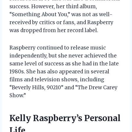
success. However, her third album,
“Something About You,” was not as well-
received by critics or fans, and Raspberry
was dropped from her record label.
Raspberry continued to release music
independently, but she never achieved the
same level of success as she had in the late
1980s. She has also appeared in several
films and television shows, including
“Beverly Hills, 90210” and “The Drew Carey
Show.”
Kelly Raspberry’s Personal
Life