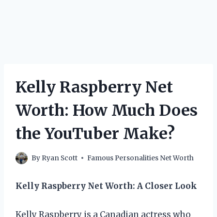
Kelly Raspberry Net
Worth: How Much Does
the YouTuber Make?
By
Ryan Scott
Famous Personalities Net Worth
Kelly Raspberry Net Worth: A Closer Look
Kelly Raspberry is a Canadian actress who