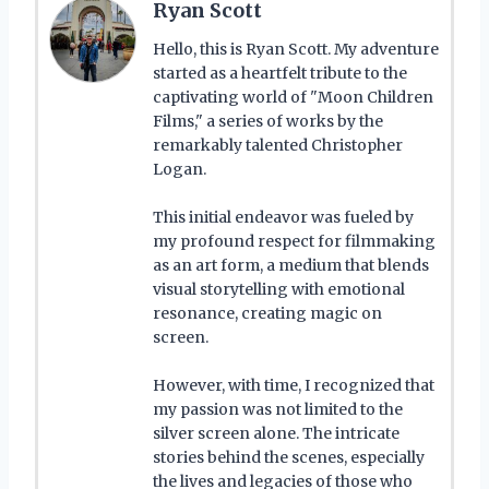
Ryan Scott
Hello, this is Ryan Scott. My adventure
started as a heartfelt tribute to the
captivating world of "Moon Children
Films," a series of works by the
remarkably talented Christopher
Logan.
This initial endeavor was fueled by
my profound respect for filmmaking
as an art form, a medium that blends
visual storytelling with emotional
resonance, creating magic on
screen.
However, with time, I recognized that
my passion was not limited to the
silver screen alone. The intricate
stories behind the scenes, especially
the lives and legacies of those who