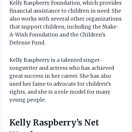
Kelly Raspberry Foundation, which provides
financial assistance to children in need. She
also works with several other organizations
that support children, including the Make-
A-Wish Foundation and the Children’s
Defense Fund.
Kelly Raspberry is a talented singer-
songwriter and actress who has achieved
great success in her career. She has also
used her fame to advocate for children’s
rights, and she is a role model for many
young people.
Kelly Raspberry’s Net