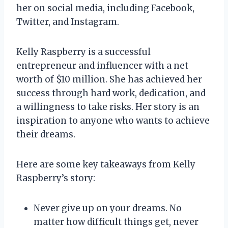
her on social media, including Facebook,
Twitter, and Instagram.
Kelly Raspberry is a successful
entrepreneur and influencer with a net
worth of $10 million. She has achieved her
success through hard work, dedication, and
a willingness to take risks. Her story is an
inspiration to anyone who wants to achieve
their dreams.
Here are some key takeaways from Kelly
Raspberry’s story:
Never give up on your dreams. No
matter how difficult things get, never