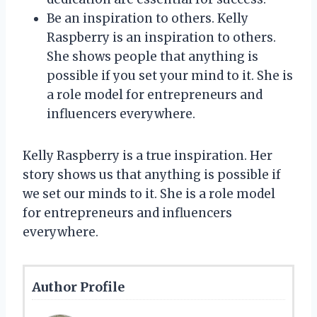
Be an inspiration to others. Kelly
Raspberry is an inspiration to others.
She shows people that anything is
possible if you set your mind to it. She is
a role model for entrepreneurs and
influencers everywhere.
Kelly Raspberry is a true inspiration. Her
story shows us that anything is possible if
we set our minds to it. She is a role model
for entrepreneurs and influencers
everywhere.
Author Profile