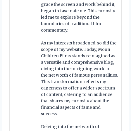
grace the screen and work behind it,
began to fascinate me. This curiosity
led me to explore beyond the
boundaries of traditional film
commentary.
As my interests broadened, so did the
scope of my website. Today, Moon
Children Films stands reimagined as
a versatile and comprehensive blog,
diving into the intriguing world of
the net worth of famous personalities.
This transformation reflects my
eagerness to offer a wider spectrum
of content, catering to an audience
that shares my curiosity about the
financial aspects of fame and
success.
Delving into the net worth of