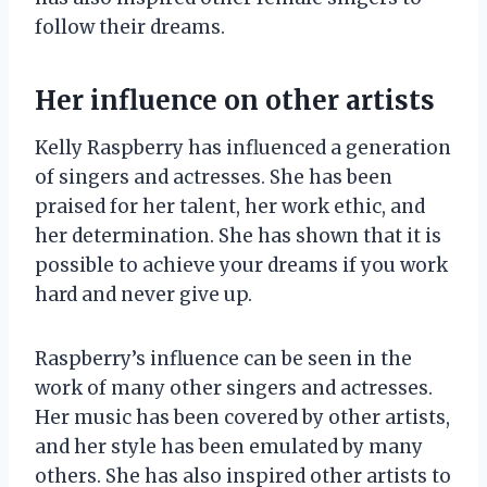
follow their dreams.
Her influence on other artists
Kelly Raspberry has influenced a generation
of singers and actresses. She has been
praised for her talent, her work ethic, and
her determination. She has shown that it is
possible to achieve your dreams if you work
hard and never give up.
Raspberry’s influence can be seen in the
work of many other singers and actresses.
Her music has been covered by other artists,
and her style has been emulated by many
others. She has also inspired other artists to