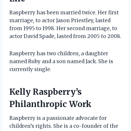
Raspberry has been married twice. Her first
marriage, to actor Jason Priestley, lasted
from 1995 to 1998. Her second marriage, to
actor David Spade, lasted from 2005 to 2008.
Raspberry has two children, a daughter
named Ruby and a son named Jack. She is
currently single.
Kelly Raspberry’s
Philanthropic Work
Raspberry is a passionate advocate for
children’s rights. She is a co-founder of the