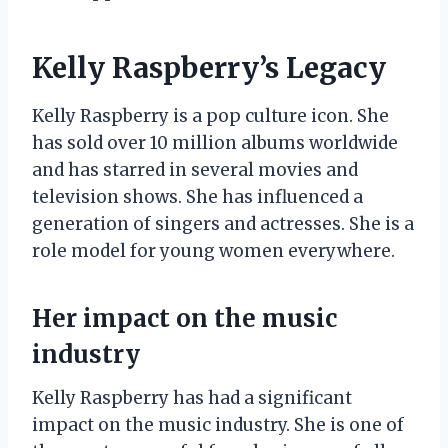
Kelly Raspberry’s Legacy
Kelly Raspberry is a pop culture icon. She
has sold over 10 million albums worldwide
and has starred in several movies and
television shows. She has influenced a
generation of singers and actresses. She is a
role model for young women everywhere.
Her impact on the music
industry
Kelly Raspberry has had a significant
impact on the music industry. She is one of