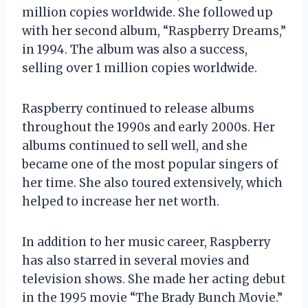
million copies worldwide. She followed up
with her second album, “Raspberry Dreams,”
in 1994. The album was also a success,
selling over 1 million copies worldwide.
Raspberry continued to release albums
throughout the 1990s and early 2000s. Her
albums continued to sell well, and she
became one of the most popular singers of
her time. She also toured extensively, which
helped to increase her net worth.
In addition to her music career, Raspberry
has also starred in several movies and
television shows. She made her acting debut
in the 1995 movie “The Brady Bunch Movie.”