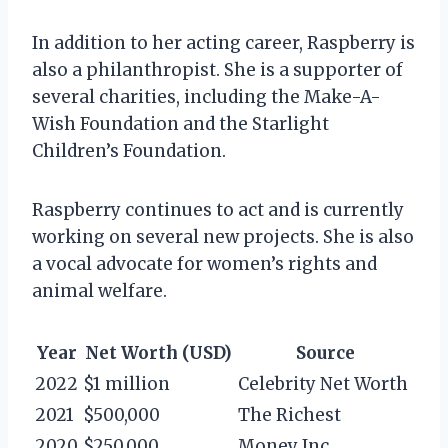
In addition to her acting career, Raspberry is
also a philanthropist. She is a supporter of
several charities, including the Make-A-
Wish Foundation and the Starlight
Children’s Foundation.
Raspberry continues to act and is currently
working on several new projects. She is also
a vocal advocate for women’s rights and
animal welfare.
Year
Net Worth (USD)
Source
2022
$1 million
Celebrity Net Worth
2021
$500,000
The Richest
2020
$250,000
Money Inc