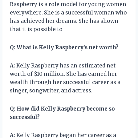
Raspberry is a role model for young women
everywhere. She is a successful woman who
has achieved her dreams. She has shown
that it is possible to
Q:
What is Kelly Raspberry’s net worth?
A:
Kelly Raspberry has an estimated net
worth of $10 million. She has earned her
wealth through her successful career as a
singer, songwriter, and actress.
Q:
How did Kelly Raspberry become so
successful?
A:
Kelly Raspberry began her career as a