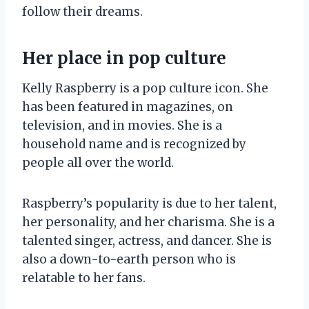
follow their dreams.
Her place in pop culture
Kelly Raspberry is a pop culture icon. She
has been featured in magazines, on
television, and in movies. She is a
household name and is recognized by
people all over the world.
Raspberry’s popularity is due to her talent,
her personality, and her charisma. She is a
talented singer, actress, and dancer. She is
also a down-to-earth person who is
relatable to her fans.