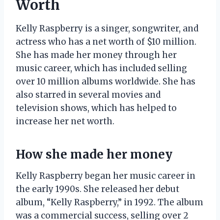
Worth
Kelly Raspberry is a singer, songwriter, and
actress who has a net worth of $10 million.
She has made her money through her
music career, which has included selling
over 10 million albums worldwide. She has
also starred in several movies and
television shows, which has helped to
increase her net worth.
How she made her money
Kelly Raspberry began her music career in
the early 1990s. She released her debut
album, “Kelly Raspberry,” in 1992. The album
was a commercial success, selling over 2