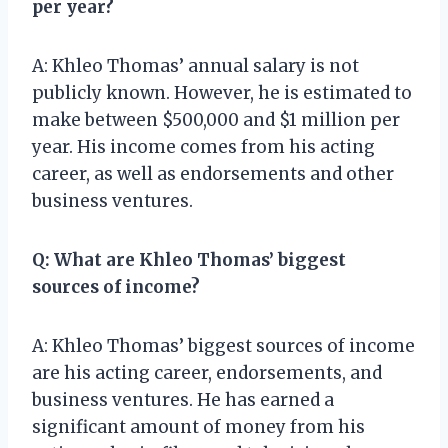
per year?
A: Khleo Thomas’ annual salary is not
publicly known. However, he is estimated to
make between $500,000 and $1 million per
year. His income comes from his acting
career, as well as endorsements and other
business ventures.
Q: What are Khleo Thomas’ biggest
sources of income?
A: Khleo Thomas’ biggest sources of income
are his acting career, endorsements, and
business ventures. He has earned a
significant amount of money from his