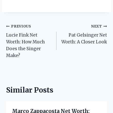
Post
PREVIOUS
NEXT
Lucie Fink Net
Pat Gelsinger Net
navigation
Worth: How Much
Worth: A Closer Look
Does the Singer
Make?
Similar Posts
Marco Zappacosta Net Worth: