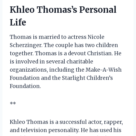
Khleo Thomas’s Personal
Life
Thomas is married to actress Nicole
Scherzinger. The couple has two children
together. Thomas is a devout Christian. He
is involved in several charitable
organizations, including the Make-A-Wish
Foundation and the Starlight Children’s
Foundation.
**
Khleo Thomas is a successful actor, rapper,
and television personality. He has used his