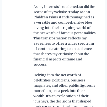
As my interests broadened, so did the
scope of my website. Today, Moon
Children Films stands reimagined as
a versatile and comprehensive blog,
diving into the intriguing world of
the net worth of famous personalities.
This transformation reflects my
eagerness to offer a wider spectrum
of content, catering to an audience
that shares my curiosity about the
financial aspects of fame and
success.
Delving into the net worth of
celebrities, politicians, business
magnates, and other public figures is
more than just a peek into their
wealth. It's an exploration of their
journeys, the decisions that shaped
their careers, and the impact they've