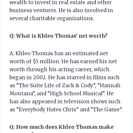
wealth to invest in real estate and other
business ventures. He is also involved in
several charitable organizations.
Q: What is Khleo Thomas’ net worth?
A: Khleo Thomas has an estimated net
worth of $5 million. He has earned his net
worth through his acting career, which
began in 2002. He has starred in films such
as “The Suite Life of Zack & Cody”, “Hannah
Montana”, and “High School Musical”. He
has also appeared in television shows such
as “Everybody Hates Chris” and “The Game”.
Q: How much does Khleo Thomas make