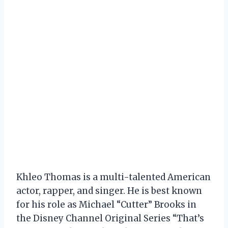
Khleo Thomas is a multi-talented American
actor, rapper, and singer. He is best known
for his role as Michael “Cutter” Brooks in
the Disney Channel Original Series “That’s