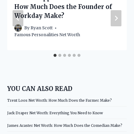
How Much Does the Founder of
Workday Make?
By
Ryan Scott
Famous Personalities Net Worth
YOU CAN ALSO READ
Trent Loos Net Worth: How Much Does the Farmer Make?
Jack Draper Net Worth: Everything You Need to Know
James Acaster Net Worth: How Much Does the Comedian Make?