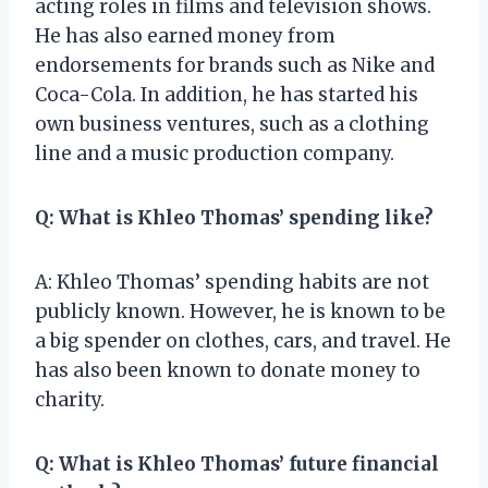
acting roles in films and television shows.
He has also earned money from
endorsements for brands such as Nike and
Coca-Cola. In addition, he has started his
own business ventures, such as a clothing
line and a music production company.
Q: What is Khleo Thomas’ spending like?
A: Khleo Thomas’ spending habits are not
publicly known. However, he is known to be
a big spender on clothes, cars, and travel. He
has also been known to donate money to
charity.
Q: What is Khleo Thomas’ future financial