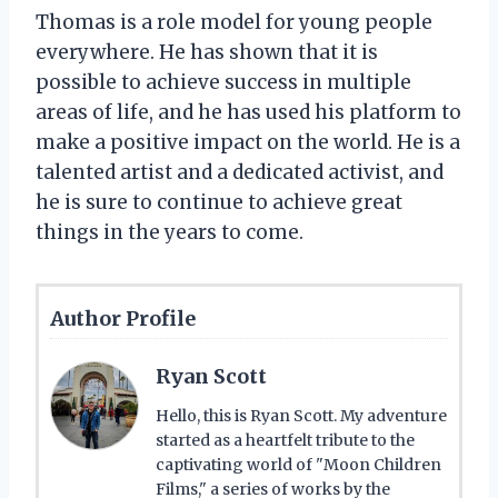
Thomas is a role model for young people
everywhere. He has shown that it is
possible to achieve success in multiple
areas of life, and he has used his platform to
make a positive impact on the world. He is a
talented artist and a dedicated activist, and
he is sure to continue to achieve great
things in the years to come.
Author Profile
Ryan Scott
Hello, this is Ryan Scott. My adventure
started as a heartfelt tribute to the
captivating world of "Moon Children
Films," a series of works by the