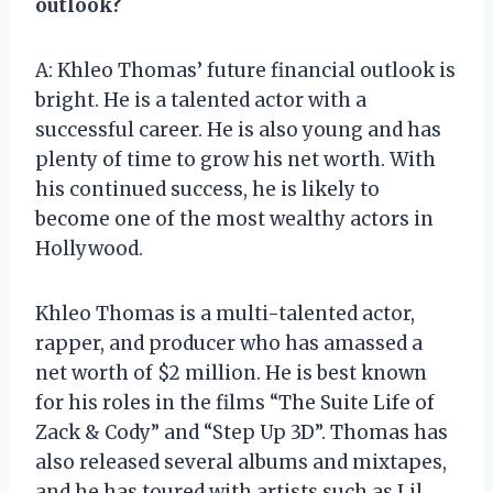
outlook?
A: Khleo Thomas’ future financial outlook is
bright. He is a talented actor with a
successful career. He is also young and has
plenty of time to grow his net worth. With
his continued success, he is likely to
become one of the most wealthy actors in
Hollywood.
Khleo Thomas is a multi-talented actor,
rapper, and producer who has amassed a
net worth of $2 million. He is best known
for his roles in the films “The Suite Life of
Zack & Cody” and “Step Up 3D”. Thomas has
also released several albums and mixtapes,
and he has toured with artists such as Lil