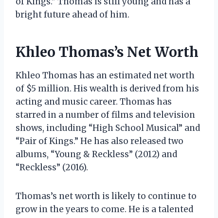
of Kings.” Thomas is still young and has a
bright future ahead of him.
Khleo Thomas’s Net Worth
Khleo Thomas has an estimated net worth
of $5 million. His wealth is derived from his
acting and music career. Thomas has
starred in a number of films and television
shows, including “High School Musical” and
“Pair of Kings.” He has also released two
albums, “Young & Reckless” (2012) and
“Reckless” (2016).
Thomas’s net worth is likely to continue to
grow in the years to come. He is a talented