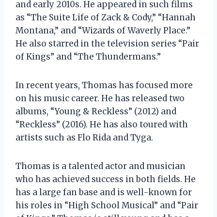
and early 2010s. He appeared in such films
as “The Suite Life of Zack & Cody,” “Hannah
Montana,” and “Wizards of Waverly Place.”
He also starred in the television series “Pair
of Kings” and “The Thundermans.”
In recent years, Thomas has focused more
on his music career. He has released two
albums, “Young & Reckless” (2012) and
“Reckless” (2016). He has also toured with
artists such as Flo Rida and Tyga.
Thomas is a talented actor and musician
who has achieved success in both fields. He
has a large fan base and is well-known for
his roles in “High School Musical” and “Pair