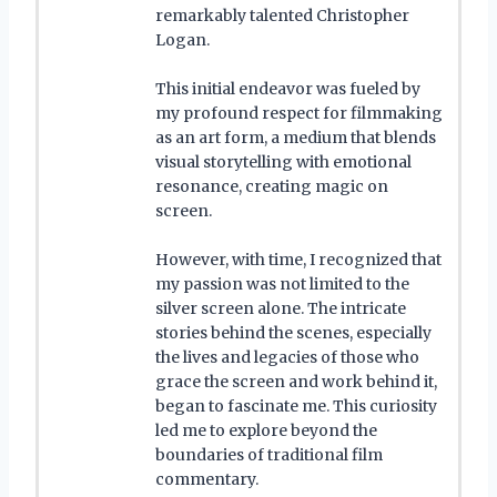
remarkably talented Christopher
Logan.
This initial endeavor was fueled by
my profound respect for filmmaking
as an art form, a medium that blends
visual storytelling with emotional
resonance, creating magic on
screen.
However, with time, I recognized that
my passion was not limited to the
silver screen alone. The intricate
stories behind the scenes, especially
the lives and legacies of those who
grace the screen and work behind it,
began to fascinate me. This curiosity
led me to explore beyond the
boundaries of traditional film
commentary.