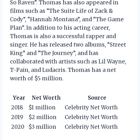
So Raven”. Thomas has also appeared in
films such as “The Suite Life of Zack &
Cody”, “Hannah Montana”, and “The Game
Plan”. In addition to his acting career,
Thomas is also a successful rapper and
singer. He has released two albums, “Street
King” and “The Journey”, and has
collaborated with artists such as Lil Wayne,
T-Pain, and Ludacris. Thomas has a net
worth of $5 million.
Year
Net Worth
Source
2018
$1 million
Celebrity Net Worth
2019
$2 million
Celebrity Net Worth
2020
$3 million
Celebrity Net Worth