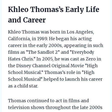
Khleo Thomas’s Early Life
and Career
Khleo Thomas was born in Los Angeles,
California, in 1989. He began his acting
career in the early 2000s, appearing in such
films as “The Sandlot 2” and “Everybody
Hates Chris.” In 2005, he was cast as Zero in
the Disney Channel Original Movie “High
School Musical.” Thomas’s role in “High
School Musical” helped to launch his career
as a child star.
Thomas continued to act in films and
television shows throughout the late 2000s