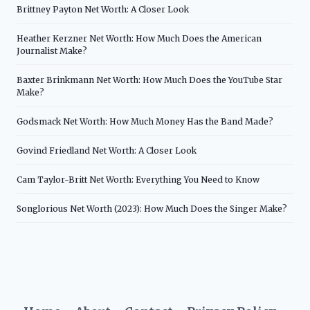
Brittney Payton Net Worth: A Closer Look
Heather Kerzner Net Worth: How Much Does the American
Journalist Make?
Baxter Brinkmann Net Worth: How Much Does the YouTube Star
Make?
Godsmack Net Worth: How Much Money Has the Band Made?
Govind Friedland Net Worth: A Closer Look
Cam Taylor-Britt Net Worth: Everything You Need to Know
Songlorious Net Worth (2023): How Much Does the Singer Make?