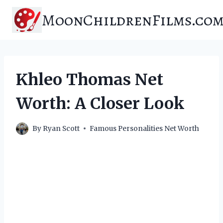
Skip
MoonChildrenFilms.co
to
content
Khleo Thomas Net
Worth: A Closer Look
By
Ryan Scott
Famous Personalities Net Worth