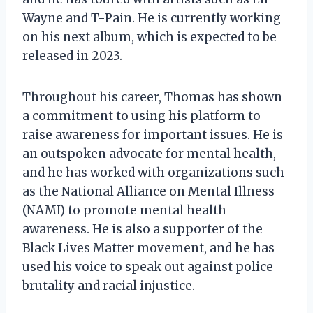
Wayne and T-Pain. He is currently working
on his next album, which is expected to be
released in 2023.
Throughout his career, Thomas has shown
a commitment to using his platform to
raise awareness for important issues. He is
an outspoken advocate for mental health,
and he has worked with organizations such
as the National Alliance on Mental Illness
(NAMI) to promote mental health
awareness. He is also a supporter of the
Black Lives Matter movement, and he has
used his voice to speak out against police
brutality and racial injustice.