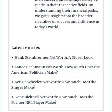
made in their respective fields. By
understanding their financial paths,
we gain insights into the broader
narrative of success and influence in
today's world.
Latest entries
Hank Steinbrenner Net Worth: A Closer Look
Lance Bachmann Net Worth: How Much Does the
American Politician Make?
Kenzie Wheeler Net Worth: How Much Does the
Singer Make?
Gene Bicknell Net Worth: How Much Does the
Former NFL Player Make?