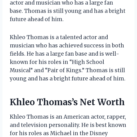
actor and musician who has a large fan
base. Thomas is still young and has a bright
future ahead of him.
Khleo Thomas is a talented actor and
musician who has achieved success in both
fields. He has a large fan base and is well-
known for his roles in “High School
Musical” and “Pair of Kings.” Thomas is still
young and has a bright future ahead of him.
Khleo Thomas’s Net Worth
Khleo Thomas is an American actor, rapper,
and television personality. He is best known
for his roles as Michael in the Disney