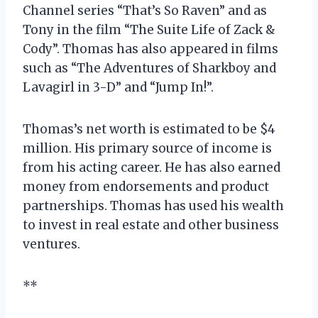
Channel series “That’s So Raven” and as
Tony in the film “The Suite Life of Zack &
Cody”. Thomas has also appeared in films
such as “The Adventures of Sharkboy and
Lavagirl in 3-D” and “Jump In!”.
Thomas’s net worth is estimated to be $4
million. His primary source of income is
from his acting career. He has also earned
money from endorsements and product
partnerships. Thomas has used his wealth
to invest in real estate and other business
ventures.
**