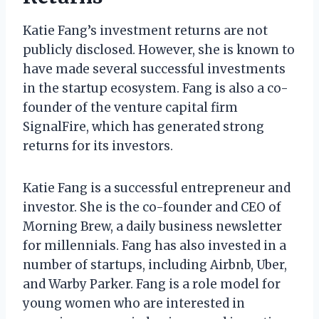
Katie Fang’s investment returns are not
publicly disclosed. However, she is known to
have made several successful investments
in the startup ecosystem. Fang is also a co-
founder of the venture capital firm
SignalFire, which has generated strong
returns for its investors.
Katie Fang is a successful entrepreneur and
investor. She is the co-founder and CEO of
Morning Brew, a daily business newsletter
for millennials. Fang has also invested in a
number of startups, including Airbnb, Uber,
and Warby Parker. Fang is a role model for
young women who are interested in