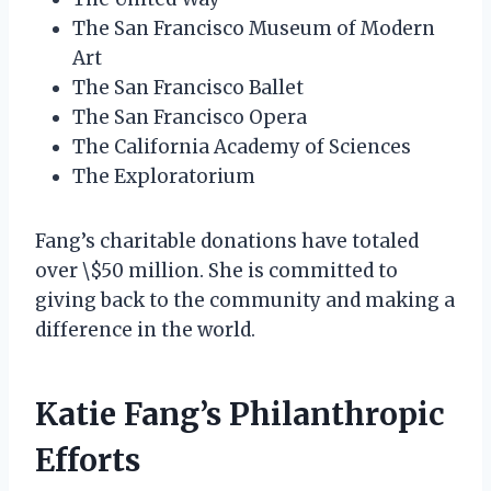
The San Francisco Museum of Modern
Art
The San Francisco Ballet
The San Francisco Opera
The California Academy of Sciences
The Exploratorium
Fang’s charitable donations have totaled
over \$50 million. She is committed to
giving back to the community and making a
difference in the world.
Katie Fang’s Philanthropic
Efforts