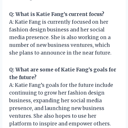
Q: What is Katie Fang’s current focus?
A: Katie Fang is currently focused on her
fashion design business and her social
media presence. She is also working on a
number of new business ventures, which
she plans to announce in the near future.
Q: What are some of Katie Fang’s goals for
the future?
A: Katie Fang’s goals for the future include
continuing to grow her fashion design
business, expanding her social media
presence, and launching new business
ventures. She also hopes to use her
platform to inspire and empower others.