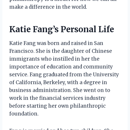
make a difference in the world.
Katie Fang’s Personal Life
Katie Fang was born and raised in San
Francisco. She is the daughter of Chinese
immigrants who instilled in her the
importance of education and community
service. Fang graduated from the University
of California, Berkeley, with a degree in
business administration. She went on to
work in the financial services industry
before starting her own philanthropic
foundation.