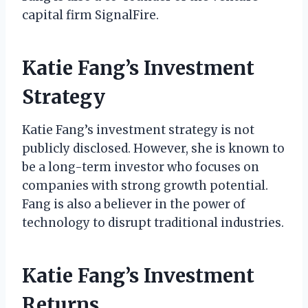
capital firm SignalFire.
Katie Fang’s Investment
Strategy
Katie Fang’s investment strategy is not
publicly disclosed. However, she is known to
be a long-term investor who focuses on
companies with strong growth potential.
Fang is also a believer in the power of
technology to disrupt traditional industries.
Katie Fang’s Investment
Returns