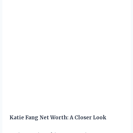
Katie Fang Net Worth: A Closer Look