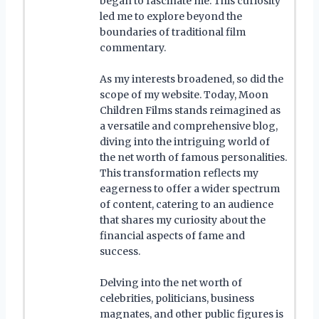
began to fascinate me. This curiosity
led me to explore beyond the
boundaries of traditional film
commentary.
As my interests broadened, so did the
scope of my website. Today, Moon
Children Films stands reimagined as
a versatile and comprehensive blog,
diving into the intriguing world of
the net worth of famous personalities.
This transformation reflects my
eagerness to offer a wider spectrum
of content, catering to an audience
that shares my curiosity about the
financial aspects of fame and
success.
Delving into the net worth of
celebrities, politicians, business
magnates, and other public figures is