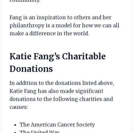
Fang is an inspiration to others and her
philanthropy is a model for how we can all
make a difference in the world.
Katie Fang’s Charitable
Donations
In addition to the donations listed above,
Katie Fang has also made significant
donations to the following charities and
causes:
The American Cancer Society
The United Way