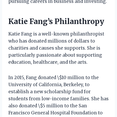
pursuing careers in business and investing.
Katie Fang’s Philanthropy
Katie Fang is a well-known philanthropist
who has donated millions of dollars to
charities and causes she supports. She is
particularly passionate about supporting
education, healthcare, and the arts.
In 2015, Fang donated \$10 million to the
University of California, Berkeley, to
establish a new scholarship fund for
students from low-income families. She has
also donated \$5 million to the San
Francisco General Hospital Foundation to