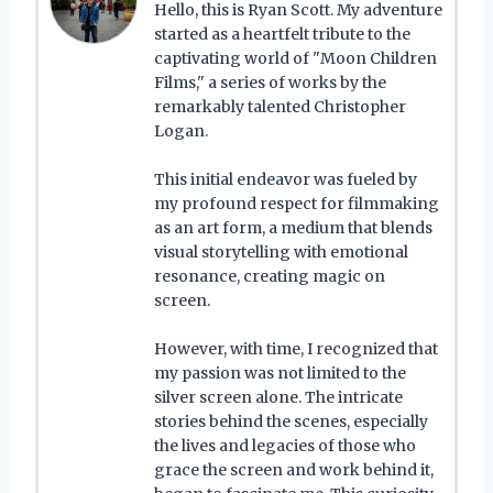
Hello, this is Ryan Scott. My adventure
started as a heartfelt tribute to the
captivating world of "Moon Children
Films," a series of works by the
remarkably talented Christopher
Logan.
This initial endeavor was fueled by
my profound respect for filmmaking
as an art form, a medium that blends
visual storytelling with emotional
resonance, creating magic on
screen.
However, with time, I recognized that
my passion was not limited to the
silver screen alone. The intricate
stories behind the scenes, especially
the lives and legacies of those who
grace the screen and work behind it,