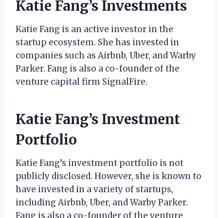
Katie Fang’s Investments
Katie Fang is an active investor in the
startup ecosystem. She has invested in
companies such as Airbnb, Uber, and Warby
Parker. Fang is also a co-founder of the
venture capital firm SignalFire.
Katie Fang’s Investment
Portfolio
Katie Fang’s investment portfolio is not
publicly disclosed. However, she is known to
have invested in a variety of startups,
including Airbnb, Uber, and Warby Parker.
Fang is also a co-founder of the venture