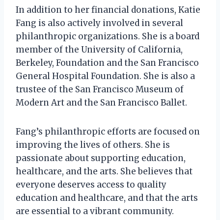
In addition to her financial donations, Katie
Fang is also actively involved in several
philanthropic organizations. She is a board
member of the University of California,
Berkeley, Foundation and the San Francisco
General Hospital Foundation. She is also a
trustee of the San Francisco Museum of
Modern Art and the San Francisco Ballet.
Fang’s philanthropic efforts are focused on
improving the lives of others. She is
passionate about supporting education,
healthcare, and the arts. She believes that
everyone deserves access to quality
education and healthcare, and that the arts
are essential to a vibrant community.