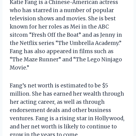
Katie Fang is a Chinese-American actress
who has starred in a number of popular
television shows and movies. She is best
known for her roles as Mei in the ABC
sitcom “Fresh Off the Boat” and as Jenny in
the Netflix series “The Umbrella Academy.”
Fang has also appeared in films such as
“The Maze Runner” and “The Lego Ninjago
Movie.”
Fang’s net worth is estimated to be $5
million. She has earned her wealth through
her acting career, as well as through
endorsement deals and other business
ventures. Fang is a rising star in Hollywood,
and her net worth is likely to continue to
grow in the years to come.