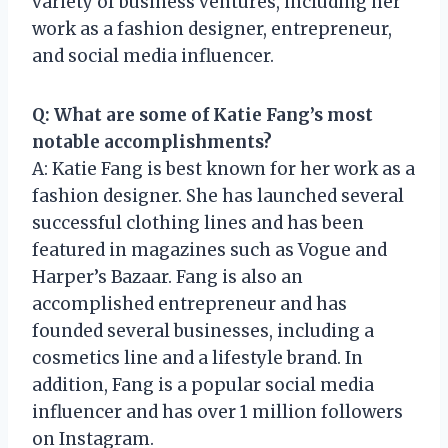
variety of business ventures, including her
work as a fashion designer, entrepreneur,
and social media influencer.
Q: What are some of Katie Fang’s most
notable accomplishments?
A: Katie Fang is best known for her work as a
fashion designer. She has launched several
successful clothing lines and has been
featured in magazines such as Vogue and
Harper’s Bazaar. Fang is also an
accomplished entrepreneur and has
founded several businesses, including a
cosmetics line and a lifestyle brand. In
addition, Fang is a popular social media
influencer and has over 1 million followers
on Instagram.