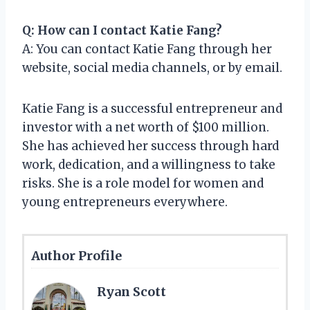
Q: How can I contact Katie Fang?
A: You can contact Katie Fang through her
website, social media channels, or by email.
Katie Fang is a successful entrepreneur and
investor with a net worth of $100 million.
She has achieved her success through hard
work, dedication, and a willingness to take
risks. She is a role model for women and
young entrepreneurs everywhere.
Author Profile
Ryan Scott