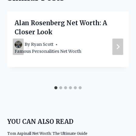
Alan Rosenberg Net Worth: A
Closer Look
By
Ryan Scott
Famous Personalities Net Worth
YOU CAN ALSO READ
Tom Aspinall Net Worth: The Ultimate Guide