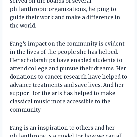
served on the boards of several
philanthropic organizations, helping to
guide their work and make a difference in
the world.
Fang’s impact on the community is evident
in the lives of the people she has helped.
Her scholarships have enabled students to
attend college and pursue their dreams. Her
donations to cancer research have helped to
advance treatments and save lives. And her
support for the arts has helped to make
classical music more accessible to the
community.
Fang is an inspiration to others and her
philanthropy is a model for how we can all