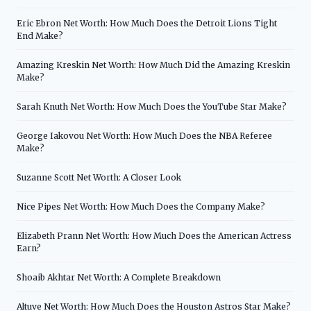
Eric Ebron Net Worth: How Much Does the Detroit Lions Tight
End Make?
Amazing Kreskin Net Worth: How Much Did the Amazing Kreskin
Make?
Sarah Knuth Net Worth: How Much Does the YouTube Star Make?
George Iakovou Net Worth: How Much Does the NBA Referee
Make?
Suzanne Scott Net Worth: A Closer Look
Nice Pipes Net Worth: How Much Does the Company Make?
Elizabeth Prann Net Worth: How Much Does the American Actress
Earn?
Shoaib Akhtar Net Worth: A Complete Breakdown
Altuve Net Worth: How Much Does the Houston Astros Star Make?