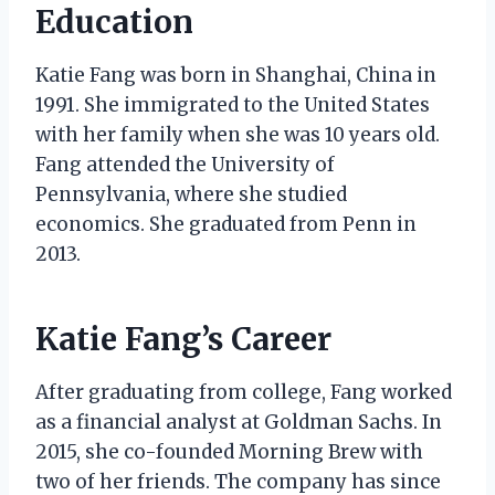
Education
Katie Fang was born in Shanghai, China in
1991. She immigrated to the United States
with her family when she was 10 years old.
Fang attended the University of
Pennsylvania, where she studied
economics. She graduated from Penn in
2013.
Katie Fang’s Career
After graduating from college, Fang worked
as a financial analyst at Goldman Sachs. In
2015, she co-founded Morning Brew with
two of her friends. The company has since