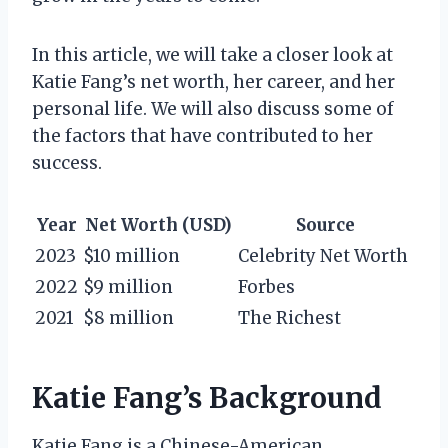
In this article, we will take a closer look at
Katie Fang’s net worth, her career, and her
personal life. We will also discuss some of
the factors that have contributed to her
success.
Year
Net Worth (USD)
Source
2023
$10 million
Celebrity Net Worth
2022
$9 million
Forbes
2021
$8 million
The Richest
Katie Fang’s Background
Katie Fang is a Chinese-American