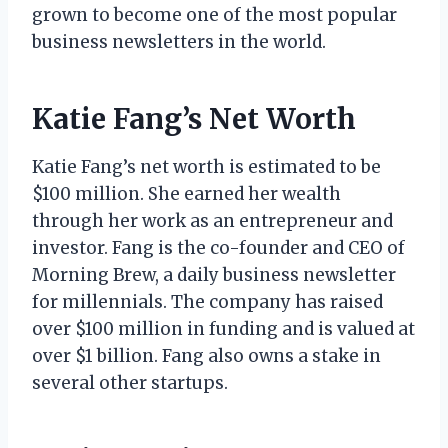
grown to become one of the most popular
business newsletters in the world.
Katie Fang’s Net Worth
Katie Fang’s net worth is estimated to be
$100 million. She earned her wealth
through her work as an entrepreneur and
investor. Fang is the co-founder and CEO of
Morning Brew, a daily business newsletter
for millennials. The company has raised
over $100 million in funding and is valued at
over $1 billion. Fang also owns a stake in
several other startups.