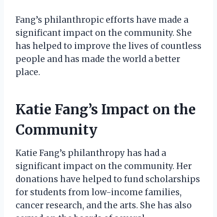
Fang’s philanthropic efforts have made a
significant impact on the community. She
has helped to improve the lives of countless
people and has made the world a better
place.
Katie Fang’s Impact on the
Community
Katie Fang’s philanthropy has had a
significant impact on the community. Her
donations have helped to fund scholarships
for students from low-income families,
cancer research, and the arts. She has also