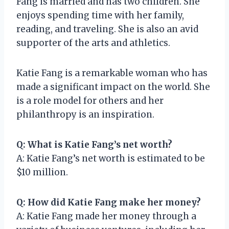
Fang is married and has two children. She
enjoys spending time with her family,
reading, and traveling. She is also an avid
supporter of the arts and athletics.
Katie Fang is a remarkable woman who has
made a significant impact on the world. She
is a role model for others and her
philanthropy is an inspiration.
Q: What is Katie Fang’s net worth?
A: Katie Fang’s net worth is estimated to be
$10 million.
Q: How did Katie Fang make her money?
A: Katie Fang made her money through a