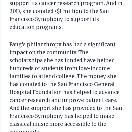
support its cancer research program. And in
2017, she donated \$1 million to the San
Francisco Symphony to support its
education programs.
Fang’s philanthropy has had a significant
impact on the community. The
scholarships she has funded have helped
hundreds of students from low-income
families to attend college. The money she
has donated to the San Francisco General
Hospital Foundation has helped to advance
cancer research and improve patient care.
And the support she has provided to the San
Francisco Symphony has helped to make
classical music more accessible to the
community.