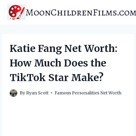
Skip
MoonChildrenFilms.co
to
content
Katie Fang Net Worth:
How Much Does the
TikTok Star Make?
By
Ryan Scott
Famous Personalities Net Worth