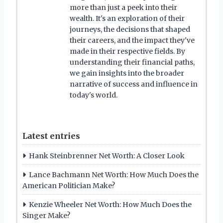
more than just a peek into their
wealth. It's an exploration of their
journeys, the decisions that shaped
their careers, and the impact they've
made in their respective fields. By
understanding their financial paths,
we gain insights into the broader
narrative of success and influence in
today's world.
Latest entries
Hank Steinbrenner Net Worth: A Closer Look
Lance Bachmann Net Worth: How Much Does the
American Politician Make?
Kenzie Wheeler Net Worth: How Much Does the
Singer Make?