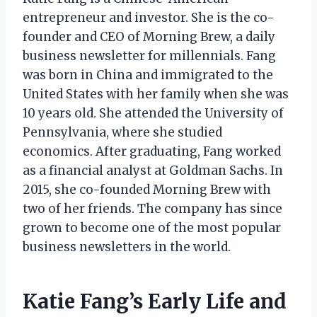
entrepreneur and investor. She is the co-
founder and CEO of Morning Brew, a daily
business newsletter for millennials. Fang
was born in China and immigrated to the
United States with her family when she was
10 years old. She attended the University of
Pennsylvania, where she studied
economics. After graduating, Fang worked
as a financial analyst at Goldman Sachs. In
2015, she co-founded Morning Brew with
two of her friends. The company has since
grown to become one of the most popular
business newsletters in the world.
Katie Fang’s Early Life and