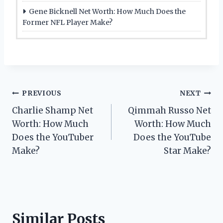
Gene Bicknell Net Worth: How Much Does the
Former NFL Player Make?
Post
PREVIOUS
NEXT
Charlie Shamp Net
Qimmah Russo Net
navigation
Worth: How Much
Worth: How Much
Does the YouTuber
Does the YouTube
Make?
Star Make?
Similar Posts