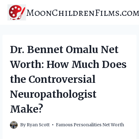
Skip
MoonChildrenFilms.co
to
content
Dr. Bennet Omalu Net
Worth: How Much Does
the Controversial
Neuropathologist
Make?
By
Ryan Scott
Famous Personalities Net Worth