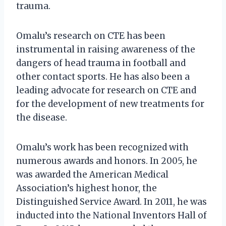
trauma.
Omalu’s research on CTE has been
instrumental in raising awareness of the
dangers of head trauma in football and
other contact sports. He has also been a
leading advocate for research on CTE and
for the development of new treatments for
the disease.
Omalu’s work has been recognized with
numerous awards and honors. In 2005, he
was awarded the American Medical
Association’s highest honor, the
Distinguished Service Award. In 2011, he was
inducted into the National Inventors Hall of