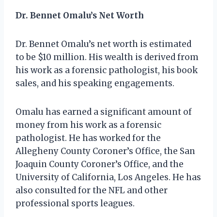
Dr. Bennet Omalu’s Net Worth
Dr. Bennet Omalu’s net worth is estimated
to be $10 million. His wealth is derived from
his work as a forensic pathologist, his book
sales, and his speaking engagements.
Omalu has earned a significant amount of
money from his work as a forensic
pathologist. He has worked for the
Allegheny County Coroner’s Office, the San
Joaquin County Coroner’s Office, and the
University of California, Los Angeles. He has
also consulted for the NFL and other
professional sports leagues.