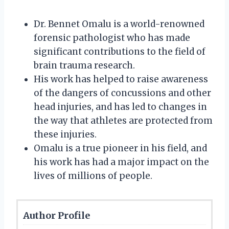
Dr. Bennet Omalu is a world-renowned
forensic pathologist who has made
significant contributions to the field of
brain trauma research.
His work has helped to raise awareness
of the dangers of concussions and other
head injuries, and has led to changes in
the way that athletes are protected from
these injuries.
Omalu is a true pioneer in his field, and
his work has had a major impact on the
lives of millions of people.
Author Profile