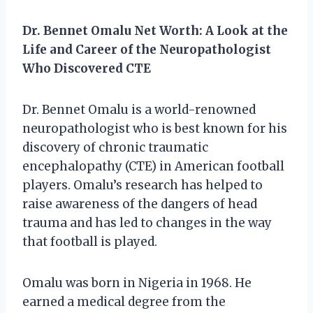
Dr. Bennet Omalu Net Worth: A Look at the
Life and Career of the Neuropathologist
Who Discovered CTE
Dr. Bennet Omalu is a world-renowned
neuropathologist who is best known for his
discovery of chronic traumatic
encephalopathy (CTE) in American football
players. Omalu’s research has helped to
raise awareness of the dangers of head
trauma and has led to changes in the way
that football is played.
Omalu was born in Nigeria in 1968. He
earned a medical degree from the