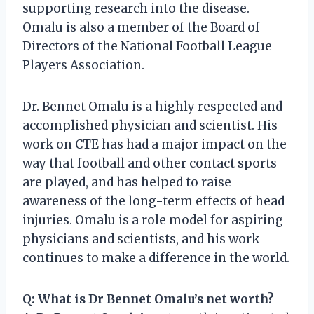
supporting research into the disease.
Omalu is also a member of the Board of
Directors of the National Football League
Players Association.
Dr. Bennet Omalu is a highly respected and
accomplished physician and scientist. His
work on CTE has had a major impact on the
way that football and other contact sports
are played, and has helped to raise
awareness of the long-term effects of head
injuries. Omalu is a role model for aspiring
physicians and scientists, and his work
continues to make a difference in the world.
Q: What is Dr Bennet Omalu’s net worth?