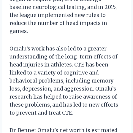
baseline neurological testing, and in 2015,
the league implemented new rules to
reduce the number of head impacts in
games.
Omalu’s work has also led to a greater
understanding of the long-term effects of
head injuries in athletes. CTE has been
linked to a variety of cognitive and
behavioral problems, including memory
loss, depression, and aggression. Omalu’s
research has helped to raise awareness of
these problems, and has led to new efforts
to prevent and treat CTE.
Dr. Bennet Omalu’s net worth is estimated