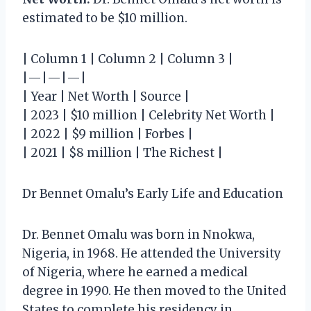
estimated to be $10 million.
| Column 1 | Column 2 | Column 3 |
|—|—|—|
| Year | Net Worth | Source |
| 2023 | $10 million | Celebrity Net Worth |
| 2022 | $9 million | Forbes |
| 2021 | $8 million | The Richest |
Dr Bennet Omalu’s Early Life and Education
Dr. Bennet Omalu was born in Nnokwa,
Nigeria, in 1968. He attended the University
of Nigeria, where he earned a medical
degree in 1990. He then moved to the United
States to complete his residency in