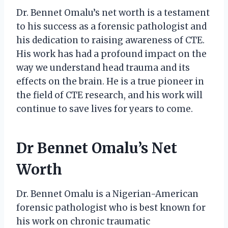
Dr. Bennet Omalu’s net worth is a testament
to his success as a forensic pathologist and
his dedication to raising awareness of CTE.
His work has had a profound impact on the
way we understand head trauma and its
effects on the brain. He is a true pioneer in
the field of CTE research, and his work will
continue to save lives for years to come.
Dr Bennet Omalu’s Net
Worth
Dr. Bennet Omalu is a Nigerian-American
forensic pathologist who is best known for
his work on chronic traumatic