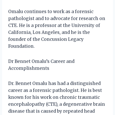
Omalu continues to work as a forensic
pathologist and to advocate for research on
CTE. He is a professor at the University of
California, Los Angeles, and he is the
founder of the Concussion Legacy
Foundation.
Dr Bennet Omalu’s Career and
Accomplishments
Dr. Bennet Omalu has had a distinguished
career as a forensic pathologist. He is best
known for his work on chronic traumatic
encephalopathy (CTE), a degenerative brain
disease that is caused by repeated head