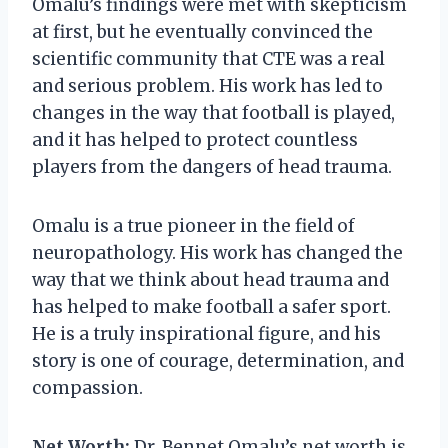
Omalu’s findings were met with skepticism
at first, but he eventually convinced the
scientific community that CTE was a real
and serious problem. His work has led to
changes in the way that football is played,
and it has helped to protect countless
players from the dangers of head trauma.
Omalu is a true pioneer in the field of
neuropathology. His work has changed the
way that we think about head trauma and
has helped to make football a safer sport.
He is a truly inspirational figure, and his
story is one of courage, determination, and
compassion.
Net Worth:
Dr. Bennet Omalu’s net worth is