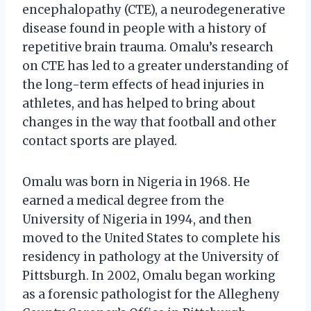
encephalopathy (CTE), a neurodegenerative
disease found in people with a history of
repetitive brain trauma. Omalu’s research
on CTE has led to a greater understanding of
the long-term effects of head injuries in
athletes, and has helped to bring about
changes in the way that football and other
contact sports are played.
Omalu was born in Nigeria in 1968. He
earned a medical degree from the
University of Nigeria in 1994, and then
moved to the United States to complete his
residency in pathology at the University of
Pittsburgh. In 2002, Omalu began working
as a forensic pathologist for the Allegheny