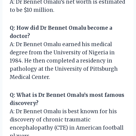
A: Dr Bennet Omalu’s net worth is estimated
to be $10 million.
Q: How did Dr Bennet Omalu become a
doctor?
A: Dr Bennet Omalu earned his medical
degree from the University of Nigeria in
1984. He then completed a residency in
pathology at the University of Pittsburgh
Medical Center.
Q: What is Dr Bennet Omalu’s most famous
discovery?
A: Dr Bennet Omalu is best known for his
discovery of chronic traumatic
encephalopathy (CTE) in American football
players.