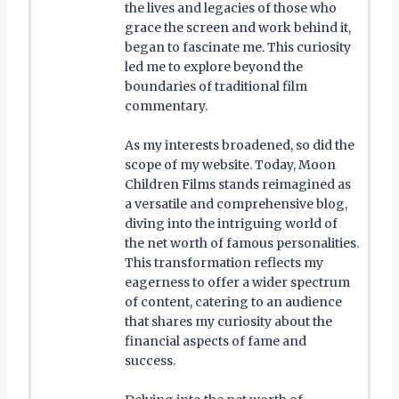
the lives and legacies of those who
grace the screen and work behind it,
began to fascinate me. This curiosity
led me to explore beyond the
boundaries of traditional film
commentary.
As my interests broadened, so did the
scope of my website. Today, Moon
Children Films stands reimagined as
a versatile and comprehensive blog,
diving into the intriguing world of
the net worth of famous personalities.
This transformation reflects my
eagerness to offer a wider spectrum
of content, catering to an audience
that shares my curiosity about the
financial aspects of fame and
success.