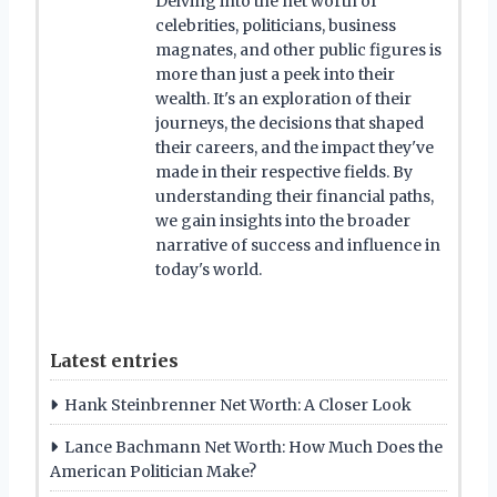
Delving into the net worth of
celebrities, politicians, business
magnates, and other public figures is
more than just a peek into their
wealth. It's an exploration of their
journeys, the decisions that shaped
their careers, and the impact they've
made in their respective fields. By
understanding their financial paths,
we gain insights into the broader
narrative of success and influence in
today's world.
Latest entries
Hank Steinbrenner Net Worth: A Closer Look
Lance Bachmann Net Worth: How Much Does the
American Politician Make?