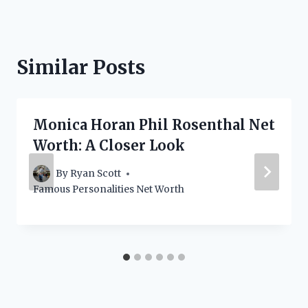
Similar Posts
Monica Horan Phil Rosenthal Net
Worth: A Closer Look
By
Ryan Scott
Famous Personalities Net Worth