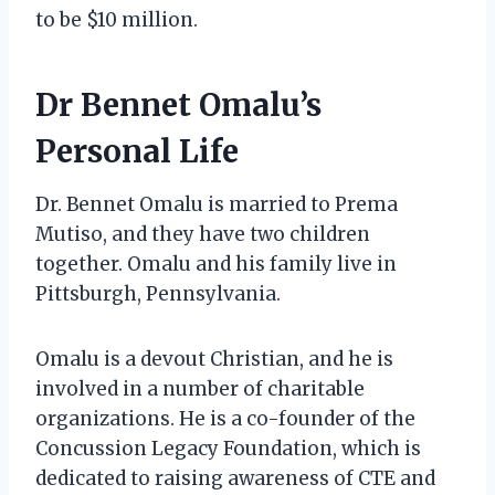
to be $10 million.
Dr Bennet Omalu’s
Personal Life
Dr. Bennet Omalu is married to Prema
Mutiso, and they have two children
together. Omalu and his family live in
Pittsburgh, Pennsylvania.
Omalu is a devout Christian, and he is
involved in a number of charitable
organizations. He is a co-founder of the
Concussion Legacy Foundation, which is
dedicated to raising awareness of CTE and