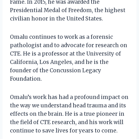
Fame. In 2015, he was awarded the
Presidential Medal of Freedom, the highest
civilian honor in the United States.
Omalu continues to work as a forensic
pathologist and to advocate for research on
CTE. He is a professor at the University of
California, Los Angeles, and he is the
founder of the Concussion Legacy
Foundation.
Omalu’s work has had a profound impact on
the way we understand head trauma and its
effects on the brain. He is a true pioneer in
the field of CTE research, and his work will
continue to save lives for years to come.