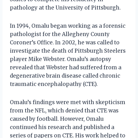
pathology at the University of Pittsburgh.
In 1994, Omalu began working as a forensic
pathologist for the Allegheny County
Coroner’s Office. In 2002, he was called to
investigate the death of Pittsburgh Steelers
player Mike Webster. Omalu’s autopsy
revealed that Webster had suffered from a
degenerative brain disease called chronic
traumatic encephalopathy (CTE).
Omalu’s findings were met with skepticism
from the NFL, which denied that CTE was
caused by football. However, Omalu
continued his research and published a
series of papers on CTE. His work helped to