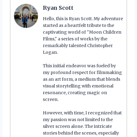
Ryan Scott
Hello, this is Ryan Scott. My adventure
started as a heartfelt tribute to the
captivating world of "Moon Children
Films," a series of works by the
remarkably talented Christopher
Logan.
This initial endeavor was fueled by
my profound respect for filmmaking
as an art form, a medium that blends
visual storytelling with emotional
resonance, creating magic on
screen.
However, with time, I recognized that
my passion was not limited to the
silver screen alone. The intricate
stories behind the scenes, especially