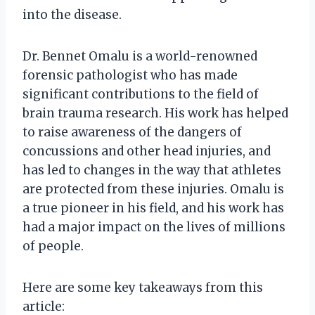
into the disease.
Dr. Bennet Omalu is a world-renowned
forensic pathologist who has made
significant contributions to the field of
brain trauma research. His work has helped
to raise awareness of the dangers of
concussions and other head injuries, and
has led to changes in the way that athletes
are protected from these injuries. Omalu is
a true pioneer in his field, and his work has
had a major impact on the lives of millions
of people.
Here are some key takeaways from this
article: