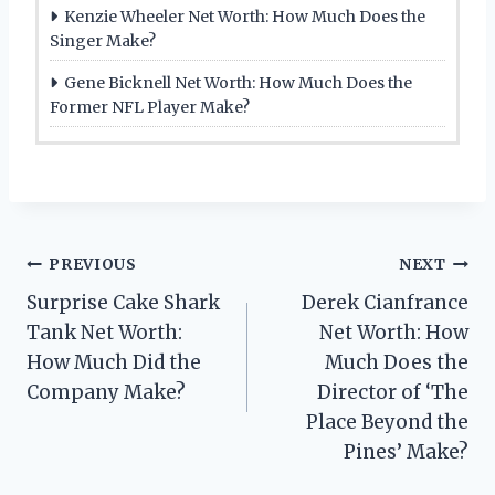
Kenzie Wheeler Net Worth: How Much Does the
Singer Make?
Gene Bicknell Net Worth: How Much Does the
Former NFL Player Make?
Post
PREVIOUS
NEXT
Surprise Cake Shark
Derek Cianfrance
navigation
Tank Net Worth:
Net Worth: How
How Much Did the
Much Does the
Company Make?
Director of ‘The
Place Beyond the
Pines’ Make?