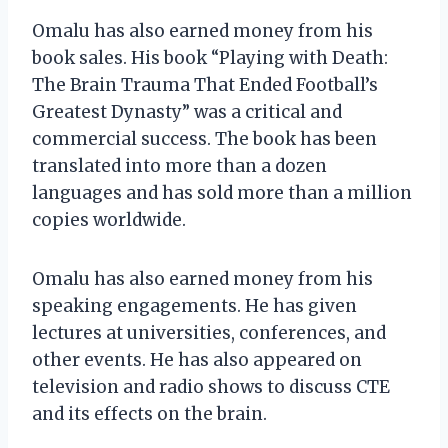
Omalu has also earned money from his
book sales. His book “Playing with Death:
The Brain Trauma That Ended Football’s
Greatest Dynasty” was a critical and
commercial success. The book has been
translated into more than a dozen
languages and has sold more than a million
copies worldwide.
Omalu has also earned money from his
speaking engagements. He has given
lectures at universities, conferences, and
other events. He has also appeared on
television and radio shows to discuss CTE
and its effects on the brain.