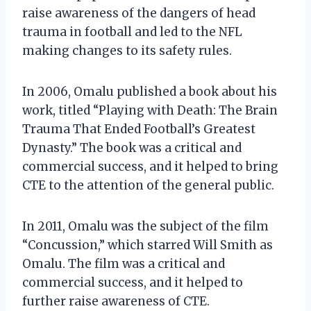
raise awareness of the dangers of head
trauma in football and led to the NFL
making changes to its safety rules.
In 2006, Omalu published a book about his
work, titled “Playing with Death: The Brain
Trauma That Ended Football’s Greatest
Dynasty.” The book was a critical and
commercial success, and it helped to bring
CTE to the attention of the general public.
In 2011, Omalu was the subject of the film
“Concussion,” which starred Will Smith as
Omalu. The film was a critical and
commercial success, and it helped to
further raise awareness of CTE.