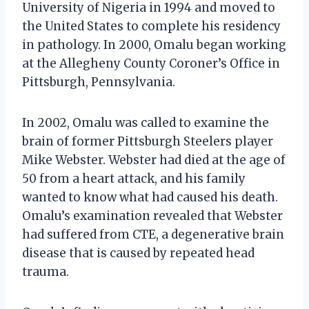
University of Nigeria in 1994 and moved to
the United States to complete his residency
in pathology. In 2000, Omalu began working
at the Allegheny County Coroner’s Office in
Pittsburgh, Pennsylvania.
In 2002, Omalu was called to examine the
brain of former Pittsburgh Steelers player
Mike Webster. Webster had died at the age of
50 from a heart attack, and his family
wanted to know what had caused his death.
Omalu’s examination revealed that Webster
had suffered from CTE, a degenerative brain
disease that is caused by repeated head
trauma.