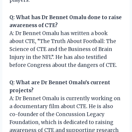
Q: What has Dr Bennet Omalu done to raise
awareness of CTE?
A: Dr Bennet Omalu has written a book
about CTE, “The Truth About Football: The
Science of CTE and the Business of Brain
Injury in the NFL”. He has also testified
before Congress about the dangers of CTE.
Q: What are Dr Bennet Omalu’s current
projects?
A: Dr Bennet Omalu is currently working on
a documentary film about CTE. He is also
co-founder of the Concussion Legacy
Foundation, which is dedicated to raising
awareness of CTE and supporting research