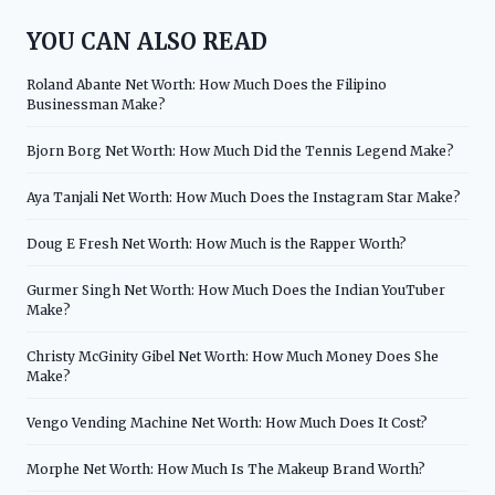
YOU CAN ALSO READ
Roland Abante Net Worth: How Much Does the Filipino
Businessman Make?
Bjorn Borg Net Worth: How Much Did the Tennis Legend Make?
Aya Tanjali Net Worth: How Much Does the Instagram Star Make?
Doug E Fresh Net Worth: How Much is the Rapper Worth?
Gurmer Singh Net Worth: How Much Does the Indian YouTuber
Make?
Christy McGinity Gibel Net Worth: How Much Money Does She
Make?
Vengo Vending Machine Net Worth: How Much Does It Cost?
Morphe Net Worth: How Much Is The Makeup Brand Worth?