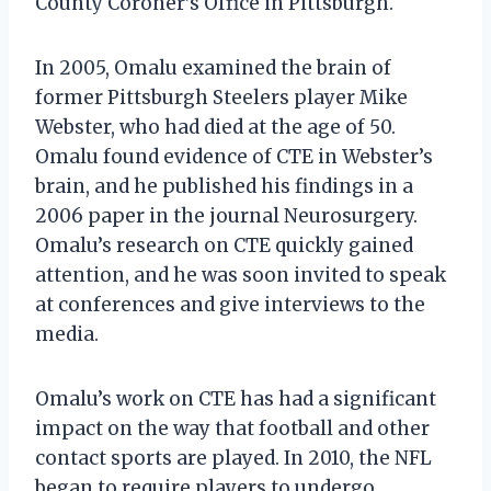
County Coroner’s Office in Pittsburgh.
In 2005, Omalu examined the brain of
former Pittsburgh Steelers player Mike
Webster, who had died at the age of 50.
Omalu found evidence of CTE in Webster’s
brain, and he published his findings in a
2006 paper in the journal Neurosurgery.
Omalu’s research on CTE quickly gained
attention, and he was soon invited to speak
at conferences and give interviews to the
media.
Omalu’s work on CTE has had a significant
impact on the way that football and other
contact sports are played. In 2010, the NFL
began to require players to undergo