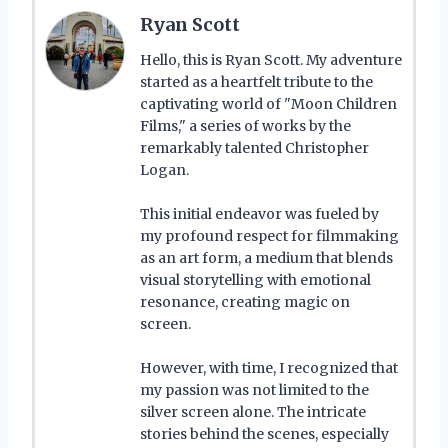
Ryan Scott
Hello, this is Ryan Scott. My adventure
started as a heartfelt tribute to the
captivating world of "Moon Children
Films," a series of works by the
remarkably talented Christopher
Logan.
This initial endeavor was fueled by
my profound respect for filmmaking
as an art form, a medium that blends
visual storytelling with emotional
resonance, creating magic on
screen.
However, with time, I recognized that
my passion was not limited to the
silver screen alone. The intricate
stories behind the scenes, especially