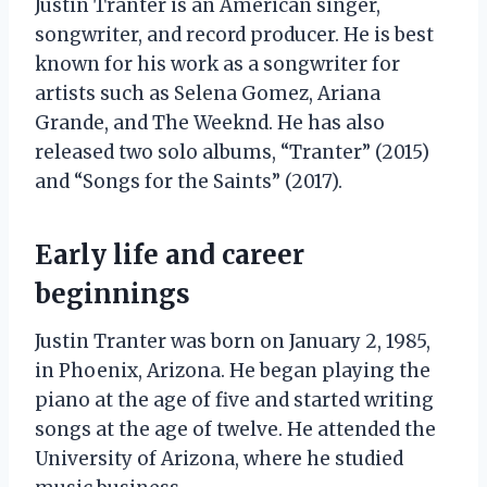
Justin Tranter is an American singer,
songwriter, and record producer. He is best
known for his work as a songwriter for
artists such as Selena Gomez, Ariana
Grande, and The Weeknd. He has also
released two solo albums, “Tranter” (2015)
and “Songs for the Saints” (2017).
Early life and career
beginnings
Justin Tranter was born on January 2, 1985,
in Phoenix, Arizona. He began playing the
piano at the age of five and started writing
songs at the age of twelve. He attended the
University of Arizona, where he studied