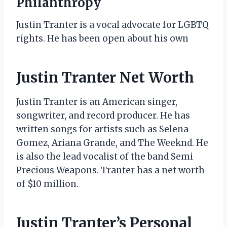
Philanthropy
Justin Tranter is a vocal advocate for LGBTQ
rights. He has been open about his own
Justin Tranter Net Worth
Justin Tranter is an American singer,
songwriter, and record producer. He has
written songs for artists such as Selena
Gomez, Ariana Grande, and The Weeknd. He
is also the lead vocalist of the band Semi
Precious Weapons. Tranter has a net worth
of $10 million.
Justin Tranter’s Personal