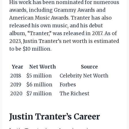
His work has been nominated for numerous
awards, including Grammy Awards and
American Music Awards. Tranter has also
released his own music, and his debut
album, “Tranter,” was released in 2017. As of
2023, Justin Tranter’s net worth is estimated
to be $10 million.
Year
Net Worth
Source
2018
$5 million
Celebrity Net Worth
2019
$6 million
Forbes
2020
$7 million
The Richest
Justin Tranter’s Career