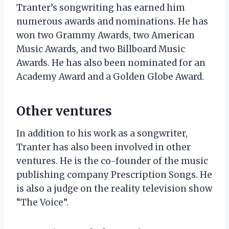
Tranter’s songwriting has earned him
numerous awards and nominations. He has
won two Grammy Awards, two American
Music Awards, and two Billboard Music
Awards. He has also been nominated for an
Academy Award and a Golden Globe Award.
Other ventures
In addition to his work as a songwriter,
Tranter has also been involved in other
ventures. He is the co-founder of the music
publishing company Prescription Songs. He
is also a judge on the reality television show
“The Voice”.