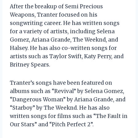
After the breakup of Semi Precious
Weapons, Tranter focused on his
songwriting career. He has written songs
for a variety of artists, including Selena
Gomez, Ariana Grande, The Weeknd, and
Halsey. He has also co-written songs for
artists such as Taylor Swift, Katy Perry, and
Britney Spears.
Tranter’s songs have been featured on
albums such as “Revival” by Selena Gomez,
“Dangerous Woman” by Ariana Grande, and
“Starboy” by The Weeknd. He has also
written songs for films such as “The Fault in
Our Stars” and “Pitch Perfect 2”.