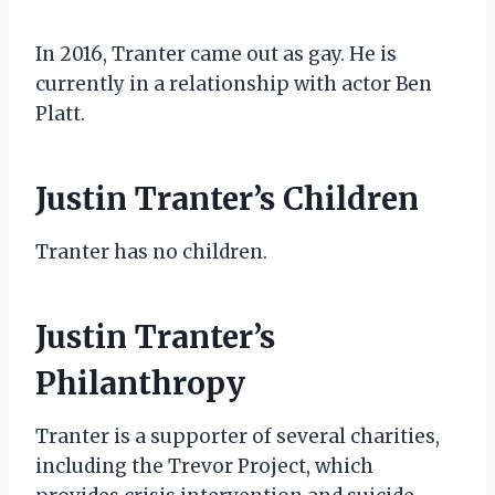
In 2016, Tranter came out as gay. He is
currently in a relationship with actor Ben
Platt.
Justin Tranter’s Children
Tranter has no children.
Justin Tranter’s
Philanthropy
Tranter is a supporter of several charities,
including the Trevor Project, which