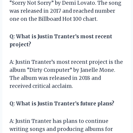
“Sorry Not Sorry” by Demi Lovato. The song
was released in 2017 and reached number
one on the Billboard Hot 100 chart.
Q: What is Justin Tranter’s most recent
project?
A: Justin Tranter’s most recent project is the
album “Dirty Computer” by Janelle Mone.
The album was released in 2018 and
received critical acclaim.
Q: What is Justin Tranter’s future plans?
A: Justin Tranter has plans to continue
writing songs and producing albums for