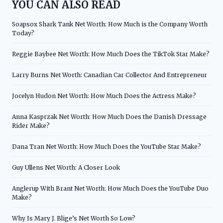
YOU CAN ALSO READ
Soapsox Shark Tank Net Worth: How Much is the Company Worth
Today?
Reggie Baybee Net Worth: How Much Does the TikTok Star Make?
Larry Burns Net Worth: Canadian Car Collector And Entrepreneur
Jocelyn Hudon Net Worth: How Much Does the Actress Make?
Anna Kasprzak Net Worth: How Much Does the Danish Dressage
Rider Make?
Dana Tran Net Worth: How Much Does the YouTube Star Make?
Guy Ullens Net Worth: A Closer Look
Anglerup With Brant Net Worth: How Much Does the YouTube Duo
Make?
Why Is Mary J. Blige’s Net Worth So Low?