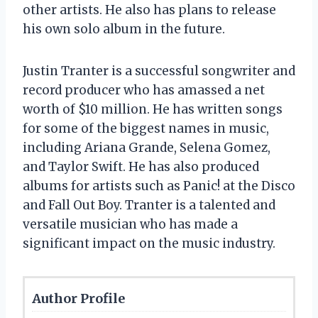
other artists. He also has plans to release
his own solo album in the future.
Justin Tranter is a successful songwriter and
record producer who has amassed a net
worth of $10 million. He has written songs
for some of the biggest names in music,
including Ariana Grande, Selena Gomez,
and Taylor Swift. He has also produced
albums for artists such as Panic! at the Disco
and Fall Out Boy. Tranter is a talented and
versatile musician who has made a
significant impact on the music industry.
Author Profile