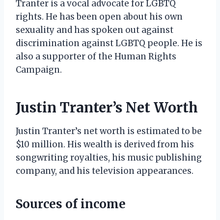
Tranter is a vocal advocate for LGBTQ
rights. He has been open about his own
sexuality and has spoken out against
discrimination against LGBTQ people. He is
also a supporter of the Human Rights
Campaign.
Justin Tranter’s Net Worth
Justin Tranter’s net worth is estimated to be
$10 million. His wealth is derived from his
songwriting royalties, his music publishing
company, and his television appearances.
Sources of income