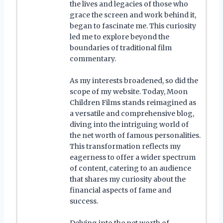
the lives and legacies of those who
grace the screen and work behind it,
began to fascinate me. This curiosity
led me to explore beyond the
boundaries of traditional film
commentary.
As my interests broadened, so did the
scope of my website. Today, Moon
Children Films stands reimagined as
a versatile and comprehensive blog,
diving into the intriguing world of
the net worth of famous personalities.
This transformation reflects my
eagerness to offer a wider spectrum
of content, catering to an audience
that shares my curiosity about the
financial aspects of fame and
success.
Delving into the net worth of