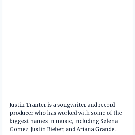
Justin Tranter is a songwriter and record
producer who has worked with some of the
biggest names in music, including Selena
Gomez, Justin Bieber, and Ariana Grande.