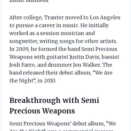
music business.
After college, Tranter moved to Los Angeles
to pursue a career in music. He initially
worked as a session musician and
songwriter, writing songs for other artists.
In 2009, he formed the band Semi Precious
Weapons with guitarist Justin Davis, bassist
Josh Farro, and drummer Jon Walker. The
band released their debut album, “We Are
the Night”, in 2010.
Breakthrough with Semi
Precious Weapons
Semi Precious Weapons’ debut album, “We