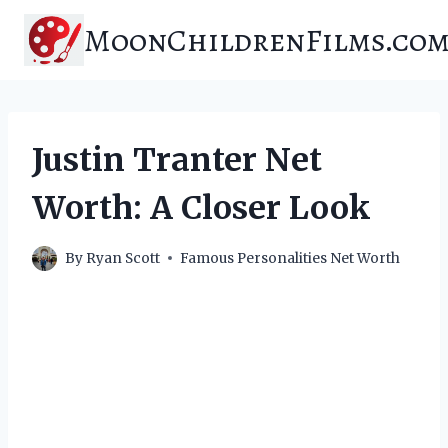
Skip
MoonChildrenFilms.co
to
content
Justin Tranter Net
Worth: A Closer Look
By
Ryan Scott
Famous Personalities Net Worth