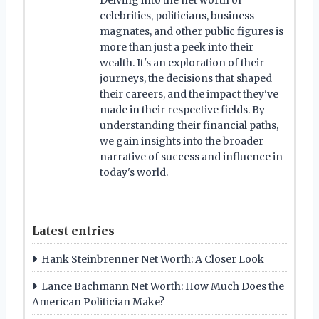
celebrities, politicians, business
magnates, and other public figures is
more than just a peek into their
wealth. It's an exploration of their
journeys, the decisions that shaped
their careers, and the impact they've
made in their respective fields. By
understanding their financial paths,
we gain insights into the broader
narrative of success and influence in
today's world.
Latest entries
Hank Steinbrenner Net Worth: A Closer Look
Lance Bachmann Net Worth: How Much Does the
American Politician Make?