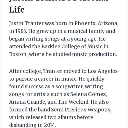
Life
Justin Tranter was born in Phoenix, Arizona,
in 1985. He grew up in a musical family and
began writing songs at a young age. He
attended the Berklee College of Music in
Boston, where he studied music production.
After college, Tranter moved to Los Angeles
to pursue a career in music. He quickly
found success as a songwriter, writing
songs for artists such as Selena Gomez,
Ariana Grande, and The Weeknd. He also
formed the band Semi Precious Weapons,
which released two albums before
disbanding in 2014.