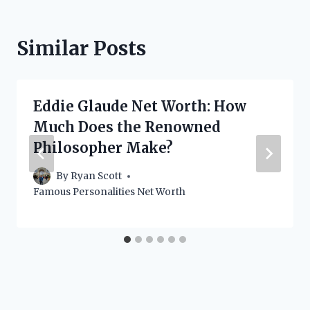
Similar Posts
Eddie Glaude Net Worth: How
Much Does the Renowned
Philosopher Make?
By
Ryan Scott
Famous Personalities Net Worth