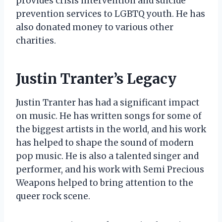
provides crisis intervention and suicide
prevention services to LGBTQ youth. He has
also donated money to various other
charities.
Justin Tranter’s Legacy
Justin Tranter has had a significant impact
on music. He has written songs for some of
the biggest artists in the world, and his work
has helped to shape the sound of modern
pop music. He is also a talented singer and
performer, and his work with Semi Precious
Weapons helped to bring attention to the
queer rock scene.