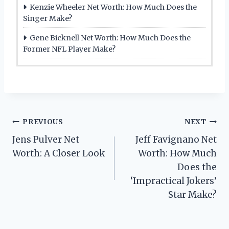
Kenzie Wheeler Net Worth: How Much Does the
Singer Make?
Gene Bicknell Net Worth: How Much Does the
Former NFL Player Make?
Post
PREVIOUS
NEXT
Jens Pulver Net
Jeff Favignano Net
navigation
Worth: A Closer Look
Worth: How Much
Does the
‘Impractical Jokers’
Star Make?