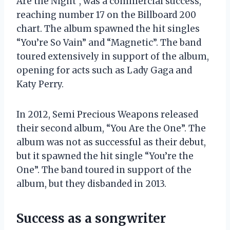
Are the Night”, was a commercial success,
reaching number 17 on the Billboard 200
chart. The album spawned the hit singles
“You’re So Vain” and “Magnetic”. The band
toured extensively in support of the album,
opening for acts such as Lady Gaga and
Katy Perry.
In 2012, Semi Precious Weapons released
their second album, “You Are the One”. The
album was not as successful as their debut,
but it spawned the hit single “You’re the
One”. The band toured in support of the
album, but they disbanded in 2013.
Success as a songwriter