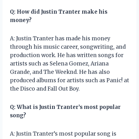
Q: How did Justin Tranter make his
money?
A: Justin Tranter has made his money
through his music career, songwriting, and
production work. He has written songs for
artists such as Selena Gomez, Ariana
Grande, and The Weeknd. He has also
produced albums for artists such as Panic! at
the Disco and Fall Out Boy.
Q: What is Justin Tranter’s most popular
song?
A: Justin Tranter’s most popular song is