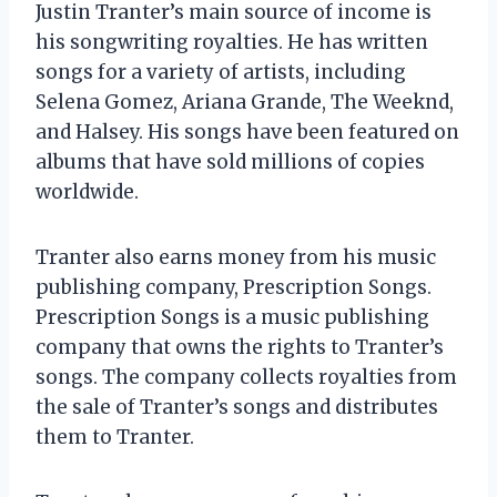
Justin Tranter’s main source of income is
his songwriting royalties. He has written
songs for a variety of artists, including
Selena Gomez, Ariana Grande, The Weeknd,
and Halsey. His songs have been featured on
albums that have sold millions of copies
worldwide.
Tranter also earns money from his music
publishing company, Prescription Songs.
Prescription Songs is a music publishing
company that owns the rights to Tranter’s
songs. The company collects royalties from
the sale of Tranter’s songs and distributes
them to Tranter.