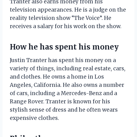
Tranter also earns money from his
television appearances. He is a judge on the
reality television show “The Voice”. He
receives a salary for his work on the show.
How he has spent his money
Justin Tranter has spent his money on a
variety of things, including real estate, cars,
and clothes. He owns a home in Los
Angeles, California. He also owns a number
of cars, including a Mercedes-Benz and a
Range Rover. Tranter is known for his
stylish sense of dress and he often wears
expensive clothes.