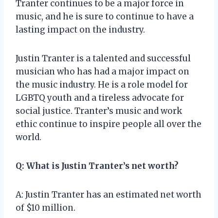
Tranter continues to be a major force in
music, and he is sure to continue to have a
lasting impact on the industry.
Justin Tranter is a talented and successful
musician who has had a major impact on
the music industry. He is a role model for
LGBTQ youth and a tireless advocate for
social justice. Tranter’s music and work
ethic continue to inspire people all over the
world.
Q: What is Justin Tranter’s net worth?
A: Justin Tranter has an estimated net worth
of $10 million.