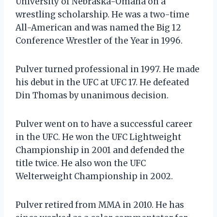
University of Nebraska-Omaha on a
wrestling scholarship. He was a two-time
All-American and was named the Big 12
Conference Wrestler of the Year in 1996.
Pulver turned professional in 1997. He made
his debut in the UFC at UFC 17. He defeated
Din Thomas by unanimous decision.
Pulver went on to have a successful career
in the UFC. He won the UFC Lightweight
Championship in 2001 and defended the
title twice. He also won the UFC
Welterweight Championship in 2002.
Pulver retired from MMA in 2010. He has