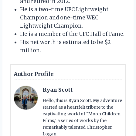
and retired in 2012.
He is a two-time UFC Lightweight
Champion and one-time WEC
Lightweight Champion.
He is a member of the UFC Hall of Fame.
His net worth is estimated to be $2
million.
Author Profile
Ryan Scott
Hello, this is Ryan Scott. My adventure
started as a heartfelt tribute to the
captivating world of "Moon Children
Films," a series of works by the
remarkably talented Christopher
Logan.