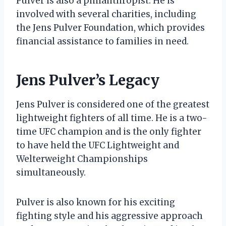
Pulver is also a philanthropist. He is
involved with several charities, including
the Jens Pulver Foundation, which provides
financial assistance to families in need.
Jens Pulver’s Legacy
Jens Pulver is considered one of the greatest
lightweight fighters of all time. He is a two-
time UFC champion and is the only fighter
to have held the UFC Lightweight and
Welterweight Championships
simultaneously.
Pulver is also known for his exciting
fighting style and his aggressive approach