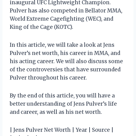
inaugural UFC Lightweight Champion.
Pulver has also competed in Bellator MMA,
World Extreme Cagefighting (WEC), and
King of the Cage (KOTC).
In this article, we will take a look at Jens
Pulver’s net worth, his career in MMA, and
his acting career. We will also discuss some
of the controversies that have surrounded
Pulver throughout his career.
By the end of this article, you will have a
better understanding of Jens Pulver’s life
and career, as well as his net worth.
| Jens Pulver Net Worth | Year | Source |