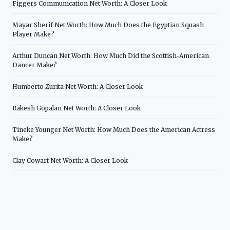
Figgers Communication Net Worth: A Closer Look
Mayar Sherif Net Worth: How Much Does the Egyptian Squash
Player Make?
Arthur Duncan Net Worth: How Much Did the Scottish-American
Dancer Make?
Humberto Zurita Net Worth: A Closer Look
Rakesh Gopalan Net Worth: A Closer Look
Tineke Younger Net Worth: How Much Does the American Actress
Make?
Clay Cowart Net Worth: A Closer Look