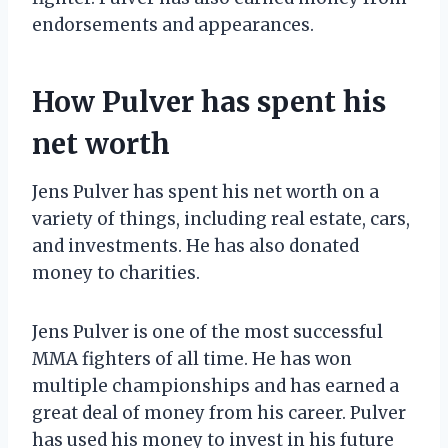
endorsements and appearances.
How Pulver has spent his
net worth
Jens Pulver has spent his net worth on a
variety of things, including real estate, cars,
and investments. He has also donated
money to charities.
Jens Pulver is one of the most successful
MMA fighters of all time. He has won
multiple championships and has earned a
great deal of money from his career. Pulver
has used his money to invest in his future