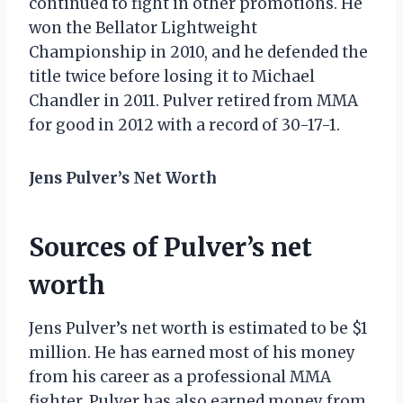
continued to fight in other promotions. He
won the Bellator Lightweight
Championship in 2010, and he defended the
title twice before losing it to Michael
Chandler in 2011. Pulver retired from MMA
for good in 2012 with a record of 30-17-1.
Jens Pulver’s Net Worth
Sources of Pulver’s net
worth
Jens Pulver’s net worth is estimated to be $1
million. He has earned most of his money
from his career as a professional MMA
fighter. Pulver has also earned money from