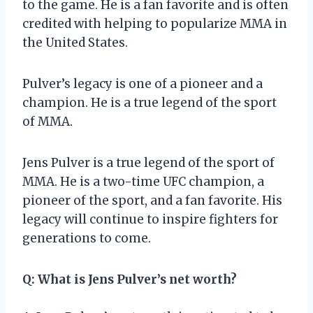
to the game. He is a fan favorite and is often
credited with helping to popularize MMA in
the United States.
Pulver’s legacy is one of a pioneer and a
champion. He is a true legend of the sport
of MMA.
Jens Pulver is a true legend of the sport of
MMA. He is a two-time UFC champion, a
pioneer of the sport, and a fan favorite. His
legacy will continue to inspire fighters for
generations to come.
Q: What is Jens Pulver’s net worth?