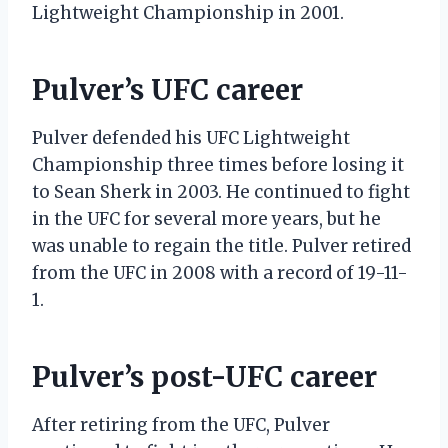
Lightweight Championship in 2001.
Pulver’s UFC career
Pulver defended his UFC Lightweight
Championship three times before losing it
to Sean Sherk in 2003. He continued to fight
in the UFC for several more years, but he
was unable to regain the title. Pulver retired
from the UFC in 2008 with a record of 19-11-
1.
Pulver’s post-UFC career
After retiring from the UFC, Pulver