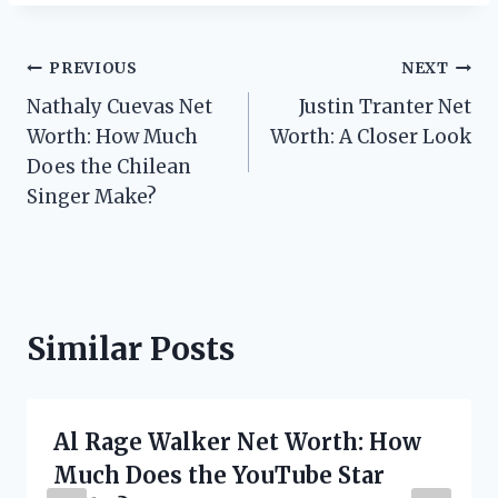
Post
PREVIOUS
NEXT
Nathaly Cuevas Net
Justin Tranter Net
navigation
Worth: How Much
Worth: A Closer Look
Does the Chilean
Singer Make?
Similar Posts
Al Rage Walker Net Worth: How
Much Does the YouTube Star