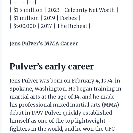
|—|—|—|
| $1.5 million | 2023 | Celebrity Net Worth |
| $1 million | 2019 | Forbes |
| $500,000 | 2017 | The Richest |
Jens Pulver’s MMA Career
Pulver’s early career
Jens Pulver was born on February 4, 1974, in
Spokane, Washington. He began training in
martial arts at the age of 14, and he made
his professional mixed martial arts (MMA)
debut in 1997. Pulver quickly established
himself as one of the top lightweight
fighters in the world, and he won the UFC