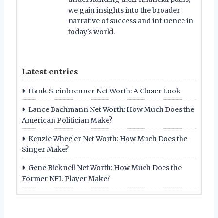
we gain insights into the broader
narrative of success and influence in
today's world.
Latest entries
Hank Steinbrenner Net Worth: A Closer Look
Lance Bachmann Net Worth: How Much Does the
American Politician Make?
Kenzie Wheeler Net Worth: How Much Does the
Singer Make?
Gene Bicknell Net Worth: How Much Does the
Former NFL Player Make?