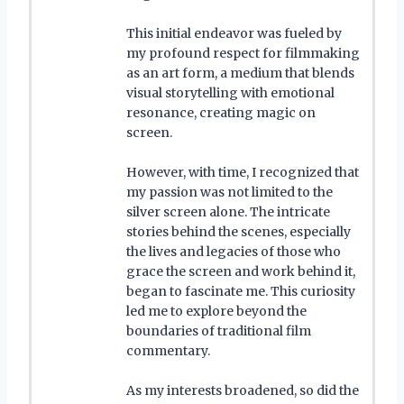
This initial endeavor was fueled by
my profound respect for filmmaking
as an art form, a medium that blends
visual storytelling with emotional
resonance, creating magic on
screen.
However, with time, I recognized that
my passion was not limited to the
silver screen alone. The intricate
stories behind the scenes, especially
the lives and legacies of those who
grace the screen and work behind it,
began to fascinate me. This curiosity
led me to explore beyond the
boundaries of traditional film
commentary.
As my interests broadened, so did the