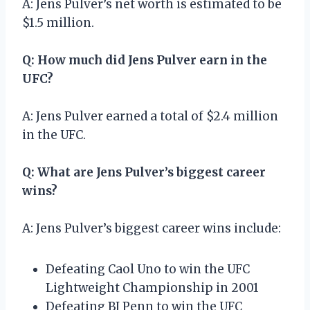
A: Jens Pulver’s net worth is estimated to be
$1.5 million.
Q: How much did Jens Pulver earn in the
UFC?
A: Jens Pulver earned a total of $2.4 million
in the UFC.
Q: What are Jens Pulver’s biggest career
wins?
A: Jens Pulver’s biggest career wins include:
Defeating Caol Uno to win the UFC
Lightweight Championship in 2001
Defeating BJ Penn to win the UFC