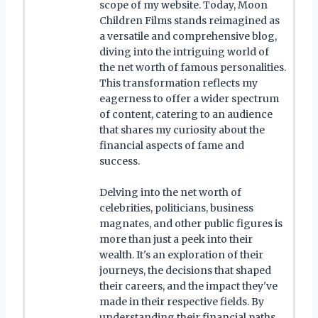
scope of my website. Today, Moon
Children Films stands reimagined as
a versatile and comprehensive blog,
diving into the intriguing world of
the net worth of famous personalities.
This transformation reflects my
eagerness to offer a wider spectrum
of content, catering to an audience
that shares my curiosity about the
financial aspects of fame and
success.
Delving into the net worth of
celebrities, politicians, business
magnates, and other public figures is
more than just a peek into their
wealth. It's an exploration of their
journeys, the decisions that shaped
their careers, and the impact they've
made in their respective fields. By
understanding their financial paths,