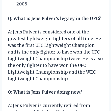
2008
Q: What is Jens Pulver’s legacy in the UFC?
A: Jens Pulver is considered one of the
greatest lightweight fighters of all time. He
was the first UFC Lightweight Champion
and is the only fighter to have won the UFC
Lightweight Championship twice. He is also
the only fighter to have won the UFC
Lightweight Championship and the WEC
Lightweight Championship.
Q: What is Jens Pulver doing now?
A: Jens Pulver is currently retired from