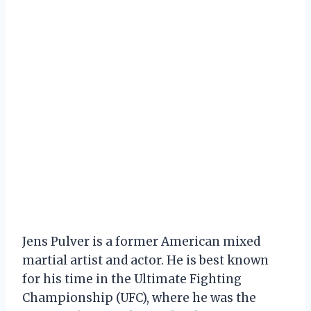
Jens Pulver is a former American mixed
martial artist and actor. He is best known
for his time in the Ultimate Fighting
Championship (UFC), where he was the