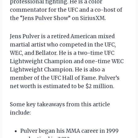
professional fighting. He is a color
commentator for the UFC and a co-host of
the “Jens Pulver Show” on SiriusXM.
Jens Pulver is a retired American mixed
martial artist who competed in the UFC,
WEC, and Bellator. He is a two-time UFC
Lightweight Champion and one-time WEC
Lightweight Champion. He is also a
member of the UFC Hall of Fame. Pulver’s
net worth is estimated to be $2 million.
Some key takeaways from this article
include:
Pulver began his MMA career in 1999