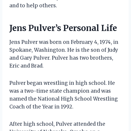
and to help others.
Jens Pulver’s Personal Life
Jens Pulver was born on February 4, 1974, in
Spokane, Washington. He is the son of Judy
and Gary Pulver. Pulver has two brothers,
Eric and Brad.
Pulver began wrestling in high school. He
was a two-time state champion and was
named the National High School Wrestling
Coach of the Year in 1992.
After high school, Pulver attended the