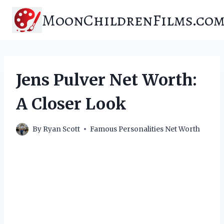
Skip
MoonChildrenFilms.co
to
content
Jens Pulver Net Worth:
A Closer Look
By
Ryan Scott
Famous Personalities Net Worth