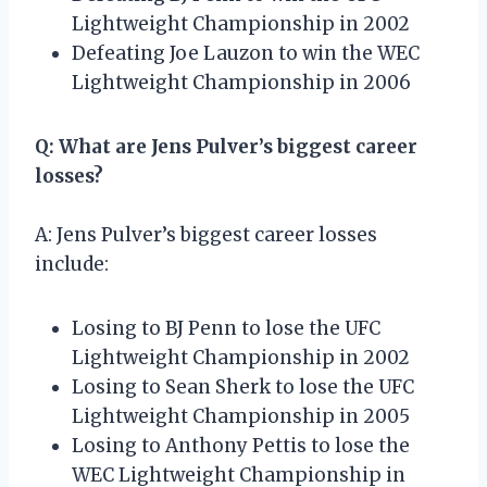
Lightweight Championship in 2002
Defeating Joe Lauzon to win the WEC
Lightweight Championship in 2006
Q: What are Jens Pulver’s biggest career
losses?
A: Jens Pulver’s biggest career losses
include:
Losing to BJ Penn to lose the UFC
Lightweight Championship in 2002
Losing to Sean Sherk to lose the UFC
Lightweight Championship in 2005
Losing to Anthony Pettis to lose the
WEC Lightweight Championship in