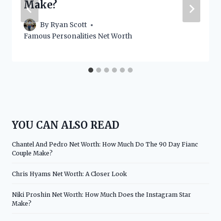
Make?
By
Ryan Scott
Famous Personalities Net Worth
YOU CAN ALSO READ
Chantel And Pedro Net Worth: How Much Do The 90 Day Fianc
Couple Make?
Chris Hyams Net Worth: A Closer Look
Niki Proshin Net Worth: How Much Does the Instagram Star
Make?