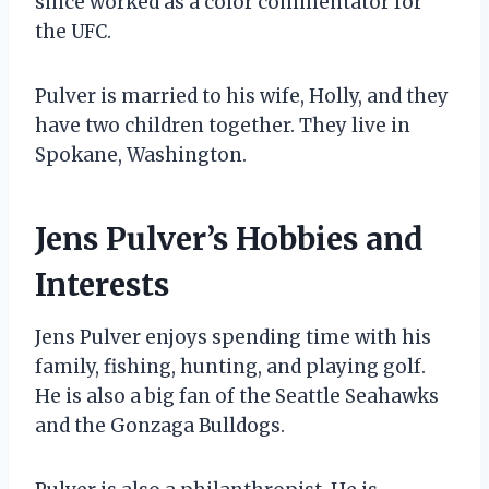
since worked as a color commentator for
the UFC.
Pulver is married to his wife, Holly, and they
have two children together. They live in
Spokane, Washington.
Jens Pulver’s Hobbies and
Interests
Jens Pulver enjoys spending time with his
family, fishing, hunting, and playing golf.
He is also a big fan of the Seattle Seahawks
and the Gonzaga Bulldogs.