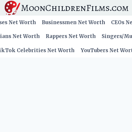
MoonChildrenFilms.com
ses Net Worth
Businessmen Net Worth
CEOs N
cians Net Worth
Rappers Net Worth
Singers/Mu
ikTok Celebrities Net Worth
YouTubers Net Wor