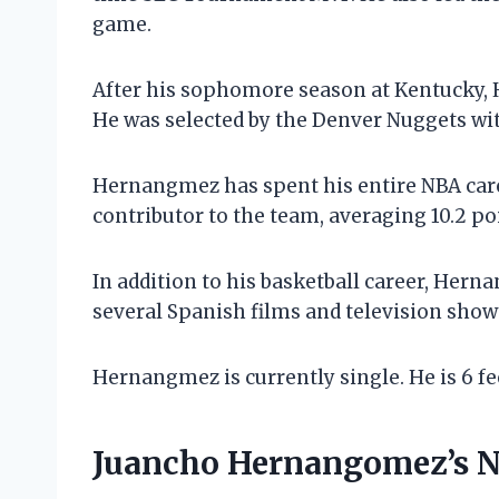
game.
After his sophomore season at Kentucky, 
He was selected by the Denver Nuggets with
Hernangmez has spent his entire NBA care
contributor to the team, averaging 10.2 poi
In addition to his basketball career, Hern
several Spanish films and television show
Hernangmez is currently single. He is 6 fe
Juancho Hernangomez’s 