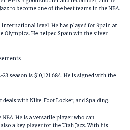
er. He is a good shooter and rebounder, and he
 Jazz to become one of the best teams in the NBA.
nternational level. He has played for Spain at
he Olympics. He helped Spain win the silver
rsements
23 season is $10,121,684. He is signed with the
eals with Nike, Foot Locker, and Spalding.
 NBA. He is a versatile player who can
also a key player for the Utah Jazz. With his