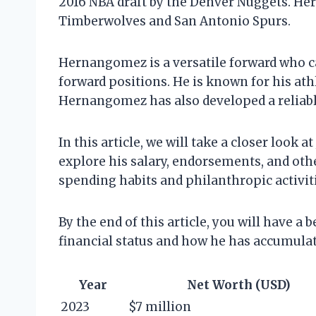
2016 NBA draft by the Denver Nuggets. He
Timberwolves and San Antonio Spurs.
Hernangomez is a versatile forward who c
forward positions. He is known for his ath
Hernangomez has also developed a reliable
In this article, we will take a closer look
explore his salary, endorsements, and othe
spending habits and philanthropic activiti
By the end of this article, you will have 
financial status and how he has accumulat
Year
Net Worth (USD)
2023
$7 million