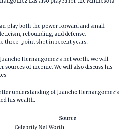
rnangomez has also played for the Minnesota
an play both the power forward and small
leticism, rebounding, and defense.
 three-point shot in recent years.
 at Juancho Hernangomez’s net worth. We will
r sources of income. We will also discuss his
es.
a better understanding of Juancho Hernangomez’s
ed his wealth.
Source
Celebrity Net Worth