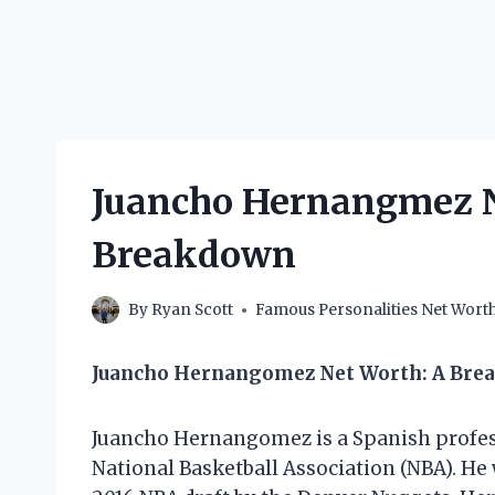
Juancho Hernangmez N
Breakdown
By
Ryan Scott
Famous Personalities Net Wort
Juancho Hernangomez Net Worth: A Brea
Juancho Hernangomez is a Spanish professi
National Basketball Association (NBA). He 