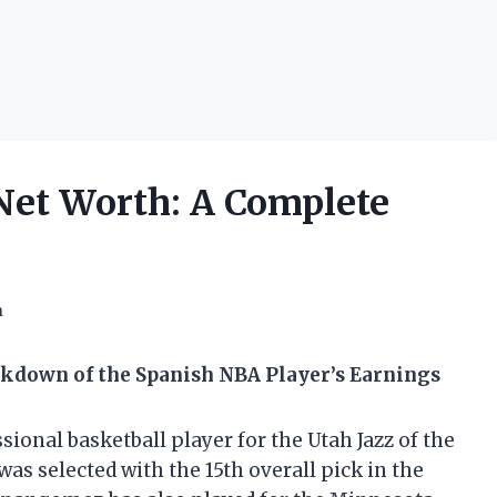
et Worth: A Complete
h
kdown of the Spanish NBA Player’s Earnings
onal basketball player for the Utah Jazz of the
was selected with the 15th overall pick in the