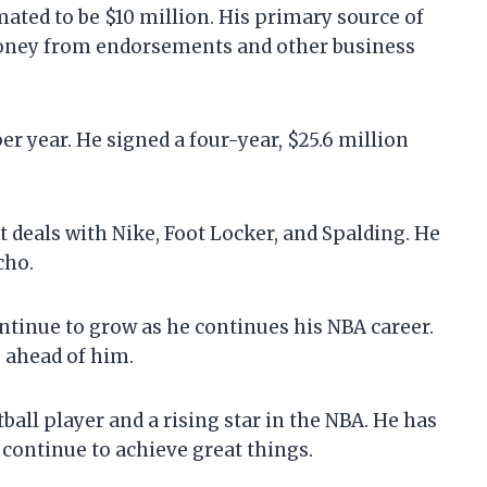
ted to be $10 million. His primary source of
money from endorsements and other business
r year. He signed a four-year, $25.6 million
eals with Nike, Foot Locker, and Spalding. He
cho.
tinue to grow as he continues his NBA career.
e ahead of him.
all player and a rising star in the NBA. He has
 continue to achieve great things.