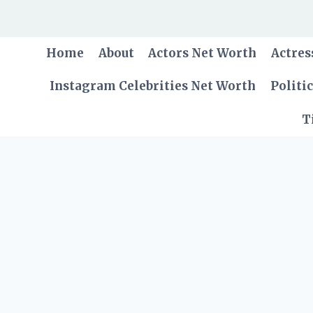
Skip
to
content
Home
About
Actors Net Worth
Actres
Instagram Celebrities Net Worth
Politi
T