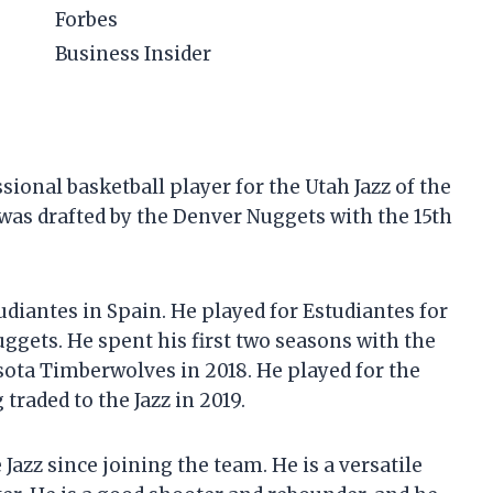
Forbes
Business Insider
onal basketball player for the Utah Jazz of the
 was drafted by the Denver Nuggets with the 15th
iantes in Spain. He played for Estudiantes for
ggets. He spent his first two seasons with the
ota Timberwolves in 2018. He played for the
raded to the Jazz in 2019.
azz since joining the team. He is a versatile