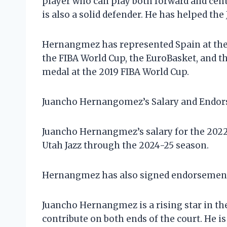
player who can play both forward and cent
is also a solid defender. He has helped the
Hernangmez has represented Spain at the i
the FIBA World Cup, the EuroBasket, and t
medal at the 2019 FIBA World Cup.
Juancho Hernangomez’s Salary and Endo
Juancho Hernangmez’s salary for the 2022-
Utah Jazz through the 2024-25 season.
Hernangmez has also signed endorsement d
Juancho Hernangmez is a rising star in the
contribute on both ends of the court. He is 