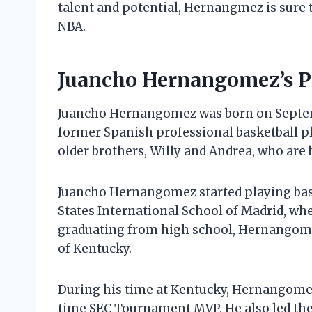
talent and potential, Hernangmez is sure 
NBA.
Juancho Hernangomez’s Pe
Juancho Hernangomez was born on Septembe
former Spanish professional basketball 
older brothers, Willy and Andrea, who are 
Juancho Hernangomez started playing bask
States International School of Madrid, whe
graduating from high school, Hernangomez
of Kentucky.
During his time at Kentucky, Hernangomez
time SEC Tournament MVP. He also led th