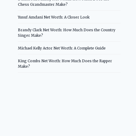
Chess Grandmaster Make?
Yusuf Amdani Net Worth: A Closer Look
Brandy Clark Net Worth: How Much Does the Country
Singer Make?
Michael Kelly Actor Net Worth: A Complete Guide
King Combs Net Worth: How Much Does the Rapper
Make?