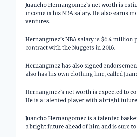
Juancho Hernangomez’s net worth is estima
income is his NBA salary. He also earns 
ventures.
Hernangmez’s NBA salary is $6.4 million pe
contract with the Nuggets in 2016.
Hernangmez has also signed endorsement d
also has his own clothing line, called Juan
Hernangmez’s net worth is expected to con
He is a talented player with a bright futur
Juancho Hernangomez is a talented basketb
a bright future ahead of him and is sure to