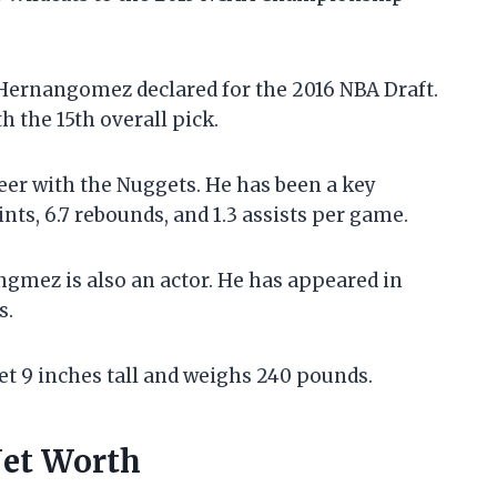
Hernangomez declared for the 2016 NBA Draft.
 the 15th overall pick.
er with the Nuggets. He has been a key
nts, 6.7 rebounds, and 1.3 assists per game.
angmez is also an actor. He has appeared in
s.
et 9 inches tall and weighs 240 pounds.
Net Worth