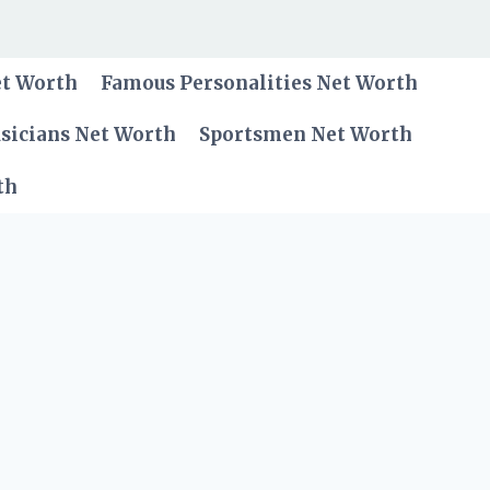
et Worth
Famous Personalities Net Worth
sicians Net Worth
Sportsmen Net Worth
th