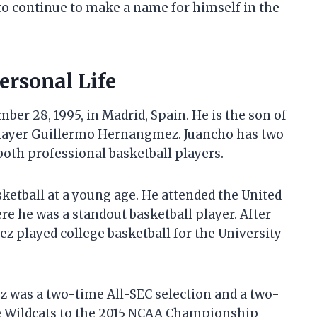
to continue to make a name for himself in the
rsonal Life
r 28, 1995, in Madrid, Spain. He is the son of
player Guillermo Hernangmez. Juancho has two
both professional basketball players.
etball at a young age. He attended the United
re he was a standout basketball player. After
 played college basketball for the University
 was a two-time All-SEC selection and a two-
e Wildcats to the 2015 NCAA Championship