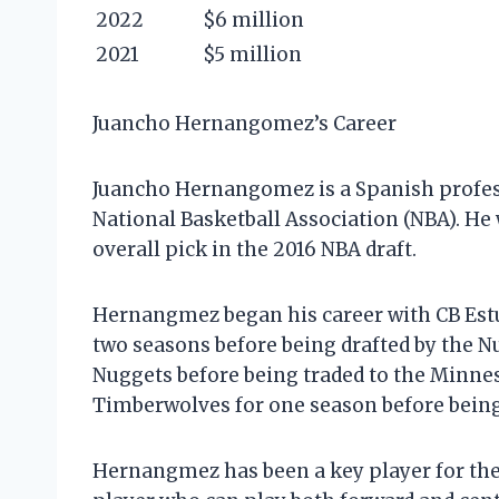
2022
$6 million
2021
$5 million
Juancho Hernangomez’s Career
Juancho Hernangomez is a Spanish professi
National Basketball Association (NBA). He
overall pick in the 2016 NBA draft.
Hernangmez began his career with CB Estud
two seasons before being drafted by the Nu
Nuggets before being traded to the Minnes
Timberwolves for one season before being t
Hernangmez has been a key player for the J