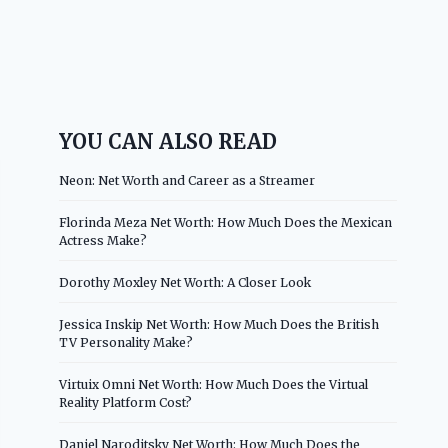
YOU CAN ALSO READ
Neon: Net Worth and Career as a Streamer
Florinda Meza Net Worth: How Much Does the Mexican
Actress Make?
Dorothy Moxley Net Worth: A Closer Look
Jessica Inskip Net Worth: How Much Does the British
TV Personality Make?
Virtuix Omni Net Worth: How Much Does the Virtual
Reality Platform Cost?
Daniel Naroditsky Net Worth: How Much Does the