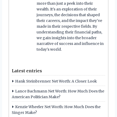
more than just a peek into their
wealth. It's an exploration of their
journeys, the decisions that shaped
their careers, and the impact they've
made in their respective fields. By
understanding their financial paths,
we gain insights into the broader
narrative of success and influence in
today's world.
Latest entries
Hank Steinbrenner Net Worth: A Closer Look
Lance Bachmann Net Worth: How Much Does the
American Politician Make?
Kenzie Wheeler Net Worth: How Much Does the
Singer Make?