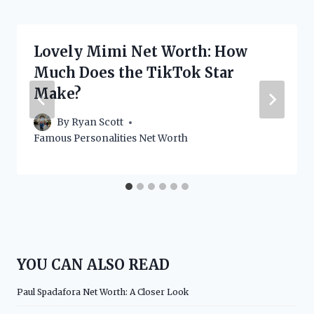
Lovely Mimi Net Worth: How
Much Does the TikTok Star
Make?
By
Ryan Scott
Famous Personalities Net Worth
YOU CAN ALSO READ
Paul Spadafora Net Worth: A Closer Look