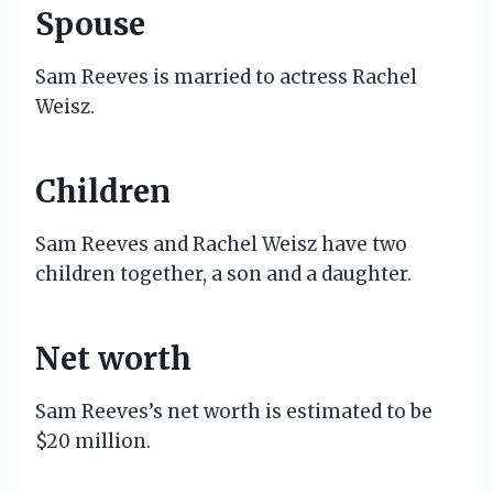
Spouse
Sam Reeves is married to actress Rachel
Weisz.
Children
Sam Reeves and Rachel Weisz have two
children together, a son and a daughter.
Net worth
Sam Reeves’s net worth is estimated to be
$20 million.