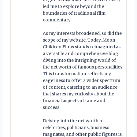
led me to explore beyond the
boundaries of traditional film
commentary.
As my interests broadened, so did the
scope of my website. Today, Moon
Children Films stands reimagined as
a versatile and comprehensive blog,
diving into the intriguing world of
the net worth of famous personalities.
This transformation reflects my
eagerness to offer a wider spectrum
of content, catering to an audience
that shares my curiosity about the
financial aspects of fame and
success.
Delving into the net worth of
celebrities, politicians, business
magnates, and other public figures is