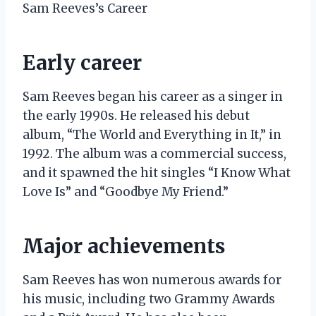
Sam Reeves’s Career
Early career
Sam Reeves began his career as a singer in
the early 1990s. He released his debut
album, “The World and Everything in It,” in
1992. The album was a commercial success,
and it spawned the hit singles “I Know What
Love Is” and “Goodbye My Friend.”
Major achievements
Sam Reeves has won numerous awards for
his music, including two Grammy Awards