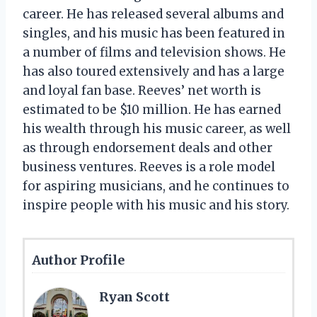
career. He has released several albums and
singles, and his music has been featured in
a number of films and television shows. He
has also toured extensively and has a large
and loyal fan base. Reeves’ net worth is
estimated to be $10 million. He has earned
his wealth through his music career, as well
as through endorsement deals and other
business ventures. Reeves is a role model
for aspiring musicians, and he continues to
inspire people with his music and his story.
Author Profile
Ryan Scott