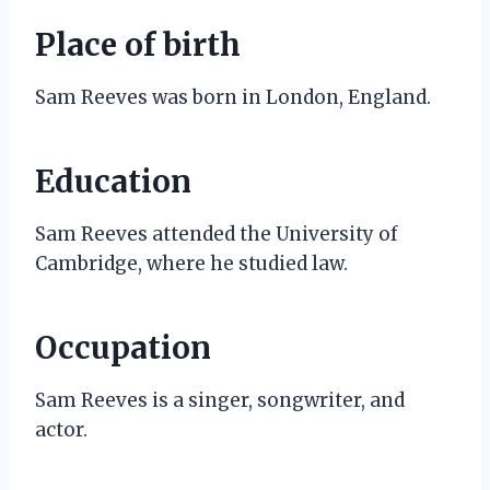
Place of birth
Sam Reeves was born in London, England.
Education
Sam Reeves attended the University of
Cambridge, where he studied law.
Occupation
Sam Reeves is a singer, songwriter, and
actor.