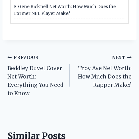
Gene Bicknell Net Worth: How Much Does the
Former NFL Player Make?
Post
PREVIOUS
NEXT
Beddley Duvet Cover
Troy Ave Net Worth:
navigation
Net Worth:
How Much Does the
Everything You Need
Rapper Make?
to Know
Similar Posts