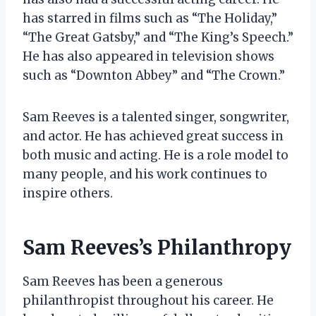
has starred in films such as “The Holiday,”
“The Great Gatsby,” and “The King’s Speech.”
He has also appeared in television shows
such as “Downton Abbey” and “The Crown.”
Sam Reeves is a talented singer, songwriter,
and actor. He has achieved great success in
both music and acting. He is a role model to
many people, and his work continues to
inspire others.
Sam Reeves’s Philanthropy
Sam Reeves has been a generous
philanthropist throughout his career. He