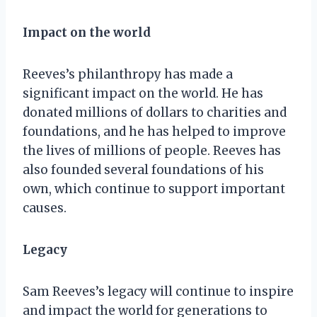
Impact on the world
Reeves’s philanthropy has made a
significant impact on the world. He has
donated millions of dollars to charities and
foundations, and he has helped to improve
the lives of millions of people. Reeves has
also founded several foundations of his
own, which continue to support important
causes.
Legacy
Sam Reeves’s legacy will continue to inspire
and impact the world for generations to