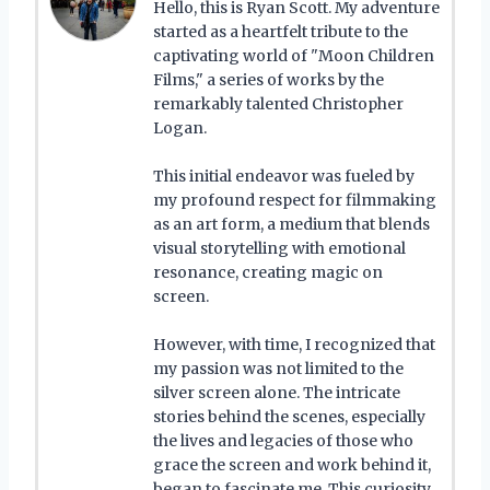
Hello, this is Ryan Scott. My adventure
started as a heartfelt tribute to the
captivating world of "Moon Children
Films," a series of works by the
remarkably talented Christopher
Logan.
This initial endeavor was fueled by
my profound respect for filmmaking
as an art form, a medium that blends
visual storytelling with emotional
resonance, creating magic on
screen.
However, with time, I recognized that
my passion was not limited to the
silver screen alone. The intricate
stories behind the scenes, especially
the lives and legacies of those who
grace the screen and work behind it,
began to fascinate me. This curiosity