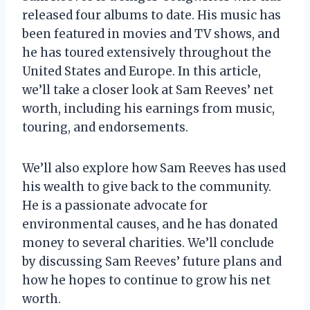
released four albums to date. His music has
been featured in movies and TV shows, and
he has toured extensively throughout the
United States and Europe. In this article,
we’ll take a closer look at Sam Reeves’ net
worth, including his earnings from music,
touring, and endorsements.
We’ll also explore how Sam Reeves has used
his wealth to give back to the community.
He is a passionate advocate for
environmental causes, and he has donated
money to several charities. We’ll conclude
by discussing Sam Reeves’ future plans and
how he hopes to continue to grow his net
worth.