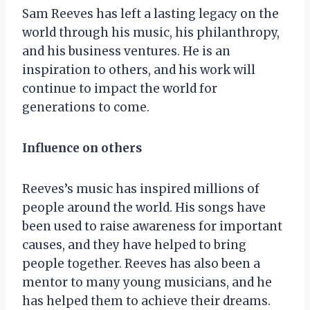
Sam Reeves has left a lasting legacy on the
world through his music, his philanthropy,
and his business ventures. He is an
inspiration to others, and his work will
continue to impact the world for
generations to come.
Influence on others
Reeves’s music has inspired millions of
people around the world. His songs have
been used to raise awareness for important
causes, and they have helped to bring
people together. Reeves has also been a
mentor to many young musicians, and he
has helped them to achieve their dreams.