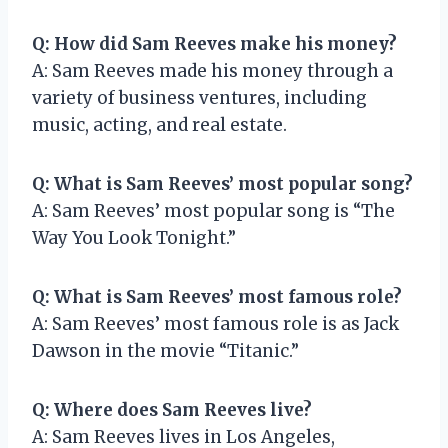
Q: How did Sam Reeves make his money?
A: Sam Reeves made his money through a
variety of business ventures, including
music, acting, and real estate.
Q: What is Sam Reeves’ most popular song?
A: Sam Reeves’ most popular song is “The
Way You Look Tonight.”
Q: What is Sam Reeves’ most famous role?
A: Sam Reeves’ most famous role is as Jack
Dawson in the movie “Titanic.”
Q: Where does Sam Reeves live?
A: Sam Reeves lives in Los Angeles,