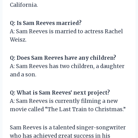
California.
Q: Is Sam Reeves married?
A: Sam Reeves is married to actress Rachel
Weisz.
Q: Does Sam Reeves have any children?
A: Sam Reeves has two children, a daughter
and a son.
Q: What is Sam Reeves’ next project?
A: Sam Reeves is currently filming a new
movie called “The Last Train to Christmas.”
Sam Reeves is a talented singer-songwriter
who has achieved great success in his