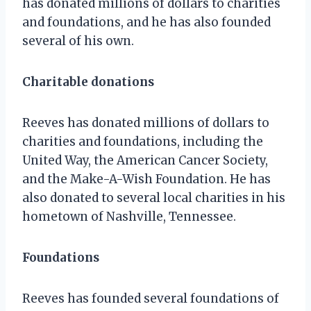
has donated millions of dollars to charities
and foundations, and he has also founded
several of his own.
Charitable donations
Reeves has donated millions of dollars to
charities and foundations, including the
United Way, the American Cancer Society,
and the Make-A-Wish Foundation. He has
also donated to several local charities in his
hometown of Nashville, Tennessee.
Foundations
Reeves has founded several foundations of