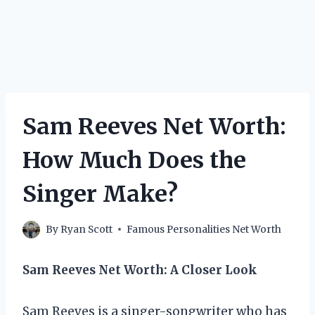
Sam Reeves Net Worth:
How Much Does the
Singer Make?
By
Ryan Scott
Famous Personalities Net Worth
Sam Reeves Net Worth: A Closer Look
Sam Reeves is a singer-songwriter who has