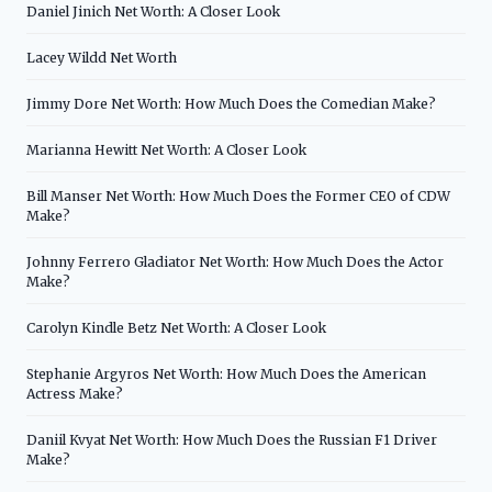
Daniel Jinich Net Worth: A Closer Look
Lacey Wildd Net Worth
Jimmy Dore Net Worth: How Much Does the Comedian Make?
Marianna Hewitt Net Worth: A Closer Look
Bill Manser Net Worth: How Much Does the Former CEO of CDW
Make?
Johnny Ferrero Gladiator Net Worth: How Much Does the Actor
Make?
Carolyn Kindle Betz Net Worth: A Closer Look
Stephanie Argyros Net Worth: How Much Does the American
Actress Make?
Daniil Kvyat Net Worth: How Much Does the Russian F1 Driver
Make?