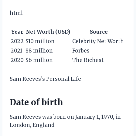
html
Year
Net Worth (USD)
Source
2022
$10 million
Celebrity Net Worth
2021
$8 million
Forbes
2020
$6 million
The Richest
Sam Reeves’s Personal Life
Date of birth
Sam Reeves was born on January 1, 1970, in
London, England.