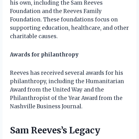
his own, including the Sam Reeves
Foundation and the Reeves Family
Foundation. These foundations focus on
supporting education, healthcare, and other
charitable causes.
Awards for philanthropy
Reeves has received several awards for his
philanthropy, including the Humanitarian
Award from the United Way and the
Philanthropist of the Year Award from the
Nashville Business Journal.
Sam Reeves’s Legacy