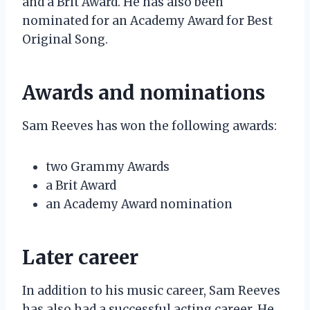
and a Brit Award. He has also been
nominated for an Academy Award for Best
Original Song.
Awards and nominations
Sam Reeves has won the following awards:
two Grammy Awards
a Brit Award
an Academy Award nomination
Later career
In addition to his music career, Sam Reeves
has also had a successful acting career. He