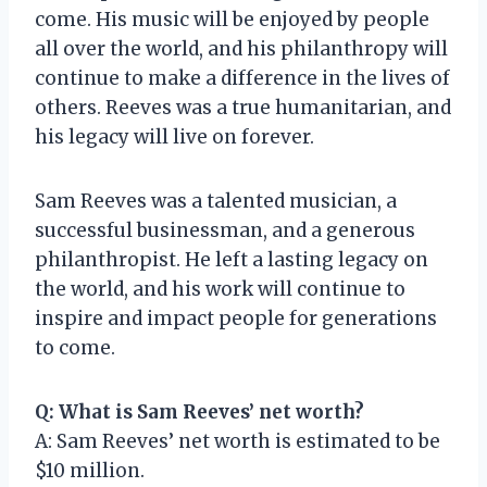
come. His music will be enjoyed by people
all over the world, and his philanthropy will
continue to make a difference in the lives of
others. Reeves was a true humanitarian, and
his legacy will live on forever.
Sam Reeves was a talented musician, a
successful businessman, and a generous
philanthropist. He left a lasting legacy on
the world, and his work will continue to
inspire and impact people for generations
to come.
Q: What is Sam Reeves’ net worth?
A: Sam Reeves’ net worth is estimated to be
$10 million.