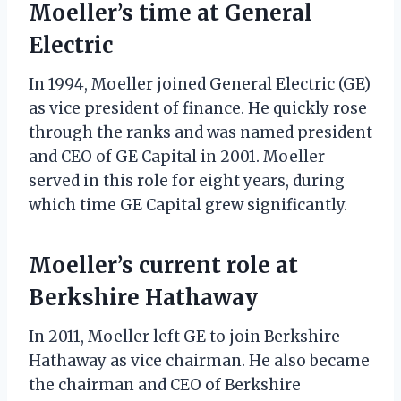
Moeller’s time at General
Electric
In 1994, Moeller joined General Electric (GE)
as vice president of finance. He quickly rose
through the ranks and was named president
and CEO of GE Capital in 2001. Moeller
served in this role for eight years, during
which time GE Capital grew significantly.
Moeller’s current role at
Berkshire Hathaway
In 2011, Moeller left GE to join Berkshire
Hathaway as vice chairman. He also became
the chairman and CEO of Berkshire