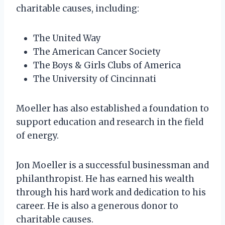
charitable causes, including:
The United Way
The American Cancer Society
The Boys & Girls Clubs of America
The University of Cincinnati
Moeller has also established a foundation to
support education and research in the field
of energy.
Jon Moeller is a successful businessman and
philanthropist. He has earned his wealth
through his hard work and dedication to his
career. He is also a generous donor to
charitable causes.