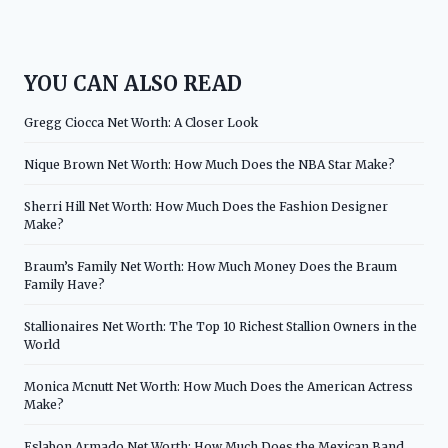
YOU CAN ALSO READ
Gregg Ciocca Net Worth: A Closer Look
Nique Brown Net Worth: How Much Does the NBA Star Make?
Sherri Hill Net Worth: How Much Does the Fashion Designer
Make?
Braum’s Family Net Worth: How Much Money Does the Braum
Family Have?
Stallionaires Net Worth: The Top 10 Richest Stallion Owners in the
World
Monica Mcnutt Net Worth: How Much Does the American Actress
Make?
Eslabon Armado Net Worth: How Much Does the Mexican Band