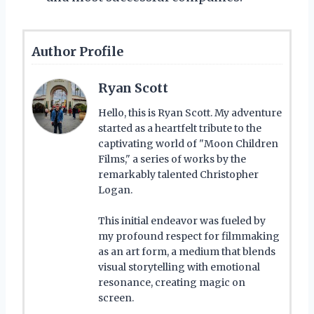
Author Profile
Ryan Scott
Hello, this is Ryan Scott. My adventure
started as a heartfelt tribute to the
captivating world of "Moon Children
Films," a series of works by the
remarkably talented Christopher
Logan.
This initial endeavor was fueled by
my profound respect for filmmaking
as an art form, a medium that blends
visual storytelling with emotional
resonance, creating magic on
screen.