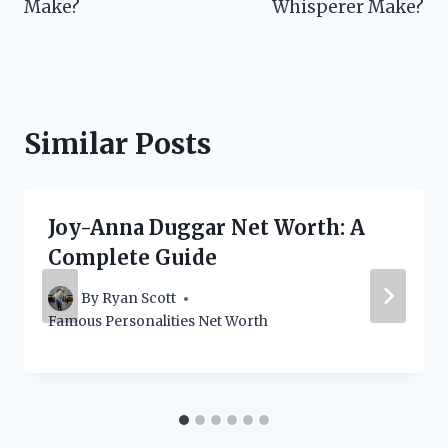
Make?
Whisperer Make?
Similar Posts
Joy-Anna Duggar Net Worth: A
Complete Guide
By
Ryan Scott
Famous Personalities Net Worth