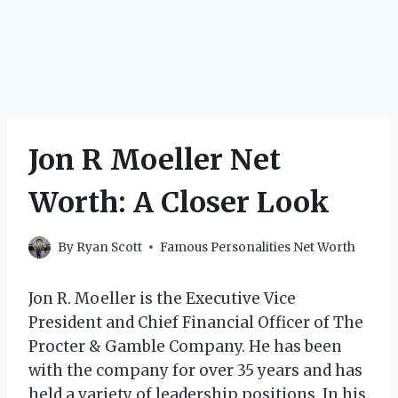
Jon R Moeller Net
Worth: A Closer Look
By
Ryan Scott
Famous Personalities Net Worth
Jon R. Moeller is the Executive Vice
President and Chief Financial Officer of The
Procter & Gamble Company. He has been
with the company for over 35 years and has
held a variety of leadership positions. In his