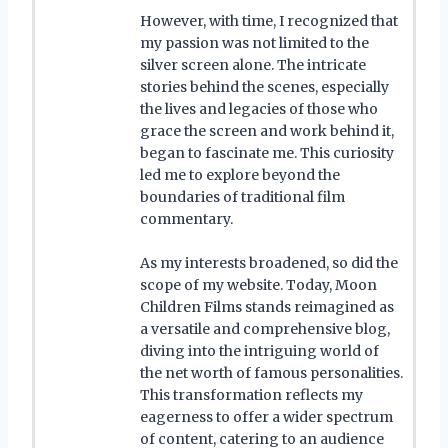
However, with time, I recognized that
my passion was not limited to the
silver screen alone. The intricate
stories behind the scenes, especially
the lives and legacies of those who
grace the screen and work behind it,
began to fascinate me. This curiosity
led me to explore beyond the
boundaries of traditional film
commentary.
As my interests broadened, so did the
scope of my website. Today, Moon
Children Films stands reimagined as
a versatile and comprehensive blog,
diving into the intriguing world of
the net worth of famous personalities.
This transformation reflects my
eagerness to offer a wider spectrum
of content, catering to an audience