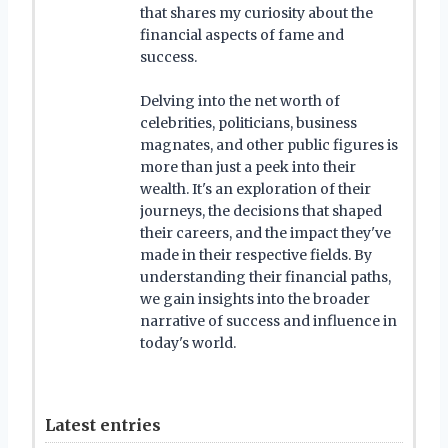
that shares my curiosity about the
financial aspects of fame and
success.
Delving into the net worth of
celebrities, politicians, business
magnates, and other public figures is
more than just a peek into their
wealth. It's an exploration of their
journeys, the decisions that shaped
their careers, and the impact they've
made in their respective fields. By
understanding their financial paths,
we gain insights into the broader
narrative of success and influence in
today's world.
Latest entries