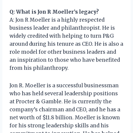
Q: What is Jon R Moeller’s legacy?
A: Jon R Moeller is a highly respected
business leader and philanthropist. He is
widely credited with helping to turn P&G
around during his tenure as CEO. He is also a
role model for other business leaders and
an inspiration to those who have benefited
from his philanthropy.
Jon R. Moeller is a successful businessman
who has held several leadership positions
at Procter & Gamble. He is currently the
company’s chairman and CEO, and he has a
net worth of $11.8 billion. Moeller is known
for his strong leadership skills and his