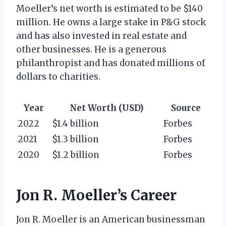
Moeller’s net worth is estimated to be $140
million. He owns a large stake in P&G stock
and has also invested in real estate and
other businesses. He is a generous
philanthropist and has donated millions of
dollars to charities.
Year
Net Worth (USD)
Source
2022
$1.4 billion
Forbes
2021
$1.3 billion
Forbes
2020
$1.2 billion
Forbes
Jon R. Moeller’s Career
Jon R. Moeller is an American businessman