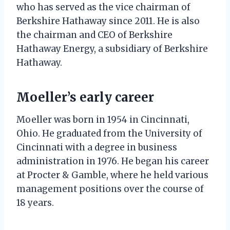
who has served as the vice chairman of
Berkshire Hathaway since 2011. He is also
the chairman and CEO of Berkshire
Hathaway Energy, a subsidiary of Berkshire
Hathaway.
Moeller’s early career
Moeller was born in 1954 in Cincinnati,
Ohio. He graduated from the University of
Cincinnati with a degree in business
administration in 1976. He began his career
at Procter & Gamble, where he held various
management positions over the course of
18 years.