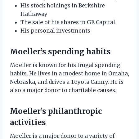
His stock holdings in Berkshire
Hathaway
The sale of his shares in GE Capital
His personal investments
Moeller’s spending habits
Moeller is known for his frugal spending
habits. He lives in a modest home in Omaha,
Nebraska, and drives a Toyota Camry. He is
also a major donor to charitable causes.
Moeller’s philanthropic
activities
Moeller is a major donor to a variety of