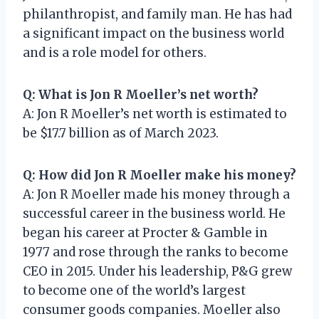
philanthropist, and family man. He has had
a significant impact on the business world
and is a role model for others.
Q: What is Jon R Moeller’s net worth?
A: Jon R Moeller’s net worth is estimated to
be $17.7 billion as of March 2023.
Q: How did Jon R Moeller make his money?
A: Jon R Moeller made his money through a
successful career in the business world. He
began his career at Procter & Gamble in
1977 and rose through the ranks to become
CEO in 2015. Under his leadership, P&G grew
to become one of the world’s largest
consumer goods companies. Moeller also