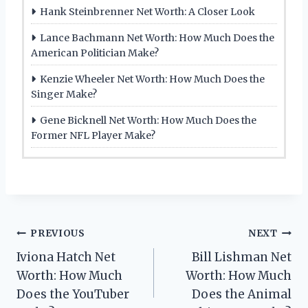
Hank Steinbrenner Net Worth: A Closer Look
Lance Bachmann Net Worth: How Much Does the
American Politician Make?
Kenzie Wheeler Net Worth: How Much Does the
Singer Make?
Gene Bicknell Net Worth: How Much Does the
Former NFL Player Make?
Post
PREVIOUS
NEXT
Iviona Hatch Net
Bill Lishman Net
navigation
Worth: How Much
Worth: How Much
Does the YouTuber
Does the Animal