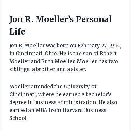
Jon R. Moeller’s Personal
Life
Jon R. Moeller was born on February 27, 1954,
in Cincinnati, Ohio. He is the son of Robert
Moeller and Ruth Moeller. Moeller has two
siblings, a brother and a sister.
Moeller attended the University of
Cincinnati, where he earned a bachelor’s
degree in business administration. He also
earned an MBA from Harvard Business
School.