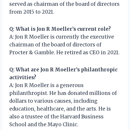
served as chairman of the board of directors
from 2015 to 2021.
Q: What is Jon R Moeller’s current role?
A: Jon R Moeller is currently the executive
chairman of the board of directors of
Procter & Gamble. He retired as CEO in 2021.
Q: What are Jon R Moeller’s philanthropic
activities?
A: Jon R Moeller is a generous
philanthropist. He has donated millions of
dollars to various causes, including
education, healthcare, and the arts. He is
also a trustee of the Harvard Business
School and the Mayo Clinic.