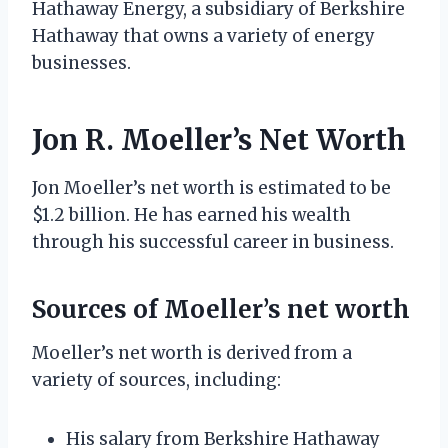
Hathaway Energy, a subsidiary of Berkshire
Hathaway that owns a variety of energy
businesses.
Jon R. Moeller’s Net Worth
Jon Moeller’s net worth is estimated to be
$1.2 billion. He has earned his wealth
through his successful career in business.
Sources of Moeller’s net worth
Moeller’s net worth is derived from a
variety of sources, including:
His salary from Berkshire Hathaway