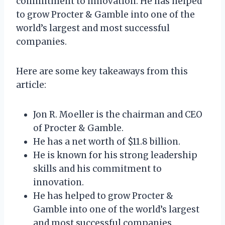
commitment to innovation. He has helped
to grow Procter & Gamble into one of the
world’s largest and most successful
companies.
Here are some key takeaways from this
article:
Jon R. Moeller is the chairman and CEO
of Procter & Gamble.
He has a net worth of $11.8 billion.
He is known for his strong leadership
skills and his commitment to
innovation.
He has helped to grow Procter &
Gamble into one of the world’s largest
and most successful companies.