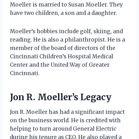
Moeller is married to Susan Moeller. They
have two children, a son and a daughter.
Moeller’s hobbies include golf, skiing, and
reading. He is also a philanthropist. He is a
member of the board of directors of the
Cincinnati Children’s Hospital Medical
Center and the United Way of Greater
Cincinnati.
Jon R. Moeller’s Legacy
Jon R. Moeller has had a significant impact
on the business world. He is credited with
helping to turn around General Electric
during his tenure as CEO. He also played a