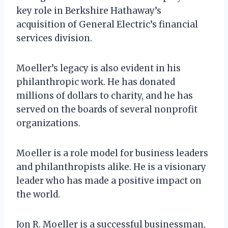
key role in Berkshire Hathaway’s
acquisition of General Electric’s financial
services division.
Moeller’s legacy is also evident in his
philanthropic work. He has donated
millions of dollars to charity, and he has
served on the boards of several nonprofit
organizations.
Moeller is a role model for business leaders
and philanthropists alike. He is a visionary
leader who has made a positive impact on
the world.
Jon R. Moeller is a successful businessman,