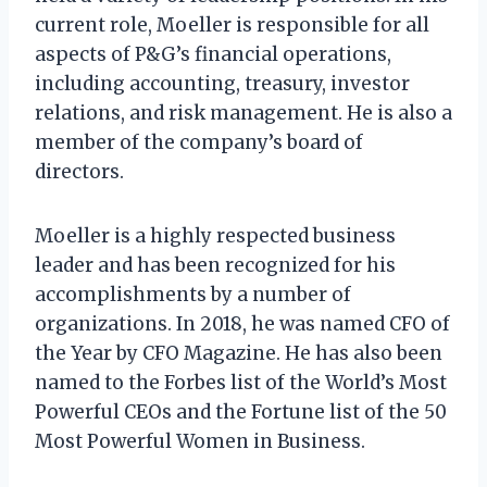
current role, Moeller is responsible for all
aspects of P&G’s financial operations,
including accounting, treasury, investor
relations, and risk management. He is also a
member of the company’s board of
directors.
Moeller is a highly respected business
leader and has been recognized for his
accomplishments by a number of
organizations. In 2018, he was named CFO of
the Year by CFO Magazine. He has also been
named to the Forbes list of the World’s Most
Powerful CEOs and the Fortune list of the 50
Most Powerful Women in Business.