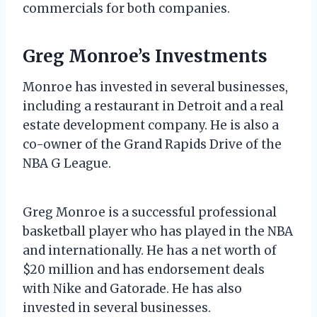
commercials for both companies.
Greg Monroe’s Investments
Monroe has invested in several businesses,
including a restaurant in Detroit and a real
estate development company. He is also a
co-owner of the Grand Rapids Drive of the
NBA G League.
Greg Monroe is a successful professional
basketball player who has played in the NBA
and internationally. He has a net worth of
$20 million and has endorsement deals
with Nike and Gatorade. He has also
invested in several businesses.