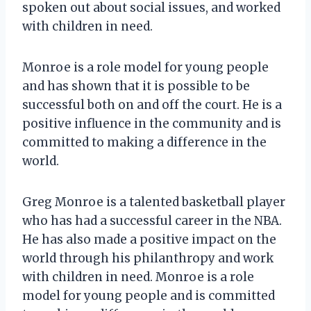
spoken out about social issues, and worked
with children in need.
Monroe is a role model for young people
and has shown that it is possible to be
successful both on and off the court. He is a
positive influence in the community and is
committed to making a difference in the
world.
Greg Monroe is a talented basketball player
who has had a successful career in the NBA.
He has also made a positive impact on the
world through his philanthropy and work
with children in need. Monroe is a role
model for young people and is committed