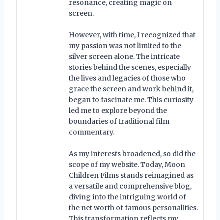
resonance, creating magic on
screen.
However, with time, I recognized that
my passion was not limited to the
silver screen alone. The intricate
stories behind the scenes, especially
the lives and legacies of those who
grace the screen and work behind it,
began to fascinate me. This curiosity
led me to explore beyond the
boundaries of traditional film
commentary.
As my interests broadened, so did the
scope of my website. Today, Moon
Children Films stands reimagined as
a versatile and comprehensive blog,
diving into the intriguing world of
the net worth of famous personalities.
This transformation reflects my