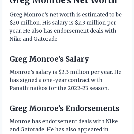
Greg Monroe’s Net Worth
Greg Monroe’s net worth is estimated to be
$20 million. His salary is $2.3 million per
year. He also has endorsement deals with
Nike and Gatorade.
Greg Monroe’s Salary
Monroe’s salary is $2.3 million per year. He
has signed a one-year contract with
Panathinaikos for the 2022-23 season.
Greg Monroe’s Endorsements
Monroe has endorsement deals with Nike
and Gatorade. He has also appeared in