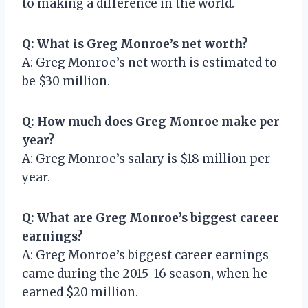
to making a difference in the world.
Q: What is Greg Monroe’s net worth?
A: Greg Monroe’s net worth is estimated to
be $30 million.
Q: How much does Greg Monroe make per
year?
A: Greg Monroe’s salary is $18 million per
year.
Q: What are Greg Monroe’s biggest career
earnings?
A: Greg Monroe’s biggest career earnings
came during the 2015-16 season, when he
earned $20 million.