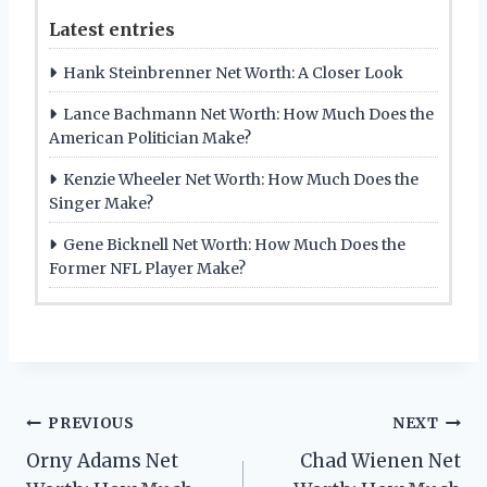
Latest entries
Hank Steinbrenner Net Worth: A Closer Look
Lance Bachmann Net Worth: How Much Does the
American Politician Make?
Kenzie Wheeler Net Worth: How Much Does the
Singer Make?
Gene Bicknell Net Worth: How Much Does the
Former NFL Player Make?
Post
PREVIOUS
NEXT
Orny Adams Net
Chad Wienen Net
navigation