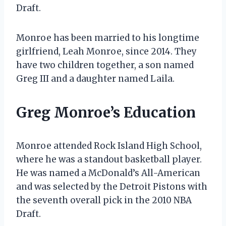
Draft.
Monroe has been married to his longtime
girlfriend, Leah Monroe, since 2014. They
have two children together, a son named
Greg III and a daughter named Laila.
Greg Monroe’s Education
Monroe attended Rock Island High School,
where he was a standout basketball player.
He was named a McDonald’s All-American
and was selected by the Detroit Pistons with
the seventh overall pick in the 2010 NBA
Draft.