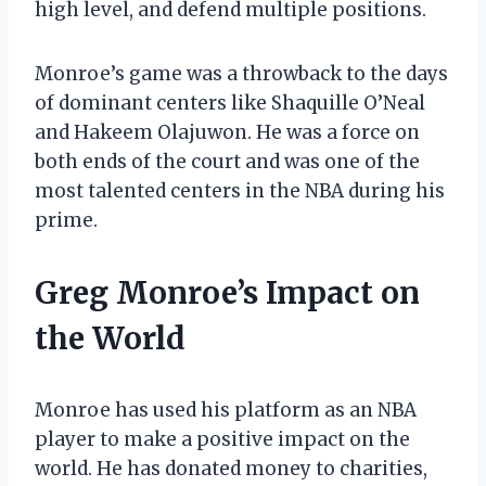
high level, and defend multiple positions.
Monroe’s game was a throwback to the days
of dominant centers like Shaquille O’Neal
and Hakeem Olajuwon. He was a force on
both ends of the court and was one of the
most talented centers in the NBA during his
prime.
Greg Monroe’s Impact on
the World
Monroe has used his platform as an NBA
player to make a positive impact on the
world. He has donated money to charities,