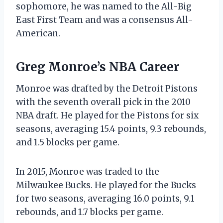
sophomore, he was named to the All-Big
East First Team and was a consensus All-
American.
Greg Monroe’s NBA Career
Monroe was drafted by the Detroit Pistons
with the seventh overall pick in the 2010
NBA draft. He played for the Pistons for six
seasons, averaging 15.4 points, 9.3 rebounds,
and 1.5 blocks per game.
In 2015, Monroe was traded to the
Milwaukee Bucks. He played for the Bucks
for two seasons, averaging 16.0 points, 9.1
rebounds, and 1.7 blocks per game.