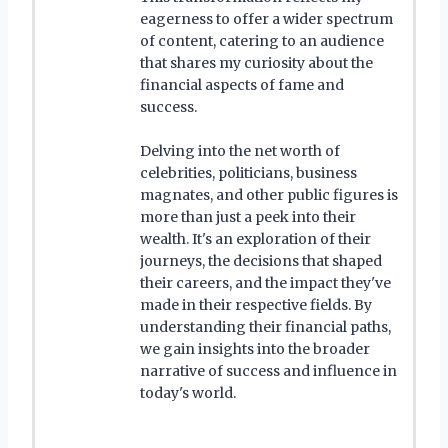
eagerness to offer a wider spectrum
of content, catering to an audience
that shares my curiosity about the
financial aspects of fame and
success.
Delving into the net worth of
celebrities, politicians, business
magnates, and other public figures is
more than just a peek into their
wealth. It's an exploration of their
journeys, the decisions that shaped
their careers, and the impact they've
made in their respective fields. By
understanding their financial paths,
we gain insights into the broader
narrative of success and influence in
today's world.