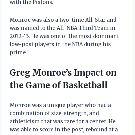
with the Pistons.
Monroe was also a two-time All-Star and
was named to the All-NBA Third Team in
2012-13. He was one of the most dominant
low-post players in the NBA during his
prime.
Greg Monroe’s Impact on
the Game of Basketball
Monroe was a unique player who had a
combination of size, strength, and
athleticism that was rare for a center. He
was able to score in the post, rebound at a