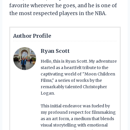
favorite wherever he goes, and he is one of
the most respected players in the NBA.
Author Profile
Ryan Scott
Hello, this is Ryan Scott. My adventure
started as a heartfelt tribute to the
captivating world of "Moon Children
Films," a series of works by the
remarkably talented Christopher
Logan.
This initial endeavor was fueled by
my profound respect for filmmaking
as an art form, a medium that blends
visual storytelling with emotional