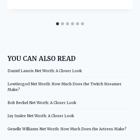
YOU CAN ALSO READ
Daniel Lanois Net Worth: A Closer Look
Lowtiergod Net Worth: How Much Does the Twitch Streamer
Make?
Bob Beckel Net Worth: A Closer Look
Jay Inslee Net Worth: A Closer Look
Genelle Williams Net Worth: How Much Does the Actress Make?