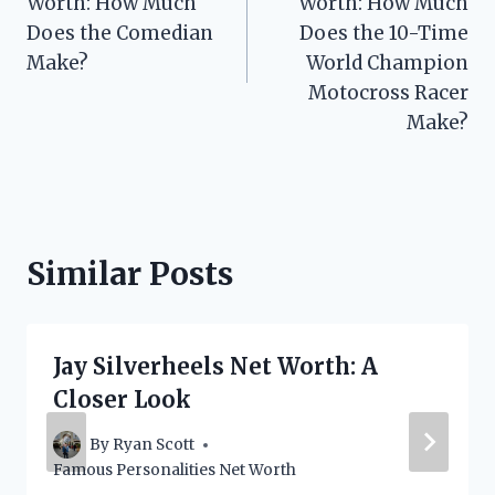
Worth: How Much
Worth: How Much
Does the Comedian
Does the 10-Time
Make?
World Champion
Motocross Racer
Make?
Similar Posts
Jay Silverheels Net Worth: A
Closer Look
By
Ryan Scott
Famous Personalities Net Worth