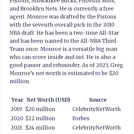
Pistons, Milwaukee Bucks, Phoenix Suns,
and Brooklyn Nets. He is currently a free
agent. Monroe was drafted by the Pistons
with the seventh overall pick in the 2010
NBA draft. He has been a two-time All-Star
and has been named to the All-NBA Third
Team once. Monroe is a versatile big man
who can score inside and out. He is also a
good passer and rebounder. As of 2023, Greg
Monroe’s net worth is estimated to be $20
million.
Year
Net Worth (USD)
Source
2019
$20 million
CelebrityNetWorth
2020
$22 million
Forbes
2021
$24 million
CelebrityNetWorth