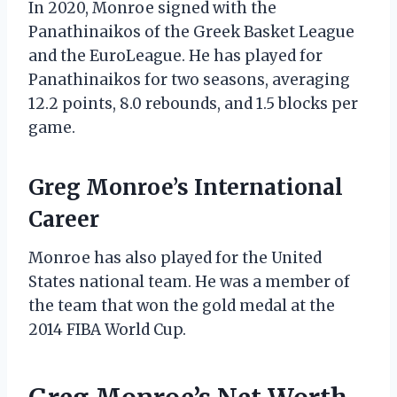
In 2020, Monroe signed with the
Panathinaikos of the Greek Basket League
and the EuroLeague. He has played for
Panathinaikos for two seasons, averaging
12.2 points, 8.0 rebounds, and 1.5 blocks per
game.
Greg Monroe’s International
Career
Monroe has also played for the United
States national team. He was a member of
the team that won the gold medal at the
2014 FIBA World Cup.