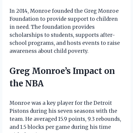
In 2014, Monroe founded the Greg Monroe
Foundation to provide support to children
in need. The foundation provides
scholarships to students, supports after-
school programs, and hosts events to raise
awareness about child poverty.
Greg Monroe’s Impact on
the NBA
Monroe was a key player for the Detroit
Pistons during his seven seasons with the
team. He averaged 15.9 points, 9.3 rebounds,
and 1.5 blocks per game during his time