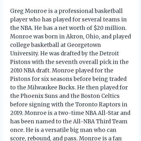
Greg Monroe is a professional basketball
player who has played for several teams in
the NBA. He has a net worth of $20 million.
Monroe was born in Akron, Ohio, and played
college basketball at Georgetown
University. He was drafted by the Detroit
Pistons with the seventh overall pick in the
2010 NBA draft. Monroe played for the
Pistons for six seasons before being traded
to the Milwaukee Bucks. He then played for
the Phoenix Suns and the Boston Celtics
before signing with the Toronto Raptors in
2019. Monroe is a two-time NBA All-Star and
has been named to the All-NBA Third Team
once. He is a versatile big man who can
score, rebound, and pass. Monroe is a fan