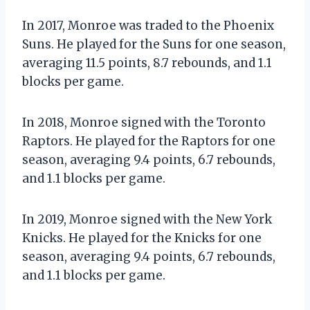
In 2017, Monroe was traded to the Phoenix
Suns. He played for the Suns for one season,
averaging 11.5 points, 8.7 rebounds, and 1.1
blocks per game.
In 2018, Monroe signed with the Toronto
Raptors. He played for the Raptors for one
season, averaging 9.4 points, 6.7 rebounds,
and 1.1 blocks per game.
In 2019, Monroe signed with the New York
Knicks. He played for the Knicks for one
season, averaging 9.4 points, 6.7 rebounds,
and 1.1 blocks per game.