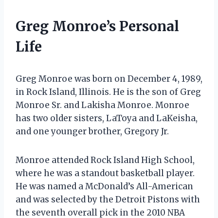
Greg Monroe’s Personal
Life
Greg Monroe was born on December 4, 1989,
in Rock Island, Illinois. He is the son of Greg
Monroe Sr. and Lakisha Monroe. Monroe
has two older sisters, LaToya and LaKeisha,
and one younger brother, Gregory Jr.
Monroe attended Rock Island High School,
where he was a standout basketball player.
He was named a McDonald’s All-American
and was selected by the Detroit Pistons with
the seventh overall pick in the 2010 NBA