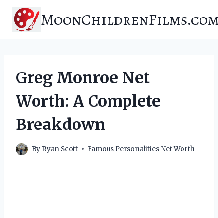
Skip
MoonChildrenFilms.co
to
content
Greg Monroe Net
Worth: A Complete
Breakdown
By
Ryan Scott
Famous Personalities Net Worth