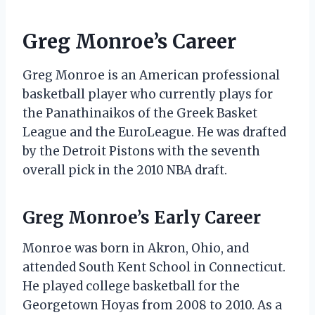
Greg Monroe’s Career
Greg Monroe is an American professional
basketball player who currently plays for
the Panathinaikos of the Greek Basket
League and the EuroLeague. He was drafted
by the Detroit Pistons with the seventh
overall pick in the 2010 NBA draft.
Greg Monroe’s Early Career
Monroe was born in Akron, Ohio, and
attended South Kent School in Connecticut.
He played college basketball for the
Georgetown Hoyas from 2008 to 2010. As a