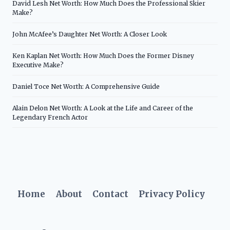
David Lesh Net Worth: How Much Does the Professional Skier
Make?
John McAfee’s Daughter Net Worth: A Closer Look
Ken Kaplan Net Worth: How Much Does the Former Disney
Executive Make?
Daniel Toce Net Worth: A Comprehensive Guide
Alain Delon Net Worth: A Look at the Life and Career of the
Legendary French Actor
Home
About
Contact
Privacy Policy