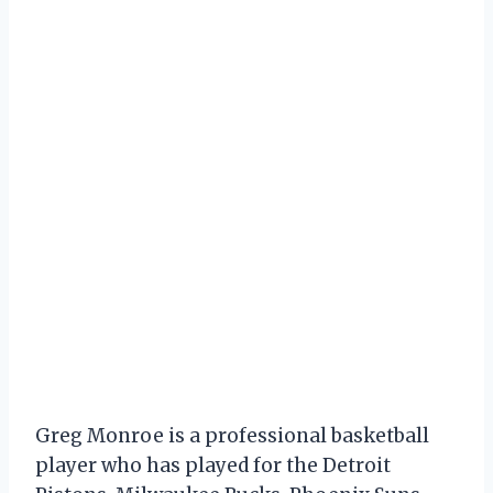
Greg Monroe is a professional basketball
player who has played for the Detroit