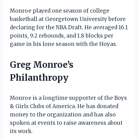
Monroe played one season of college
basketball at Georgetown University before
declaring for the NBA Draft. He averaged 16.1
points, 9.2 rebounds, and 1.8 blocks per
game in his lone season with the Hoyas.
Greg Monroe’s
Philanthropy
Monroe is a longtime supporter of the Boys
& Girls Clubs of America. He has donated
money to the organization and has also
spoken at events to raise awareness about
its work.