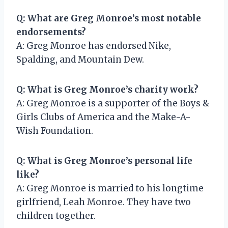
Q: What are Greg Monroe’s most notable
endorsements?
A: Greg Monroe has endorsed Nike,
Spalding, and Mountain Dew.
Q: What is Greg Monroe’s charity work?
A: Greg Monroe is a supporter of the Boys &
Girls Clubs of America and the Make-A-
Wish Foundation.
Q: What is Greg Monroe’s personal life
like?
A: Greg Monroe is married to his longtime
girlfriend, Leah Monroe. They have two
children together.