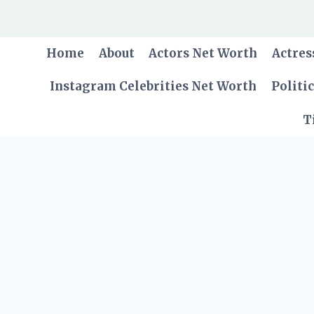
Skip
to
content
Home
About
Actors Net Worth
Actres
Instagram Celebrities Net Worth
Politi
T