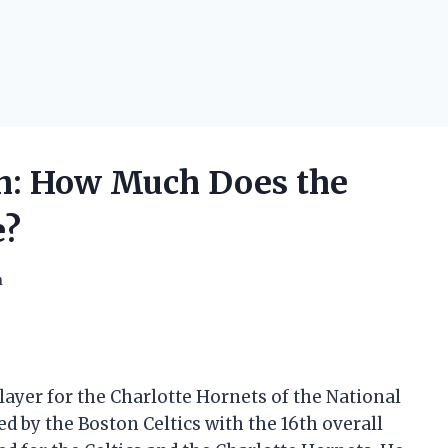
th: How Much Does the
e?
h
player for the Charlotte Hornets of the National
ed by the Boston Celtics with the 16th overall