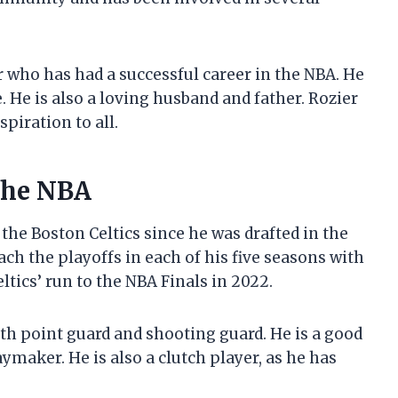
er who has had a successful career in the NBA. He
 He is also a loving husband and father. Rozier
piration to all.
 the NBA
 the Boston Celtics since he was drafted in the
ch the playoffs in each of his five seasons with
ltics’ run to the NBA Finals in 2022.
oth point guard and shooting guard. He is a good
aymaker. He is also a clutch player, as he has