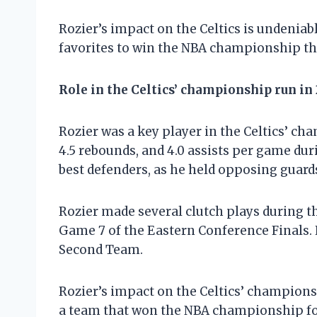
Rozier’s impact on the Celtics is undeniabl
favorites to win the NBA championship th
Role in the Celtics’ championship run in
Rozier was a key player in the Celtics’ ch
4.5 rebounds, and 4.0 assists per game duri
best defenders, as he held opposing guard
Rozier made several clutch plays during t
Game 7 of the Eastern Conference Finals.
Second Team.
Rozier’s impact on the Celtics’ champions
a team that won the NBA championship for 