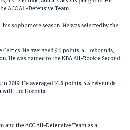
s, 5.3 rebounds, and 4.2 assists per game. He
the ACC All-Defensive Team.
er his sophomore season. He was selected by the
e Celtics. He averaged 9.6 points, 4.1 rebounds,
ason. He was named to the NBA All-Rookie Second
 in 2019. He averaged 14.8 points, 4.4 rebounds,
n with the Hornets.
am and the ACC All-Defensive Team as a