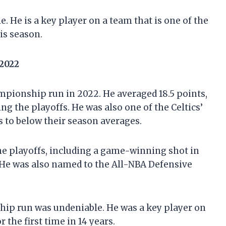
e. He is a key player on a team that is one of the
is season.
 2022
ampionship run in 2022. He averaged 18.5 points,
ng the playoffs. He was also one of the Celtics’
s to below their season averages.
he playoffs, including a game-winning shot in
 He was also named to the All-NBA Defensive
hip run was undeniable. He was a key player on
the first time in 14 years.