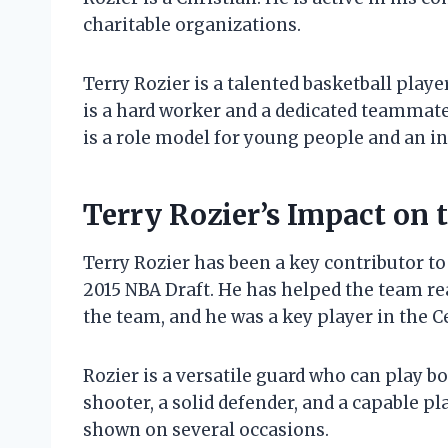
charitable organizations.
Terry Rozier is a talented basketball play
is a hard worker and a dedicated teammate.
is a role model for young people and an ins
Terry Rozier’s Impact on
Terry Rozier has been a key contributor to
2015 NBA Draft. He has helped the team rea
the team, and he was a key player in the Ce
Rozier is a versatile guard who can play b
shooter, a solid defender, and a capable pl
shown on several occasions.