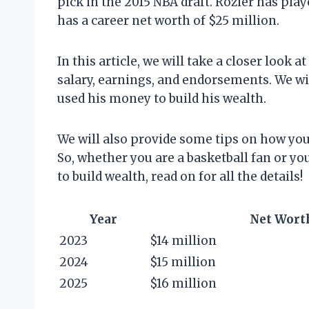
pick in the 2015 NBA draft. Rozier has play
has a career net worth of $25 million.
In this article, we will take a closer look a
salary, earnings, and endorsements. We wi
used his money to build his wealth.
We will also provide some tips on how you 
So, whether you are a basketball fan or yo
to build wealth, read on for all the details!
Year
Net Wort
2023
$14 million
2024
$15 million
2025
$16 million