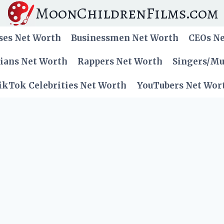
MoonChildrenFilms.com
ses Net Worth
Businessmen Net Worth
CEOs N
cians Net Worth
Rappers Net Worth
Singers/Mu
ikTok Celebrities Net Worth
YouTubers Net Wor