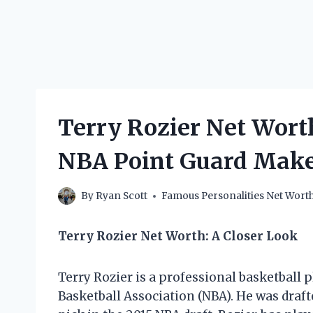
Terry Rozier Net Wor
NBA Point Guard Mak
By
Ryan Scott
Famous Personalities Net Wort
Terry Rozier Net Worth: A Closer Look
Terry Rozier is a professional basketball 
Basketball Association (NBA). He was draft