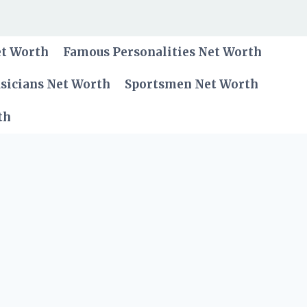
et Worth
Famous Personalities Net Worth
sicians Net Worth
Sportsmen Net Worth
th