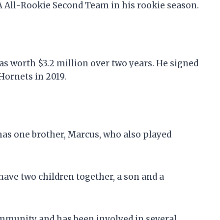
 All-Rookie Second Team in his rookie season.
was worth $3.2 million over two years. He signed
Hornets in 2019.
has one brother, Marcus, who also played
have two children together, a son and a
 community and has been involved in several