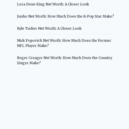
Lora Dene King Net Worth: A Closer Look
Junho Net Worth: How Much Does the K-Pop Star Make?
Kyle Tucker Net Worth: A Closer Look
Nick Popovich Net Worth: How Much Does the Former
NFL Player Make?
Roger Creager Net Worth: How Much Does the Country
Singer Make?