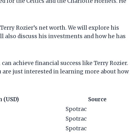
ed for the Celtics and the Charlotte Hornets. He
t Terry Rozier’s net worth. We will explore his
ll also discuss his investments and how he has
can achieve financial success like Terry Rozier.
u are just interested in learning more about how
h (USD)
Source
Spotrac
Spotrac
Spotrac