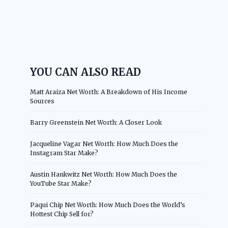
YOU CAN ALSO READ
Matt Araiza Net Worth: A Breakdown of His Income
Sources
Barry Greenstein Net Worth: A Closer Look
Jacqueline Vagar Net Worth: How Much Does the
Instagram Star Make?
Austin Hankwitz Net Worth: How Much Does the
YouTube Star Make?
Paqui Chip Net Worth: How Much Does the World’s
Hottest Chip Sell for?