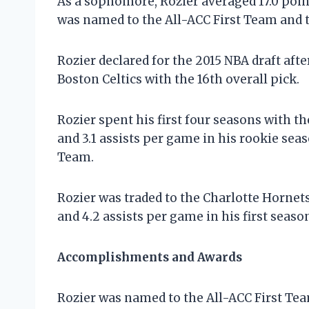
As a sophomore, Rozier averaged 17.0 point
was named to the All-ACC First Team and 
Rozier declared for the 2015 NBA draft aft
Boston Celtics with the 16th overall pick.
Rozier spent his first four seasons with th
and 3.1 assists per game in his rookie se
Team.
Rozier was traded to the Charlotte Hornets
and 4.2 assists per game in his first seaso
Accomplishments and Awards
Rozier was named to the All-ACC First Te