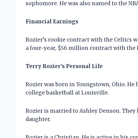
sophomore. He was also named to the NBA
Financial Earnings
Rozier’s rookie contract with the Celtics 
a four-year, $56 million contract with the 
Terry Rozier’s Personal Life
Rozier was born in Youngstown, Ohio. He 
college basketball at Louisville.
Rozier is married to Ashley Denson. They 
daughter.
Rozier is a Christian. He is active in his