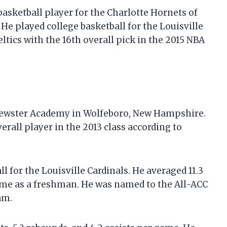
asketball player for the Charlotte Hornets of
 He played college basketball for the Louisville
ltics with the 16th overall pick in the 2015 NBA
Brewster Academy in Wolfeboro, New Hampshire.
verall player in the 2013 class according to
l for the Louisville Cardinals. He averaged 11.3
 game as a freshman. He was named to the All-ACC
am.