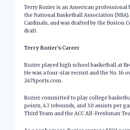
Terry Rozier is an American professional b
the National Basketball Association (NBA).
Cardinals, and was drafted by the Boston Ce
draft.
Terry Rozier’s Career
Rozier played high school basketball at 
He was a four-star recruit and the No. 16 o
247Sports.com.
Rozier committed to play college basketbal
points, 4.7 rebounds, and 3.0 assists per
Third Team and the ACC All-Freshman Te