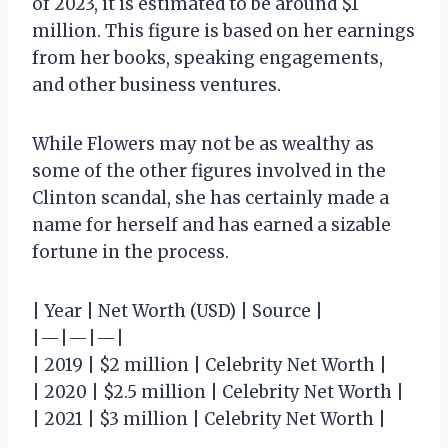
of 2023, it is estimated to be around $1
million. This figure is based on her earnings
from her books, speaking engagements,
and other business ventures.
While Flowers may not be as wealthy as
some of the other figures involved in the
Clinton scandal, she has certainly made a
name for herself and has earned a sizable
fortune in the process.
| Year | Net Worth (USD) | Source |
|—|—|—|
| 2019 | $2 million | Celebrity Net Worth |
| 2020 | $2.5 million | Celebrity Net Worth |
| 2021 | $3 million | Celebrity Net Worth |