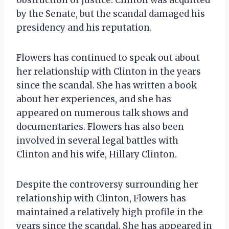
by the Senate, but the scandal damaged his
presidency and his reputation.
Flowers has continued to speak out about
her relationship with Clinton in the years
since the scandal. She has written a book
about her experiences, and she has
appeared on numerous talk shows and
documentaries. Flowers has also been
involved in several legal battles with
Clinton and his wife, Hillary Clinton.
Despite the controversy surrounding her
relationship with Clinton, Flowers has
maintained a relatively high profile in the
years since the scandal. She has appeared in