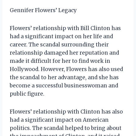
Gennifer Flowers’ Legacy
Flowers’ relationship with Bill Clinton has
had a significant impact on her life and
career. The scandal surrounding their
relationship damaged her reputation and
made it difficult for her to find work in
Hollywood. However, Flowers has also used
the scandal to her advantage, and she has
become a successful businesswoman and
public figure.
Flowers’ relationship with Clinton has also
had a significant impact on American
politics. The scandal helped to bring about