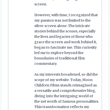
screen.
However, with time, I recognized that
my passion was not limited to the
silver screen alone. The intricate
stories behind the scenes, especially
the lives and legacies of those who
grace the screen and work behind it,
began to fascinate me. This curiosity
led me to explore beyond the
boundaries of traditional film
commentary.
As my interests broadened, so did the
scope of my website. Today, Moon
Children Films stands reimagined as
a versatile and comprehensive blog,
diving into the intriguing world of
the net worth of famous personalities.
This transformation reflects my