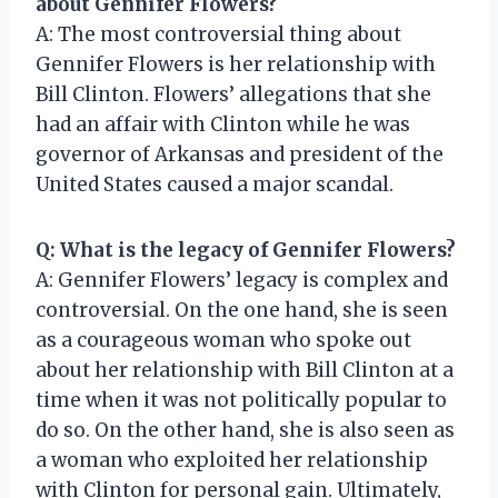
about Gennifer Flowers?
A: The most controversial thing about
Gennifer Flowers is her relationship with
Bill Clinton. Flowers’ allegations that she
had an affair with Clinton while he was
governor of Arkansas and president of the
United States caused a major scandal.
Q: What is the legacy of Gennifer Flowers?
A: Gennifer Flowers’ legacy is complex and
controversial. On the one hand, she is seen
as a courageous woman who spoke out
about her relationship with Bill Clinton at a
time when it was not politically popular to
do so. On the other hand, she is also seen as
a woman who exploited her relationship
with Clinton for personal gain. Ultimately,