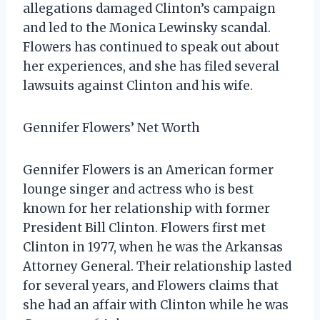
allegations damaged Clinton’s campaign
and led to the Monica Lewinsky scandal.
Flowers has continued to speak out about
her experiences, and she has filed several
lawsuits against Clinton and his wife.
Gennifer Flowers’ Net Worth
Gennifer Flowers is an American former
lounge singer and actress who is best
known for her relationship with former
President Bill Clinton. Flowers first met
Clinton in 1977, when he was the Arkansas
Attorney General. Their relationship lasted
for several years, and Flowers claims that
she had an affair with Clinton while he was