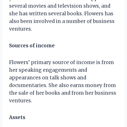
several movies and television shows, and
she has written several books. Flowers has
also been involved in a number of business
ventures.
Sources of income
Flowers’ primary source of income is from
her speaking engagements and
appearances on talk shows and
documentaries. She also earns money from
the sale of her books and from her business
ventures.
Assets