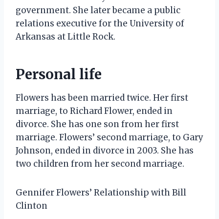
government. She later became a public
relations executive for the University of
Arkansas at Little Rock.
Personal life
Flowers has been married twice. Her first
marriage, to Richard Flower, ended in
divorce. She has one son from her first
marriage. Flowers’ second marriage, to Gary
Johnson, ended in divorce in 2003. She has
two children from her second marriage.
Gennifer Flowers’ Relationship with Bill
Clinton