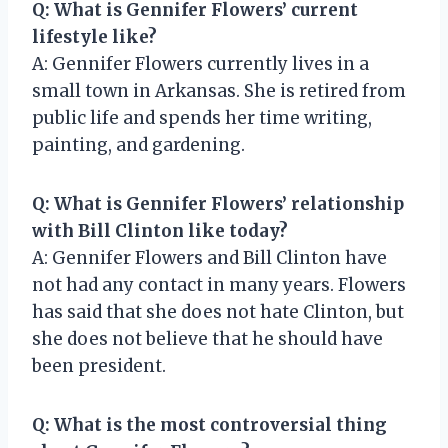
Q: What is Gennifer Flowers’ current
lifestyle like?
A: Gennifer Flowers currently lives in a
small town in Arkansas. She is retired from
public life and spends her time writing,
painting, and gardening.
Q: What is Gennifer Flowers’ relationship
with Bill Clinton like today?
A: Gennifer Flowers and Bill Clinton have
not had any contact in many years. Flowers
has said that she does not hate Clinton, but
she does not believe that he should have
been president.
Q: What is the most controversial thing