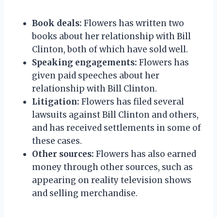
Book deals:
Flowers has written two
books about her relationship with Bill
Clinton, both of which have sold well.
Speaking engagements:
Flowers has
given paid speeches about her
relationship with Bill Clinton.
Litigation:
Flowers has filed several
lawsuits against Bill Clinton and others,
and has received settlements in some of
these cases.
Other sources:
Flowers has also earned
money through other sources, such as
appearing on reality television shows
and selling merchandise.