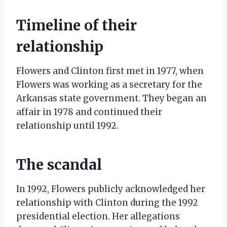
Timeline of their
relationship
Flowers and Clinton first met in 1977, when
Flowers was working as a secretary for the
Arkansas state government. They began an
affair in 1978 and continued their
relationship until 1992.
The scandal
In 1992, Flowers publicly acknowledged her
relationship with Clinton during the 1992
presidential election. Her allegations