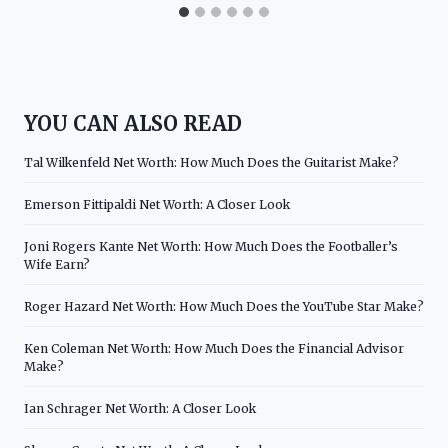
YOU CAN ALSO READ
Tal Wilkenfeld Net Worth: How Much Does the Guitarist Make?
Emerson Fittipaldi Net Worth: A Closer Look
Joni Rogers Kante Net Worth: How Much Does the Footballer’s
Wife Earn?
Roger Hazard Net Worth: How Much Does the YouTube Star Make?
Ken Coleman Net Worth: How Much Does the Financial Advisor
Make?
Ian Schrager Net Worth: A Closer Look