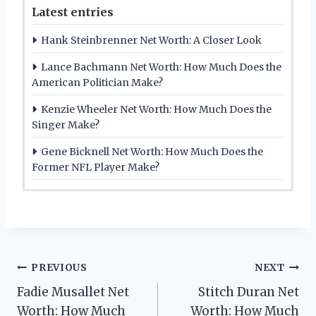
Latest entries
Hank Steinbrenner Net Worth: A Closer Look
Lance Bachmann Net Worth: How Much Does the
American Politician Make?
Kenzie Wheeler Net Worth: How Much Does the
Singer Make?
Gene Bicknell Net Worth: How Much Does the
Former NFL Player Make?
Post
PREVIOUS
NEXT
Fadie Musallet Net
Stitch Duran Net
navigation
Worth: How Much
Worth: How Much