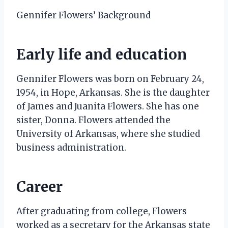
Gennifer Flowers’ Background
Early life and education
Gennifer Flowers was born on February 24,
1954, in Hope, Arkansas. She is the daughter
of James and Juanita Flowers. She has one
sister, Donna. Flowers attended the
University of Arkansas, where she studied
business administration.
Career
After graduating from college, Flowers
worked as a secretary for the Arkansas state