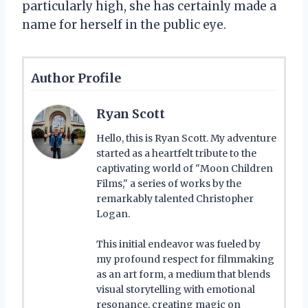
particularly high, she has certainly made a
name for herself in the public eye.
Author Profile
Ryan Scott
Hello, this is Ryan Scott. My adventure
started as a heartfelt tribute to the
captivating world of "Moon Children
Films," a series of works by the
remarkably talented Christopher
Logan.
This initial endeavor was fueled by
my profound respect for filmmaking
as an art form, a medium that blends
visual storytelling with emotional
resonance, creating magic on