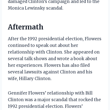
damaged Clinton’s campaign and led to the
Monica Lewinsky scandal.
Aftermath
After the 1992 presidential election, Flowers
continued to speak out about her
relationship with Clinton. She appeared on
several talk shows and wrote a book about
her experiences. Flowers has also filed
several lawsuits against Clinton and his
wife, Hillary Clinton.
Gennifer Flowers’ relationship with Bill
Clinton was a major scandal that rocked the
1992 presidential election. Flowers’