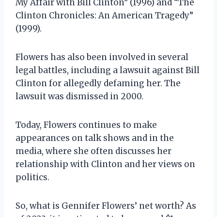
My Affair with Bill Clinton” (1996) and “The
Clinton Chronicles: An American Tragedy”
(1999).
Flowers has also been involved in several
legal battles, including a lawsuit against Bill
Clinton for allegedly defaming her. The
lawsuit was dismissed in 2000.
Today, Flowers continues to make
appearances on talk shows and in the
media, where she often discusses her
relationship with Clinton and her views on
politics.
So, what is Gennifer Flowers’ net worth? As