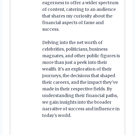
eagerness to offer a wider spectrum
of content, catering to an audience
that shares my curiosity about the
financial aspects of fame and
success.
Delving into the net worth of
celebrities, politicians, business
magnates, and other public figures is
more than just a peek into their
wealth. It's an exploration of their
journeys, the decisions that shaped
their careers, and the impact they've
made in their respective fields. By
understanding their financial paths,
we gain insights into the broader
narrative of success and influence in
today's world.