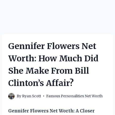
Gennifer Flowers Net
Worth: How Much Did
She Make From Bill
Clinton’s Affair?
By
Ryan Scott
Famous Personalities Net Worth
Gennifer Flowers Net Worth: A Closer