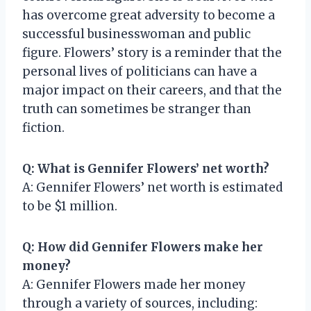
has overcome great adversity to become a
successful businesswoman and public
figure. Flowers’ story is a reminder that the
personal lives of politicians can have a
major impact on their careers, and that the
truth can sometimes be stranger than
fiction.
Q: What is Gennifer Flowers’ net worth?
A: Gennifer Flowers’ net worth is estimated
to be $1 million.
Q: How did Gennifer Flowers make her
money?
A: Gennifer Flowers made her money
through a variety of sources, including: