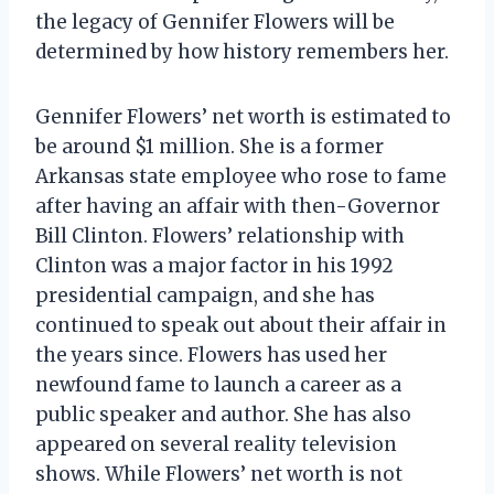
the legacy of Gennifer Flowers will be
determined by how history remembers her.
Gennifer Flowers’ net worth is estimated to
be around $1 million. She is a former
Arkansas state employee who rose to fame
after having an affair with then-Governor
Bill Clinton. Flowers’ relationship with
Clinton was a major factor in his 1992
presidential campaign, and she has
continued to speak out about their affair in
the years since. Flowers has used her
newfound fame to launch a career as a
public speaker and author. She has also
appeared on several reality television
shows. While Flowers’ net worth is not