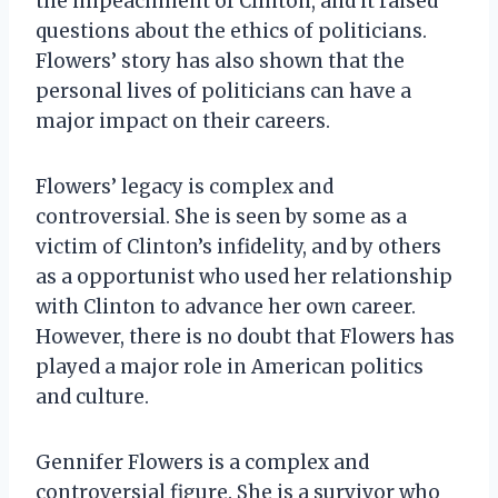
the impeachment of Clinton, and it raised
questions about the ethics of politicians.
Flowers’ story has also shown that the
personal lives of politicians can have a
major impact on their careers.
Flowers’ legacy is complex and
controversial. She is seen by some as a
victim of Clinton’s infidelity, and by others
as a opportunist who used her relationship
with Clinton to advance her own career.
However, there is no doubt that Flowers has
played a major role in American politics
and culture.
Gennifer Flowers is a complex and
controversial figure. She is a survivor who