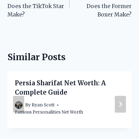
Does the TikTok Star
Does the Former
Make?
Boxer Make?
Similar Posts
Persia Sharifat Net Worth: A
Complete Guide
By
Ryan Scott
Famous Personalities Net Worth