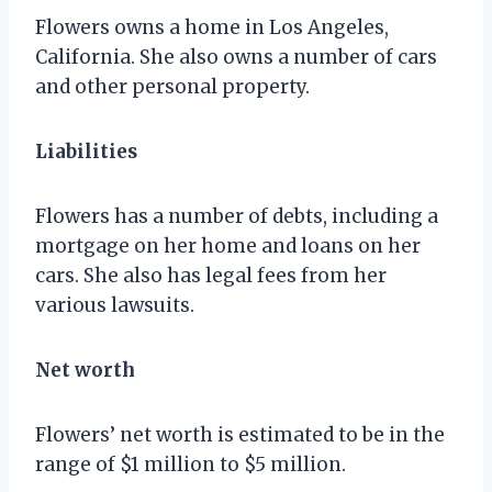
Flowers owns a home in Los Angeles,
California. She also owns a number of cars
and other personal property.
Liabilities
Flowers has a number of debts, including a
mortgage on her home and loans on her
cars. She also has legal fees from her
various lawsuits.
Net worth
Flowers’ net worth is estimated to be in the
range of $1 million to $5 million.