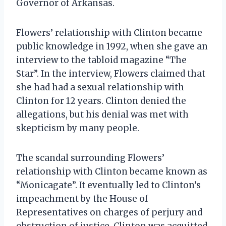
Governor of Arkansas.
Flowers’ relationship with Clinton became
public knowledge in 1992, when she gave an
interview to the tabloid magazine “The
Star”. In the interview, Flowers claimed that
she had had a sexual relationship with
Clinton for 12 years. Clinton denied the
allegations, but his denial was met with
skepticism by many people.
The scandal surrounding Flowers’
relationship with Clinton became known as
“Monicagate”. It eventually led to Clinton’s
impeachment by the House of
Representatives on charges of perjury and
obstruction of justice. Clinton was acquitted