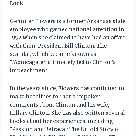
Look
Gennifer Flowers is a former Arkansas state
employee who gained national attention in
1992 when she claimed to have had an affair
with then-President Bill Clinton. The
scandal, which became known as
“Monicagate,” ultimately led to Clinton’s
impeachment.
In the years since, Flowers has continued to
make headlines for her outspoken
comments about Clinton and his wife,
Hillary Clinton. She has also written several
books about her experiences, including
“Passion and Betrayal: The Untold Story of