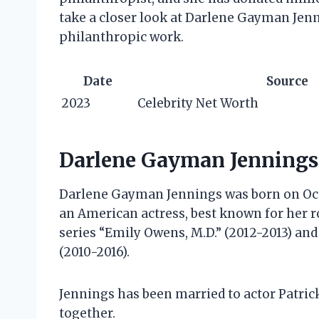
take a closer look at Darlene Gayman Jenn
philanthropic work.
Date
Source
2023
Celebrity Net Worth
Darlene Gayman Jennings’
Darlene Gayman Jennings was born on Octob
an American actress, best known for her r
series “Emily Owens, M.D.” (2012-2013) an
(2010-2016).
Jennings has been married to actor Patric
together.