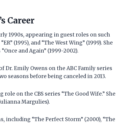
s Career
rly 1990s, appearing in guest roles on such
, “ER” (1995), and “The West Wing” (1999). She
s “Once and Again” (1999-2002).
e of Dr. Emily Owens on the ABC Family series
two seasons before being canceled in 2013.
g role on the CBS series “The Good Wife.” She
(Julianna Margulies).
s, including “The Perfect Storm” (2000), “The