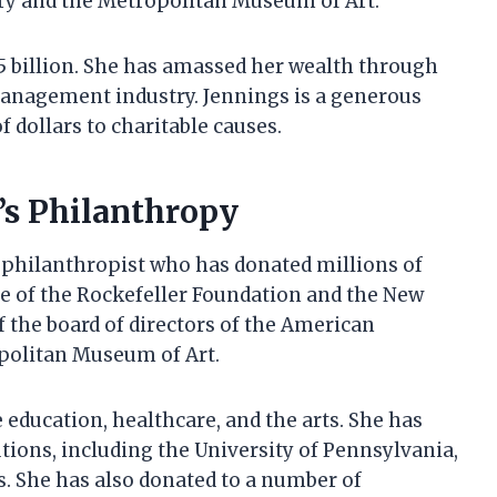
ry and the Metropolitan Museum of Art.
.5 billion. She has amassed her wealth through
management industry. Jennings is a generous
 dollars to charitable causes.
’s Philanthropy
philanthropist who has donated millions of
stee of the Rockefeller Foundation and the New
f the board of directors of the American
politan Museum of Art.
 education, healthcare, and the arts. She has
tions, including the University of Pennsylvania,
. She has also donated to a number of