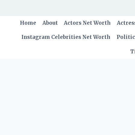
Skip
to
content
Home
About
Actors Net Worth
Actres
Instagram Celebrities Net Worth
Politi
T