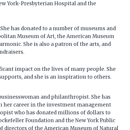
New York-Presbyterian Hospital and the
s. She has donated to a number of museums and
ropolitan Museum of Art, the American Museum
armonic. She is also a patron of the arts, and
ndraisers.
icant impact on the lives of many people. She
supports, and she is an inspiration to others.
 businesswoman and philanthropist. She has
ugh her career in the investment management
opist who has donated millions of dollars to
 Rockefeller Foundation and the New York Public
 of directors of the American Museum of Natural