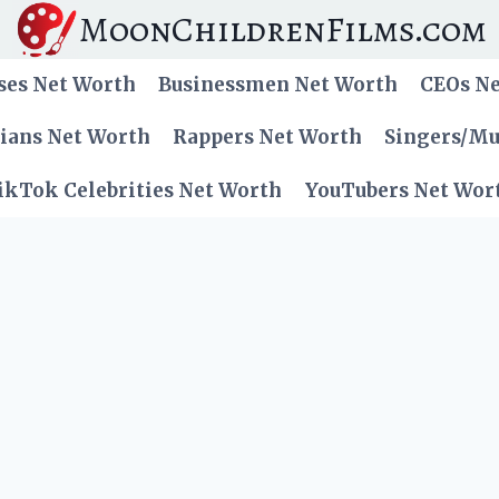
MoonChildrenFilms.com
ses Net Worth
Businessmen Net Worth
CEOs N
cians Net Worth
Rappers Net Worth
Singers/Mu
ikTok Celebrities Net Worth
YouTubers Net Wor