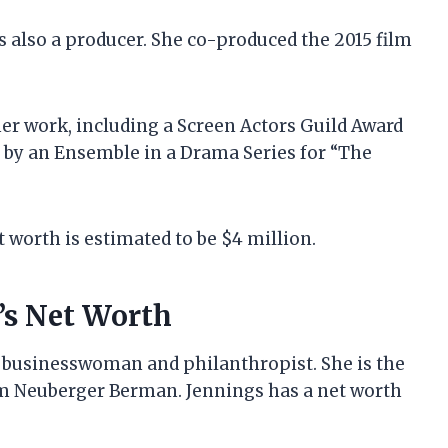
is also a producer. She co-produced the 2015 film
her work, including a Screen Actors Guild Award
by an Ensemble in a Drama Series for “The
 worth is estimated to be $4 million.
’s Net Worth
businesswoman and philanthropist. She is the
rm Neuberger Berman. Jennings has a net worth