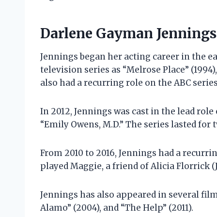
Darlene Gayman Jennings’
Jennings began her acting career in the ea
television series as “Melrose Place” (1994)
also had a recurring role on the ABC serie
In 2012, Jennings was cast in the lead rol
“Emily Owens, M.D.” The series lasted for 
From 2010 to 2016, Jennings had a recurrin
played Maggie, a friend of Alicia Florrick 
Jennings has also appeared in several film
Alamo” (2004), and “The Help” (2011).