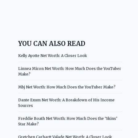
YOU CAN ALSO READ
Kelly Ayotte Net Worth: A Closer Look
Linnea Miron Net Worth: How Much Does the YouTuber
Make?
Mbj Net Worth: How Much Does the YouTuber Make?
Dante Exum Net Worth: A Breakdown of His Income
Sources
Freddie Boath Net Worth: How Much Does the ‘Skins’
Star Make?
Gretchen Carhartt Valade Net Worth: A Closer Look