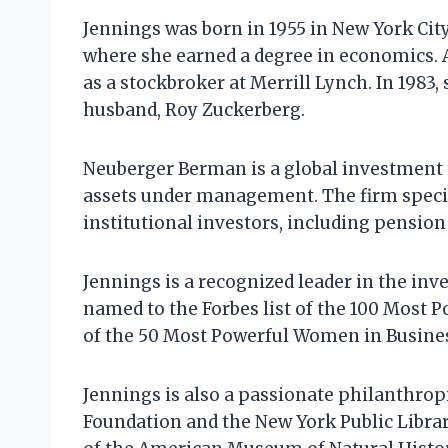
Jennings was born in 1955 in New York City
where she earned a degree in economics. 
as a stockbroker at Merrill Lynch. In 198
husband, Roy Zuckerberg.
Neuberger Berman is a global investment 
assets under management. The firm specia
institutional investors, including pensio
Jennings is a recognized leader in the i
named to the Forbes list of the 100 Most 
of the 50 Most Powerful Women in Busine
Jennings is also a passionate philanthropis
Foundation and the New York Public Library