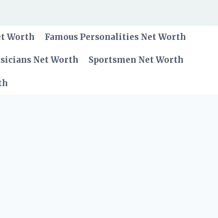
et Worth
Famous Personalities Net Worth
sicians Net Worth
Sportsmen Net Worth
th