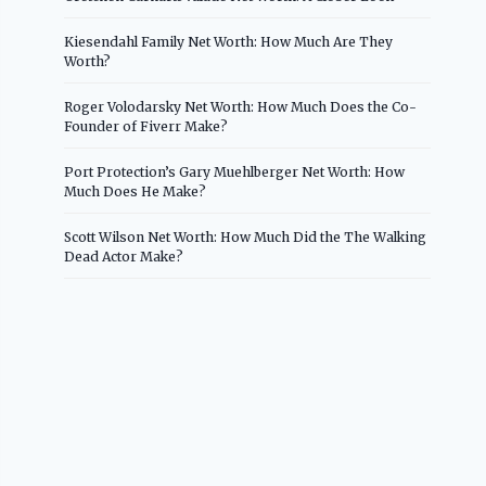
Kiesendahl Family Net Worth: How Much Are They
Worth?
Roger Volodarsky Net Worth: How Much Does the Co-
Founder of Fiverr Make?
Port Protection’s Gary Muehlberger Net Worth: How
Much Does He Make?
Scott Wilson Net Worth: How Much Did the The Walking
Dead Actor Make?