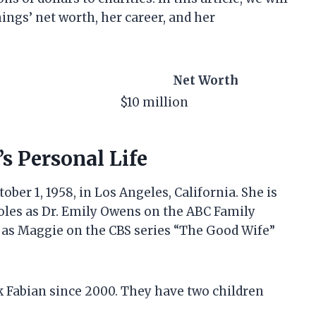
ings’ net worth, her career, and her
Net Worth
$10 million
s Personal Life
er 1, 1958, in Los Angeles, California. She is
oles as Dr. Emily Owens on the ABC Family
d as Maggie on the CBS series “The Good Wife”
k Fabian since 2000. They have two children