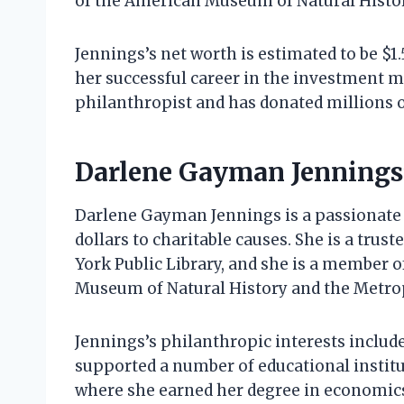
of the American Museum of Natural Histo
Jennings’s net worth is estimated to be $1
her successful career in the investment 
philanthropist and has donated millions of
Darlene Gayman Jennings
Darlene Gayman Jennings is a passionate 
dollars to charitable causes. She is a tru
York Public Library, and she is a member o
Museum of Natural History and the Metro
Jennings’s philanthropic interests include
supported a number of educational institu
where she earned her degree in economics