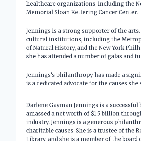
healthcare organizations, including the 
Memorial Sloan Kettering Cancer Center.
Jennings is a strong supporter of the art
cultural institutions, including the Met
of Natural History, and the New York Philh
she has attended a number of galas and fu
Jennings’s philanthropy has made a signif
is a dedicated advocate for the causes she 
Darlene Gayman Jennings is a successful
amassed a net worth of $1.5 billion thro
industry. Jennings is a generous philanthr
charitable causes. She is a trustee of the
Library, and she is a member of the board