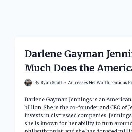
Darlene Gayman Jenni
Much Does the Americ
By
Ryan Scott
Actresses Net Worth
,
Famous Pe
Darlene Gayman Jennings is an American 
billion. She is the co-founder and CEO of J
invests in distressed companies. Jennings 
she is known for her ability to turn aroun
philanthropist, and she has donated millions