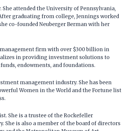
. She attended the University of Pennsylvania,
After graduating from college, Jennings worked
3, she co-founded Neuberger Berman with her
management firm with over $300 billion in
lizes in providing investment solutions to
n funds, endowments, and foundations.
nvestment management industry. She has been
Powerful Women in the World and the Fortune list
ss.
t. She is a trustee of the Rockefeller
. She is also a member of the board of directors