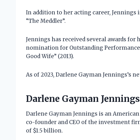
In addition to her acting career, Jennings 
“The Meddler”.
Jennings has received several awards for 
nomination for Outstanding Performance 
Good Wife” (2013).
As of 2023, Darlene Gayman Jennings’s net
Darlene Gayman Jennings
Darlene Gayman Jennings is an American 
co-founder and CEO of the investment fi
of $1.5 billion.