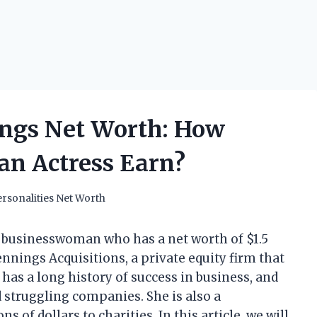
ngs Net Worth: How
an Actress Earn?
rsonalities Net Worth
businesswoman who has a net worth of $1.5
ennings Acquisitions, a private equity firm that
has a long history of success in business, and
d struggling companies. She is also a
 of dollars to charities. In this article, we will