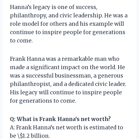
Hanna’s legacy is one of success,
philanthropy, and civic leadership. He was a
role model for others and his example will
continue to inspire people for generations
to come.
Frank Hanna was a remarkable man who
made a significant impact on the world. He
was a successful businessman, a generous
philanthropist, and a dedicated civic leader.
His legacy will continue to inspire people
for generations to come.
Q: What is Frank Hanna’s net worth?
A: Frank Hanna’s net worth is estimated to
be \$1.2 billion.