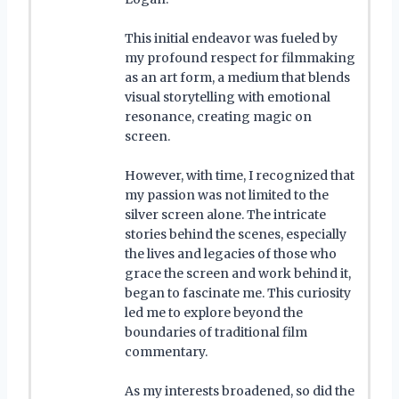
This initial endeavor was fueled by
my profound respect for filmmaking
as an art form, a medium that blends
visual storytelling with emotional
resonance, creating magic on
screen.
However, with time, I recognized that
my passion was not limited to the
silver screen alone. The intricate
stories behind the scenes, especially
the lives and legacies of those who
grace the screen and work behind it,
began to fascinate me. This curiosity
led me to explore beyond the
boundaries of traditional film
commentary.
As my interests broadened, so did the