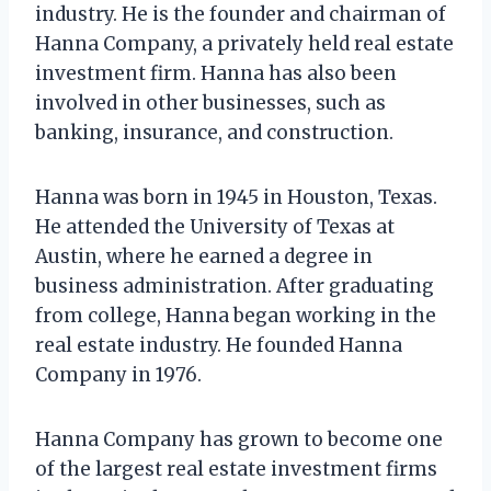
industry. He is the founder and chairman of
Hanna Company, a privately held real estate
investment firm. Hanna has also been
involved in other businesses, such as
banking, insurance, and construction.
Hanna was born in 1945 in Houston, Texas.
He attended the University of Texas at
Austin, where he earned a degree in
business administration. After graduating
from college, Hanna began working in the
real estate industry. He founded Hanna
Company in 1976.
Hanna Company has grown to become one
of the largest real estate investment firms