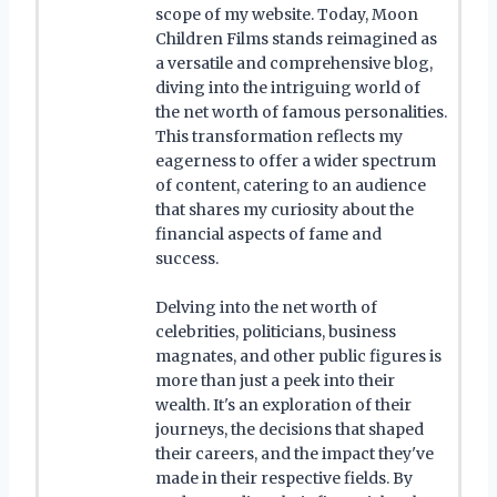
scope of my website. Today, Moon
Children Films stands reimagined as
a versatile and comprehensive blog,
diving into the intriguing world of
the net worth of famous personalities.
This transformation reflects my
eagerness to offer a wider spectrum
of content, catering to an audience
that shares my curiosity about the
financial aspects of fame and
success.
Delving into the net worth of
celebrities, politicians, business
magnates, and other public figures is
more than just a peek into their
wealth. It's an exploration of their
journeys, the decisions that shaped
their careers, and the impact they've
made in their respective fields. By