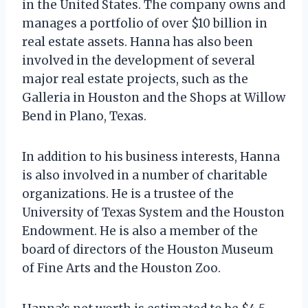
in the United States. The company owns and
manages a portfolio of over $10 billion in
real estate assets. Hanna has also been
involved in the development of several
major real estate projects, such as the
Galleria in Houston and the Shops at Willow
Bend in Plano, Texas.
In addition to his business interests, Hanna
is also involved in a number of charitable
organizations. He is a trustee of the
University of Texas System and the Houston
Endowment. He is also a member of the
board of directors of the Houston Museum
of Fine Arts and the Houston Zoo.