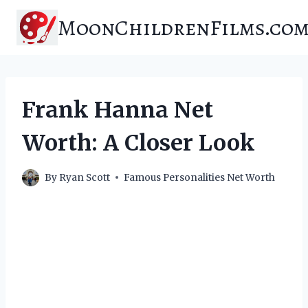
Skip
MoonChildrenFilms.co
to
content
Frank Hanna Net
Worth: A Closer Look
By
Ryan Scott
Famous Personalities Net Worth