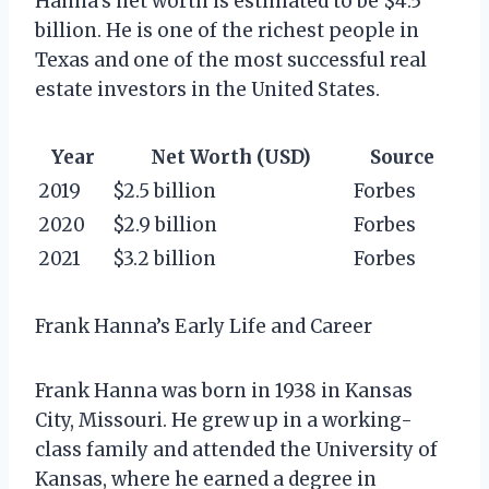
Hanna’s net worth is estimated to be $4.5
billion. He is one of the richest people in
Texas and one of the most successful real
estate investors in the United States.
Year
Net Worth (USD)
Source
2019
$2.5 billion
Forbes
2020
$2.9 billion
Forbes
2021
$3.2 billion
Forbes
Frank Hanna’s Early Life and Career
Frank Hanna was born in 1938 in Kansas
City, Missouri. He grew up in a working-
class family and attended the University of
Kansas, where he earned a degree in