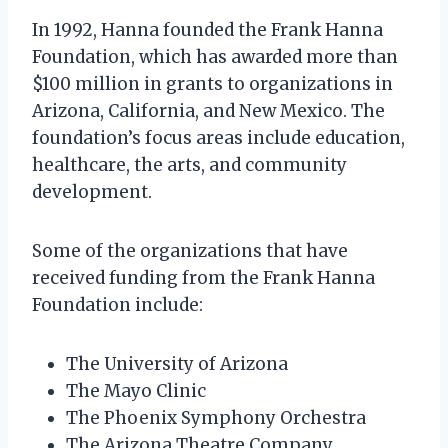
In 1992, Hanna founded the Frank Hanna
Foundation, which has awarded more than
$100 million in grants to organizations in
Arizona, California, and New Mexico. The
foundation’s focus areas include education,
healthcare, the arts, and community
development.
Some of the organizations that have
received funding from the Frank Hanna
Foundation include:
The University of Arizona
The Mayo Clinic
The Phoenix Symphony Orchestra
The Arizona Theatre Company