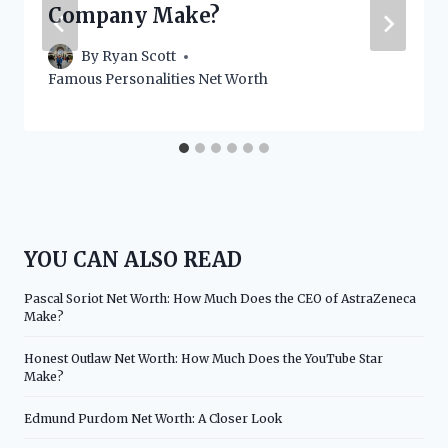
Company Make?
By
Ryan Scott
Famous Personalities Net Worth
YOU CAN ALSO READ
Pascal Soriot Net Worth: How Much Does the CEO of AstraZeneca
Make?
Honest Outlaw Net Worth: How Much Does the YouTube Star
Make?
Edmund Purdom Net Worth: A Closer Look