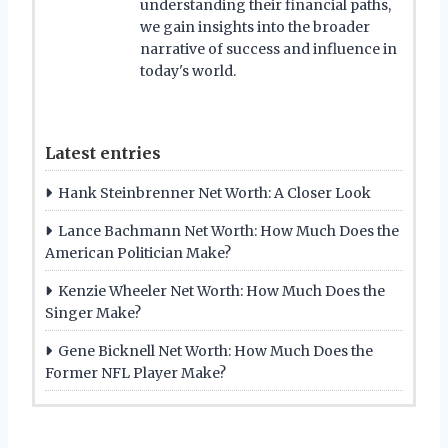
understanding their financial paths,
we gain insights into the broader
narrative of success and influence in
today's world.
Latest entries
Hank Steinbrenner Net Worth: A Closer Look
Lance Bachmann Net Worth: How Much Does the
American Politician Make?
Kenzie Wheeler Net Worth: How Much Does the
Singer Make?
Gene Bicknell Net Worth: How Much Does the
Former NFL Player Make?