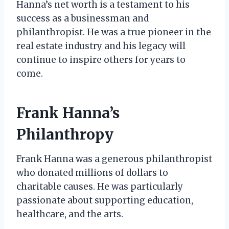
Hanna’s net worth is a testament to his
success as a businessman and
philanthropist. He was a true pioneer in the
real estate industry and his legacy will
continue to inspire others for years to
come.
Frank Hanna’s
Philanthropy
Frank Hanna was a generous philanthropist
who donated millions of dollars to
charitable causes. He was particularly
passionate about supporting education,
healthcare, and the arts.