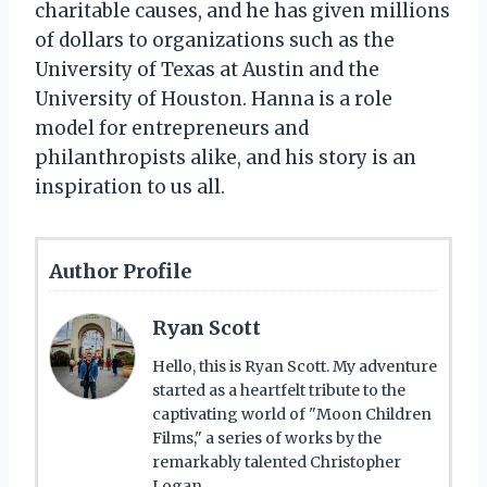
charitable causes, and he has given millions
of dollars to organizations such as the
University of Texas at Austin and the
University of Houston. Hanna is a role
model for entrepreneurs and
philanthropists alike, and his story is an
inspiration to us all.
Author Profile
Ryan Scott
Hello, this is Ryan Scott. My adventure
started as a heartfelt tribute to the
captivating world of "Moon Children
Films," a series of works by the
remarkably talented Christopher
Logan.