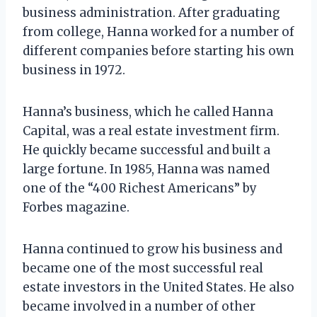
business administration. After graduating
from college, Hanna worked for a number of
different companies before starting his own
business in 1972.
Hanna’s business, which he called Hanna
Capital, was a real estate investment firm.
He quickly became successful and built a
large fortune. In 1985, Hanna was named
one of the “400 Richest Americans” by
Forbes magazine.
Hanna continued to grow his business and
became one of the most successful real
estate investors in the United States. He also
became involved in a number of other