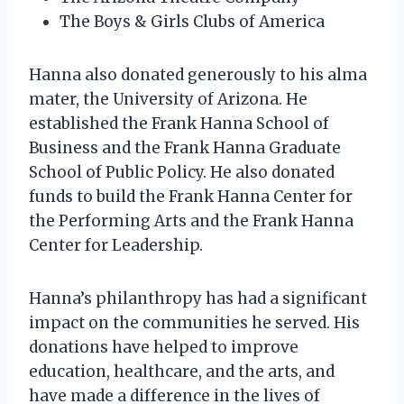
The Boys & Girls Clubs of America
Hanna also donated generously to his alma
mater, the University of Arizona. He
established the Frank Hanna School of
Business and the Frank Hanna Graduate
School of Public Policy. He also donated
funds to build the Frank Hanna Center for
the Performing Arts and the Frank Hanna
Center for Leadership.
Hanna’s philanthropy has had a significant
impact on the communities he served. His
donations have helped to improve
education, healthcare, and the arts, and
have made a difference in the lives of