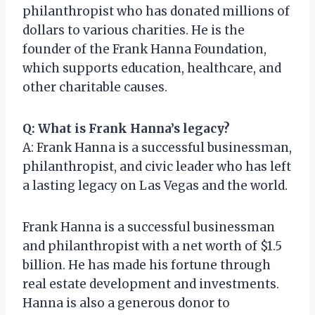
philanthropist who has donated millions of
dollars to various charities. He is the
founder of the Frank Hanna Foundation,
which supports education, healthcare, and
other charitable causes.
Q: What is Frank Hanna’s legacy?
A: Frank Hanna is a successful businessman,
philanthropist, and civic leader who has left
a lasting legacy on Las Vegas and the world.
Frank Hanna is a successful businessman
and philanthropist with a net worth of $1.5
billion. He has made his fortune through
real estate development and investments.
Hanna is also a generous donor to