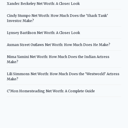
Xander Berkeley Net Worth: A Closer Look
Cindy Stumpo Net Worth: How Much Does the ‘Shark Tank’
Investor Make?
Lynsey Bartilson Net Worth: A Closer Look
Axman Street Outlaws Net Worth: How Much Does He Make?
Nima Yamini Net Worth: How Much Does the Indian Actress
Make?
Lili Simmons Net Worth: How Much Does the ‘Westworld’ Actress
Make?
C’Mon Homesteading Net Worth: A Complete Guide