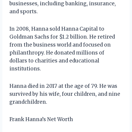
businesses, including banking, insurance,
and sports.
In 2008, Hanna sold Hanna Capital to
Goldman Sachs for $1.2 billion. He retired
from the business world and focused on
philanthropy. He donated millions of
dollars to charities and educational
institutions.
Hanna died in 2017 at the age of 79. He was
survived by his wife, four children, and nine
grandchildren.
Frank Hanna’s Net Worth