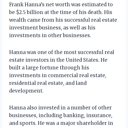
Frank Hanna’s net worth was estimated to
be $2.5 billion at the time of his death. His
wealth came from his successful real estate
investment business, as well as his
investments in other businesses.
Hanna was one of the most successful real
estate investors in the United States. He
built a large fortune through his
investments in commercial real estate,
residential real estate, and land
development.
Hanna also invested in a number of other
businesses, including banking, insurance,
and sports. He was a major shareholder in