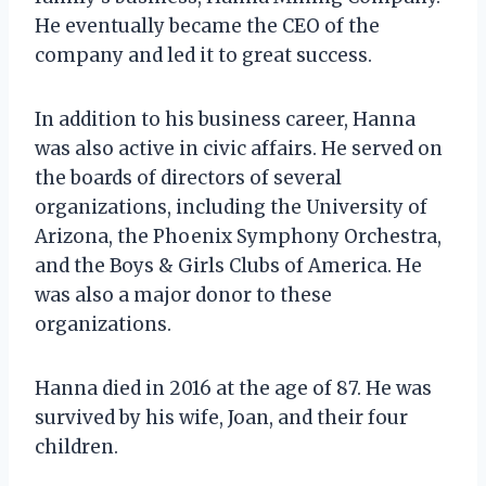
He eventually became the CEO of the
company and led it to great success.
In addition to his business career, Hanna
was also active in civic affairs. He served on
the boards of directors of several
organizations, including the University of
Arizona, the Phoenix Symphony Orchestra,
and the Boys & Girls Clubs of America. He
was also a major donor to these
organizations.
Hanna died in 2016 at the age of 87. He was
survived by his wife, Joan, and their four
children.