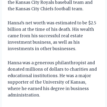
the Kansas City Royals baseball team and
the Kansas City Chiefs football team.
Hanna’s net worth was estimated to be $2.5
billion at the time of his death. His wealth
came from his successful real estate
investment business, as well as his
investments in other businesses.
Hanna was a generous philanthropist and
donated millions of dollars to charities and
educational institutions. He was a major
supporter of the University of Kansas,
where he earned his degree in business
administration.