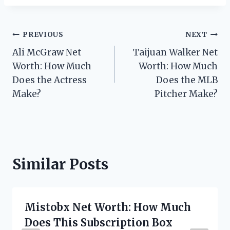
Post
PREVIOUS
NEXT
Ali McGraw Net
Taijuan Walker Net
navigation
Worth: How Much
Worth: How Much
Does the Actress
Does the MLB
Make?
Pitcher Make?
Similar Posts
Mistobx Net Worth: How Much
Does This Subscription Box