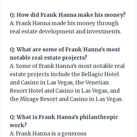
Q: How did Frank Hanna make his money?
A: Frank Hanna made his money through
real estate development and investments.
Q: What are some of Frank Hanna’s most
notable real estate projects?
A: Some of Frank Hanna’s most notable real
estate projects include the Bellagio Hotel
and Casino in Las Vegas, the Venetian
Resort Hotel and Casino in Las Vegas, and
the Mirage Resort and Casino in Las Vegas.
Q: What is Frank Hanna’s philanthropic
work?
A: Frank Hanna is a generous