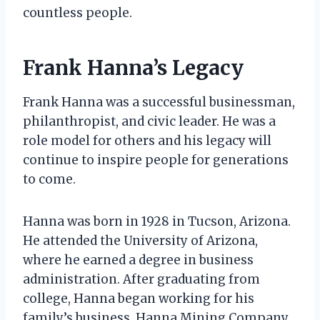
countless people.
Frank Hanna’s Legacy
Frank Hanna was a successful businessman,
philanthropist, and civic leader. He was a
role model for others and his legacy will
continue to inspire people for generations
to come.
Hanna was born in 1928 in Tucson, Arizona.
He attended the University of Arizona,
where he earned a degree in business
administration. After graduating from
college, Hanna began working for his
family’s business, Hanna Mining Company.