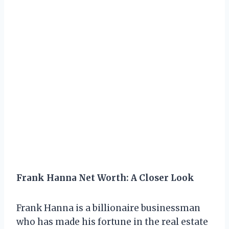
Frank Hanna Net Worth: A Closer Look
Frank Hanna is a billionaire businessman
who has made his fortune in the real estate