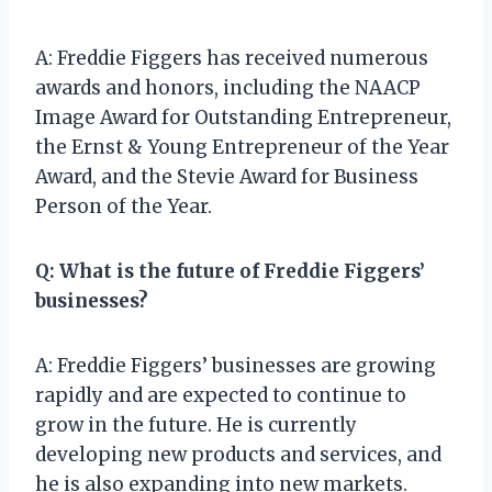
A: Freddie Figgers has received numerous
awards and honors, including the NAACP
Image Award for Outstanding Entrepreneur,
the Ernst & Young Entrepreneur of the Year
Award, and the Stevie Award for Business
Person of the Year.
Q: What is the future of Freddie Figgers’
businesses?
A: Freddie Figgers’ businesses are growing
rapidly and are expected to continue to
grow in the future. He is currently
developing new products and services, and
he is also expanding into new markets.