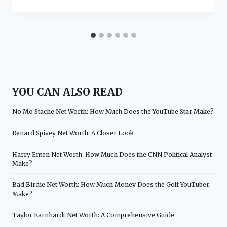
YOU CAN ALSO READ
No Mo Stache Net Worth: How Much Does the YouTube Star Make?
Renard Spivey Net Worth: A Closer Look
Harry Enten Net Worth: How Much Does the CNN Political Analyst
Make?
Bad Birdie Net Worth: How Much Money Does the Golf YouTuber
Make?
Taylor Earnhardt Net Worth: A Comprehensive Guide