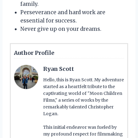
family.
Perseverance and hard work are
essential for success.
Never give up on your dreams.
Author Profile
Ryan Scott
Hello, this is Ryan Scott. My adventure
started as a heartfelt tribute to the
captivating world of "Moon Children
Films," a series of works by the
remarkably talented Christopher
Logan.
This initial endeavor was fueled by
my profound respect for filmmaking