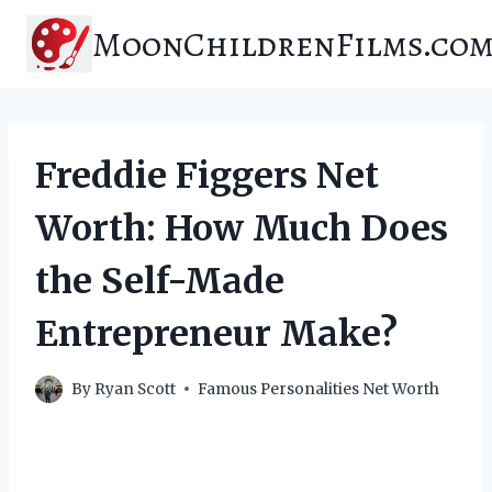
Skip
MoonChildrenFilms.co
to
content
Freddie Figgers Net
Worth: How Much Does
the Self-Made
Entrepreneur Make?
By
Ryan Scott
Famous Personalities Net Worth