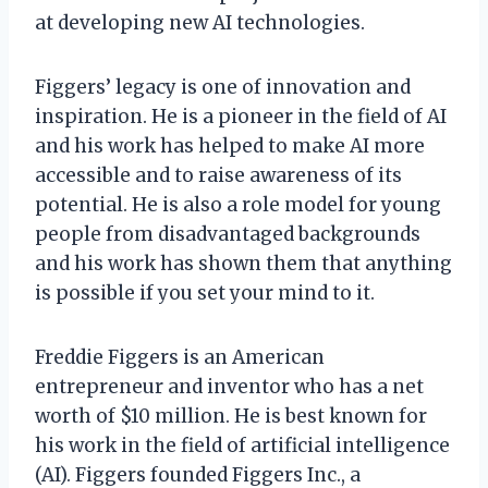
at developing new AI technologies.
Figgers’ legacy is one of innovation and
inspiration. He is a pioneer in the field of AI
and his work has helped to make AI more
accessible and to raise awareness of its
potential. He is also a role model for young
people from disadvantaged backgrounds
and his work has shown them that anything
is possible if you set your mind to it.
Freddie Figgers is an American
entrepreneur and inventor who has a net
worth of $10 million. He is best known for
his work in the field of artificial intelligence
(AI). Figgers founded Figgers Inc., a