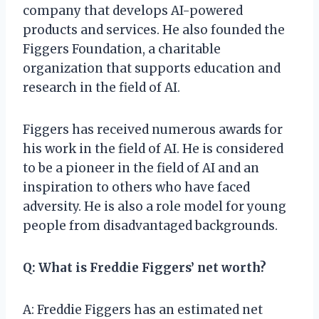
company that develops AI-powered
products and services. He also founded the
Figgers Foundation, a charitable
organization that supports education and
research in the field of AI.
Figgers has received numerous awards for
his work in the field of AI. He is considered
to be a pioneer in the field of AI and an
inspiration to others who have faced
adversity. He is also a role model for young
people from disadvantaged backgrounds.
Q: What is Freddie Figgers’ net worth?
A: Freddie Figgers has an estimated net