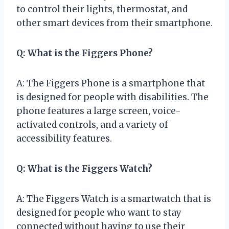
to control their lights, thermostat, and
other smart devices from their smartphone.
Q: What is the Figgers Phone?
A: The Figgers Phone is a smartphone that
is designed for people with disabilities. The
phone features a large screen, voice-
activated controls, and a variety of
accessibility features.
Q: What is the Figgers Watch?
A: The Figgers Watch is a smartwatch that is
designed for people who want to stay
connected without having to use their