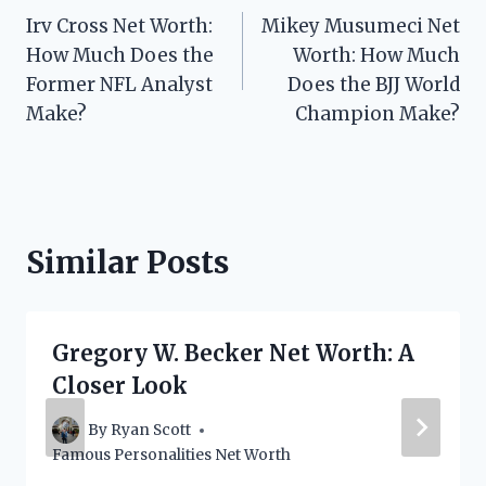
Irv Cross Net Worth:
Mikey Musumeci Net
navigation
How Much Does the
Worth: How Much
Former NFL Analyst
Does the BJJ World
Make?
Champion Make?
Similar Posts
Gregory W. Becker Net Worth: A
Closer Look
By
Ryan Scott
Famous Personalities Net Worth