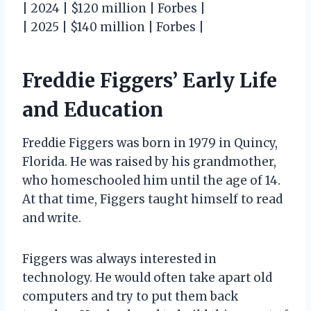
| 2024 | $120 million | Forbes |
| 2025 | $140 million | Forbes |
Freddie Figgers’ Early Life
and Education
Freddie Figgers was born in 1979 in Quincy,
Florida. He was raised by his grandmother,
who homeschooled him until the age of 14.
At that time, Figgers taught himself to read
and write.
Figgers was always interested in
technology. He would often take apart old
computers and try to put them back