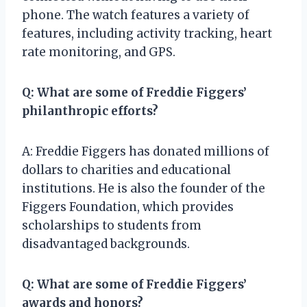
phone. The watch features a variety of
features, including activity tracking, heart
rate monitoring, and GPS.
Q: What are some of Freddie Figgers’
philanthropic efforts?
A: Freddie Figgers has donated millions of
dollars to charities and educational
institutions. He is also the founder of the
Figgers Foundation, which provides
scholarships to students from
disadvantaged backgrounds.
Q: What are some of Freddie Figgers’
awards and honors?