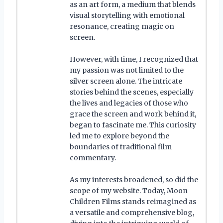
as an art form, a medium that blends
visual storytelling with emotional
resonance, creating magic on
screen.
However, with time, I recognized that
my passion was not limited to the
silver screen alone. The intricate
stories behind the scenes, especially
the lives and legacies of those who
grace the screen and work behind it,
began to fascinate me. This curiosity
led me to explore beyond the
boundaries of traditional film
commentary.
As my interests broadened, so did the
scope of my website. Today, Moon
Children Films stands reimagined as
a versatile and comprehensive blog,