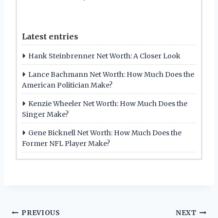
Latest entries
Hank Steinbrenner Net Worth: A Closer Look
Lance Bachmann Net Worth: How Much Does the
American Politician Make?
Kenzie Wheeler Net Worth: How Much Does the
Singer Make?
Gene Bicknell Net Worth: How Much Does the
Former NFL Player Make?
Post
PREVIOUS
NEXT