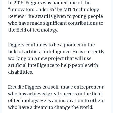
In 2016, Figgers was named one of the
“Innovators Under 35” by MIT Technology
Review. The award is given to young people
who have made significant contributions to
the field of technology.
Figgers continues to be a pioneer in the
field of artificial intelligence. He is currently
working on a new project that will use
artificial intelligence to help people with
disabilities.
Freddie Figgers is a self-made entrepreneur
who has achieved great success in the field
of technology. He is an inspiration to others
who have a dream to change the world.