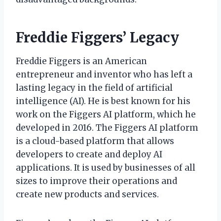
Freddie Figgers’ Legacy
Freddie Figgers is an American
entrepreneur and inventor who has left a
lasting legacy in the field of artificial
intelligence (AI). He is best known for his
work on the Figgers AI platform, which he
developed in 2016. The Figgers AI platform
is a cloud-based platform that allows
developers to create and deploy AI
applications. It is used by businesses of all
sizes to improve their operations and
create new products and services.