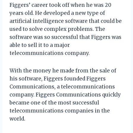
Figgers’ career took off when he was 20
years old. He developed a new type of
artificial intelligence software that could be
used to solve complex problems. The
software was so successful that Figgers was
able to sell it to a major
telecommunications company.
With the money he made from the sale of
his software, Figgers founded Figgers
Communications, a telecommunications
company. Figgers Communications quickly
became one of the most successful
telecommunications companies in the
world.