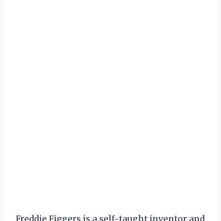
Freddie Figgers is a self-taught inventor and