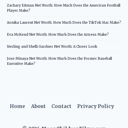
Zachary Eitman Net Worth: How Much Does the American Football
Player Make?
Aonika Laurent Net Worth: How Much Does the TikTok Star Make?
Eva McKend Net Worth: How Much Does the Actress Make?
Sterling and Shelli Gardner Net Worth: A Closer Look
Jose Minaya Net Worth: How Much Does the Former Baseball
Executive Make?
Home
About
Contact
Privacy Policy