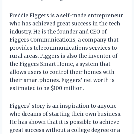
Freddie Figgers is a self-made entrepreneur
who has achieved great success in the tech
industry. He is the founder and CEO of
Figgers Communications, a company that
provides telecommunications services to
rural areas. Figgers is also the inventor of
the Figgers Smart Home, a system that
allows users to control their homes with
their smartphones. Figgers’ net worth is
estimated to be $100 million.
Figgers’ story is an inspiration to anyone
who dreams of starting their own business.
He has shown that it is possible to achieve
great success without a college degree or a