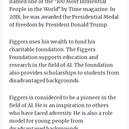
named one of the “100 Most Influential
People in the World” by Time magazine. In
2018, he was awarded the Presidential Medal
of Freedom by President Donald Trump.
Figgers uses his wealth to fund his
charitable foundation. The Figgers
Foundation supports education and
research in the field of AI. The foundation
also provides scholarships to students from
disadvantaged backgrounds.
Figgers is considered to be a pioneer in the
field of AI. He is an inspiration to others
who have faced adversity. He is also a role
model for young people from
disadvantaged backgrounds.