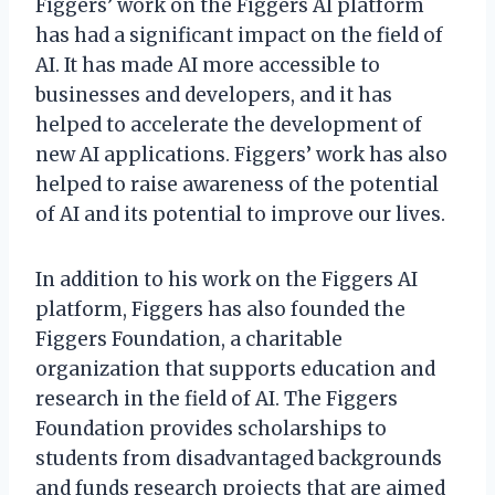
Figgers’ work on the Figgers AI platform
has had a significant impact on the field of
AI. It has made AI more accessible to
businesses and developers, and it has
helped to accelerate the development of
new AI applications. Figgers’ work has also
helped to raise awareness of the potential
of AI and its potential to improve our lives.
In addition to his work on the Figgers AI
platform, Figgers has also founded the
Figgers Foundation, a charitable
organization that supports education and
research in the field of AI. The Figgers
Foundation provides scholarships to
students from disadvantaged backgrounds
and funds research projects that are aimed