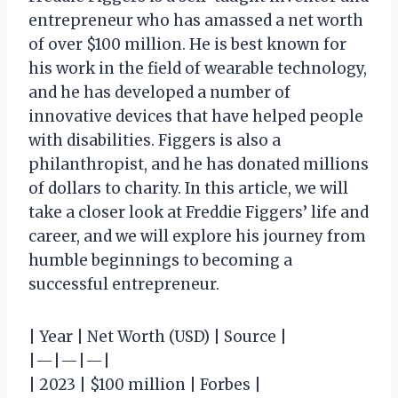
entrepreneur who has amassed a net worth
of over $100 million. He is best known for
his work in the field of wearable technology,
and he has developed a number of
innovative devices that have helped people
with disabilities. Figgers is also a
philanthropist, and he has donated millions
of dollars to charity. In this article, we will
take a closer look at Freddie Figgers’ life and
career, and we will explore his journey from
humble beginnings to becoming a
successful entrepreneur.
| Year | Net Worth (USD) | Source |
|—|—|—|
| 2023 | $100 million | Forbes |