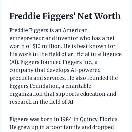
Freddie Figgers’ Net Worth
Freddie Figgers is an American
entrepreneur and inventor who has a net
worth of $10 million. He is best known for
his work in the field of artificial intelligence
(AI). Figgers founded Figgers Inc., a
company that develops AI-powered
products and services. He also founded the
Figgers Foundation, a charitable
organization that supports education and
research in the field of AI.
Figgers was born in 1984 in Quincy, Florida.
He grew up in a poor family and dropped