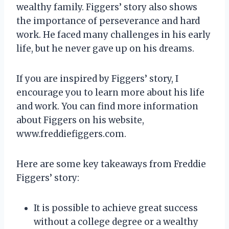
wealthy family. Figgers’ story also shows
the importance of perseverance and hard
work. He faced many challenges in his early
life, but he never gave up on his dreams.
If you are inspired by Figgers’ story, I
encourage you to learn more about his life
and work. You can find more information
about Figgers on his website,
www.freddiefiggers.com.
Here are some key takeaways from Freddie
Figgers’ story:
It is possible to achieve great success
without a college degree or a wealthy