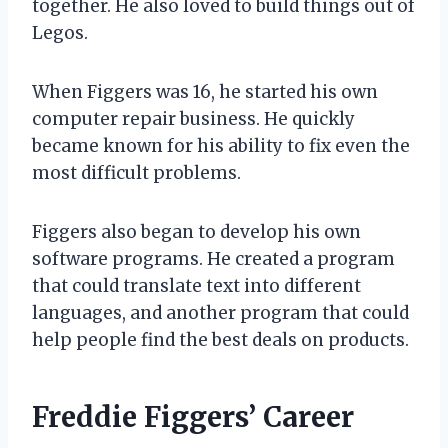
together. He also loved to build things out of
Legos.
When Figgers was 16, he started his own
computer repair business. He quickly
became known for his ability to fix even the
most difficult problems.
Figgers also began to develop his own
software programs. He created a program
that could translate text into different
languages, and another program that could
help people find the best deals on products.
Freddie Figgers’ Career