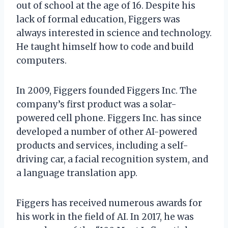
out of school at the age of 16. Despite his
lack of formal education, Figgers was
always interested in science and technology.
He taught himself how to code and build
computers.
In 2009, Figgers founded Figgers Inc. The
company’s first product was a solar-
powered cell phone. Figgers Inc. has since
developed a number of other AI-powered
products and services, including a self-
driving car, a facial recognition system, and
a language translation app.
Figgers has received numerous awards for
his work in the field of AI. In 2017, he was