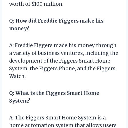
worth of $100 million.
Q: How did Freddie Figgers make his
money?
A: Freddie Figgers made his money through
a variety of business ventures, including the
development of the Figgers Smart Home
System, the Figgers Phone, and the Figgers
Watch.
Q: What is the Figgers Smart Home
System?
A: The Figgers Smart Home System is a
home automation system that allows users