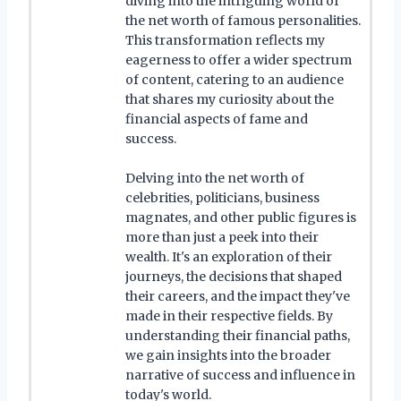
diving into the intriguing world of
the net worth of famous personalities.
This transformation reflects my
eagerness to offer a wider spectrum
of content, catering to an audience
that shares my curiosity about the
financial aspects of fame and
success.
Delving into the net worth of
celebrities, politicians, business
magnates, and other public figures is
more than just a peek into their
wealth. It's an exploration of their
journeys, the decisions that shaped
their careers, and the impact they've
made in their respective fields. By
understanding their financial paths,
we gain insights into the broader
narrative of success and influence in
today's world.