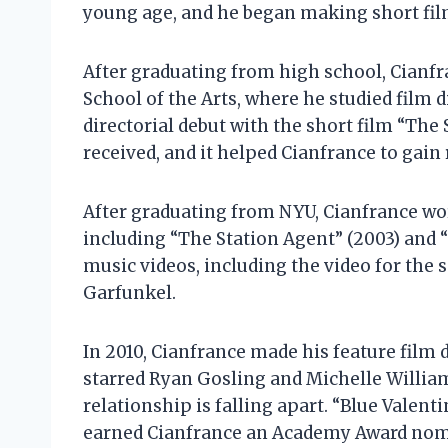
young age, and he began making short film
After graduating from high school, Cianfr
School of the Arts, where he studied film 
directorial debut with the short film “The
received, and it helped Cianfrance to gai
After graduating from NYU, Cianfrance wor
including “The Station Agent” (2003) and “
music videos, including the video for the
Garfunkel.
In 2010, Cianfrance made his feature film d
starred Ryan Gosling and Michelle Williams
relationship is falling apart. “Blue Valent
earned Cianfrance an Academy Award nomin