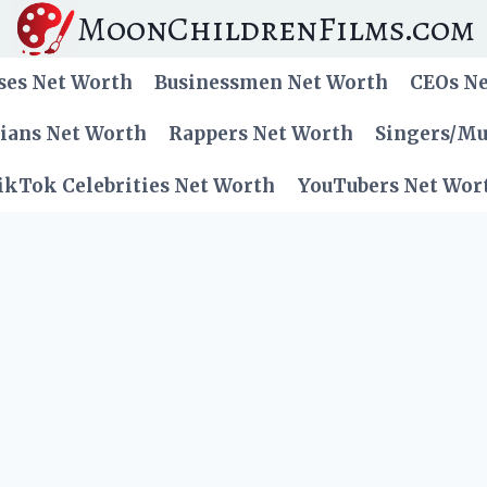
MoonChildrenFilms.com
ses Net Worth
Businessmen Net Worth
CEOs N
cians Net Worth
Rappers Net Worth
Singers/Mu
ikTok Celebrities Net Worth
YouTubers Net Wor