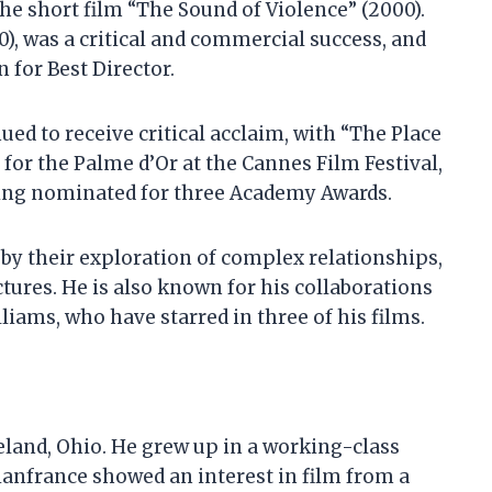
he short film “The Sound of Violence” (2000).
10), was a critical and commercial success, and
for Best Director.
ed to receive critical acclaim, with “The Place
for the Palme d’Or at the Cannes Film Festival,
eing nominated for three Academy Awards.
 by their exploration of complex relationships,
ctures. He is also known for his collaborations
iams, who have starred in three of his films.
eland, Ohio. He grew up in a working-class
Cianfrance showed an interest in film from a