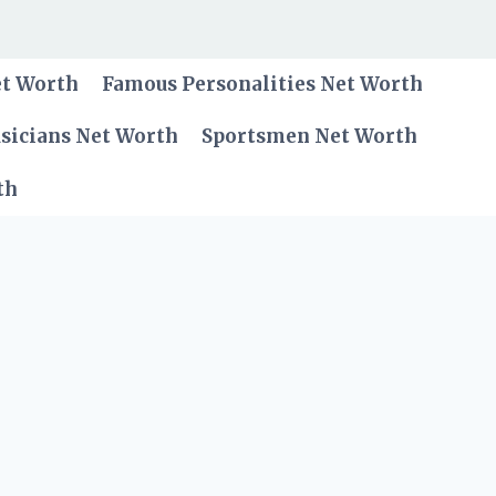
et Worth
Famous Personalities Net Worth
sicians Net Worth
Sportsmen Net Worth
th