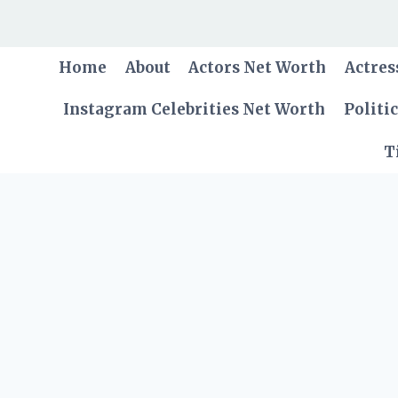
Skip
to
content
Home
About
Actors Net Worth
Actres
Instagram Celebrities Net Worth
Politi
T