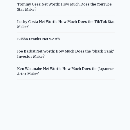
Tommy Geez Net Worth: How Much Does the YouTube
Star Make?
Lucky Costa Net Worth: How Much Does the TikTok Star
Make?
Bubba Franks Net Worth
Joe Barbat Net Worth: How Much Does the ‘Shark Tank’
Investor Make?
Ken Watanabe Net Worth: How Much Does the Japanese
Actor Make?