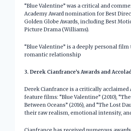
“Blue Valentine” was a critical and commer
Academy Award nomination for Best Direct
Golden Globe Awards, including Best Moti
Picture Drama (Williams).
“Blue Valentine” is a deeply personal fil
romantic relationship
3. Derek Cianfrance’s Awards and Accola
Derek Cianfrance is a critically acclaime
feature films: “Blue Valentine” (2010), “Th
Between Oceans” (2016), and “The Lost Daug
their raw realism, emotional intensity, a
Cianfrance has received numerous awards 