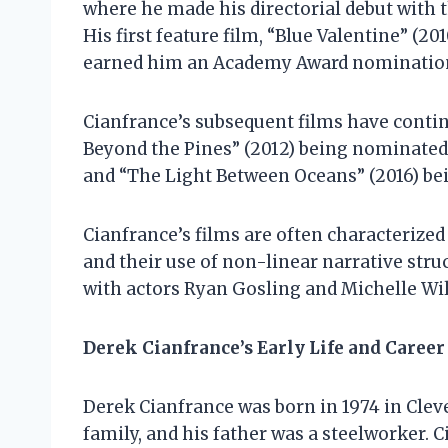
where he made his directorial debut with t
His first feature film, “Blue Valentine” (20
earned him an Academy Award nomination 
Cianfrance’s subsequent films have continu
Beyond the Pines” (2012) being nominated 
and “The Light Between Oceans” (2016) b
Cianfrance’s films are often characterized
and their use of non-linear narrative stru
with actors Ryan Gosling and Michelle Will
Derek Cianfrance’s Early Life and Career
Derek Cianfrance was born in 1974 in Clev
family, and his father was a steelworker. 