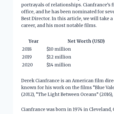
portrayals of relationships. Cianfrance’s 
office, and he has been nominated for sev
Best Director. In this article, we will take
career, and his most notable films.
Year
Net Worth (USD)
2018
$10 million
2019
$12 million
2020
$14 million
Derek Cianfrance is an American film direc
known for his work on the films “Blue Vale
(2012), “The Light Between Oceans” (2016),
Cianfrance was born in 1974 in Cleveland, 