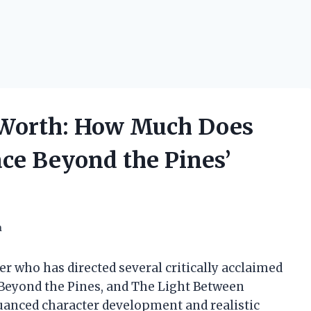
 Worth: How Much Does
ace Beyond the Pines’
h
 who has directed several critically acclaimed
e Beyond the Pines, and The Light Between
 nuanced character development and realistic