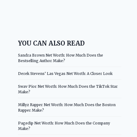
YOU CAN ALSO READ
Sandra Brown Net Worth: How Much Does the
Bestselling Author Make?
Derek Stevens’ Las Vegas Net Worth: A Closer Look
Swav Pior Net Worth: How Much Does the TikTok Star
Make?
Millyz Rapper Net Worth: How Much Does the Boston
Rapper Make?
Pagedip Net Worth: How Much Does the Company
Make?