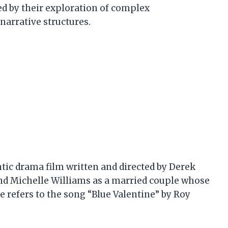
ed by their exploration of complex
narrative structures.
tic drama film written and directed by Derek
and Michelle Williams as a married couple whose
tle refers to the song “Blue Valentine” by Roy