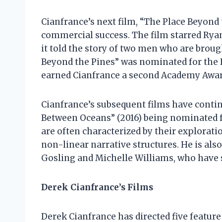
Cianfrance’s next film, “The Place Beyond t
commercial success. The film starred Rya
it told the story of two men who are broug
Beyond the Pines” was nominated for the P
earned Cianfrance a second Academy Award
Cianfrance’s subsequent films have continu
Between Oceans” (2016) being nominated f
are often characterized by their explorati
non-linear narrative structures. He is als
Gosling and Michelle Williams, who have st
Derek Cianfrance’s Films
Derek Cianfrance has directed five feature 