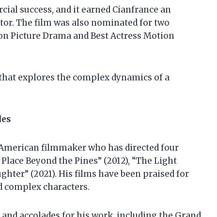
cial success, and it earned Cianfrance an
or. The film was also nominated for two
on Picture Drama and Best Actress Motion
m that explores the complex dynamics of a
des
d American filmmaker who has directed four
e Place Beyond the Pines” (2012), “The Light
hter” (2021). His films have been praised for
nd complex characters.
and accolades for his work, including the Grand