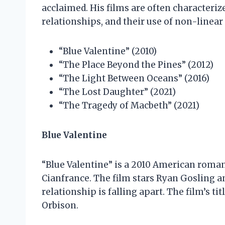
acclaimed. His films are often characteriz
relationships, and their use of non-linear 
“Blue Valentine” (2010)
“The Place Beyond the Pines” (2012)
“The Light Between Oceans” (2016)
“The Lost Daughter” (2021)
“The Tragedy of Macbeth” (2021)
Blue Valentine
“Blue Valentine” is a 2010 American roman
Cianfrance. The film stars Ryan Gosling 
relationship is falling apart. The film’s ti
Orbison.