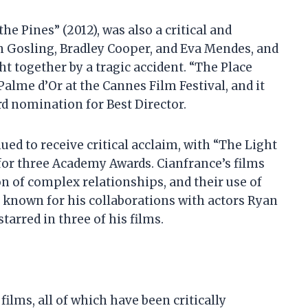
he Pines” (2012), was also a critical and
n Gosling, Bradley Cooper, and Eva Mendes, and
ht together by a tragic accident. “The Place
alme d’Or at the Cannes Film Festival, and it
 nomination for Best Director.
ed to receive critical acclaim, with “The Light
or three Academy Awards. Cianfrance’s films
on of complex relationships, and their use of
o known for his collaborations with actors Ryan
arred in three of his films.
films, all of which have been critically