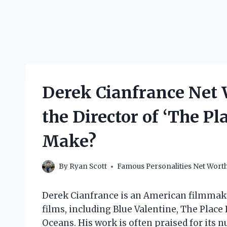
Derek Cianfrance Net
the Director of ‘The Pl
Make?
By
Ryan Scott
Famous Personalities Net Wort
Derek Cianfrance is an American filmmaker
films, including Blue Valentine, The Plac
Oceans. His work is often praised for its