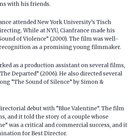
s with his friends.
ance attended New York University’s Tisch
directing. While at NYU, Cianfrance made his
 Sound of Violence” (2000). The film was well-
n recognition as a promising young filmmaker.
ked as a production assistant on several films,
The Departed” (2006). He also directed several
 song “The Sound of Silence” by Simon &
irectorial debut with “Blue Valentine”. The film
, and it told the story of a couple whose
ine” was a critical and commercial success, and it
ation for Best Director.