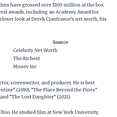
films have grossed over $100 million at the box
eral awards, including an Academy Award for
 a closer look at Derek Cianfrance’s net worth, his
Source
Celebrity Net Worth
The Richest
Money Inc
tor, screenwriter, and producer. He is best
ntine” (2010), “The Place Beyond the Pines”
 and “The Lost Daughter” (2021).
Ohio. He studied film at New York University,