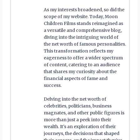
As my interests broadened, so did the
scope of my website. Today, Moon
Children Films stands reimagined as
a versatile and comprehensive blog,
diving into the intriguing world of
the net worth of famous personalities.
This transformation reflects my
eagerness to offer a wider spectrum
of content, catering to an audience
that shares my curiosity about the
financial aspects of fame and
success.
Delving into the net worth of
celebrities, politicians, business
magnates, and other public figures is
more than just a peek into their
wealth. It's an exploration of their
journeys, the decisions that shaped