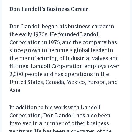
Don Landoll’s Business Career
Don Landoll began his business career in
the early 1970s. He founded Landoll
Corporation in 1976, and the company has
since grown to become a global leader in
the manufacturing of industrial valves and
fittings. Landoll Corporation employs over
2,000 people and has operations in the
United States, Canada, Mexico, Europe, and
Asia.
In addition to his work with Landoll
Corporation, Don Landoll has also been
involved in a number of other business
ventures. He has been a co-owner of the