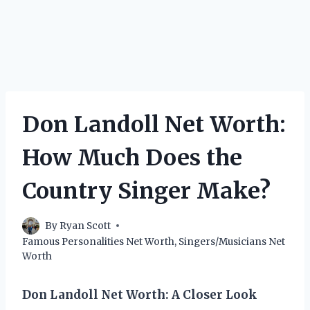
Don Landoll Net Worth:
How Much Does the
Country Singer Make?
By
Ryan Scott
Famous Personalities Net Worth
,
Singers/Musicians Net
Worth
Don Landoll Net Worth: A Closer Look