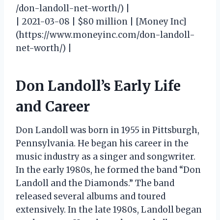
/don-landoll-net-worth/) |
| 2021-03-08 | $80 million | [Money Inc]
(https://www.moneyinc.com/don-landoll-
net-worth/) |
Don Landoll’s Early Life
and Career
Don Landoll was born in 1955 in Pittsburgh,
Pennsylvania. He began his career in the
music industry as a singer and songwriter.
In the early 1980s, he formed the band “Don
Landoll and the Diamonds.” The band
released several albums and toured
extensively. In the late 1980s, Landoll began