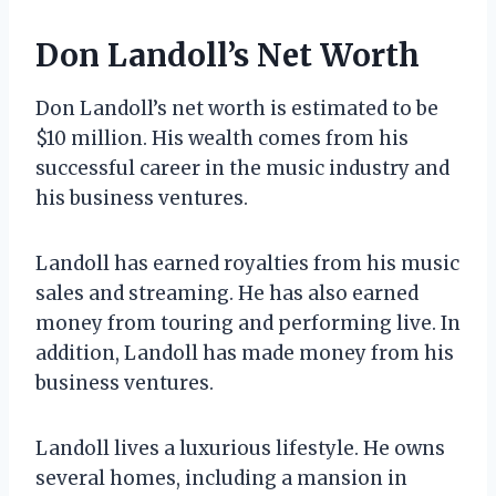
Don Landoll’s Net Worth
Don Landoll’s net worth is estimated to be
$10 million. His wealth comes from his
successful career in the music industry and
his business ventures.
Landoll has earned royalties from his music
sales and streaming. He has also earned
money from touring and performing live. In
addition, Landoll has made money from his
business ventures.
Landoll lives a luxurious lifestyle. He owns
several homes, including a mansion in