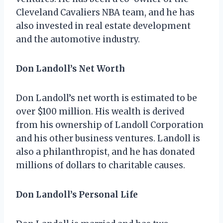
Cleveland Cavaliers NBA team, and he has
also invested in real estate development
and the automotive industry.
Don Landoll’s Net Worth
Don Landoll’s net worth is estimated to be
over $100 million. His wealth is derived
from his ownership of Landoll Corporation
and his other business ventures. Landoll is
also a philanthropist, and he has donated
millions of dollars to charitable causes.
Don Landoll’s Personal Life