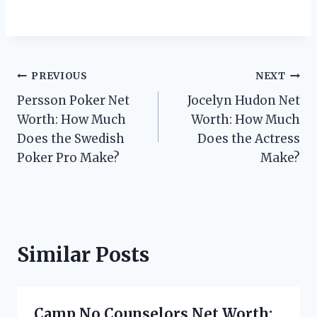
Post
PREVIOUS
NEXT
Persson Poker Net
Jocelyn Hudon Net
navigation
Worth: How Much
Worth: How Much
Does the Swedish
Does the Actress
Poker Pro Make?
Make?
Similar Posts
Camp No Counselors Net Worth: