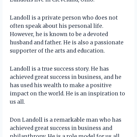
Landoll is a private person who does not
often speak about his personal life.
However, he is known to be a devoted
husband and father. He is also a passionate
supporter of the arts and education.
Landoll is a true success story. He has
achieved great success in business, and he
has used his wealth to make a positive
impact on the world. He is an inspiration to
us all.
Don Landoll is a remarkable man who has
achieved great success in business and
philanthropy. He is a role model for us all,