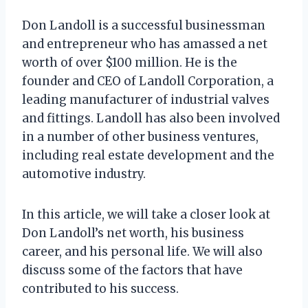
Don Landoll is a successful businessman
and entrepreneur who has amassed a net
worth of over $100 million. He is the
founder and CEO of Landoll Corporation, a
leading manufacturer of industrial valves
and fittings. Landoll has also been involved
in a number of other business ventures,
including real estate development and the
automotive industry.
In this article, we will take a closer look at
Don Landoll’s net worth, his business
career, and his personal life. We will also
discuss some of the factors that have
contributed to his success.