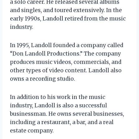
a solo career. He released several albums
and singles, and toured extensively. In the
early 1990s, Landoll retired from the music
industry.
In 1995, Landoll founded a company called
“Don Landoll Productions.” The company
produces music videos, commercials, and
other types of video content. Landoll also
owns a recording studio.
In addition to his work in the music
industry, Landoll is also a successful
businessman. He owns several businesses,
including a restaurant, a bar, and a real
estate company.