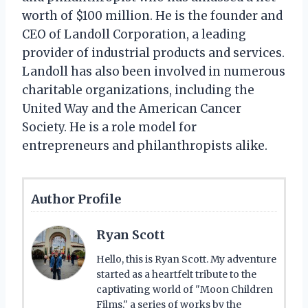
worth of $100 million. He is the founder and
CEO of Landoll Corporation, a leading
provider of industrial products and services.
Landoll has also been involved in numerous
charitable organizations, including the
United Way and the American Cancer
Society. He is a role model for
entrepreneurs and philanthropists alike.
Author Profile
Ryan Scott
Hello, this is Ryan Scott. My adventure
started as a heartfelt tribute to the
captivating world of "Moon Children
Films," a series of works by the