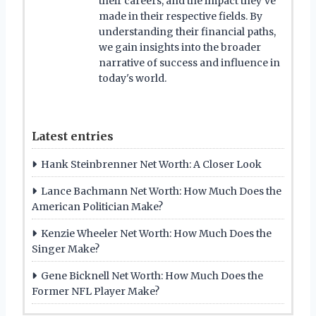
their careers, and the impact they've
made in their respective fields. By
understanding their financial paths,
we gain insights into the broader
narrative of success and influence in
today's world.
Latest entries
Hank Steinbrenner Net Worth: A Closer Look
Lance Bachmann Net Worth: How Much Does the
American Politician Make?
Kenzie Wheeler Net Worth: How Much Does the
Singer Make?
Gene Bicknell Net Worth: How Much Does the
Former NFL Player Make?