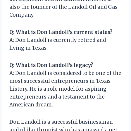
also the founder of the Landoll Oil and Gas
Company.
Q: What is Don Landoll’s current status?
A: Don Landoll is currently retired and
living in Texas.
Q: What is Don Landoll’s legacy?
A: Don Landoll is considered to be one of the
most successful entrepreneurs in Texas
history. He is a role model for aspiring
entrepreneurs and a testament to the
American dream.
Don Landoll is a successful businessman
and philanthropist who has amassed a net