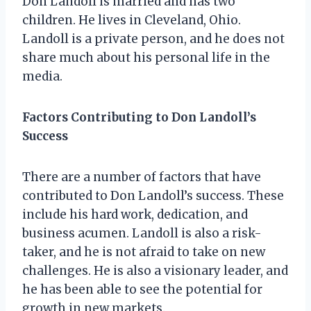
Don Landoll is married and has two
children. He lives in Cleveland, Ohio.
Landoll is a private person, and he does not
share much about his personal life in the
media.
Factors Contributing to Don Landoll’s
Success
There are a number of factors that have
contributed to Don Landoll’s success. These
include his hard work, dedication, and
business acumen. Landoll is also a risk-
taker, and he is not afraid to take on new
challenges. He is also a visionary leader, and
he has been able to see the potential for
growth in new markets.