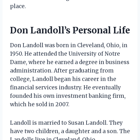
place.
Don Landoll’s Personal Life
Don Landoll was born in Cleveland, Ohio, in
1950. He attended the University of Notre
Dame, where he earned a degree in business
administration. After graduating from
college, Landoll began his career in the
financial services industry. He eventually
founded his own investment banking firm,
which he sold in 2007.
Landoll is married to Susan Landoll. They
have two children, a daughter and a son. The
Landolls live in Cleveland, Ohio.