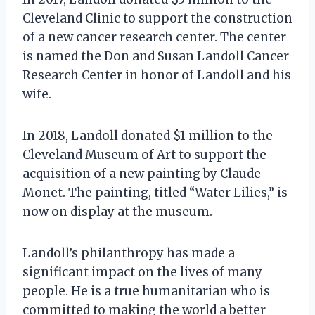
Cleveland Clinic to support the construction
of a new cancer research center. The center
is named the Don and Susan Landoll Cancer
Research Center in honor of Landoll and his
wife.
In 2018, Landoll donated $1 million to the
Cleveland Museum of Art to support the
acquisition of a new painting by Claude
Monet. The painting, titled “Water Lilies,” is
now on display at the museum.
Landoll’s philanthropy has made a
significant impact on the lives of many
people. He is a true humanitarian who is
committed to making the world a better