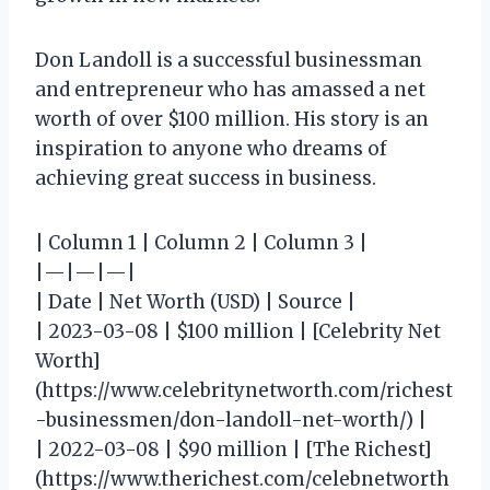
Don Landoll is a successful businessman
and entrepreneur who has amassed a net
worth of over $100 million. His story is an
inspiration to anyone who dreams of
achieving great success in business.
| Column 1 | Column 2 | Column 3 |
|—|—|—|
| Date | Net Worth (USD) | Source |
| 2023-03-08 | $100 million | [Celebrity Net
Worth]
(https://www.celebritynetworth.com/richest
-businessmen/don-landoll-net-worth/) |
| 2022-03-08 | $90 million | [The Richest]
(https://www.therichest.com/celebnetworth