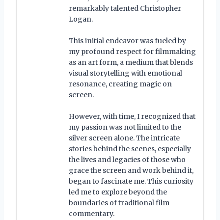
remarkably talented Christopher
Logan.
This initial endeavor was fueled by
my profound respect for filmmaking
as an art form, a medium that blends
visual storytelling with emotional
resonance, creating magic on
screen.
However, with time, I recognized that
my passion was not limited to the
silver screen alone. The intricate
stories behind the scenes, especially
the lives and legacies of those who
grace the screen and work behind it,
began to fascinate me. This curiosity
led me to explore beyond the
boundaries of traditional film
commentary.