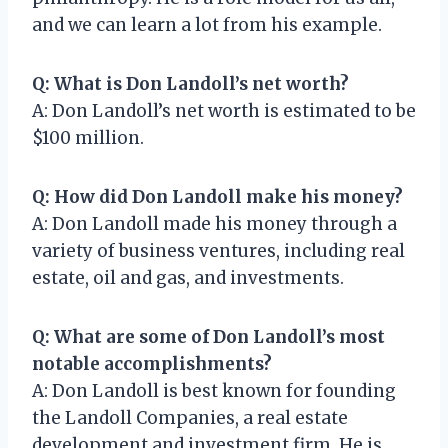
and we can learn a lot from his example.
Q: What is Don Landoll’s net worth?
A: Don Landoll’s net worth is estimated to be
$100 million.
Q: How did Don Landoll make his money?
A: Don Landoll made his money through a
variety of business ventures, including real
estate, oil and gas, and investments.
Q: What are some of Don Landoll’s most
notable accomplishments?
A: Don Landoll is best known for founding
the Landoll Companies, a real estate
development and investment firm. He is