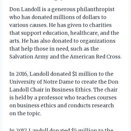
Don Landoll is a generous philanthropist
who has donated millions of dollars to
various causes. He has given to charities
that support education, healthcare, and the
arts. He has also donated to organizations
that help those in need, such as the
Salvation Army and the American Red Cross.
In 2016, Landoll donated $1 million to the
University of Notre Dame to create the Don
Landoll Chair in Business Ethics. The chair
is held by a professor who teaches courses
on business ethics and conducts research
on the topic.
In 2017, Landoll donated $5 million to the