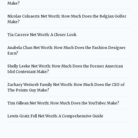
Make?
Nicolas Colsaerts Net Worth: How Much Does the Belgian Golfer
Make?
Tia Carrere Net Worth: A Closer Look
Anabela Chan Net Worth: How Much Does the Fashion Designer
Earn?
Shelly Leeke Net Worth: How Much Does the Former American
Idol Contestant Make?
Zachary Weinreb Family Net Worth: How Much Does the CEO of
The Points Guy Make?
Tim Gillean Net Worth: How Much Does the YouTuber Make?
Lewis Gratz Fell Net Worth: A Comprehensive Guide