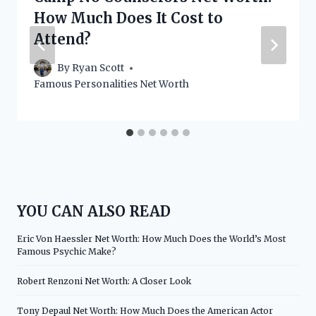
How Much Does It Cost to
Attend?
By
Ryan Scott
Famous Personalities Net Worth
YOU CAN ALSO READ
Eric Von Haessler Net Worth: How Much Does the World’s Most
Famous Psychic Make?
Robert Renzoni Net Worth: A Closer Look
Tony Depaul Net Worth: How Much Does the American Actor