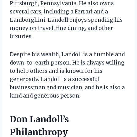
Pittsburgh, Pennsylvania. He also owns
several cars, including a Ferrari and a
Lamborghini. Landoll enjoys spending his
money on travel, fine dining, and other
luxuries.
Despite his wealth, Landoll is a humble and
down-to-earth person. He is always willing
to help others and is known for his
generosity. Landoll is a successful
businessman and musician, and he is also a
kind and generous person.
Don Landoll’s
Philanthropy