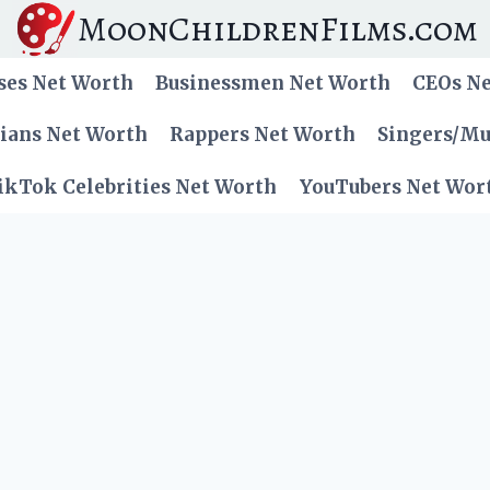
MoonChildrenFilms.com
ses Net Worth
Businessmen Net Worth
CEOs N
cians Net Worth
Rappers Net Worth
Singers/Mu
ikTok Celebrities Net Worth
YouTubers Net Wor