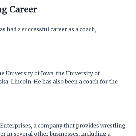
ng Career
as had a successful career as a coach,
e University of Iowa, the University of
ska-Lincoln. He has also been a coach for the
t Enterprises, a company that provides wrestling
er in several other businesses, including a