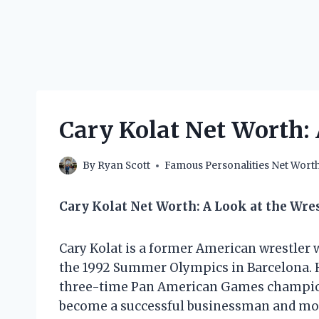
Cary Kolat Net Worth:
By
Ryan Scott
Famous Personalities Net Wort
Cary Kolat Net Worth: A Look at the Wre
Cary Kolat is a former American wrestler 
the 1992 Summer Olympics in Barcelona. 
three-time Pan American Games champion. 
become a successful businessman and mot