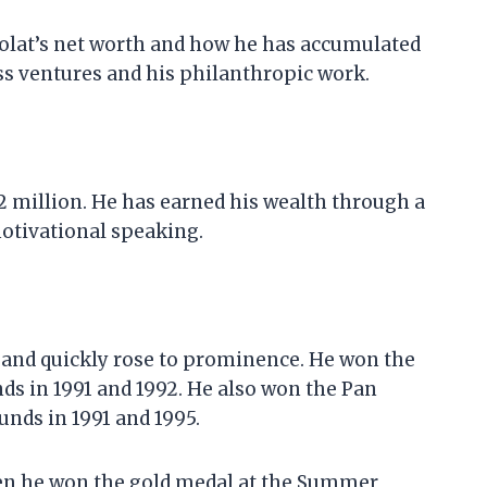
y Kolat’s net worth and how he has accumulated
ess ventures and his philanthropic work.
$2 million. He has earned his wealth through a
motivational speaking.
 and quickly rose to prominence. He won the
s in 1991 and 1992. He also won the Pan
ds in 1991 and 1995.
hen he won the gold medal at the Summer