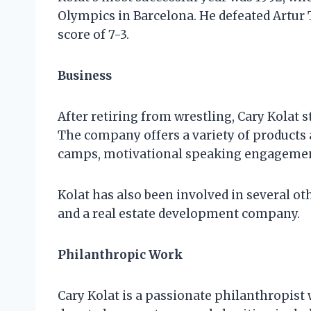
Olympics in Barcelona. He defeated Artur 
score of 7-3.
Business
After retiring from wrestling, Cary Kolat s
The company offers a variety of products 
camps, motivational speaking engagemen
Kolat has also been involved in several ot
and a real estate development company.
Philanthropic Work
Cary Kolat is a passionate philanthropist