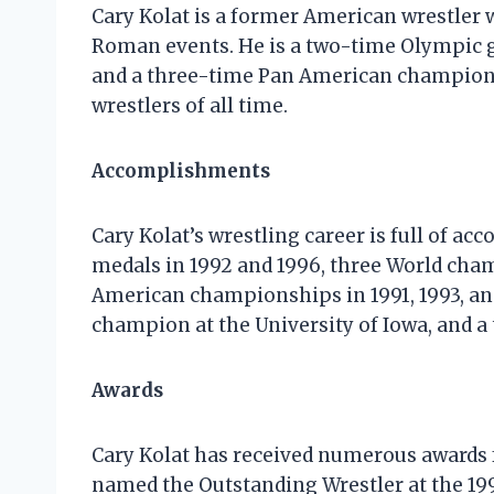
Cary Kolat is a former American wrestler
Roman events. He is a two-time Olympic g
and a three-time Pan American champion. 
wrestlers of all time.
Accomplishments
Cary Kolat’s wrestling career is full of 
medals in 1992 and 1996, three World cham
American championships in 1991, 1993, an
champion at the University of Iowa, and 
Awards
Cary Kolat has received numerous awards 
named the Outstanding Wrestler at the 1