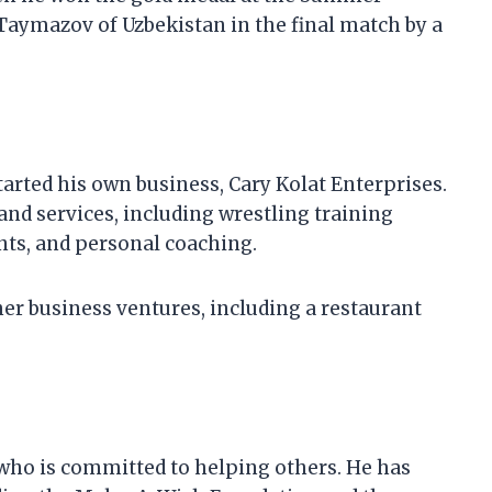
Taymazov of Uzbekistan in the final match by a
tarted his own business, Cary Kolat Enterprises.
and services, including wrestling training
ts, and personal coaching.
her business ventures, including a restaurant
 who is committed to helping others. He has