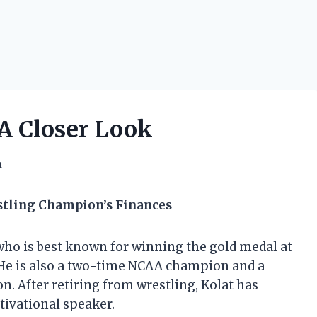
 A Closer Look
h
stling Champion’s Finances
who is best known for winning the gold medal at
He is also a two-time NCAA champion and a
After retiring from wrestling, Kolat has
ivational speaker.