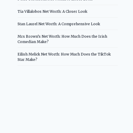
Tia Villalobos Net Worth: A Closer Look
Stan Laurel Net Worth: A Comprehensive Look
Mrs Brown’s Net Worth: How Much Does the Irish
Comedian Make?
Eilish Melick Net Worth: How Much Does the TikTok
Star Make?