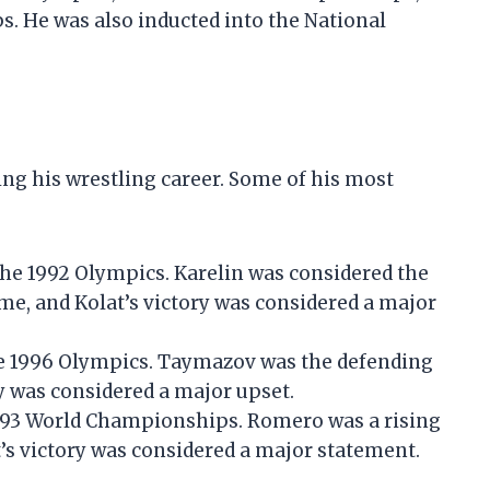
 He was also inducted into the National
ng his wrestling career. Some of his most
 the 1992 Olympics. Karelin was considered the
time, and Kolat’s victory was considered a major
he 1996 Olympics. Taymazov was the defending
y was considered a major upset.
1993 World Championships. Romero was a rising
at’s victory was considered a major statement.