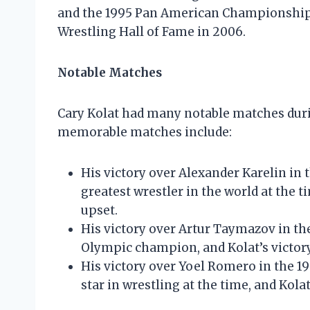
and the 1995 Pan American Championships.
Wrestling Hall of Fame in 2006.
Notable Matches
Cary Kolat had many notable matches duri
memorable matches include:
His victory over Alexander Karelin in
greatest wrestler in the world at the 
upset.
His victory over Artur Taymazov in t
Olympic champion, and Kolat’s victor
His victory over Yoel Romero in the 
star in wrestling at the time, and Kol