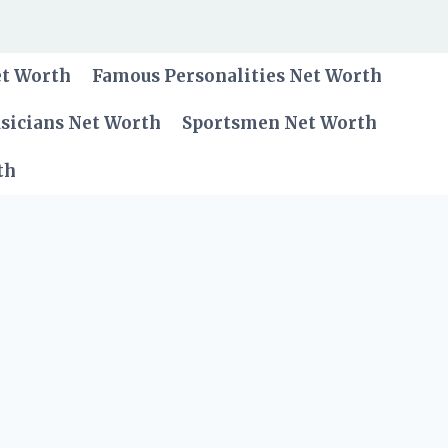
et Worth
Famous Personalities Net Worth
sicians Net Worth
Sportsmen Net Worth
th