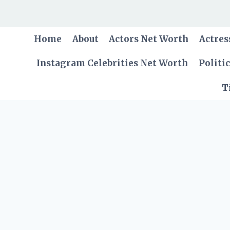
Skip
to
content
Home
About
Actors Net Worth
Actres
Instagram Celebrities Net Worth
Politi
T