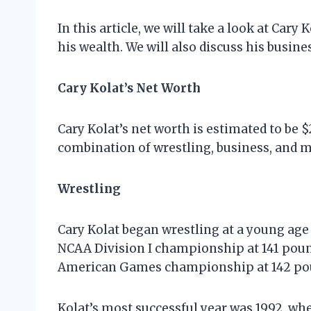
In this article, we will take a look at Car
his wealth. We will also discuss his busin
Cary Kolat’s Net Worth
Cary Kolat’s net worth is estimated to be 
combination of wrestling, business, and 
Wrestling
Cary Kolat began wrestling at a young age
NCAA Division I championship at 141 pound
American Games championship at 142 poun
Kolat’s most successful year was 1992, w