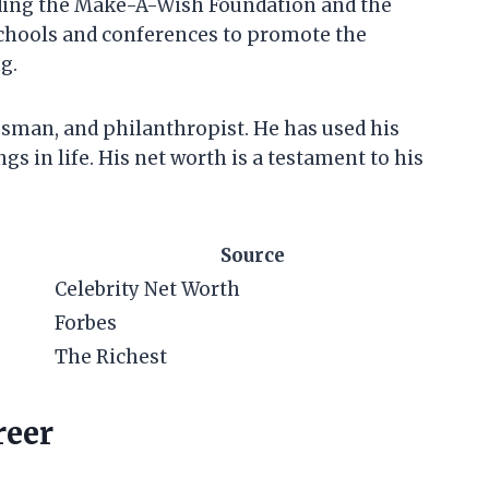
uding the Make-A-Wish Foundation and the
schools and conferences to promote the
g.
essman, and philanthropist. He has used his
gs in life. His net worth is a testament to his
Source
Celebrity Net Worth
Forbes
The Richest
reer