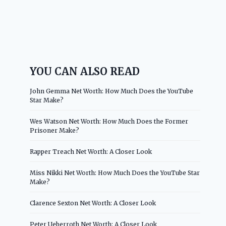
YOU CAN ALSO READ
John Gemma Net Worth: How Much Does the YouTube
Star Make?
Wes Watson Net Worth: How Much Does the Former
Prisoner Make?
Rapper Treach Net Worth: A Closer Look
Miss Nikki Net Worth: How Much Does the YouTube Star
Make?
Clarence Sexton Net Worth: A Closer Look
Peter Ueberroth Net Worth: A Closer Look