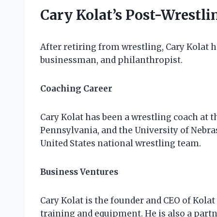
Cary Kolat’s Post-Wrestli
After retiring from wrestling, Cary Kolat h
businessman, and philanthropist.
Coaching Career
Cary Kolat has been a wrestling coach at th
Pennsylvania, and the University of Nebra
United States national wrestling team.
Business Ventures
Cary Kolat is the founder and CEO of Kola
training and equipment. He is also a partn