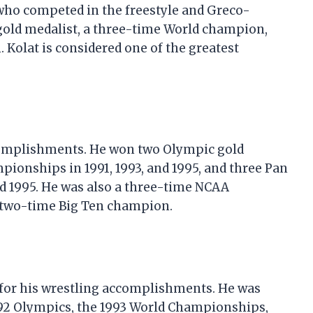
 who competed in the freestyle and Greco-
old medalist, a three-time World champion,
Kolat is considered one of the greatest
accomplishments. He won two Olympic gold
pionships in 1991, 1993, and 1995, and three Pan
d 1995. He was also a three-time NCAA
a two-time Big Ten champion.
for his wrestling accomplishments. He was
992 Olympics, the 1993 World Championships,