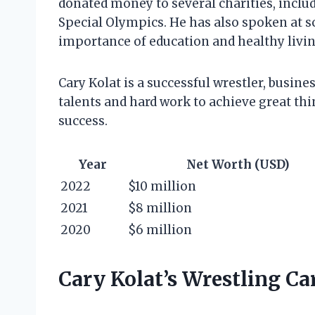
donated money to several charities, incl
Special Olympics. He has also spoken at 
importance of education and healthy livin
Cary Kolat is a successful wrestler, busin
talents and hard work to achieve great thin
success.
Year
Net Worth (USD)
2022
$10 million
2021
$8 million
2020
$6 million
Cary Kolat’s Wrestling Ca