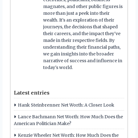
magnates, and other public figures is
more than just a peek into their
wealth. It's an exploration of their
journeys, the decisions that shaped
their careers, and the impact they've
made in their respective fields. By
understanding their financial paths,
we gain insights into the broader
narrative of success and influence in
today's world.
Latest entries
Hank Steinbrenner Net Worth: A Closer Look
Lance Bachmann Net Worth: How Much Does the
American Politician Make?
Kenzie Wheeler Net Worth: How Much Does the