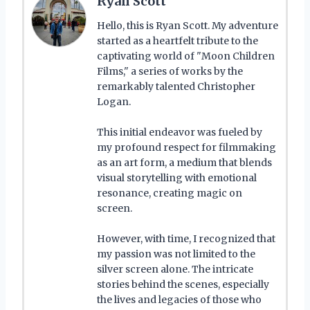
Ryan Scott
Hello, this is Ryan Scott. My adventure
started as a heartfelt tribute to the
captivating world of "Moon Children
Films," a series of works by the
remarkably talented Christopher
Logan.
This initial endeavor was fueled by
my profound respect for filmmaking
as an art form, a medium that blends
visual storytelling with emotional
resonance, creating magic on
screen.
However, with time, I recognized that
my passion was not limited to the
silver screen alone. The intricate
stories behind the scenes, especially
the lives and legacies of those who