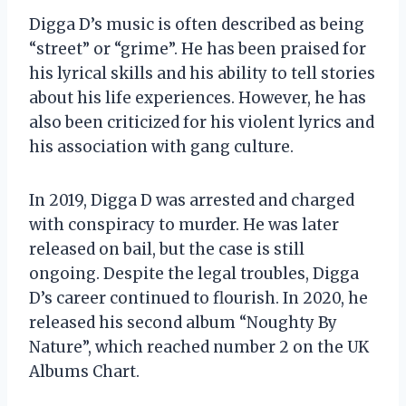
Digga D’s music is often described as being
“street” or “grime”. He has been praised for
his lyrical skills and his ability to tell stories
about his life experiences. However, he has
also been criticized for his violent lyrics and
his association with gang culture.
In 2019, Digga D was arrested and charged
with conspiracy to murder. He was later
released on bail, but the case is still
ongoing. Despite the legal troubles, Digga
D’s career continued to flourish. In 2020, he
released his second album “Noughty By
Nature”, which reached number 2 on the UK
Albums Chart.