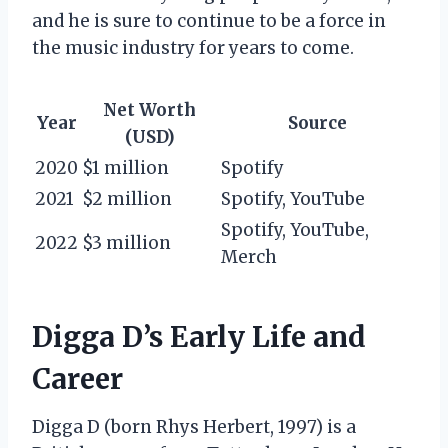
and he is sure to continue to be a force in
the music industry for years to come.
Net Worth
Year
Source
(USD)
2020
$1 million
Spotify
2021
$2 million
Spotify, YouTube
Spotify, YouTube,
2022
$3 million
Merch
Digga D’s Early Life and
Career
Digga D (born Rhys Herbert, 1997) is a