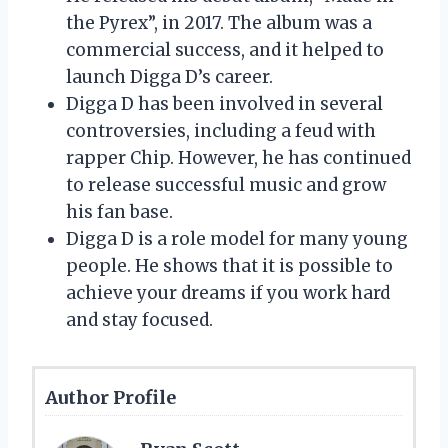
the Pyrex”, in 2017. The album was a
commercial success, and it helped to
launch Digga D’s career.
Digga D has been involved in several
controversies, including a feud with
rapper Chip. However, he has continued
to release successful music and grow
his fan base.
Digga D is a role model for many young
people. He shows that it is possible to
achieve your dreams if you work hard
and stay focused.
Author Profile