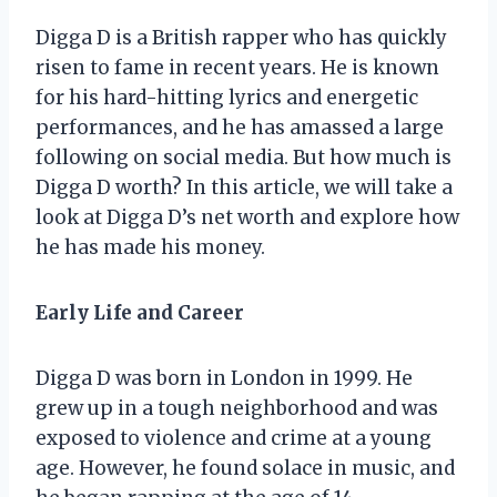
Digga D is a British rapper who has quickly
risen to fame in recent years. He is known
for his hard-hitting lyrics and energetic
performances, and he has amassed a large
following on social media. But how much is
Digga D worth? In this article, we will take a
look at Digga D’s net worth and explore how
he has made his money.
Early Life and Career
Digga D was born in London in 1999. He
grew up in a tough neighborhood and was
exposed to violence and crime at a young
age. However, he found solace in music, and