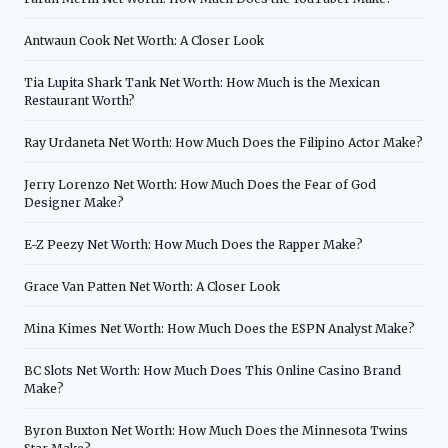
Antwaun Cook Net Worth: A Closer Look
Tia Lupita Shark Tank Net Worth: How Much is the Mexican
Restaurant Worth?
Ray Urdaneta Net Worth: How Much Does the Filipino Actor Make?
Jerry Lorenzo Net Worth: How Much Does the Fear of God
Designer Make?
E-Z Peezy Net Worth: How Much Does the Rapper Make?
Grace Van Patten Net Worth: A Closer Look
Mina Kimes Net Worth: How Much Does the ESPN Analyst Make?
BC Slots Net Worth: How Much Does This Online Casino Brand
Make?
Byron Buxton Net Worth: How Much Does the Minnesota Twins