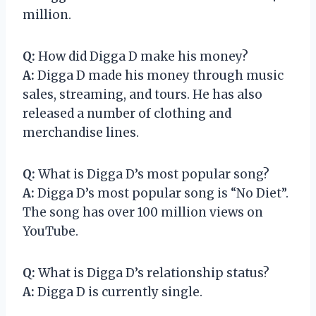
million.
Q:
How did Digga D make his money?
A:
Digga D made his money through music
sales, streaming, and tours. He has also
released a number of clothing and
merchandise lines.
Q:
What is Digga D’s most popular song?
A:
Digga D’s most popular song is “No Diet”.
The song has over 100 million views on
YouTube.
Q:
What is Digga D’s relationship status?
A:
Digga D is currently single.