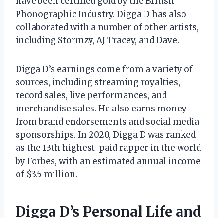
have been certified gold by the British
Phonographic Industry. Digga D has also
collaborated with a number of other artists,
including Stormzy, AJ Tracey, and Dave.
Digga D’s earnings come from a variety of
sources, including streaming royalties,
record sales, live performances, and
merchandise sales. He also earns money
from brand endorsements and social media
sponsorships. In 2020, Digga D was ranked
as the 13th highest-paid rapper in the world
by Forbes, with an estimated annual income
of $3.5 million.
Digga D’s Personal Life and