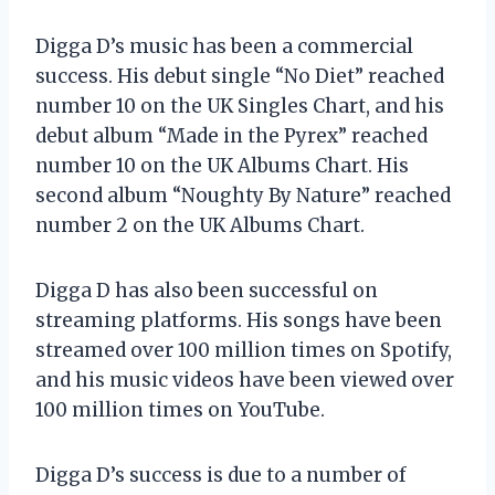
Digga D’s music has been a commercial
success. His debut single “No Diet” reached
number 10 on the UK Singles Chart, and his
debut album “Made in the Pyrex” reached
number 10 on the UK Albums Chart. His
second album “Noughty By Nature” reached
number 2 on the UK Albums Chart.
Digga D has also been successful on
streaming platforms. His songs have been
streamed over 100 million times on Spotify,
and his music videos have been viewed over
100 million times on YouTube.
Digga D’s success is due to a number of