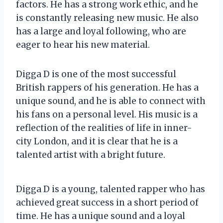
factors. He has a strong work ethic, and he
is constantly releasing new music. He also
has a large and loyal following, who are
eager to hear his new material.
Digga D is one of the most successful
British rappers of his generation. He has a
unique sound, and he is able to connect with
his fans on a personal level. His music is a
reflection of the realities of life in inner-
city London, and it is clear that he is a
talented artist with a bright future.
Digga D is a young, talented rapper who has
achieved great success in a short period of
time. He has a unique sound and a loyal