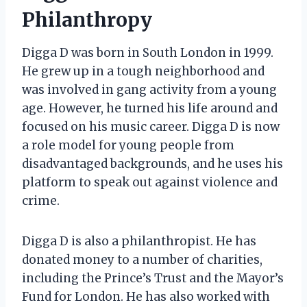
Philanthropy
Digga D was born in South London in 1999.
He grew up in a tough neighborhood and
was involved in gang activity from a young
age. However, he turned his life around and
focused on his music career. Digga D is now
a role model for young people from
disadvantaged backgrounds, and he uses his
platform to speak out against violence and
crime.
Digga D is also a philanthropist. He has
donated money to a number of charities,
including the Prince’s Trust and the Mayor’s
Fund for London. He has also worked with