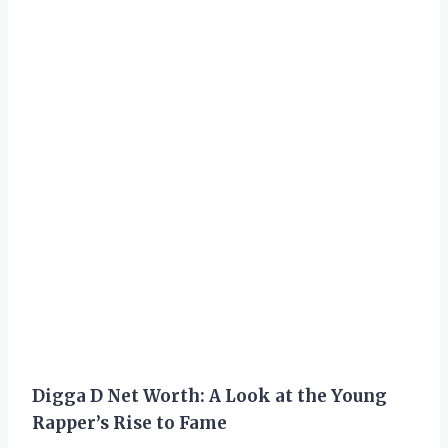
Digga D Net Worth: A Look at the Young
Rapper’s Rise to Fame