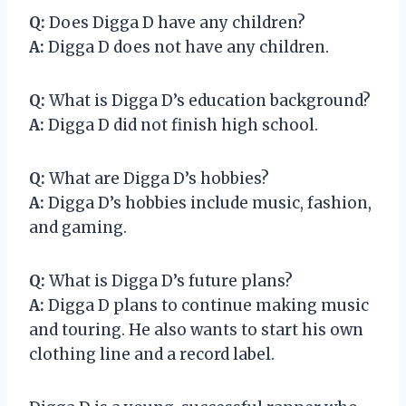
Q:
Does Digga D have any children?
A:
Digga D does not have any children.
Q:
What is Digga D’s education background?
A:
Digga D did not finish high school.
Q:
What are Digga D’s hobbies?
A:
Digga D’s hobbies include music, fashion,
and gaming.
Q:
What is Digga D’s future plans?
A:
Digga D plans to continue making music
and touring. He also wants to start his own
clothing line and a record label.