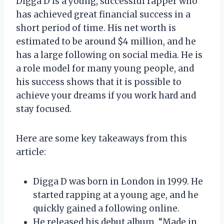
Digga D is a young, successful rapper who
has achieved great financial success in a
short period of time. His net worth is
estimated to be around $4 million, and he
has a large following on social media. He is
a role model for many young people, and
his success shows that it is possible to
achieve your dreams if you work hard and
stay focused.
Here are some key takeaways from this
article:
Digga D was born in London in 1999. He
started rapping at a young age, and he
quickly gained a following online.
He released his debut album, “Made in