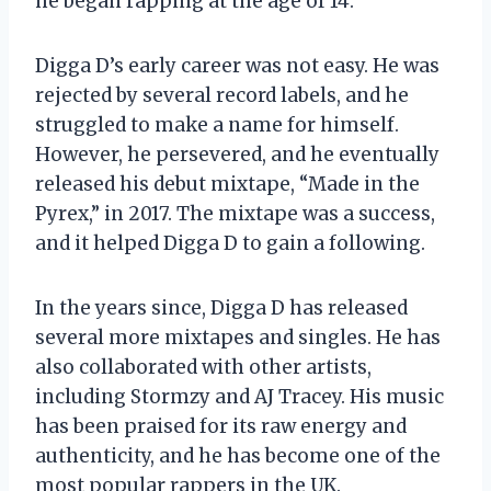
he began rapping at the age of 14.
Digga D’s early career was not easy. He was
rejected by several record labels, and he
struggled to make a name for himself.
However, he persevered, and he eventually
released his debut mixtape, “Made in the
Pyrex,” in 2017. The mixtape was a success,
and it helped Digga D to gain a following.
In the years since, Digga D has released
several more mixtapes and singles. He has
also collaborated with other artists,
including Stormzy and AJ Tracey. His music
has been praised for its raw energy and
authenticity, and he has become one of the
most popular rappers in the UK.