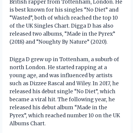
British rapper from Tottenham, London. He
is best known for his singles “No Diet” and
“Wasted”, both of which reached the top 10
of the UK Singles Chart. Digga D has also
released two albums, “Made in the Pyrex”
(2018) and “Noughty By Nature” (2020).
Digga D grew up in Tottenham, a suburb of
north London. He started rapping at a
young age, and was influenced by artists
such as Dizzee Rascal and Wiley. In 2017, he
released his debut single “No Diet”, which
became a viral hit. The following year, he
released his debut album “Made in the
Pyrex”, which reached number 10 on the UK
Albums Chart.