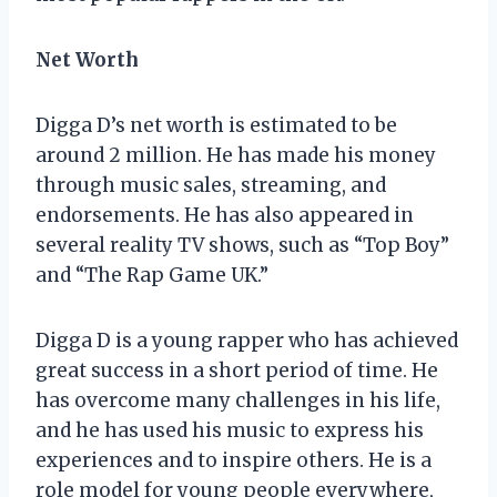
Net Worth
Digga D’s net worth is estimated to be
around 2 million. He has made his money
through music sales, streaming, and
endorsements. He has also appeared in
several reality TV shows, such as “Top Boy”
and “The Rap Game UK.”
Digga D is a young rapper who has achieved
great success in a short period of time. He
has overcome many challenges in his life,
and he has used his music to express his
experiences and to inspire others. He is a
role model for young people everywhere,