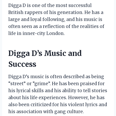
Digga D is one of the most successful
British rappers of his generation. He has a
large and loyal following, and his music is
often seen as a reflection of the realities of
life in inner-city London.
Digga D’s Music and
Success
Digga D’s music is often described as being
“street” or “grime”. He has been praised for
his lyrical skills and his ability to tell stories
about his life experiences. However, he has
also been criticized for his violent lyrics and
his association with gang culture.