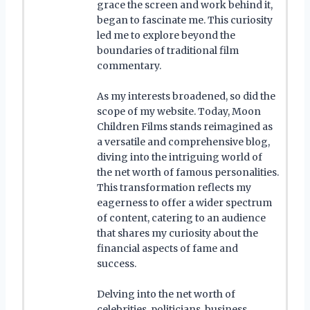
grace the screen and work behind it,
began to fascinate me. This curiosity
led me to explore beyond the
boundaries of traditional film
commentary.
As my interests broadened, so did the
scope of my website. Today, Moon
Children Films stands reimagined as
a versatile and comprehensive blog,
diving into the intriguing world of
the net worth of famous personalities.
This transformation reflects my
eagerness to offer a wider spectrum
of content, catering to an audience
that shares my curiosity about the
financial aspects of fame and
success.
Delving into the net worth of
celebrities, politicians, business