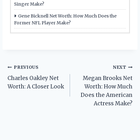
Singer Make?
Gene Bicknell Net Worth: How Much Does the
Former NFL Player Make?
Post
PREVIOUS
NEXT
Charles Oakley Net
Megan Brooks Net
navigation
Worth: A Closer Look
Worth: How Much
Does the American
Actress Make?