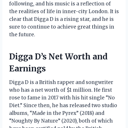
following, and his music is a reflection of
the realities of life in inner-city London. It is
clear that Digga D is a rising star, and he is
sure to continue to achieve great things in
the future.
Digga D’s Net Worth and
Earnings
Digga D is a British rapper and songwriter
who has a net worth of $1 million. He first
rose to fame in 2017 with his hit single “No
Diet.” Since then, he has released two studio
albums, “Made in the Pyrex” (2018) and
“Noughty By Nature” (2020), both of which