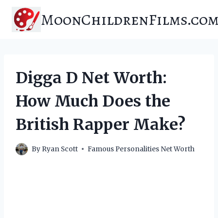
Skip
MoonChildrenFilms.co
to
content
Digga D Net Worth:
How Much Does the
British Rapper Make?
By
Ryan Scott
Famous Personalities Net Worth