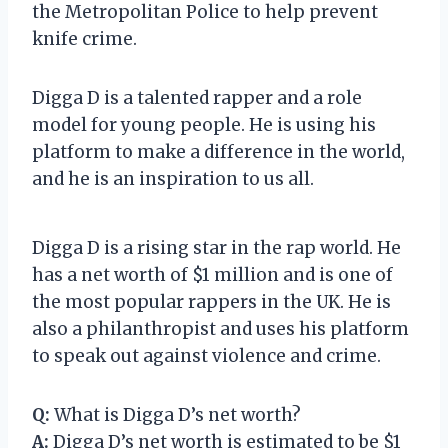
the Metropolitan Police to help prevent
knife crime.
Digga D is a talented rapper and a role
model for young people. He is using his
platform to make a difference in the world,
and he is an inspiration to us all.
Digga D is a rising star in the rap world. He
has a net worth of $1 million and is one of
the most popular rappers in the UK. He is
also a philanthropist and uses his platform
to speak out against violence and crime.
Q:
What is Digga D’s net worth?
A:
Digga D’s net worth is estimated to be $1