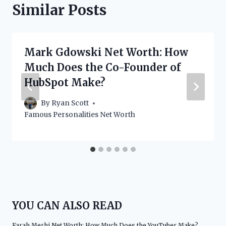
Similar Posts
Mark Gdowski Net Worth: How
Much Does the Co-Founder of
HubSpot Make?
By
Ryan Scott
Famous Personalities Net Worth
YOU CAN ALSO READ
Farah Merhi Net Worth: How Much Does the YouTuber Make?