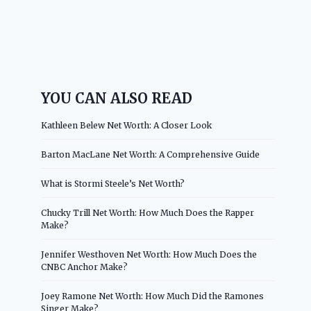
YOU CAN ALSO READ
Kathleen Belew Net Worth: A Closer Look
Barton MacLane Net Worth: A Comprehensive Guide
What is Stormi Steele’s Net Worth?
Chucky Trill Net Worth: How Much Does the Rapper
Make?
Jennifer Westhoven Net Worth: How Much Does the
CNBC Anchor Make?
Joey Ramone Net Worth: How Much Did the Ramones
Singer Make?