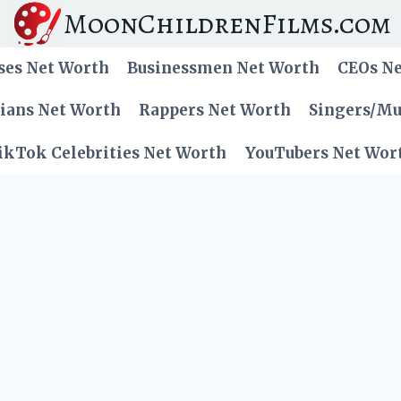
MoonChildrenFilms.com
ses Net Worth
Businessmen Net Worth
CEOs N
cians Net Worth
Rappers Net Worth
Singers/Mu
ikTok Celebrities Net Worth
YouTubers Net Wor