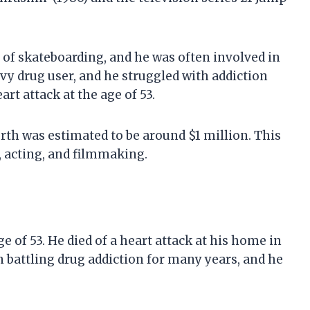
of skateboarding, and he was often involved in
avy drug user, and he struggled with addiction
art attack at the age of 53.
orth was estimated to be around $1 million. This
 acting, and filmmaking.
ge of 53. He died of a heart attack at his home in
battling drug addiction for many years, and he