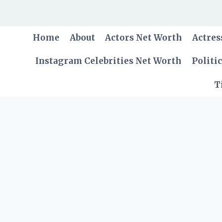
Skip
to
content
Home
About
Actors Net Worth
Actres
Instagram Celebrities Net Worth
Politi
T