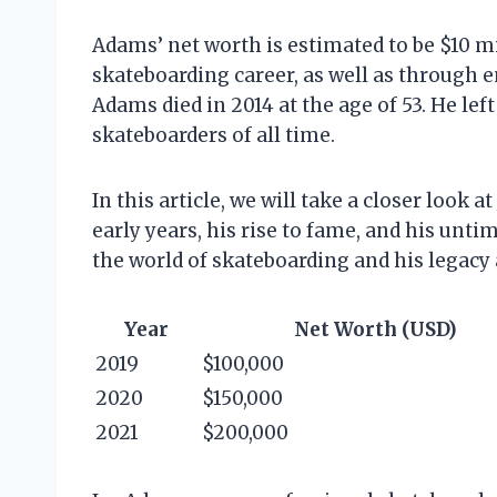
Adams’ net worth is estimated to be $10 m
skateboarding career, as well as through
Adams died in 2014 at the age of 53. He lef
skateboarders of all time.
In this article, we will take a closer look a
early years, his rise to fame, and his unti
the world of skateboarding and his legacy a
Year
Net Worth (USD)
2019
$100,000
2020
$150,000
2021
$200,000