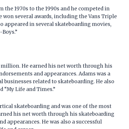
 the 1970s to the 1990s and he competed in
won several awards, including the Vans Triple
so appeared in several skateboarding movies,
-Boys.”
 million. He earned his net worth through his
 endorsements and appearances. Adams was a
 businesses related to skateboarding. He also
led “My Life and Times.”
ertical skateboarding and was one of the most
earned his net worth through his skateboarding
nd appearances. He was also a successful