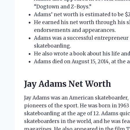
“Dogtown and Z-Boys.”
Adams’ net worth is estimated to be $2
He earned his net worth through his s
endorsements and appearances.
Adams was a successful entrepreneur 
skateboarding.
He also wrote a book about his life and
Adams died on August 15, 2014, at the a
Jay Adams Net Worth
Jay Adams was an American skateboarder, 
pioneers of the sport. He was born in 196
skateboarding at the age of 12. Adams qui
skateboarders in the world, and he was fe
magazines. He also appeared in the film Th