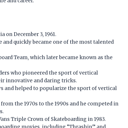
fe and career.
ia on December 3, 1961.
e and quickly became one of the most talented
board Team, which later became known as the
ers who pioneered the sport of vertical
r innovative and daring tricks.
and helped to popularize the sport of vertical
from the 1970s to the 1990s and he competed in
s.
Vans Triple Crown of Skateboarding in 1983.
boarding movies, including “Thrashin'” and