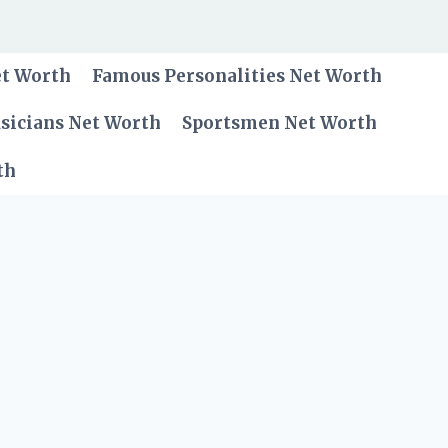
et Worth
Famous Personalities Net Worth
sicians Net Worth
Sportsmen Net Worth
th