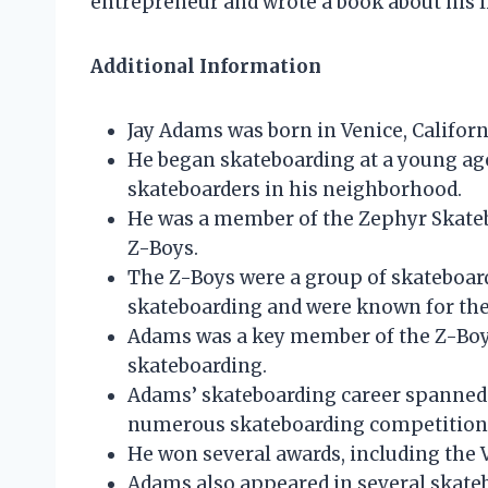
entrepreneur and wrote a book about his li
Additional Information
Jay Adams was born in Venice, Californ
He began skateboarding at a young ag
skateboarders in his neighborhood.
He was a member of the Zephyr Skate
Z-Boys.
The Z-Boys were a group of skateboard
skateboarding and were known for thei
Adams was a key member of the Z-Boys 
skateboarding.
Adams’ skateboarding career spanned 
numerous skateboarding competition
He won several awards, including the 
Adams also appeared in several skate