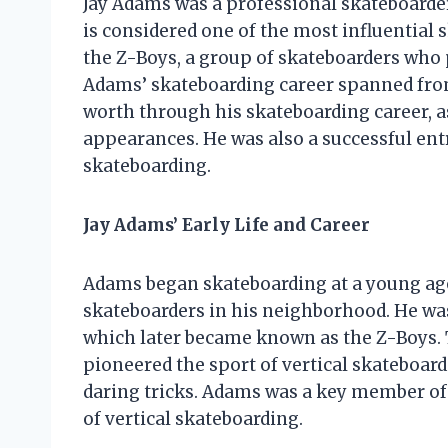
Jay Adams was a professional skateboarder
is considered one of the most influential
the Z-Boys, a group of skateboarders who 
Adams’ skateboarding career spanned from
worth through his skateboarding career, 
appearances. He was also a successful ent
skateboarding.
Jay Adams’ Early Life and Career
Adams began skateboarding at a young age
skateboarders in his neighborhood. He w
which later became known as the Z-Boys.
pioneered the sport of vertical skateboar
daring tricks. Adams was a key member of
of vertical skateboarding.