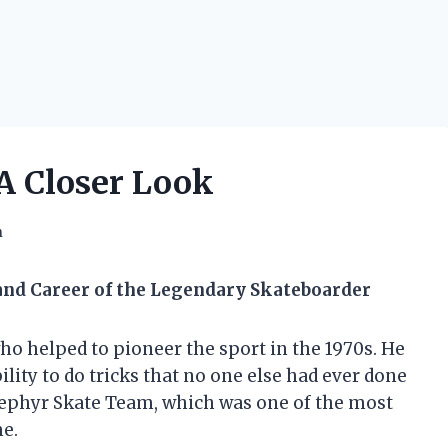
A Closer Look
h
 and Career of the Legendary Skateboarder
o helped to pioneer the sport in the 1970s. He
ility to do tricks that no one else had ever done
Zephyr Skate Team, which was one of the most
me.