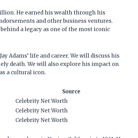
illion. He earned his wealth through his
 endorsements and other business ventures.
t behind a legacy as one of the most iconic
t Jay Adams’ life and career. We will discuss his
mely death. We will also explore his impact on
s a cultural icon.
Source
Celebrity Net Worth
Celebrity Net Worth
Celebrity Net Worth