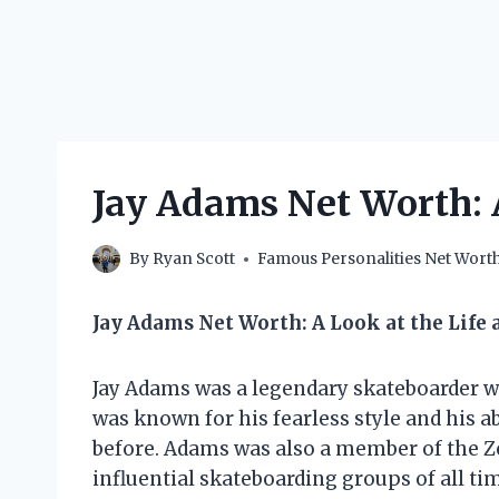
Jay Adams Net Worth: 
By
Ryan Scott
Famous Personalities Net Wort
Jay Adams Net Worth: A Look at the Life
Jay Adams was a legendary skateboarder wh
was known for his fearless style and his ab
before. Adams was also a member of the 
influential skateboarding groups of all ti