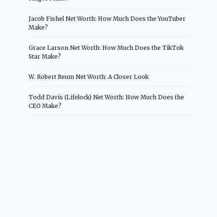
Jacob Fishel Net Worth: How Much Does the YouTuber
Make?
Grace Larson Net Worth: How Much Does the TikTok
Star Make?
W. Robert Reum Net Worth: A Closer Look
Todd Davis (Lifelock) Net Worth: How Much Does the
CEO Make?