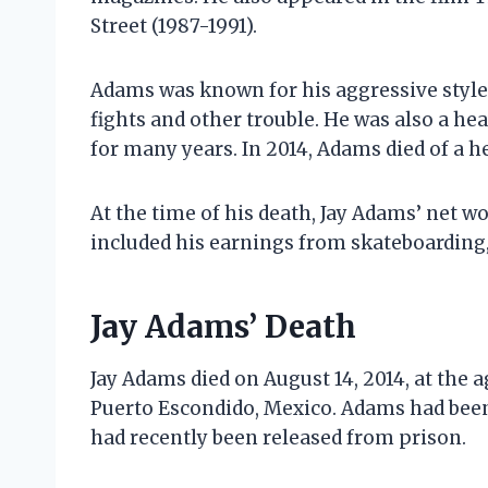
Street (1987-1991).
Adams was known for his aggressive style 
fights and other trouble. He was also a he
for many years. In 2014, Adams died of a he
At the time of his death, Jay Adams’ net w
included his earnings from skateboarding,
Jay Adams’ Death
Jay Adams died on August 14, 2014, at the a
Puerto Escondido, Mexico. Adams had been 
had recently been released from prison.