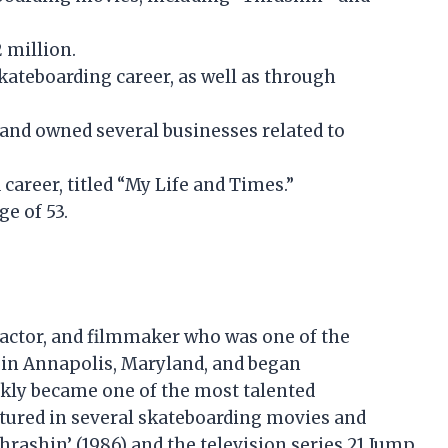
 million.
kateboarding career, as well as through
and owned several businesses related to
 career, titled “My Life and Times.”
ge of 53.
actor, and filmmaker who was one of the
3 in Annapolis, Maryland, and began
ckly became one of the most talented
atured in several skateboarding movies and
rashin’ (1986) and the television series 21 Jump