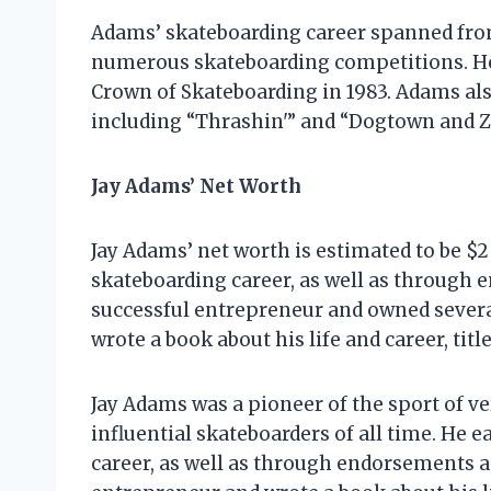
Adams’ skateboarding career spanned from
numerous skateboarding competitions. He 
Crown of Skateboarding in 1983. Adams al
including “Thrashin'” and “Dogtown and Z
Jay Adams’ Net Worth
Jay Adams’ net worth is estimated to be $2
skateboarding career, as well as through
successful entrepreneur and owned several
wrote a book about his life and career, tit
Jay Adams was a pioneer of the sport of v
influential skateboarders of all time. He 
career, as well as through endorsements a