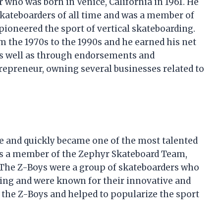
 who was born in Venice, California in 1961. He
 skateboarders of all time and was a member of
pioneered the sport of vertical skateboarding.
 the 1970s to the 1990s and he earned his net
as well as through endorsements and
repreneur, owning several businesses related to
 and quickly became one of the most talented
as a member of the Zephyr Skateboard Team,
 The Z-Boys were a group of skateboarders who
ding and were known for their innovative and
 the Z-Boys and helped to popularize the sport