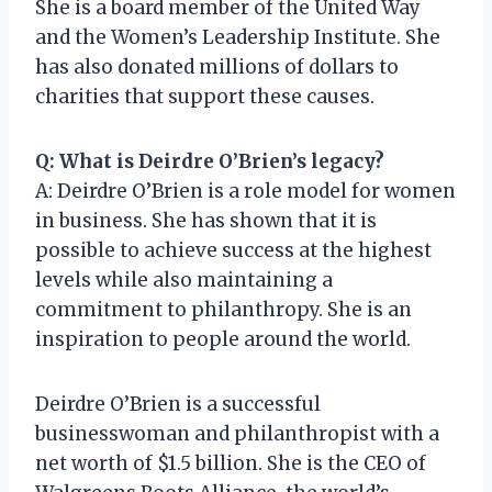
She is a board member of the United Way
and the Women’s Leadership Institute. She
has also donated millions of dollars to
charities that support these causes.
Q: What is Deirdre O’Brien’s legacy?
A: Deirdre O’Brien is a role model for women
in business. She has shown that it is
possible to achieve success at the highest
levels while also maintaining a
commitment to philanthropy. She is an
inspiration to people around the world.
Deirdre O’Brien is a successful
businesswoman and philanthropist with a
net worth of $1.5 billion. She is the CEO of