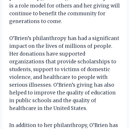
is a role model for others and her giving will
continue to benefit the community for
generations to come.
O’Brien’s philanthropy has had a significant
impact on the lives of millions of people.
Her donations have supported
organizations that provide scholarships to
students, support to victims of domestic
violence, and healthcare to people with
serious illnesses. O’Brien’s giving has also
helped to improve the quality of education
in public schools and the quality of
healthcare in the United States.
In addition to her philanthropy, O’Brien has