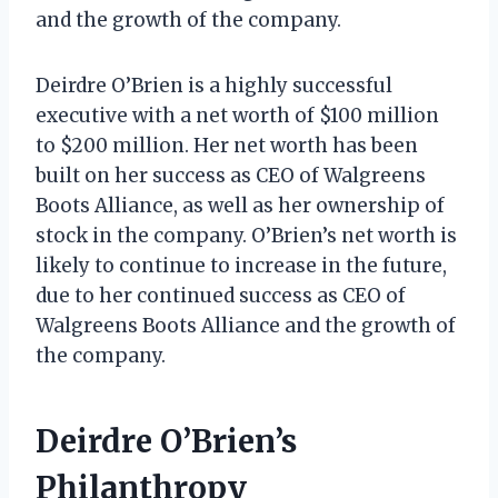
and the growth of the company.
Deirdre O’Brien is a highly successful
executive with a net worth of $100 million
to $200 million. Her net worth has been
built on her success as CEO of Walgreens
Boots Alliance, as well as her ownership of
stock in the company. O’Brien’s net worth is
likely to continue to increase in the future,
due to her continued success as CEO of
Walgreens Boots Alliance and the growth of
the company.
Deirdre O’Brien’s
Philanthropy