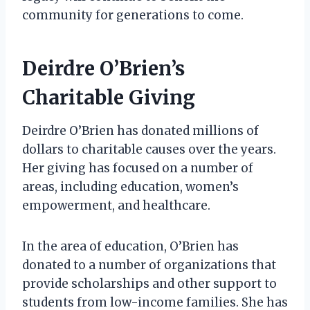
community for generations to come.
Deirdre O’Brien’s
Charitable Giving
Deirdre O’Brien has donated millions of
dollars to charitable causes over the years.
Her giving has focused on a number of
areas, including education, women’s
empowerment, and healthcare.
In the area of education, O’Brien has
donated to a number of organizations that
provide scholarships and other support to
students from low-income families. She has