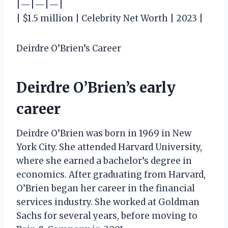
|—|—|—|
| $1.5 million | Celebrity Net Worth | 2023 |
Deirdre O’Brien’s Career
Deirdre O’Brien’s early
career
Deirdre O’Brien was born in 1969 in New
York City. She attended Harvard University,
where she earned a bachelor’s degree in
economics. After graduating from Harvard,
O’Brien began her career in the financial
services industry. She worked at Goldman
Sachs for several years, before moving to