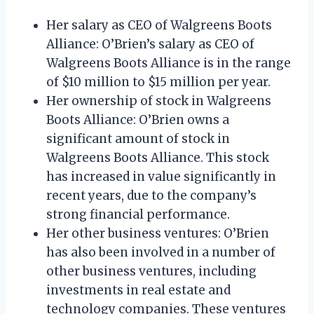
Her salary as CEO of Walgreens Boots
Alliance: O’Brien’s salary as CEO of
Walgreens Boots Alliance is in the range
of $10 million to $15 million per year.
Her ownership of stock in Walgreens
Boots Alliance: O’Brien owns a
significant amount of stock in
Walgreens Boots Alliance. This stock
has increased in value significantly in
recent years, due to the company’s
strong financial performance.
Her other business ventures: O’Brien
has also been involved in a number of
other business ventures, including
investments in real estate and
technology companies. These ventures