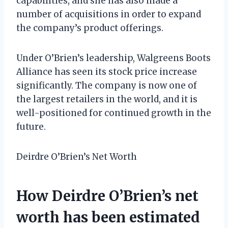
capabilities, and she has also made a
number of acquisitions in order to expand
the company’s product offerings.
Under O’Brien’s leadership, Walgreens Boots
Alliance has seen its stock price increase
significantly. The company is now one of
the largest retailers in the world, and it is
well-positioned for continued growth in the
future.
Deirdre O’Brien’s Net Worth
How Deirdre O’Brien’s net
worth has been estimated