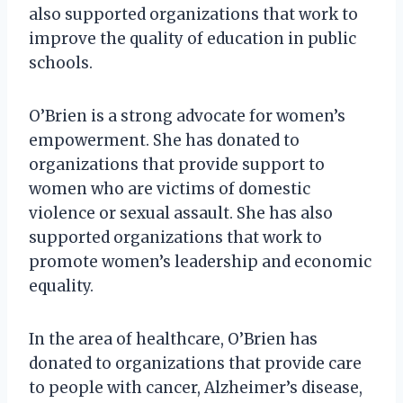
also supported organizations that work to
improve the quality of education in public
schools.
O’Brien is a strong advocate for women’s
empowerment. She has donated to
organizations that provide support to
women who are victims of domestic
violence or sexual assault. She has also
supported organizations that work to
promote women’s leadership and economic
equality.
In the area of healthcare, O’Brien has
donated to organizations that provide care
to people with cancer, Alzheimer’s disease,