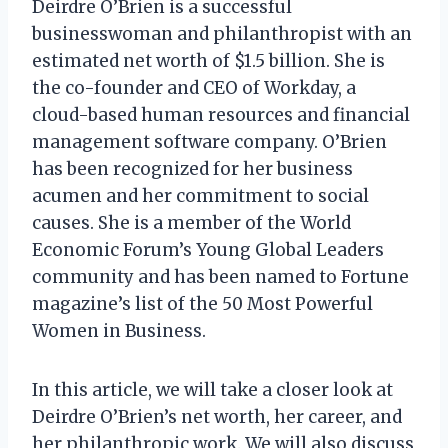
Deirdre O’Brien is a successful
businesswoman and philanthropist with an
estimated net worth of $1.5 billion. She is
the co-founder and CEO of Workday, a
cloud-based human resources and financial
management software company. O’Brien
has been recognized for her business
acumen and her commitment to social
causes. She is a member of the World
Economic Forum’s Young Global Leaders
community and has been named to Fortune
magazine’s list of the 50 Most Powerful
Women in Business.
In this article, we will take a closer look at
Deirdre O’Brien’s net worth, her career, and
her philanthropic work. We will also discuss