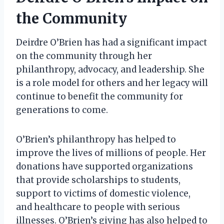
the Community
Deirdre O’Brien has had a significant impact
on the community through her
philanthropy, advocacy, and leadership. She
is a role model for others and her legacy will
continue to benefit the community for
generations to come.
O’Brien’s philanthropy has helped to
improve the lives of millions of people. Her
donations have supported organizations
that provide scholarships to students,
support to victims of domestic violence,
and healthcare to people with serious
illnesses. O’Brien’s giving has also helped to