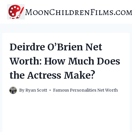
Skip
MoonChildrenFilms.co
to
content
Deirdre O’Brien Net
Worth: How Much Does
the Actress Make?
By
Ryan Scott
Famous Personalities Net Worth