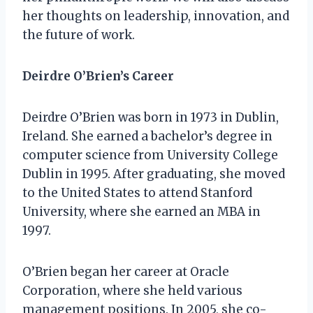
her thoughts on leadership, innovation, and
the future of work.
Deirdre O’Brien’s Career
Deirdre O’Brien was born in 1973 in Dublin,
Ireland. She earned a bachelor’s degree in
computer science from University College
Dublin in 1995. After graduating, she moved
to the United States to attend Stanford
University, where she earned an MBA in
1997.
O’Brien began her career at Oracle
Corporation, where she held various
management positions. In 2005, she co-