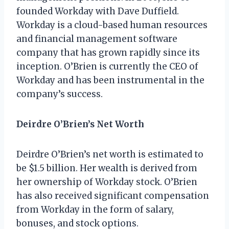
founded Workday with Dave Duffield.
Workday is a cloud-based human resources
and financial management software
company that has grown rapidly since its
inception. O’Brien is currently the CEO of
Workday and has been instrumental in the
company’s success.
Deirdre O’Brien’s Net Worth
Deirdre O’Brien’s net worth is estimated to
be $1.5 billion. Her wealth is derived from
her ownership of Workday stock. O’Brien
has also received significant compensation
from Workday in the form of salary,
bonuses, and stock options.