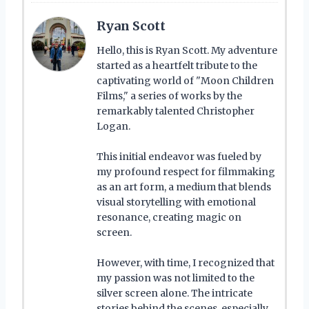
Ryan Scott
Hello, this is Ryan Scott. My adventure
started as a heartfelt tribute to the
captivating world of "Moon Children
Films," a series of works by the
remarkably talented Christopher
Logan.
This initial endeavor was fueled by
my profound respect for filmmaking
as an art form, a medium that blends
visual storytelling with emotional
resonance, creating magic on
screen.
However, with time, I recognized that
my passion was not limited to the
silver screen alone. The intricate
stories behind the scenes, especially