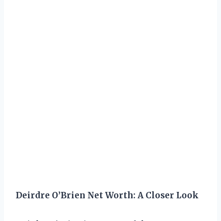
Deirdre O’Brien Net Worth: A Closer Look