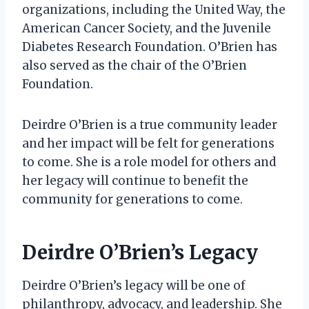
organizations, including the United Way, the
American Cancer Society, and the Juvenile
Diabetes Research Foundation. O’Brien has
also served as the chair of the O’Brien
Foundation.
Deirdre O’Brien is a true community leader
and her impact will be felt for generations
to come. She is a role model for others and
her legacy will continue to benefit the
community for generations to come.
Deirdre O’Brien’s Legacy
Deirdre O’Brien’s legacy will be one of
philanthropy, advocacy, and leadership. She