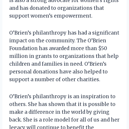
is also a strong advocate for women’s rights
and has donated to organizations that
support women’s empowerment.
O’Brien’s philanthropy has had a significant
impact on the community. The O’Brien
Foundation has awarded more than $50
million in grants to organizations that help
children and families in need. O’Brien’s
personal donations have also helped to
support a number of other charities.
O’Brien’s philanthropy is an inspiration to
others. She has shown that it is possible to
make a difference in the world by giving
back. She is a role model for all of us and her
legacy will continue to benefit the