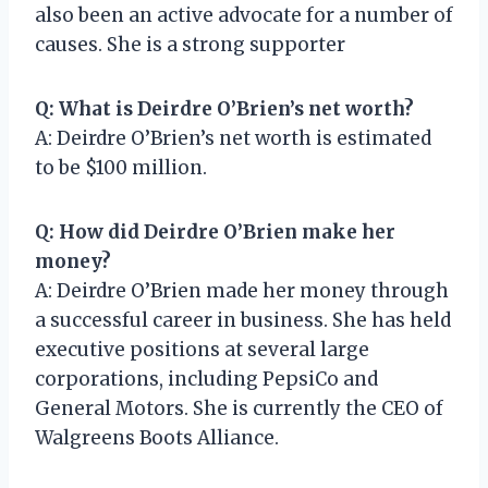
also been an active advocate for a number of
causes. She is a strong supporter
Q: What is Deirdre O’Brien’s net worth?
A: Deirdre O’Brien’s net worth is estimated
to be $100 million.
Q: How did Deirdre O’Brien make her
money?
A: Deirdre O’Brien made her money through
a successful career in business. She has held
executive positions at several large
corporations, including PepsiCo and
General Motors. She is currently the CEO of
Walgreens Boots Alliance.