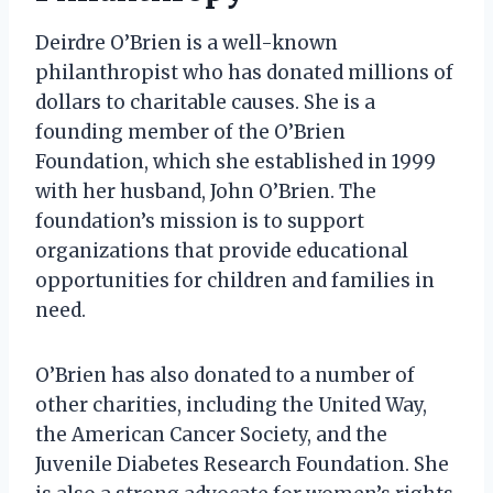
Deirdre O’Brien is a well-known
philanthropist who has donated millions of
dollars to charitable causes. She is a
founding member of the O’Brien
Foundation, which she established in 1999
with her husband, John O’Brien. The
foundation’s mission is to support
organizations that provide educational
opportunities for children and families in
need.
O’Brien has also donated to a number of
other charities, including the United Way,
the American Cancer Society, and the
Juvenile Diabetes Research Foundation. She