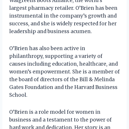
Walgreens Boots Alliance, the world’s
largest pharmacy retailer. O’Brien has been
instrumental in the company’s growth and
success, and she is widely respected for her
leadership and business acumen.
O’Brien has also been active in
philanthropy, supporting a variety of
causes including education, healthcare, and
women’s empowerment. She is a member of
the board of directors of the Bill & Melinda
Gates Foundation and the Harvard Business
School.
O’Brien is a role model for women in
business and a testament to the power of
hard work and dedication. Her story is an