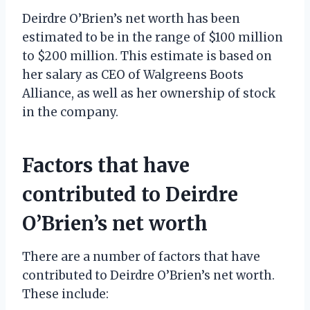
Deirdre O’Brien’s net worth has been
estimated to be in the range of $100 million
to $200 million. This estimate is based on
her salary as CEO of Walgreens Boots
Alliance, as well as her ownership of stock
in the company.
Factors that have
contributed to Deirdre
O’Brien’s net worth
There are a number of factors that have
contributed to Deirdre O’Brien’s net worth.
These include: