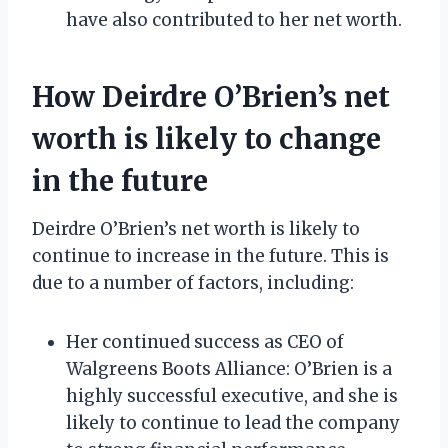
have also contributed to her net worth.
How Deirdre O’Brien’s net
worth is likely to change
in the future
Deirdre O’Brien’s net worth is likely to
continue to increase in the future. This is
due to a number of factors, including:
Her continued success as CEO of
Walgreens Boots Alliance: O’Brien is a
highly successful executive, and she is
likely to continue to lead the company