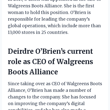
Walgreens Boots Alliance. She is the first
woman to hold this position. O’Brien is
responsible for leading the company’s
global operations, which include more than
13,000 stores in 25 countries.
Deirdre O’Brien’s current
role as CEO of Walgreens
Boots Alliance
Since taking over as CEO of Walgreens Boots
Alliance, O’Brien has made a number of
changes to the company. She has focused
on improving the company’s digital