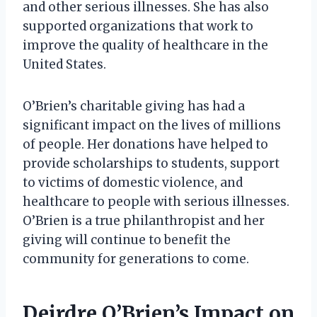
and other serious illnesses. She has also
supported organizations that work to
improve the quality of healthcare in the
United States.
O’Brien’s charitable giving has had a
significant impact on the lives of millions
of people. Her donations have helped to
provide scholarships to students, support
to victims of domestic violence, and
healthcare to people with serious illnesses.
O’Brien is a true philanthropist and her
giving will continue to benefit the
community for generations to come.
Deirdre O’Brien’s Impact on