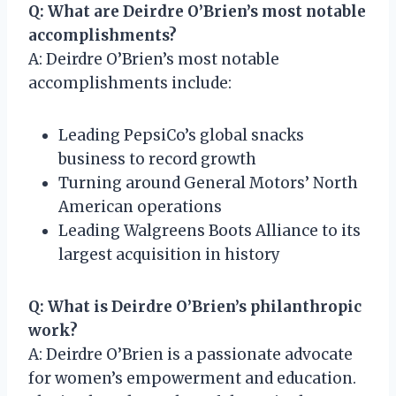
Q: What are Deirdre O’Brien’s most notable
accomplishments?
A: Deirdre O’Brien’s most notable
accomplishments include:
Leading PepsiCo’s global snacks
business to record growth
Turning around General Motors’ North
American operations
Leading Walgreens Boots Alliance to its
largest acquisition in history
Q: What is Deirdre O’Brien’s philanthropic
work?
A: Deirdre O’Brien is a passionate advocate
for women’s empowerment and education.