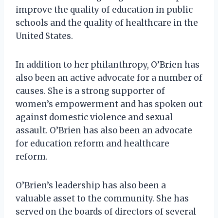
improve the quality of education in public
schools and the quality of healthcare in the
United States.
In addition to her philanthropy, O’Brien has
also been an active advocate for a number of
causes. She is a strong supporter of
women’s empowerment and has spoken out
against domestic violence and sexual
assault. O’Brien has also been an advocate
for education reform and healthcare
reform.
O’Brien’s leadership has also been a
valuable asset to the community. She has
served on the boards of directors of several