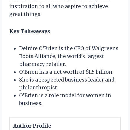
inspiration to all who aspire to achieve
great things.
Key Takeaways
Deirdre O’Brien is the CEO of Walgreens
Boots Alliance, the world’s largest
pharmacy retailer.
O’Brien has a net worth of $1.5 billion.
She is a respected business leader and
philanthropist.
O’Brien is a role model for women in
business.
Author Profile