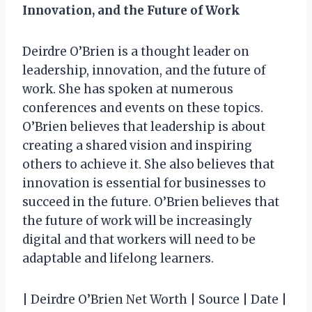
Innovation, and the Future of Work
Deirdre O’Brien is a thought leader on
leadership, innovation, and the future of
work. She has spoken at numerous
conferences and events on these topics.
O’Brien believes that leadership is about
creating a shared vision and inspiring
others to achieve it. She also believes that
innovation is essential for businesses to
succeed in the future. O’Brien believes that
the future of work will be increasingly
digital and that workers will need to be
adaptable and lifelong learners.
| Deirdre O’Brien Net Worth | Source | Date |