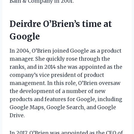
Bain & Company in 2001.
Deirdre O’Brien’s time at
Google
In 2004, O’Brien joined Google as a product
manager. She quickly rose through the
ranks, and in 2014 she was appointed as the
company’s vice president of product
management. In this role, O’Brien oversaw
the development of a number of new
products and features for Google, including
Google Maps, Google Search, and Google
Drive.
In 2017, O’Brien was appointed as the CEO of