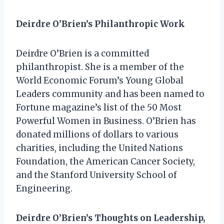
Deirdre O’Brien’s Philanthropic Work
Deirdre O’Brien is a committed
philanthropist. She is a member of the
World Economic Forum’s Young Global
Leaders community and has been named to
Fortune magazine’s list of the 50 Most
Powerful Women in Business. O’Brien has
donated millions of dollars to various
charities, including the United Nations
Foundation, the American Cancer Society,
and the Stanford University School of
Engineering.
Deirdre O’Brien’s Thoughts on Leadership,