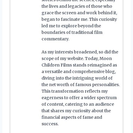
the lives and legacies of those who
grace the screen and work behind it,
began to fascinate me. This curiosity
led me to explore beyond the
boundaries of traditional film
commentary.
As my interests broadened, so did the
scope of my website. Today, Moon
Children Films stands reimagined as
a versatile and comprehensive blog,
diving into the intriguing world of
the net worth of famous personalities.
This transformation reflects my
eagerness to offer a wider spectrum
of content, catering to an audience
that shares my curiosity about the
financial aspects of fame and
success.