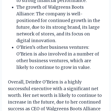
to strong financial performance.
The growth of Walgreens Boots
Alliance: The company is well-
positioned for continued growth in the
future, due to its strong brand, its large
network of stores, and its focus on
digital innovation.
O’Brien’s other business ventures:
O’Brien is also involved in a number of
other business ventures, which are
likely to continue to grow in value.
Overall, Deirdre O’Brien is a highly
successful executive with a significant net
worth. Her net worth is likely to continue to
increase in the future, due to her continued
success as CEO of Walgreens Boots Alliance