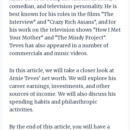
comedian, and television personality. He is
best known for his roles in the films “The
Interview” and “Crazy Rich Asians”, and for
his work on the television shows “How I Met
Your Mother” and “The Mindy Project”.
Teves has also appeared in a number of
commercials and music videos.
In this article, we will take a closer look at
Arnie Teves’ net worth. We will explore his
career earnings, investments, and other
sources of income. We will also discuss his
spending habits and philanthropic
activities.
By the end of this article, you will have a