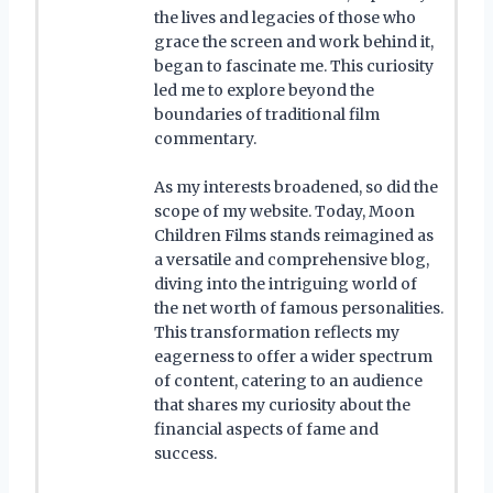
the lives and legacies of those who
grace the screen and work behind it,
began to fascinate me. This curiosity
led me to explore beyond the
boundaries of traditional film
commentary.
As my interests broadened, so did the
scope of my website. Today, Moon
Children Films stands reimagined as
a versatile and comprehensive blog,
diving into the intriguing world of
the net worth of famous personalities.
This transformation reflects my
eagerness to offer a wider spectrum
of content, catering to an audience
that shares my curiosity about the
financial aspects of fame and
success.