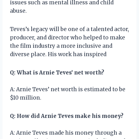
issues such as mental illness and child
abuse.
Teves’s legacy will be one of a talented actor,
producer, and director who helped to make
the film industry a more inclusive and
diverse place. His work has inspired
Q: What is Arnie Teves’ net worth?
A: Arnie Teves’ net worth is estimated to be
$10 million.
Q: How did Arnie Teves make his money?
A: Arnie Teves made his money through a