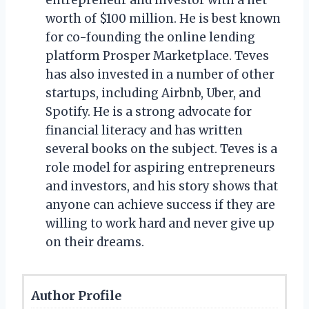
worth of $100 million. He is best known
for co-founding the online lending
platform Prosper Marketplace. Teves
has also invested in a number of other
startups, including Airbnb, Uber, and
Spotify. He is a strong advocate for
financial literacy and has written
several books on the subject. Teves is a
role model for aspiring entrepreneurs
and investors, and his story shows that
anyone can achieve success if they are
willing to work hard and never give up
on their dreams.
Author Profile