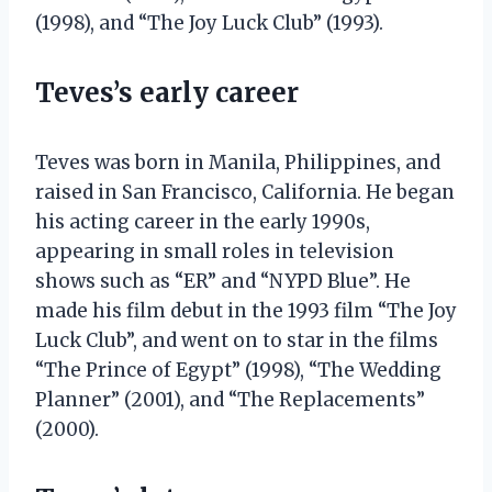
(1998), and “The Joy Luck Club” (1993).
Teves’s early career
Teves was born in Manila, Philippines, and
raised in San Francisco, California. He began
his acting career in the early 1990s,
appearing in small roles in television
shows such as “ER” and “NYPD Blue”. He
made his film debut in the 1993 film “The Joy
Luck Club”, and went on to star in the films
“The Prince of Egypt” (1998), “The Wedding
Planner” (2001), and “The Replacements”
(2000).