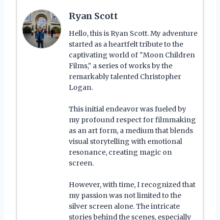
Ryan Scott
Hello, this is Ryan Scott. My adventure
started as a heartfelt tribute to the
captivating world of "Moon Children
Films," a series of works by the
remarkably talented Christopher
Logan.
This initial endeavor was fueled by
my profound respect for filmmaking
as an art form, a medium that blends
visual storytelling with emotional
resonance, creating magic on
screen.
However, with time, I recognized that
my passion was not limited to the
silver screen alone. The intricate
stories behind the scenes, especially