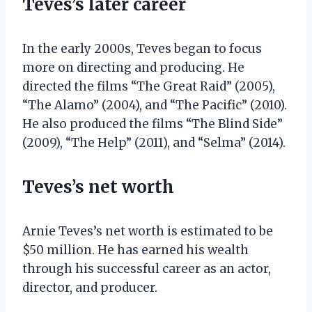
Teves’s later career
In the early 2000s, Teves began to focus
more on directing and producing. He
directed the films “The Great Raid” (2005),
“The Alamo” (2004), and “The Pacific” (2010).
He also produced the films “The Blind Side”
(2009), “The Help” (2011), and “Selma” (2014).
Teves’s net worth
Arnie Teves’s net worth is estimated to be
$50 million. He has earned his wealth
through his successful career as an actor,
director, and producer.