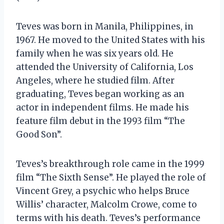
Teves was born in Manila, Philippines, in
1967. He moved to the United States with his
family when he was six years old. He
attended the University of California, Los
Angeles, where he studied film. After
graduating, Teves began working as an
actor in independent films. He made his
feature film debut in the 1993 film “The
Good Son”.
Teves’s breakthrough role came in the 1999
film “The Sixth Sense”. He played the role of
Vincent Grey, a psychic who helps Bruce
Willis’ character, Malcolm Crowe, come to
terms with his death. Teves’s performance