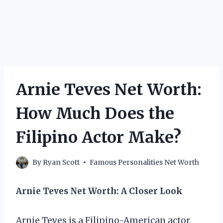
Arnie Teves Net Worth:
How Much Does the
Filipino Actor Make?
By
Ryan Scott
Famous Personalities Net Worth
Arnie Teves Net Worth: A Closer Look
Arnie Teves is a Filipino-American actor,