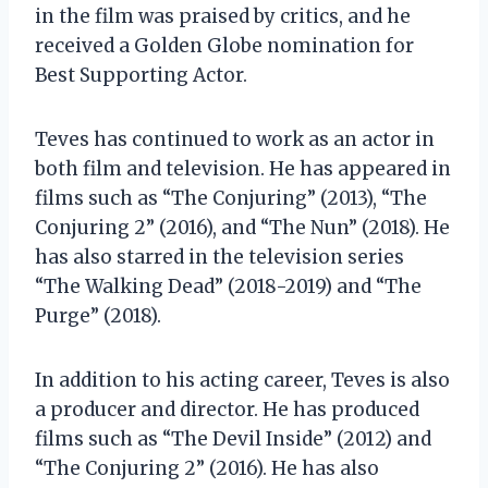
in the film was praised by critics, and he
received a Golden Globe nomination for
Best Supporting Actor.
Teves has continued to work as an actor in
both film and television. He has appeared in
films such as “The Conjuring” (2013), “The
Conjuring 2” (2016), and “The Nun” (2018). He
has also starred in the television series
“The Walking Dead” (2018-2019) and “The
Purge” (2018).
In addition to his acting career, Teves is also
a producer and director. He has produced
films such as “The Devil Inside” (2012) and
“The Conjuring 2” (2016). He has also