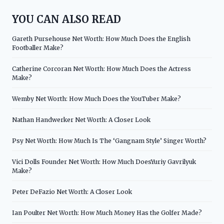
YOU CAN ALSO READ
Gareth Pursehouse Net Worth: How Much Does the English
Footballer Make?
Catherine Corcoran Net Worth: How Much Does the Actress
Make?
Wemby Net Worth: How Much Does the YouTuber Make?
Nathan Handwerker Net Worth: A Closer Look
Psy Net Worth: How Much Is The ‘Gangnam Style’ Singer Worth?
Vici Dolls Founder Net Worth: How Much DoesYuriy Gavrilyuk
Make?
Peter DeFazio Net Worth: A Closer Look
Ian Poulter Net Worth: How Much Money Has the Golfer Made?