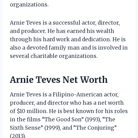
organizations.
Arnie Teves is a successful actor, director,
and producer. He has earned his wealth
through his hard work and dedication. He is
also a devoted family man and is involved in
several charitable organizations.
Arnie Teves Net Worth
Arnie Teves is a Filipino-American actor,
producer, and director who has a net worth
of $10 million. He is best known for his roles
in the films “The Good Son” (1993), “The
Sixth Sense” (1999), and “The Conjuring”
(2013).