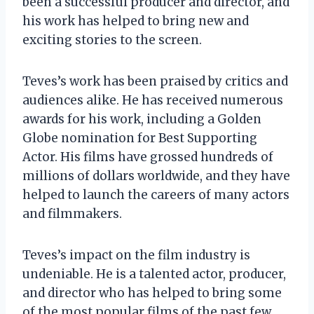
been a successful producer and director, and
his work has helped to bring new and
exciting stories to the screen.
Teves’s work has been praised by critics and
audiences alike. He has received numerous
awards for his work, including a Golden
Globe nomination for Best Supporting
Actor. His films have grossed hundreds of
millions of dollars worldwide, and they have
helped to launch the careers of many actors
and filmmakers.
Teves’s impact on the film industry is
undeniable. He is a talented actor, producer,
and director who has helped to bring some
of the most popular films of the past few