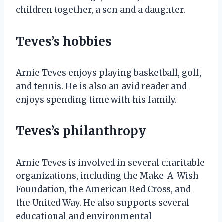
children together, a son and a daughter.
Teves’s hobbies
Arnie Teves enjoys playing basketball, golf,
and tennis. He is also an avid reader and
enjoys spending time with his family.
Teves’s philanthropy
Arnie Teves is involved in several charitable
organizations, including the Make-A-Wish
Foundation, the American Red Cross, and
the United Way. He also supports several
educational and environmental