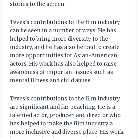
stories to the screen.
Teves’s contributions to the film industry
can be seen in a number of ways. He has
helped to bring more diversity to the
industry, and he has also helped to create
more opportunities for Asian-American
actors. His work has also helped to raise
awareness of important issues such as
mental illness and child abuse.
Teves’s contributions to the film industry
are significant and far-reaching. He is a
talented actor, producer, and director who
has helped to make the film industry a
more inclusive and diverse place. His work