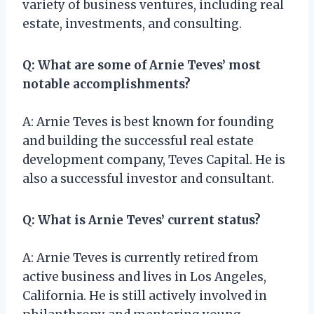
variety of business ventures, including real
estate, investments, and consulting.
Q: What are some of Arnie Teves’ most
notable accomplishments?
A: Arnie Teves is best known for founding
and building the successful real estate
development company, Teves Capital. He is
also a successful investor and consultant.
Q: What is Arnie Teves’ current status?
A: Arnie Teves is currently retired from
active business and lives in Los Angeles,
California. He is still actively involved in