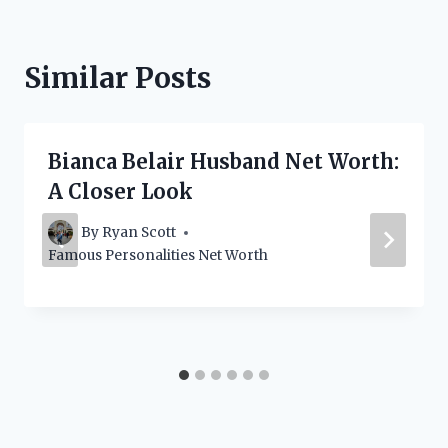
Similar Posts
Bianca Belair Husband Net Worth:
A Closer Look
By
Ryan Scott
Famous Personalities Net Worth