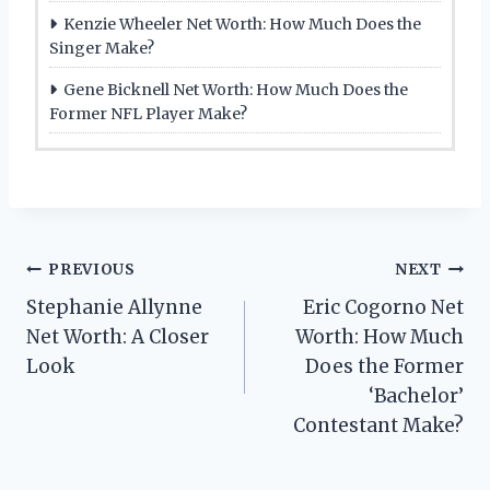
Kenzie Wheeler Net Worth: How Much Does the
Singer Make?
Gene Bicknell Net Worth: How Much Does the
Former NFL Player Make?
Post
PREVIOUS
NEXT
Stephanie Allynne
Eric Cogorno Net
navigation
Net Worth: A Closer
Worth: How Much
Look
Does the Former
‘Bachelor’
Contestant Make?