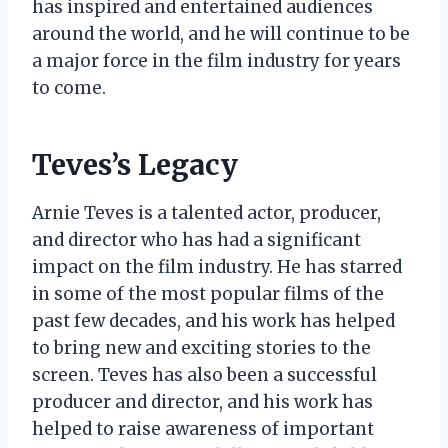
has inspired and entertained audiences
around the world, and he will continue to be
a major force in the film industry for years
to come.
Teves’s Legacy
Arnie Teves is a talented actor, producer,
and director who has had a significant
impact on the film industry. He has starred
in some of the most popular films of the
past few decades, and his work has helped
to bring new and exciting stories to the
screen. Teves has also been a successful
producer and director, and his work has
helped to raise awareness of important