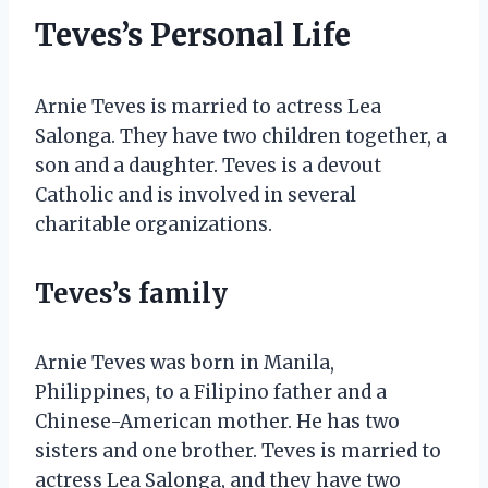
Teves’s Personal Life
Arnie Teves is married to actress Lea
Salonga. They have two children together, a
son and a daughter. Teves is a devout
Catholic and is involved in several
charitable organizations.
Teves’s family
Arnie Teves was born in Manila,
Philippines, to a Filipino father and a
Chinese-American mother. He has two
sisters and one brother. Teves is married to
actress Lea Salonga, and they have two