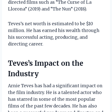
directed films such as “The Curse of La
Llorona” (2019) and “The Nun” (2018).
Teves’s net worth is estimated to be $10
million. He has earned his wealth through
his successful acting, producing, and
directing career.
Teves’s Impact on the
Industry
Arnie Teves has had a significant impact on
the film industry. He is a talented actor who
has starred in some of the most popular
films of the past few decades. He has also