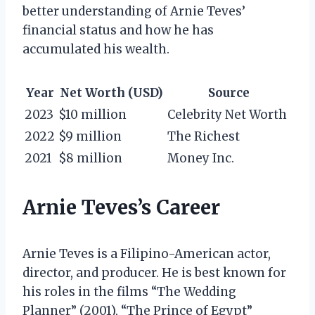
better understanding of Arnie Teves’
financial status and how he has
accumulated his wealth.
Year
Net Worth (USD)
Source
2023
$10 million
Celebrity Net Worth
2022
$9 million
The Richest
2021
$8 million
Money Inc.
Arnie Teves’s Career
Arnie Teves is a Filipino-American actor,
director, and producer. He is best known for
his roles in the films “The Wedding
Planner” (2001), “The Prince of Egypt”