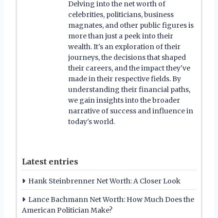
Delving into the net worth of
celebrities, politicians, business
magnates, and other public figures is
more than just a peek into their
wealth. It's an exploration of their
journeys, the decisions that shaped
their careers, and the impact they've
made in their respective fields. By
understanding their financial paths,
we gain insights into the broader
narrative of success and influence in
today's world.
Latest entries
Hank Steinbrenner Net Worth: A Closer Look
Lance Bachmann Net Worth: How Much Does the
American Politician Make?