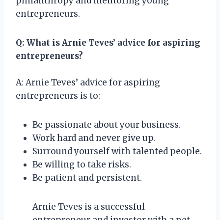
philanthropy and mentoring young
entrepreneurs.
Q: What is Arnie Teves’ advice for aspiring
entrepreneurs?
A: Arnie Teves’ advice for aspiring
entrepreneurs is to:
Be passionate about your business.
Work hard and never give up.
Surround yourself with talented people.
Be willing to take risks.
Be patient and persistent.
Arnie Teves is a successful
entrepreneur and investor with a net