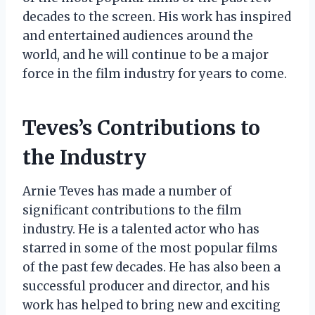
decades to the screen. His work has inspired
and entertained audiences around the
world, and he will continue to be a major
force in the film industry for years to come.
Teves’s Contributions to
the Industry
Arnie Teves has made a number of
significant contributions to the film
industry. He is a talented actor who has
starred in some of the most popular films
of the past few decades. He has also been a
successful producer and director, and his
work has helped to bring new and exciting