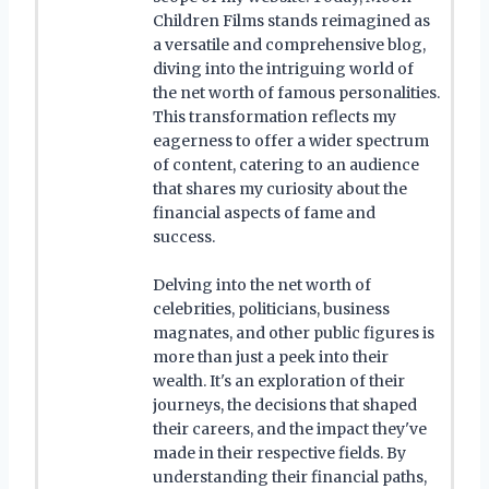
Children Films stands reimagined as
a versatile and comprehensive blog,
diving into the intriguing world of
the net worth of famous personalities.
This transformation reflects my
eagerness to offer a wider spectrum
of content, catering to an audience
that shares my curiosity about the
financial aspects of fame and
success.
Delving into the net worth of
celebrities, politicians, business
magnates, and other public figures is
more than just a peek into their
wealth. It's an exploration of their
journeys, the decisions that shaped
their careers, and the impact they've
made in their respective fields. By
understanding their financial paths,