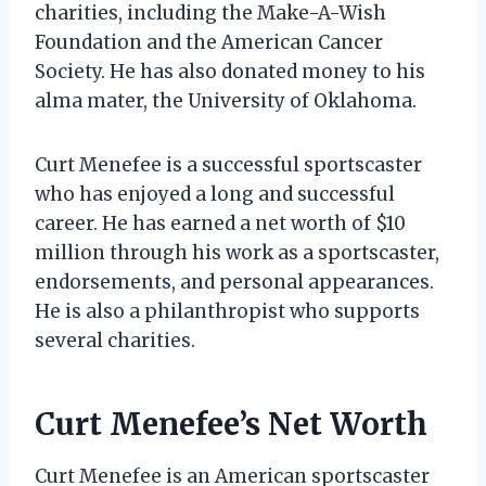
charities, including the Make-A-Wish
Foundation and the American Cancer
Society. He has also donated money to his
alma mater, the University of Oklahoma.
Curt Menefee is a successful sportscaster
who has enjoyed a long and successful
career. He has earned a net worth of $10
million through his work as a sportscaster,
endorsements, and personal appearances.
He is also a philanthropist who supports
several charities.
Curt Menefee’s Net Worth
Curt Menefee is an American sportscaster