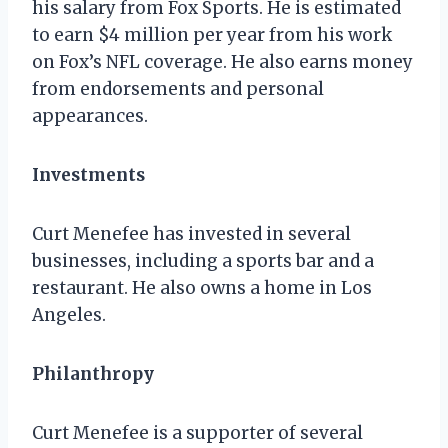
his salary from Fox Sports. He is estimated
to earn $4 million per year from his work
on Fox’s NFL coverage. He also earns money
from endorsements and personal
appearances.
Investments
Curt Menefee has invested in several
businesses, including a sports bar and a
restaurant. He also owns a home in Los
Angeles.
Philanthropy
Curt Menefee is a supporter of several