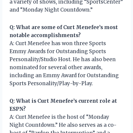
a variety of shows, including “SportsCenter”
and “Monday Night Countdown.”
Q: What are some of Curt Menefee’s most
notable accomplishments?
A: Curt Menefee has won three Sports
Emmy Awards for Outstanding Sports
Personality/Studio Host. He has also been
nominated for several other awards,
including an Emmy Award for Outstanding
Sports Personality/Play-by-Play.
Q: What is Curt Menefee’s current role at
ESPN?
A: Curt Menefee is the host of “Monday
Night Countdown.” He also serves as a co-
host of “Pardon the Interruption” and a