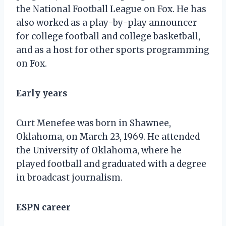
the National Football League on Fox. He has
also worked as a play-by-play announcer
for college football and college basketball,
and as a host for other sports programming
on Fox.
Early years
Curt Menefee was born in Shawnee,
Oklahoma, on March 23, 1969. He attended
the University of Oklahoma, where he
played football and graduated with a degree
in broadcast journalism.
ESPN career