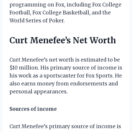
programming on Fox, including Fox College
Football, Fox College Basketball, and the
World Series of Poker.
Curt Menefee’s Net Worth
Curt Menefee’s net worth is estimated to be
$10 million. His primary source of income is
his work as a sportscaster for Fox Sports. He
also earns money from endorsements and
personal appearances.
Sources of income
Curt Menefee’s primary source of income is