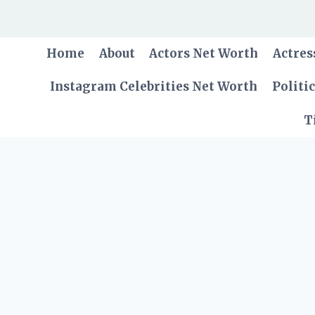
Skip
to
content
Home
About
Actors Net Worth
Actres
Instagram Celebrities Net Worth
Politi
T