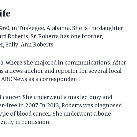
ife
960, in Tuskegee, Alabama. She is the daughter
d Roberts, Sr. Roberts has one brother,
er, Sally-Ann Roberts.
ma, where she majored in communications. After
s a news anchor and reporter for several local
ed ABC News as a correspondent.
st cancer. She underwent a mastectomy and
-free in 2007. In 2012, Roberts was diagnosed
ype of blood cancer. She underwent a bone
ently in remission.