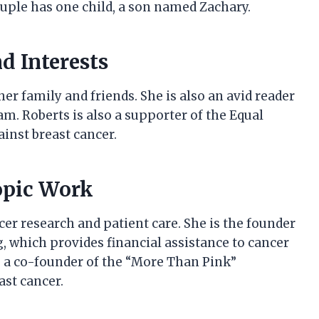
uple has one child, a son named Zachary.
d Interests
r family and friends. She is also an avid reader
am. Roberts is also a supporter of the Equal
inst breast cancer.
opic Work
cer research and patient care. She is the founder
, which provides financial assistance to cancer
so a co-founder of the “More Than Pink”
st cancer.