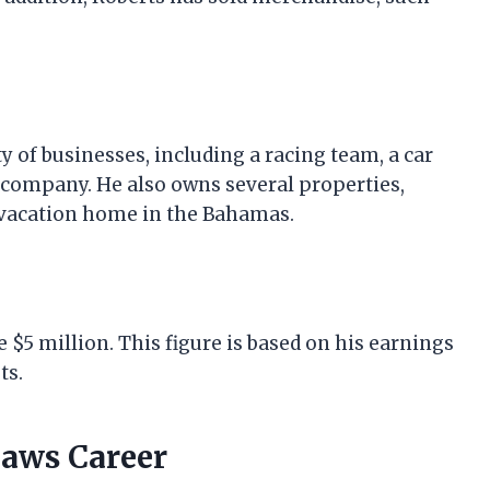
y of businesses, including a racing team, a car
 company. He also owns several properties,
 vacation home in the Bahamas.
 $5 million. This figure is based on his earnings
ts.
laws Career