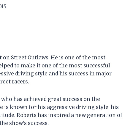
015
 on Street Outlaws. He is one of the most
elped to make it one of the most successful
essive driving style and his success in major
reet racers.
r who has achieved great success on the
 is known for his aggressive driving style, his
ttitude. Roberts has inspired a new generation of
 the show’s success.