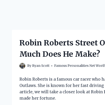
Robin Roberts Street 
Much Does He Make?
By
Ryan Scott
Famous Personalities Net Wort
Robin Roberts is a famous car racer who h
Outlaws. She is known for her fast driving 
article, we will take a closer look at Rob
made her fortune.