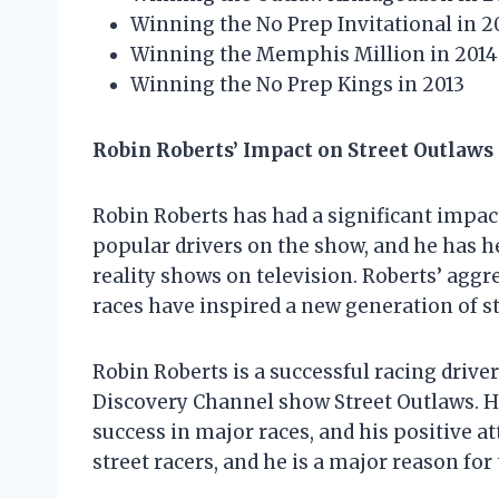
Winning the No Prep Invitational in 2
Winning the Memphis Million in 2014
Winning the No Prep Kings in 2013
Robin Roberts’ Impact on Street Outlaws
Robin Roberts has had a significant impact
popular drivers on the show, and he has h
reality shows on television. Roberts’ aggr
races have inspired a new generation of st
Robin Roberts is a successful racing drive
Discovery Channel show Street Outlaws. He
success in major races, and his positive a
street racers, and he is a major reason for