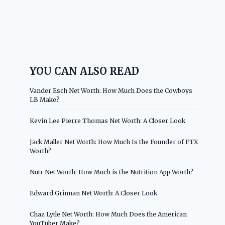
YOU CAN ALSO READ
Vander Esch Net Worth: How Much Does the Cowboys
LB Make?
Kevin Lee Pierre Thomas Net Worth: A Closer Look
Jack Maller Net Worth: How Much Is the Founder of FTX
Worth?
Nutr Net Worth: How Much is the Nutrition App Worth?
Edward Grinnan Net Worth: A Closer Look
Chaz Lytle Net Worth: How Much Does the American
YouTuber Make?