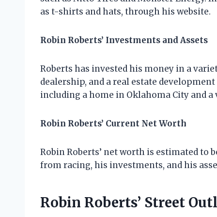
as t-shirts and hats, through his website.
Robin Roberts’ Investments and Assets
Roberts has invested his money in a variet
dealership, and a real estate development
including a home in Oklahoma City and a
Robin Roberts’ Current Net Worth
Robin Roberts’ net worth is estimated to be
from racing, his investments, and his asse
Robin Roberts’ Street Out