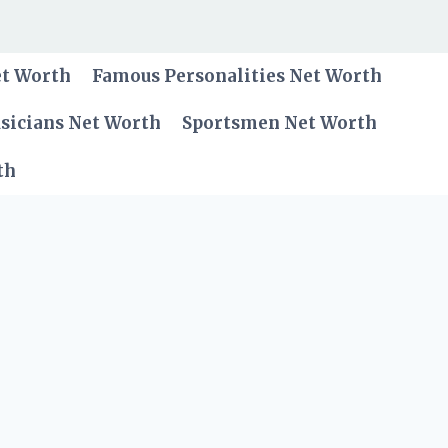
et Worth
Famous Personalities Net Worth
sicians Net Worth
Sportsmen Net Worth
th