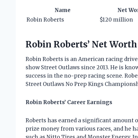
Name
Net Wo
Robin Roberts
$120 million
Robin Roberts’ Net Worth
Robin Roberts is an American racing driv
show Street Outlaws since 2013. He is know
success in the no-prep racing scene. Robe
Street Outlaws No Prep Kings Championshi
Robin Roberts’ Career Earnings
Roberts has earned a significant amount 
prize money from various races, and he 
such as Nitto Tires and Monster Energy. I