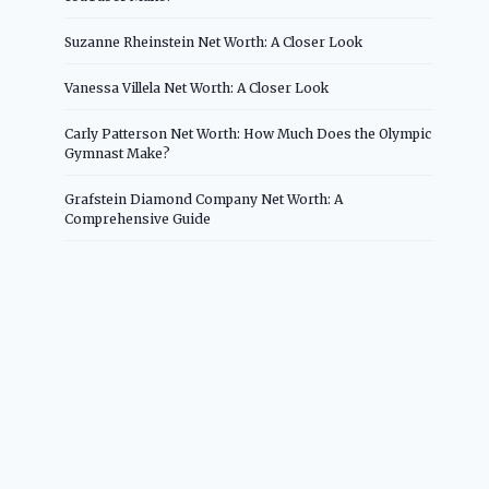
Suzanne Rheinstein Net Worth: A Closer Look
Vanessa Villela Net Worth: A Closer Look
Carly Patterson Net Worth: How Much Does the Olympic
Gymnast Make?
Grafstein Diamond Company Net Worth: A
Comprehensive Guide