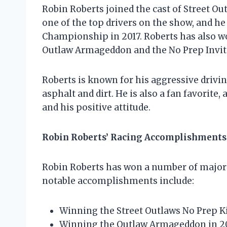
Robin Roberts joined the cast of Street Ou
one of the top drivers on the show, and h
Championship in 2017. Roberts has also wo
Outlaw Armageddon and the No Prep Invit
Roberts is known for his aggressive driving
asphalt and dirt. He is also a fan favorite
and his positive attitude.
Robin Roberts’ Racing Accomplishments
Robin Roberts has won a number of major 
notable accomplishments include:
Winning the Street Outlaws No Prep 
Winning the Outlaw Armageddon in 2