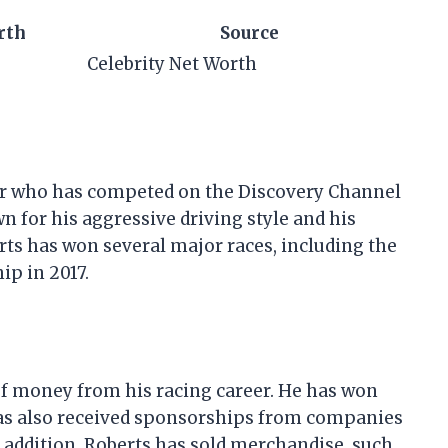
rth
Source
Celebrity Net Worth
er who has competed on the Discovery Channel
n for his aggressive driving style and his
rts has won several major races, including the
p in 2017.
of money from his racing career. He has won
has also received sponsorships from companies
n addition, Roberts has sold merchandise, such