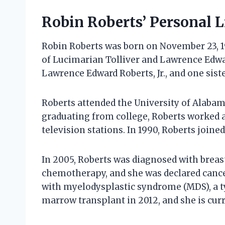
Robin Roberts’ Personal L
Robin Roberts was born on November 23, 1
of Lucimarian Tolliver and Lawrence Edwar
Lawrence Edward Roberts, Jr., and one sist
Roberts attended the University of Alaba
graduating from college, Roberts worked a
television stations. In 1990, Roberts join
In 2005, Roberts was diagnosed with brea
chemotherapy, and she was declared cancer
with myelodysplastic syndrome (MDS), a t
marrow transplant in 2012, and she is curr