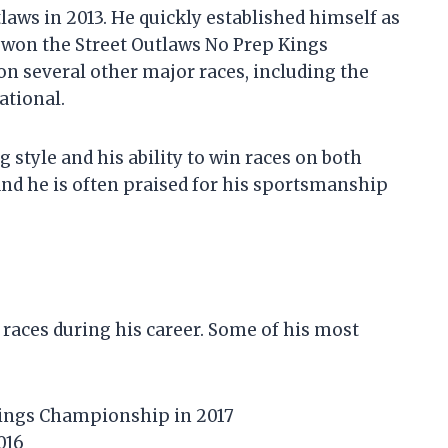
tlaws in 2013. He quickly established himself as
e won the Street Outlaws No Prep Kings
n several other major races, including the
ational.
 style and his ability to win races on both
, and he is often praised for his sportsmanship
races during his career. Some of his most
Kings Championship in 2017
016