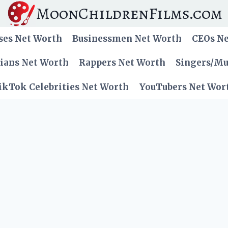
MoonChildrenFilms.com
ses Net Worth
Businessmen Net Worth
CEOs N
cians Net Worth
Rappers Net Worth
Singers/Mu
ikTok Celebrities Net Worth
YouTubers Net Wor