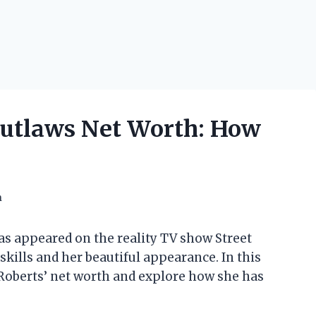
Outlaws Net Worth: How
h
as appeared on the reality TV show Street
skills and her beautiful appearance. In this
in Roberts’ net worth and explore how she has