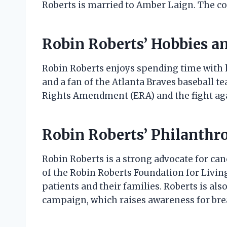
Roberts is married to Amber Laign. The co
Robin Roberts’ Hobbies an
Robin Roberts enjoys spending time with he
and a fan of the Atlanta Braves baseball te
Rights Amendment (ERA) and the fight aga
Robin Roberts’ Philanthr
Robin Roberts is a strong advocate for can
of the Robin Roberts Foundation for Living
patients and their families. Roberts is al
campaign, which raises awareness for brea