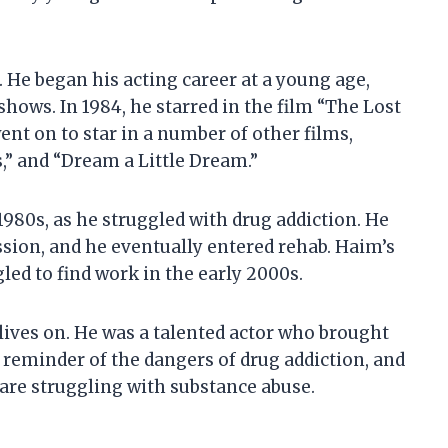
 He began his acting career at a young age,
hows. In 1984, he starred in the film “The Lost
ent on to star in a number of other films,
,” and “Dream a Little Dream.”
1980s, as he struggled with drug addiction. He
ssion, and he eventually entered rehab. Haim’s
led to find work in the early 2000s.
 lives on. He was a talented actor who brought
a reminder of the dangers of drug addiction, and
o are struggling with substance abuse.