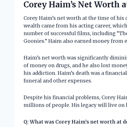
Corey Haim’s Net Worth a
Corey Haim’s net worth at the time of his 
wealth came from his acting career, which
number of successful films, including “The
Goonies.” Haim also earned money from e
Haim’s net worth was significantly diminis
of money on drugs, and he also lost money
his addiction. Haim’s death was a financial
funeral and other expenses.
Despite his financial problems, Corey Hai
millions of people. His legacy will live on 
Q: What was Corey Haim’s net worth at d