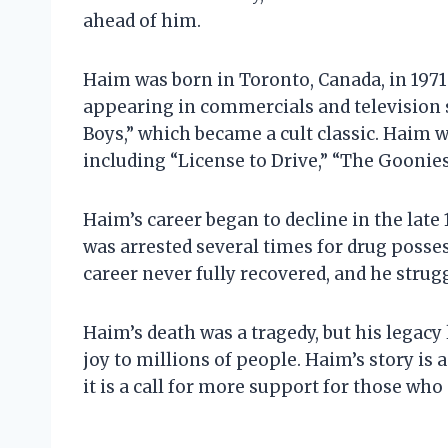
ahead of him.
Haim was born in Toronto, Canada, in 1971.
appearing in commercials and television s
Boys,” which became a cult classic. Haim w
including “License to Drive,” “The Goonies
Haim’s career began to decline in the late 
was arrested several times for drug posse
career never fully recovered, and he strugg
Haim’s death was a tragedy, but his legacy
joy to millions of people. Haim’s story is 
it is a call for more support for those wh