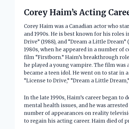
Corey Haim’s Acting Care
Corey Haim was a Canadian actor who starr
and 1990s. He is best known for his roles i
Drive” (1988), and “Dream a Little Dream” (
1980s, when he appeared in a number of c
film “Firstborn.” Haim’s breakthrough role
he played a young vampire. The film was 
became a teen idol. He went on to star in 
“License to Drive,” “Dream a Little Dream,
In the late 1990s, Haim’s career began to 
mental health issues, and he was arrested
number of appearances on reality televisi
to regain his acting career. Haim died of 