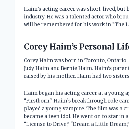
Haim’s acting career was short-lived, but 
industry. He was a talented actor who brou
will be remembered for his work in “The L
Corey Haim’s Personal Lif
Corey Haim was born in Toronto, Ontario, 
Judy Haim and Bernie Haim. Haim’s paren
raised by his mother. Haim had two sister
Haim began his acting career at a young ag
“Firstborn.” Haim’s breakthrough role came
played a young vampire. The film was a c
became a teen idol. He went on to star in 
“License to Drive,” “Dream a Little Dream,