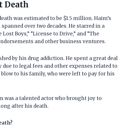
t Death
death was estimated to be $1.5 million. Haim’s
 spanned over two decades. He starred in a
 Lost Boys,” “License to Drive,” and “The
ndorsements and other business ventures.
hed by his drug addiction. He spent a great deal
 due to legal fees and other expenses related to
 blow to his family, who were left to pay for his
m was a talented actor who brought joy to
long after his death.
eath?