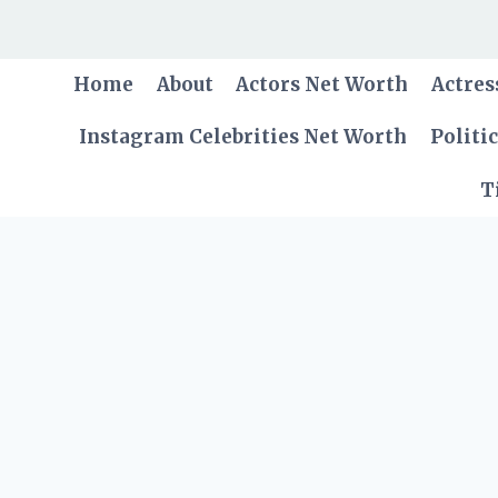
Skip
to
content
Home
About
Actors Net Worth
Actres
Instagram Celebrities Net Worth
Politi
T