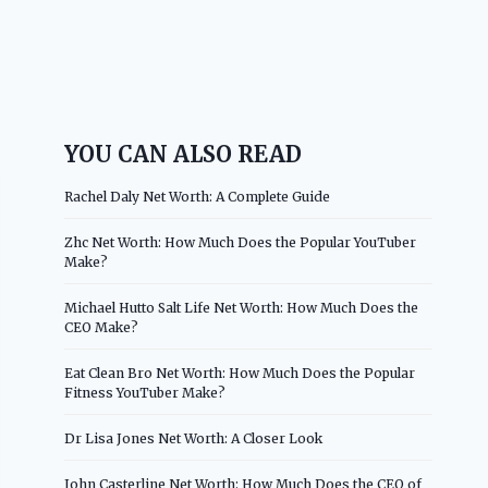
YOU CAN ALSO READ
Rachel Daly Net Worth: A Complete Guide
Zhc Net Worth: How Much Does the Popular YouTuber
Make?
Michael Hutto Salt Life Net Worth: How Much Does the
CEO Make?
Eat Clean Bro Net Worth: How Much Does the Popular
Fitness YouTuber Make?
Dr Lisa Jones Net Worth: A Closer Look
John Casterline Net Worth: How Much Does the CEO of