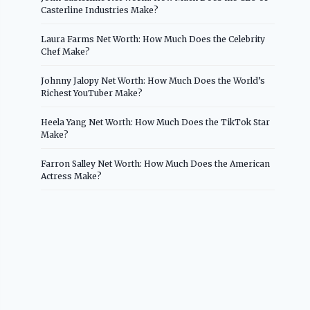
Casterline Industries Make?
Laura Farms Net Worth: How Much Does the Celebrity
Chef Make?
Johnny Jalopy Net Worth: How Much Does the World’s
Richest YouTuber Make?
Heela Yang Net Worth: How Much Does the TikTok Star
Make?
Farron Salley Net Worth: How Much Does the American
Actress Make?