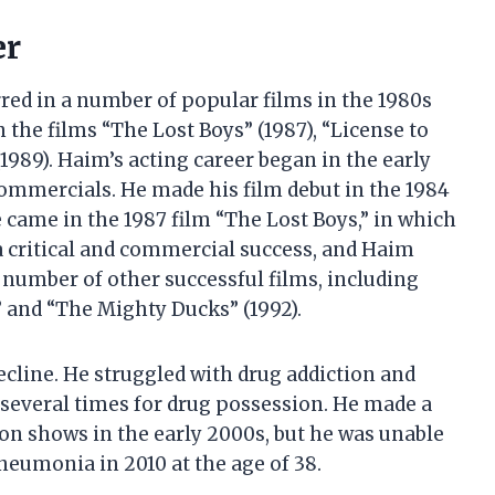
er
ed in a number of popular films in the 1980s
n the films “The Lost Boys” (1987), “License to
1989). Haim’s acting career began in the early
ommercials. He made his film debut in the 1984
 came in the 1987 film “The Lost Boys,” in which
a critical and commercial success, and Haim
a number of other successful films, including
” and “The Mighty Ducks” (1992).
decline. He struggled with drug addiction and
 several times for drug possession. He made a
on shows in the early 2000s, but he was unable
pneumonia in 2010 at the age of 38.