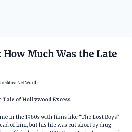
: How Much Was the Late
nalities Net Worth
c Tale of Hollywood Excess
me in the 1980s with films like “The Lost Boys”
ad of him, but his life was cut short by drug