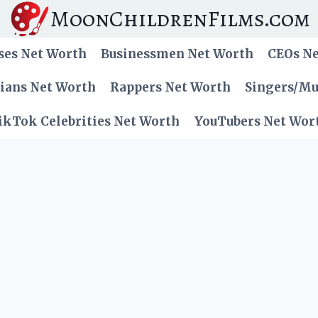
MoonChildrenFilms.com
ses Net Worth
Businessmen Net Worth
CEOs N
cians Net Worth
Rappers Net Worth
Singers/Mu
ikTok Celebrities Net Worth
YouTubers Net Wor