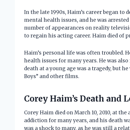
In the late 1990s, Haim’s career began to 
mental health issues, and he was arrested
number of appearances on reality televisi
to regain his acting career. Haim died of 
Haim’s personal life was often troubled. 
health issues for many years. He was also
death at a young age was a tragedy, but he
Boys” and other films.
Corey Haim’s Death and 
Corey Haim died on March 10, 2010, at the 
addiction for many years, and his death w
was a shock to many, as he was still a rel