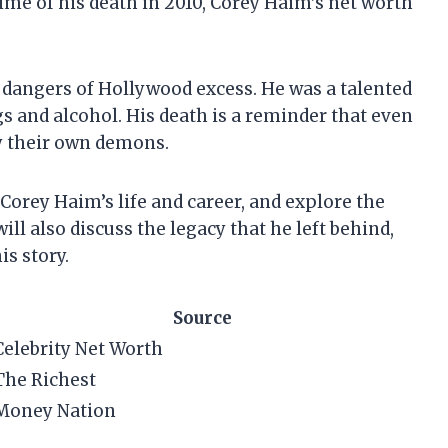
time of his death in 2010, Corey Haim’s net worth
e dangers of Hollywood excess. He was a talented
s and alcohol. His death is a reminder that even
y their own demons.
at Corey Haim’s life and career, and explore the
ill also discuss the legacy that he left behind,
is story.
Source
Celebrity Net Worth
The Richest
Money Nation