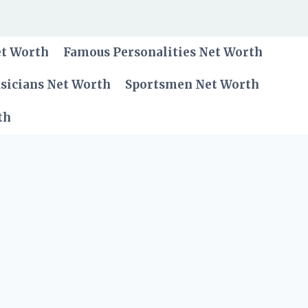
et Worth
Famous Personalities Net Worth
sicians Net Worth
Sportsmen Net Worth
th