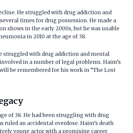
decline. He struggled with drug addiction and
 several times for drug possession. He made a
on shows in the early 2000s, but he was unable
pneumonia in 2010 at the age of 38.
He struggled with drug addiction and mental
 involved in a number of legal problems. Haim’s
 will be remembered for his work in “The Lost
Legacy
age of 38. He had been struggling with drug
as ruled an accidental overdose. Haim’s death
atively young actor with a promising career