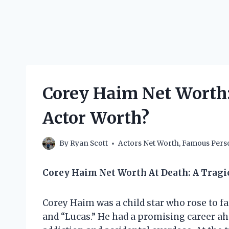
Corey Haim Net Worth
Actor Worth?
By
Ryan Scott
Actors Net Worth
,
Famous Perso
Corey Haim Net Worth At Death: A Tragi
Corey Haim was a child star who rose to fa
and “Lucas.” He had a promising career ahe