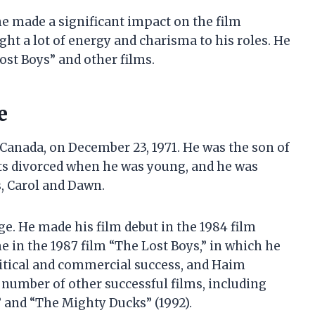
he made a significant impact on the film
ght a lot of energy and charisma to his roles. He
ost Boys” and other films.
e
Canada, on December 23, 1971. He was the son of
ts divorced when he was young, and he was
s, Carol and Dawn.
e. He made his film debut in the 1984 film
 in the 1987 film “The Lost Boys,” in which he
ritical and commercial success, and Haim
a number of other successful films, including
” and “The Mighty Ducks” (1992).