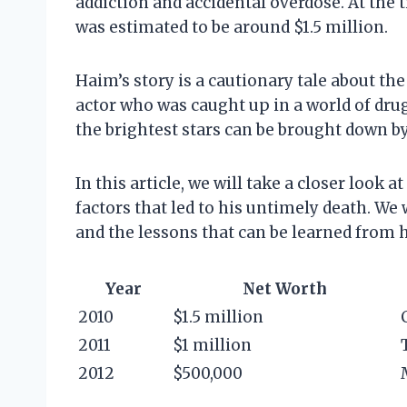
addiction and accidental overdose. At the 
was estimated to be around $1.5 million.
Haim’s story is a cautionary tale about th
actor who was caught up in a world of drug
the brightest stars can be brought down b
In this article, we will take a closer look 
factors that led to his untimely death. We w
and the lessons that can be learned from h
Year
Net Worth
2010
$1.5 million
2011
$1 million
2012
$500,000