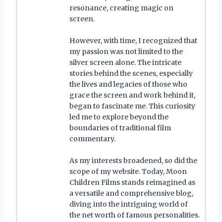
resonance, creating magic on
screen.
However, with time, I recognized that
my passion was not limited to the
silver screen alone. The intricate
stories behind the scenes, especially
the lives and legacies of those who
grace the screen and work behind it,
began to fascinate me. This curiosity
led me to explore beyond the
boundaries of traditional film
commentary.
As my interests broadened, so did the
scope of my website. Today, Moon
Children Films stands reimagined as
a versatile and comprehensive blog,
diving into the intriguing world of
the net worth of famous personalities.