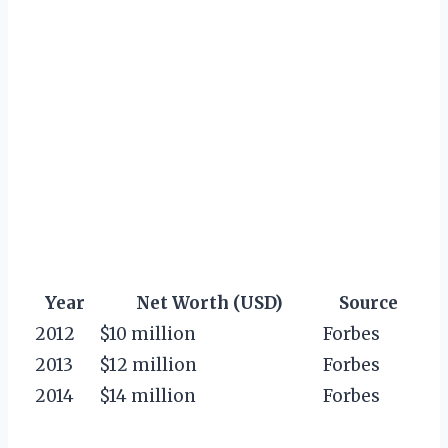
Year
Net Worth (USD)
Source
2012
$10 million
Forbes
2013
$12 million
Forbes
2014
$14 million
Forbes