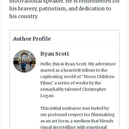
motivational speaker. He is remembered for
his bravery, patriotism, and dedication to
his country.
Author Profile
Ryan Scott
Hello, this is Ryan Scott. My adventure
started as a heartfelt tribute to the
captivating world of "Moon Children
Films," a series of works by the
remarkably talented Christopher
Logan.
This initial endeavor was fueled by
my profound respect for filmmaking
as an art form, a medium that blends
visual storytelling with emotional