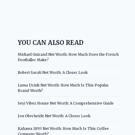
YOU CAN ALSO READ
Mickael Guirand Net Worth: How Much Does the French
Footballer Make?
Robert Saroli Net Worth: A Closer Look
Luma Drink Net Worth: How Much Is This Popular
Brand Worth?
Seyi Vibez House Net Worth: A Comprehensive Guide
Jon Oberheide Net Worth: A Closer Look
Kahawa 1893 Net Worth: How Much Is This Coffee
Company Worth?