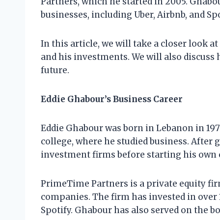
Partners, which he started in 2005. Ghabo
businesses, including Uber, Airbnb, and Spo
In this article, we will take a closer look 
and his investments. We will also discuss 
future.
Eddie Ghabour’s Business Career
Eddie Ghabour was born in Lebanon in 1975
college, where he studied business. After
investment firms before starting his own
PrimeTime Partners is a private equity fi
companies. The firm has invested in over 
Spotify. Ghabour has also served on the bo