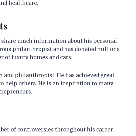
and healthcare.
ts
t share much information about his personal
nerous philanthropist and has donated millions
er of luxury homes and cars.
n and philanthropist. He has achieved great
to help others. He is an inspiration to many
ntrepreneurs.
ber of controversies throughout his career.