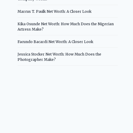
Marcus T. Paulk Net Worth: A Closer Look
Kika Osunde Net Worth: How Much Does the Nigerian
Actress Make?
Facundo Bacardi Net Worth: A Closer Look
Jessica Stocker Net Worth: How Much Does the
Photographer Make?