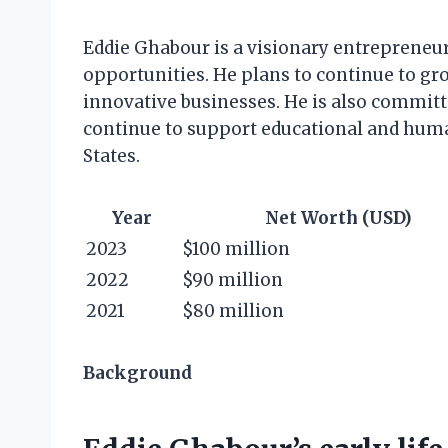
Eddie Ghabour is a visionary entrepreneur
opportunities. He plans to continue to g
innovative businesses. He is also committ
continue to support educational and hum
States.
Year
Net Worth (USD)
2023
$100 million
2022
$90 million
2021
$80 million
Background