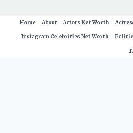
Skip
to
content
Home
About
Actors Net Worth
Actres
Instagram Celebrities Net Worth
Politi
T