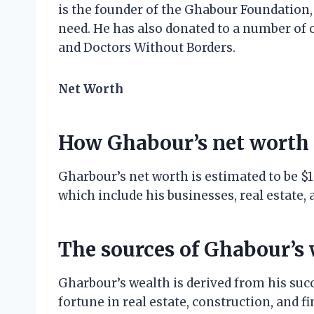
is the founder of the Ghabour Foundation,
need. He has also donated to a number of o
and Doctors Without Borders.
Net Worth
How Ghabour’s net worth 
Gharbour’s net worth is estimated to be $1 
which include his businesses, real estate,
The sources of Ghabour’s
Gharbour’s wealth is derived from his suc
fortune in real estate, construction, and f