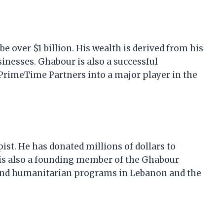
e over $1 billion. His wealth is derived from his
inesses. Ghabour is also a successful
rimeTime Partners into a major player in the
st. He has donated millions of dollars to
e is also a founding member of the Ghabour
and humanitarian programs in Lebanon and the