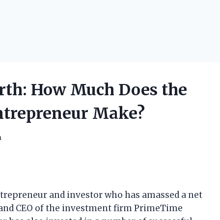
rth: How Much Does the
ntrepreneur Make?
h
trepreneur and investor who has amassed a net
er and CEO of the investment firm PrimeTime