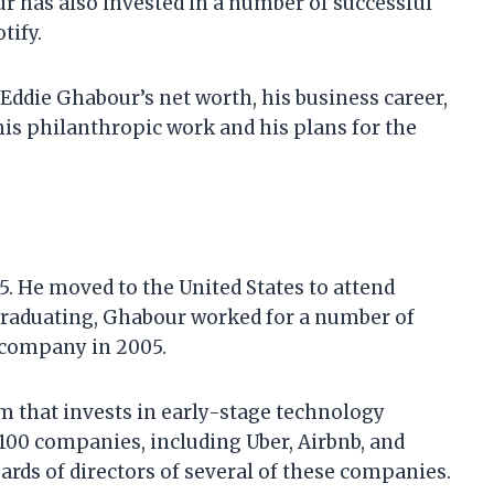
ur has also invested in a number of successful
tify.
at Eddie Ghabour’s net worth, his business career,
his philanthropic work and his plans for the
. He moved to the United States to attend
 graduating, Ghabour worked for a number of
 company in 2005.
rm that invests in early-stage technology
100 companies, including Uber, Airbnb, and
ards of directors of several of these companies.