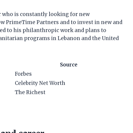
 who is constantly looking for new
row PrimeTime Partners and to invest in new and
ed to his philanthropic work and plans to
anitarian programs in Lebanon and the United
Source
Forbes
Celebrity Net Worth
The Richest