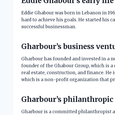
Eddie Ghabour’s early life
Eddie Ghabour was born in Lebanon in 196
hard to achieve his goals. He started his 
successful businessman.
Gharbour’s business vent
Gharbour has founded and invested in a nu
founder of the Ghabour Group, which is a 
real estate, construction, and finance. He
which is a non-profit organization that p
Gharbour’s philanthropic
Gharbour is a committed philanthropist an