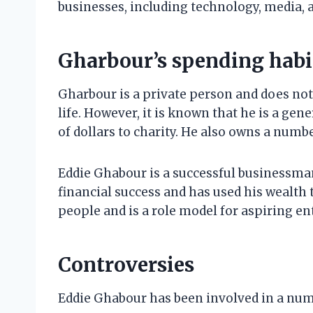
businesses, including technology, media, 
Gharbour’s spending habi
Gharbour is a private person and does no
life. However, it is known that he is a ge
of dollars to charity. He also owns a numb
Eddie Ghabour is a successful businessma
financial success and has used his wealth 
people and is a role model for aspiring e
Controversies
Eddie Ghabour has been involved in a num