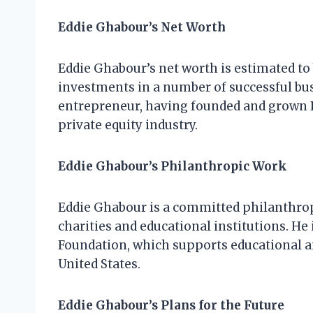
Eddie Ghabour’s Net Worth
Eddie Ghabour’s net worth is estimated to b
investments in a number of successful bus
entrepreneur, having founded and grown P
private equity industry.
Eddie Ghabour’s Philanthropic Work
Eddie Ghabour is a committed philanthropi
charities and educational institutions. H
Foundation, which supports educational 
United States.
Eddie Ghabour’s Plans for the Future