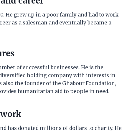
 and career
0. He grew up in a poor family and had to work
career as a salesman and eventually became a
ures
mber of successful businesses. He is the
diversified holding company with interests in
 is also the founder of the Ghabour Foundation,
rovides humanitarian aid to people in need.
 work
d has donated millions of dollars to charity. He