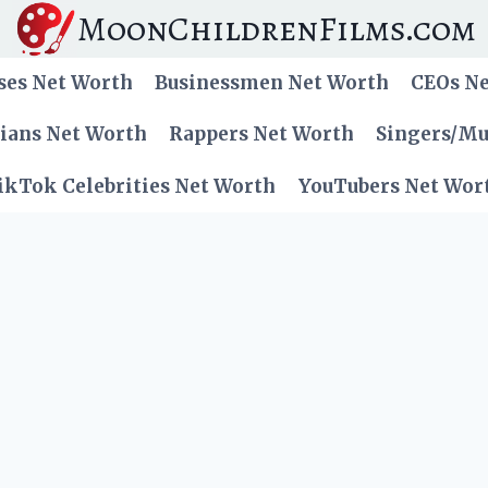
MoonChildrenFilms.com
ses Net Worth
Businessmen Net Worth
CEOs N
cians Net Worth
Rappers Net Worth
Singers/Mu
ikTok Celebrities Net Worth
YouTubers Net Wor