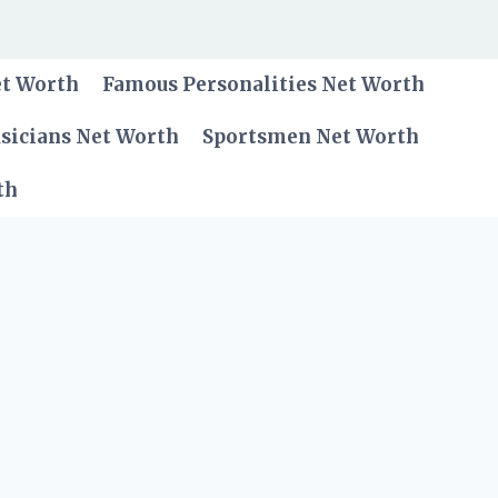
et Worth
Famous Personalities Net Worth
sicians Net Worth
Sportsmen Net Worth
th