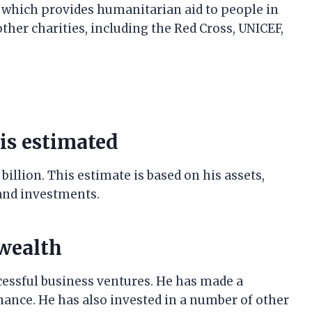
 which provides humanitarian aid to people in
ther charities, including the Red Cross, UNICEF,
is estimated
billion. This estimate is based on his assets,
 and investments.
 wealth
cessful business ventures. He has made a
inance. He has also invested in a number of other