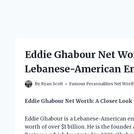
Eddie Ghabour Net Wo
Lebanese-American E
By
Ryan Scott
Famous Personalities Net Wort
Eddie Ghabour Net Worth: A Closer Look
Eddie Ghabour is a Lebanese-American en
worth of over $1 billion. He is the found