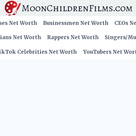
MoonChildrenFilms.com
ses Net Worth
Businessmen Net Worth
CEOs N
cians Net Worth
Rappers Net Worth
Singers/Mu
ikTok Celebrities Net Worth
YouTubers Net Wor