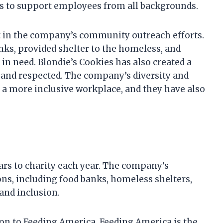
ves to support employees from all backgrounds.
nt in the company’s community outreach efforts.
ks, provided shelter to the homeless, and
in need. Blondie’s Cookies has also created a
and respected. The company’s diversity and
e a more inclusive workplace, and they have also
lars to charity each year. The company’s
ons, including food banks, homeless shelters,
and inclusion.
ion to Feeding America. Feeding America is the