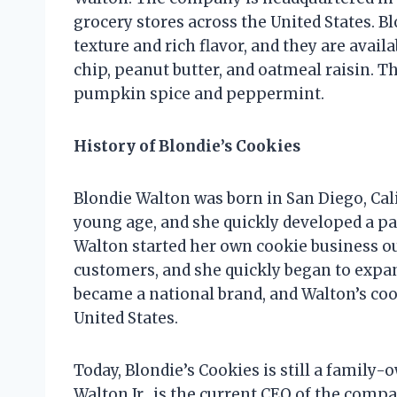
grocery stores across the United States. B
texture and rich flavor, and they are availa
chip, peanut butter, and oatmeal raisin. T
pumpkin spice and peppermint.
History of Blondie’s Cookies
Blondie Walton was born in San Diego, Cali
young age, and she quickly developed a pas
Walton started her own cookie business out
customers, and she quickly began to expan
became a national brand, and Walton’s coo
United States.
Today, Blondie’s Cookies is still a family
Walton Jr., is the current CEO of the comp