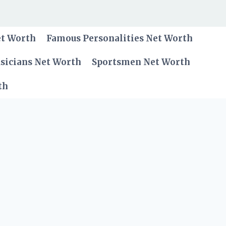
et Worth
Famous Personalities Net Worth
sicians Net Worth
Sportsmen Net Worth
th