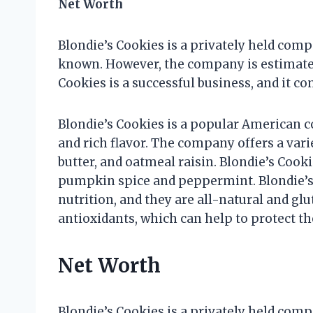
Net Worth
Blondie’s Cookies is a privately held compa
known. However, the company is estimated 
Cookies is a successful business, and it co
Blondie’s Cookies is a popular American c
and rich flavor. The company offers a vari
butter, and oatmeal raisin. Blondie’s Cooki
pumpkin spice and peppermint. Blondie’s 
nutrition, and they are all-natural and gl
antioxidants, which can help to protect th
Net Worth
Blondie’s Cookies is a privately held compa