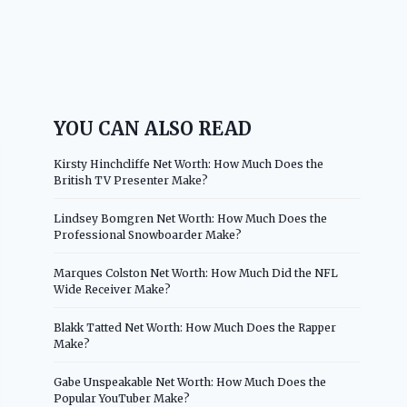
YOU CAN ALSO READ
Kirsty Hinchcliffe Net Worth: How Much Does the
British TV Presenter Make?
Lindsey Bomgren Net Worth: How Much Does the
Professional Snowboarder Make?
Marques Colston Net Worth: How Much Did the NFL
Wide Receiver Make?
Blakk Tatted Net Worth: How Much Does the Rapper
Make?
Gabe Unspeakable Net Worth: How Much Does the
Popular YouTuber Make?