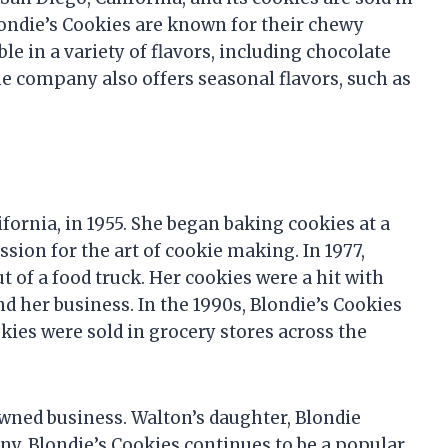
londie’s Cookies are known for their chewy
ble in a variety of flavors, including chocolate
he company also offers seasonal flavors, such as
fornia, in 1955. She began baking cookies at a
sion for the art of cookie making. In 1977,
 of a food truck. Her cookies were a hit with
d her business. In the 1990s, Blondie’s Cookies
kies were sold in grocery stores across the
-owned business. Walton’s daughter, Blondie
any. Blondie’s Cookies continues to be a popular