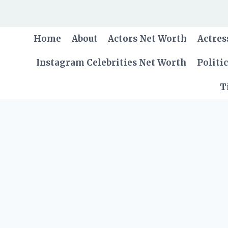
Skip
to
content
Home
About
Actors Net Worth
Actres
Instagram Celebrities Net Worth
Politi
T