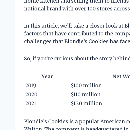
home kitchen and selling them to friends a
national brand with over 100 stores across
In this article, we’ll take a closer look at
factors that have contributed to the compa
challenges that Blondie’s Cookies has f
So, if you’re curious about the story behin
Year
Net W
2019
$100 million
2020
$110 million
2021
$120 million
Blondie’s Cookies is a popular American c
Walton. The company is headquartered in Sa