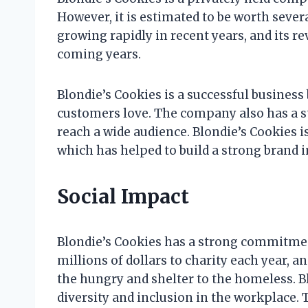
However, it is estimated to be worth seve
growing rapidly in recent years, and its r
coming years.
Blondie’s Cookies is a successful business 
customers love. The company also has a st
reach a wide audience. Blondie’s Cookies i
which has helped to build a strong brand 
Social Impact
Blondie’s Cookies has a strong commitme
millions of dollars to charity each year, a
the hungry and shelter to the homeless. B
diversity and inclusion in the workplace.