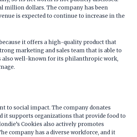
ral million dollars. The company has been
evenue is expected to continue to increase in the
because it offers a high-quality product that
rong marketing and sales team that is able to
s also well-known for its philanthropic work,
image.
nt to social impact. The company donates
nd it supports organizations that provide food to
londie’s Cookies also actively promotes
 The company has a diverse workforce, and it