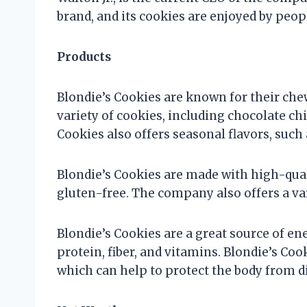
brand, and its cookies are enjoyed by peopl
Products
Blondie’s Cookies are known for their che
variety of cookies, including chocolate chi
Cookies also offers seasonal flavors, su
Blondie’s Cookies are made with high-qual
gluten-free. The company also offers a va
Blondie’s Cookies are a great source of en
protein, fiber, and vitamins. Blondie’s Coo
which can help to protect the body from d