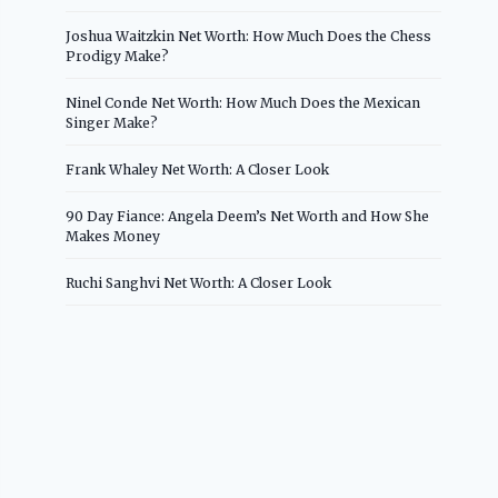
Joshua Waitzkin Net Worth: How Much Does the Chess
Prodigy Make?
Ninel Conde Net Worth: How Much Does the Mexican
Singer Make?
Frank Whaley Net Worth: A Closer Look
90 Day Fiance: Angela Deem’s Net Worth and How She
Makes Money
Ruchi Sanghvi Net Worth: A Closer Look