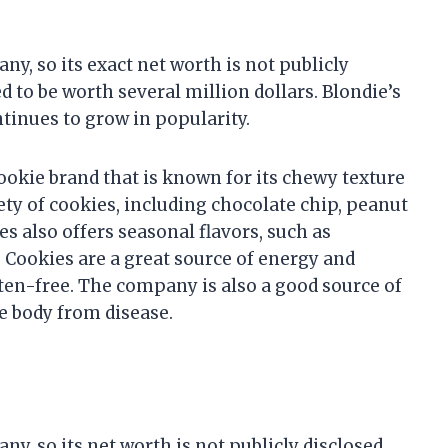
ny, so its exact net worth is not publicly
to be worth several million dollars. Blondie’s
ntinues to grow in popularity.
ookie brand that is known for its chewy texture
ety of cookies, including chocolate chip, peanut
es also offers seasonal flavors, such as
Cookies are a great source of energy and
uten-free. The company is also a good source of
e body from disease.
ny, so its net worth is not publicly disclosed.