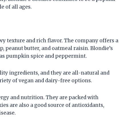
e of all ages.
wy texture and rich flavor. The company offers a
p, peanut butter, and oatmeal raisin. Blondie’s
ch as pumpkin spice and peppermint.
ity ingredients, and they are all-natural and
riety of vegan and dairy-free options.
ergy and nutrition. They are packed with
kies are also a good source of antioxidants,
isease.