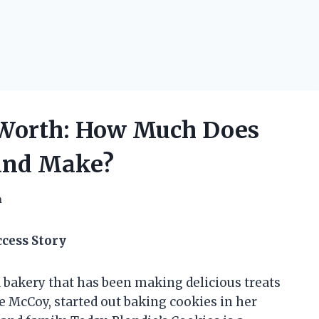
 Worth: How Much Does
rand Make?
h
ccess Story
d bakery that has been making delicious treats
e McCoy, started out baking cookies in her