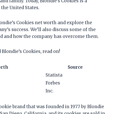
nd family. Today, Blondie’s Cookies is a
 the United States.
 Blondie’s Cookies net worth and explore the
ny’s success. We’ll also discuss some of the
aced and how the company has overcome them.
d Blondie’s Cookies, read on!
orth
Source
Statista
Forbes
Inc.
ookie brand that was founded in 1977 by Blondie
n Diego, California, and its cookies are sold in