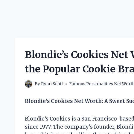
Blondie’s Cookies Net
the Popular Cookie B
By
Ryan Scott
Famous Personalities Net Wort
Blondie’s Cookies Net Worth: A Sweet Su
Blondie’s Cookies is a San Francisco-base
since 1977. The company’s founder, Blondi