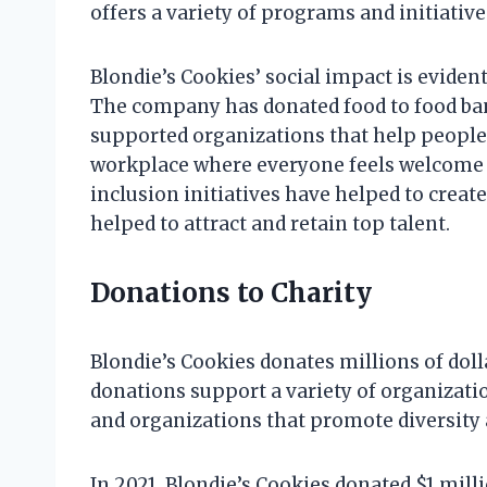
offers a variety of programs and initiati
Blondie’s Cookies’ social impact is evide
The company has donated food to food ban
supported organizations that help people 
workplace where everyone feels welcome 
inclusion initiatives have helped to creat
helped to attract and retain top talent.
Donations to Charity
Blondie’s Cookies donates millions of dol
donations support a variety of organizati
and organizations that promote diversity 
In 2021, Blondie’s Cookies donated $1 mill