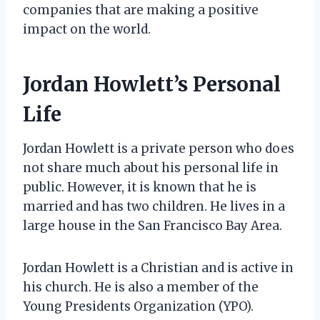
companies that are making a positive
impact on the world.
Jordan Howlett’s Personal
Life
Jordan Howlett is a private person who does
not share much about his personal life in
public. However, it is known that he is
married and has two children. He lives in a
large house in the San Francisco Bay Area.
Jordan Howlett is a Christian and is active in
his church. He is also a member of the
Young Presidents Organization (YPO).