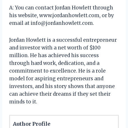
A: You can contact Jordan Howlett through
his website, www.jordanhowlett.com, or by
email at
info@jordanhowlett.com
.
Jordan Howlett is a successful entrepreneur
and investor with a net worth of $100
million. He has achieved his success
through hard work, dedication, and a
commitment to excellence. He is a role
model for aspiring entrepreneurs and
investors, and his story shows that anyone
can achieve their dreams if they set their
minds to it.
Author Profile