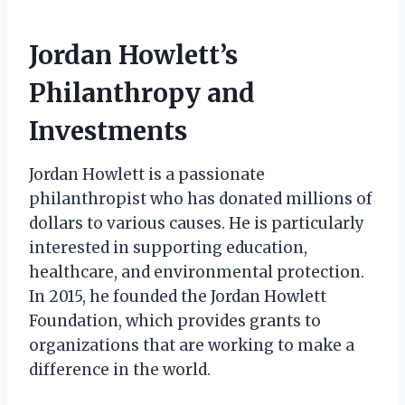
Jordan Howlett’s
Philanthropy and
Investments
Jordan Howlett is a passionate
philanthropist who has donated millions of
dollars to various causes. He is particularly
interested in supporting education,
healthcare, and environmental protection.
In 2015, he founded the Jordan Howlett
Foundation, which provides grants to
organizations that are working to make a
difference in the world.