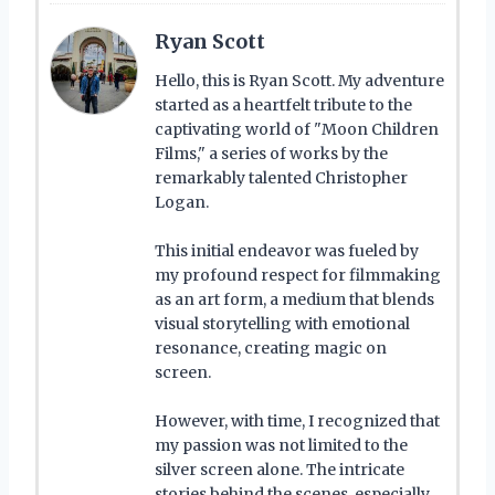
Ryan Scott
Hello, this is Ryan Scott. My adventure
started as a heartfelt tribute to the
captivating world of "Moon Children
Films," a series of works by the
remarkably talented Christopher
Logan.
This initial endeavor was fueled by
my profound respect for filmmaking
as an art form, a medium that blends
visual storytelling with emotional
resonance, creating magic on
screen.
However, with time, I recognized that
my passion was not limited to the
silver screen alone. The intricate
stories behind the scenes, especially