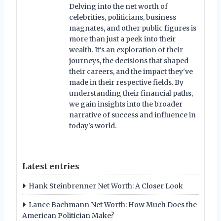
Delving into the net worth of
celebrities, politicians, business
magnates, and other public figures is
more than just a peek into their
wealth. It's an exploration of their
journeys, the decisions that shaped
their careers, and the impact they've
made in their respective fields. By
understanding their financial paths,
we gain insights into the broader
narrative of success and influence in
today's world.
Latest entries
Hank Steinbrenner Net Worth: A Closer Look
Lance Bachmann Net Worth: How Much Does the
American Politician Make?