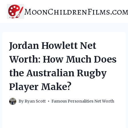
Skip
MoonChildrenFilms.co
to
content
Jordan Howlett Net
Worth: How Much Does
the Australian Rugby
Player Make?
By
Ryan Scott
Famous Personalities Net Worth