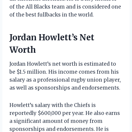
of the All Blacks team and is considered one
of the best fullbacks in the world.
Jordan Howlett’s Net
Worth
Jordan Howlett’s net worth is estimated to
be $1.5 million. His income comes from his
salary as a professional rugby union player,
as well as sponsorships and endorsements.
Howlett’s salary with the Chiefs is
reportedly $600,000 per year. He also earns
a significant amount of money from
sponsorships and endorsements. He is