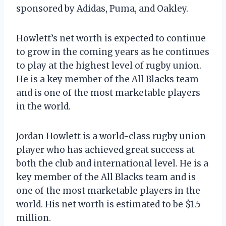
sponsored by Adidas, Puma, and Oakley.
Howlett’s net worth is expected to continue
to grow in the coming years as he continues
to play at the highest level of rugby union.
He is a key member of the All Blacks team
and is one of the most marketable players
in the world.
Jordan Howlett is a world-class rugby union
player who has achieved great success at
both the club and international level. He is a
key member of the All Blacks team and is
one of the most marketable players in the
world. His net worth is estimated to be $1.5
million.