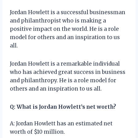
Jordan Howlett is a successful businessman
and philanthropist who is making a
positive impact on the world. He is a role
model for others and an inspiration to us
all.
Jordan Howlett is a remarkable individual
who has achieved great success in business
and philanthropy. He is a role model for
others and an inspiration to us all.
Q: What is Jordan Howlett’s net worth?
A: Jordan Howlett has an estimated net
worth of $10 million.