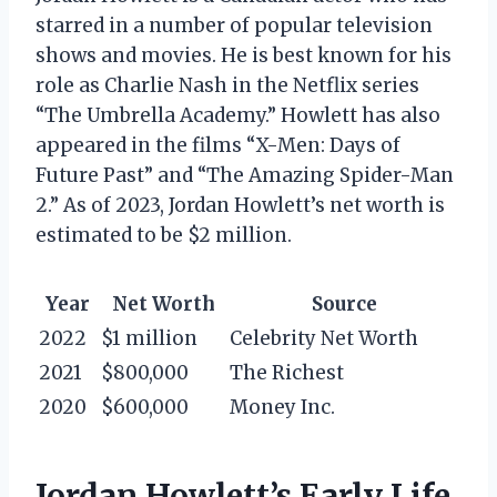
starred in a number of popular television
shows and movies. He is best known for his
role as Charlie Nash in the Netflix series
“The Umbrella Academy.” Howlett has also
appeared in the films “X-Men: Days of
Future Past” and “The Amazing Spider-Man
2.” As of 2023, Jordan Howlett’s net worth is
estimated to be $2 million.
Year
Net Worth
Source
2022
$1 million
Celebrity Net Worth
2021
$800,000
The Richest
2020
$600,000
Money Inc.
Jordan Howlett’s Early Life