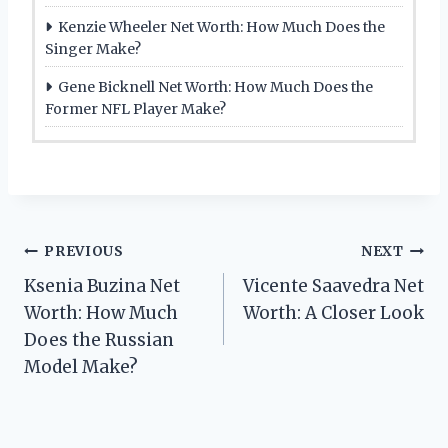
Kenzie Wheeler Net Worth: How Much Does the
Singer Make?
Gene Bicknell Net Worth: How Much Does the
Former NFL Player Make?
Post
PREVIOUS
NEXT
Ksenia Buzina Net
Vicente Saavedra Net
navigation
Worth: How Much
Worth: A Closer Look
Does the Russian
Model Make?