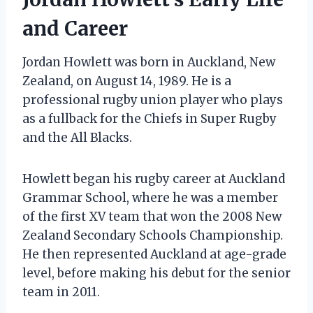
and Career
Jordan Howlett was born in Auckland, New
Zealand, on August 14, 1989. He is a
professional rugby union player who plays
as a fullback for the Chiefs in Super Rugby
and the All Blacks.
Howlett began his rugby career at Auckland
Grammar School, where he was a member
of the first XV team that won the 2008 New
Zealand Secondary Schools Championship.
He then represented Auckland at age-grade
level, before making his debut for the senior
team in 2011.