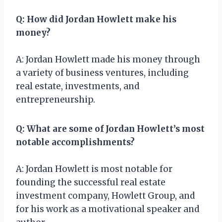
Q: How did Jordan Howlett make his
money?
A: Jordan Howlett made his money through
a variety of business ventures, including
real estate, investments, and
entrepreneurship.
Q: What are some of Jordan Howlett’s most
notable accomplishments?
A: Jordan Howlett is most notable for
founding the successful real estate
investment company, Howlett Group, and
for his work as a motivational speaker and