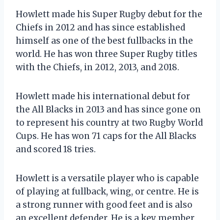
Howlett made his Super Rugby debut for the
Chiefs in 2012 and has since established
himself as one of the best fullbacks in the
world. He has won three Super Rugby titles
with the Chiefs, in 2012, 2013, and 2018.
Howlett made his international debut for
the All Blacks in 2013 and has since gone on
to represent his country at two Rugby World
Cups. He has won 71 caps for the All Blacks
and scored 18 tries.
Howlett is a versatile player who is capable
of playing at fullback, wing, or centre. He is
a strong runner with good feet and is also
an excellent defender. He is a key member