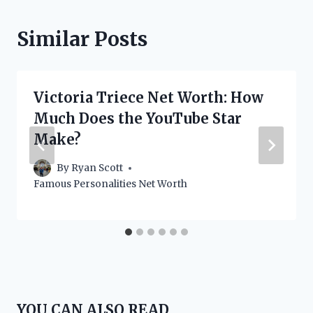
Similar Posts
Victoria Triece Net Worth: How
Much Does the YouTube Star
Make?
By
Ryan Scott
Famous Personalities Net Worth
YOU CAN ALSO READ