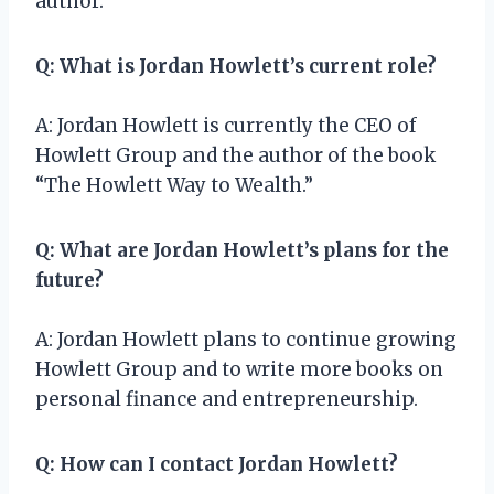
author.
Q: What is Jordan Howlett’s current role?
A: Jordan Howlett is currently the CEO of
Howlett Group and the author of the book
“The Howlett Way to Wealth.”
Q: What are Jordan Howlett’s plans for the
future?
A: Jordan Howlett plans to continue growing
Howlett Group and to write more books on
personal finance and entrepreneurship.
Q: How can I contact Jordan Howlett?