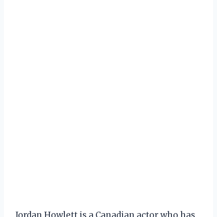
Jordan Howlett is a Canadian actor who has