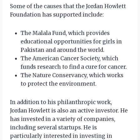
Some of the causes that the Jordan Howlett
Foundation has supported include:
The Malala Fund, which provides
educational opportunities for girls in
Pakistan and around the world.
The American Cancer Society, which
funds research to find a cure for cancer.
The Nature Conservancy, which works
to protect the environment.
In addition to his philanthropic work,
Jordan Howlett is also an active investor. He
has invested in a variety of companies,
including several startups. He is
particularly interested in investing in