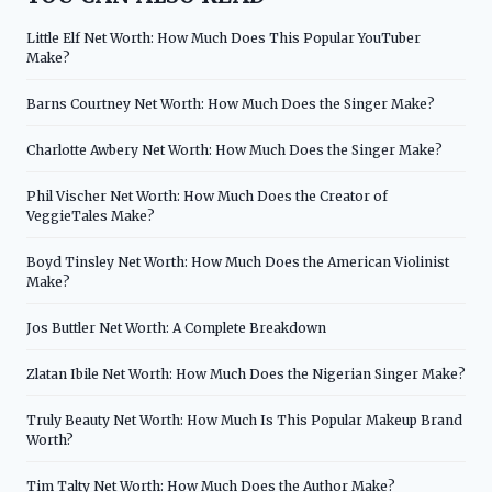
Little Elf Net Worth: How Much Does This Popular YouTuber
Make?
Barns Courtney Net Worth: How Much Does the Singer Make?
Charlotte Awbery Net Worth: How Much Does the Singer Make?
Phil Vischer Net Worth: How Much Does the Creator of
VeggieTales Make?
Boyd Tinsley Net Worth: How Much Does the American Violinist
Make?
Jos Buttler Net Worth: A Complete Breakdown
Zlatan Ibile Net Worth: How Much Does the Nigerian Singer Make?
Truly Beauty Net Worth: How Much Is This Popular Makeup Brand
Worth?
Tim Talty Net Worth: How Much Does the Author Make?