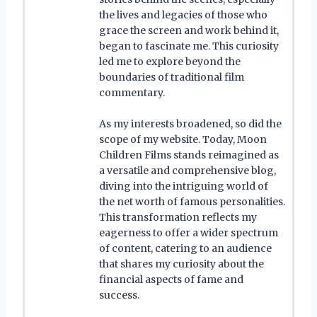
the lives and legacies of those who
grace the screen and work behind it,
began to fascinate me. This curiosity
led me to explore beyond the
boundaries of traditional film
commentary.
As my interests broadened, so did the
scope of my website. Today, Moon
Children Films stands reimagined as
a versatile and comprehensive blog,
diving into the intriguing world of
the net worth of famous personalities.
This transformation reflects my
eagerness to offer a wider spectrum
of content, catering to an audience
that shares my curiosity about the
financial aspects of fame and
success.