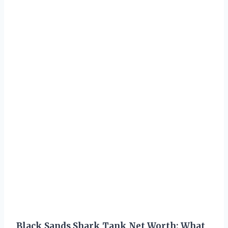
Black Sands Shark Tank Net Worth: What