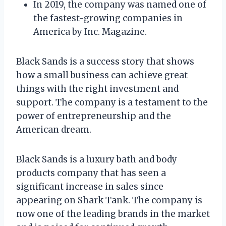
In 2019, the company was named one of
the fastest-growing companies in
America by Inc. Magazine.
Black Sands is a success story that shows
how a small business can achieve great
things with the right investment and
support. The company is a testament to the
power of entrepreneurship and the
American dream.
Black Sands is a luxury bath and body
products company that has seen a
significant increase in sales since
appearing on Shark Tank. The company is
now one of the leading brands in the market