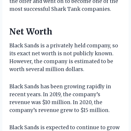
the offer and went on to become one of the
most successful Shark Tank companies.
Net Worth
Black Sands is a privately held company, so
its exact net worth is not publicly known.
However, the company is estimated to be
worth several million dollars.
Black Sands has been growing rapidly in
recent years. In 2019, the company’s
revenue was $10 million. In 2020, the
company’s revenue grew to $15 million.
Black Sands is expected to continue to grow