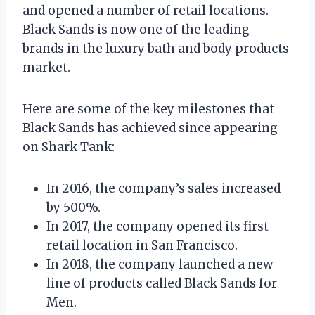
and opened a number of retail locations.
Black Sands is now one of the leading
brands in the luxury bath and body products
market.
Here are some of the key milestones that
Black Sands has achieved since appearing
on Shark Tank:
In 2016, the company’s sales increased
by 500%.
In 2017, the company opened its first
retail location in San Francisco.
In 2018, the company launched a new
line of products called Black Sands for
Men.