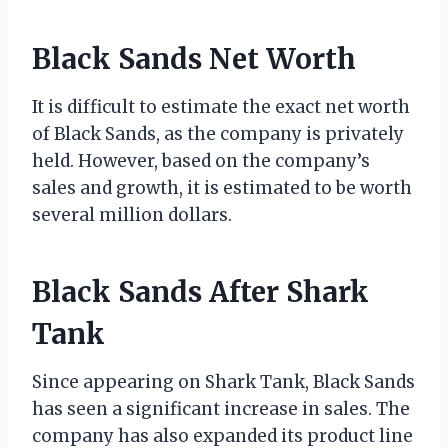
Black Sands Net Worth
It is difficult to estimate the exact net worth
of Black Sands, as the company is privately
held. However, based on the company’s
sales and growth, it is estimated to be worth
several million dollars.
Black Sands After Shark
Tank
Since appearing on Shark Tank, Black Sands
has seen a significant increase in sales. The
company has also expanded its product line