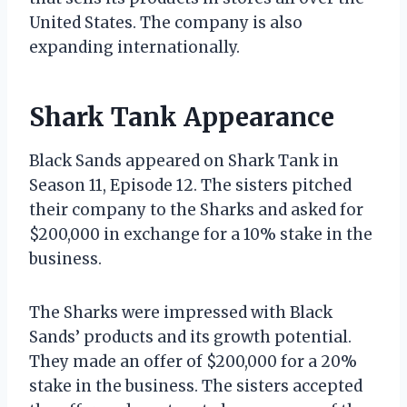
United States. The company is also
expanding internationally.
Shark Tank Appearance
Black Sands appeared on Shark Tank in
Season 11, Episode 12. The sisters pitched
their company to the Sharks and asked for
$200,000 in exchange for a 10% stake in the
business.
The Sharks were impressed with Black
Sands’ products and its growth potential.
They made an offer of $200,000 for a 20%
stake in the business. The sisters accepted