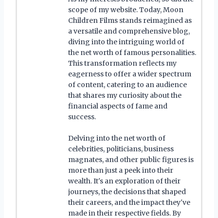
scope of my website. Today, Moon
Children Films stands reimagined as
a versatile and comprehensive blog,
diving into the intriguing world of
the net worth of famous personalities.
This transformation reflects my
eagerness to offer a wider spectrum
of content, catering to an audience
that shares my curiosity about the
financial aspects of fame and
success.
Delving into the net worth of
celebrities, politicians, business
magnates, and other public figures is
more than just a peek into their
wealth. It's an exploration of their
journeys, the decisions that shaped
their careers, and the impact they've
made in their respective fields. By