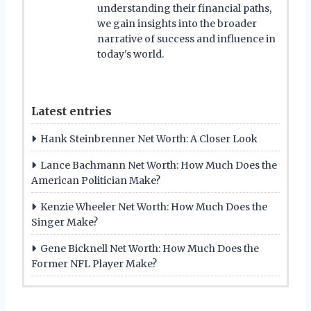
understanding their financial paths,
we gain insights into the broader
narrative of success and influence in
today's world.
Latest entries
Hank Steinbrenner Net Worth: A Closer Look
Lance Bachmann Net Worth: How Much Does the
American Politician Make?
Kenzie Wheeler Net Worth: How Much Does the
Singer Make?
Gene Bicknell Net Worth: How Much Does the
Former NFL Player Make?