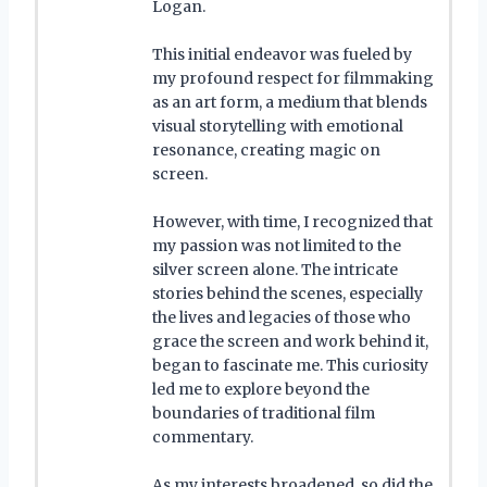
Logan.
This initial endeavor was fueled by
my profound respect for filmmaking
as an art form, a medium that blends
visual storytelling with emotional
resonance, creating magic on
screen.
However, with time, I recognized that
my passion was not limited to the
silver screen alone. The intricate
stories behind the scenes, especially
the lives and legacies of those who
grace the screen and work behind it,
began to fascinate me. This curiosity
led me to explore beyond the
boundaries of traditional film
commentary.
As my interests broadened, so did the