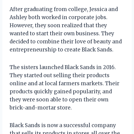
After graduating from college, Jessica and
Ashley both worked in corporate jobs.
However, they soon realized that they
wanted to start their own business. They
decided to combine their love of beauty and
entrepreneurship to create Black Sands.
The sisters launched Black Sands in 2016.
They started out selling their products
online and at local farmers markets. Their
products quickly gained popularity, and
they were soon able to open their own
brick-and-mortar store.
Black Sands is now a successful company
that sells its products in stores all over the