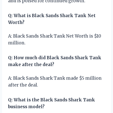
and is poised for continued growth.
Q: What is Black Sands Shark Tank Net
Worth?
A: Black Sands Shark Tank Net Worth is $10
million.
Q: How much did Black Sands Shark Tank
make after the deal?
A: Black Sands Shark Tank made $5 million
after the deal.
Q: What is the Black Sands Shark Tank
business model?