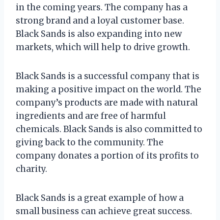
in the coming years. The company has a
strong brand and a loyal customer base.
Black Sands is also expanding into new
markets, which will help to drive growth.
Black Sands is a successful company that is
making a positive impact on the world. The
company’s products are made with natural
ingredients and are free of harmful
chemicals. Black Sands is also committed to
giving back to the community. The
company donates a portion of its profits to
charity.
Black Sands is a great example of how a
small business can achieve great success.