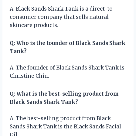
A: Black Sands Shark Tank is a direct-to-
consumer company that sells natural
skincare products.
Q: Who is the founder of Black Sands Shark
Tank?
A: The founder of Black Sands Shark Tank is
Christine Chin.
Q: What is the best-selling product from
Black Sands Shark Tank?
A: The best-selling product from Black
Sands Shark Tank is the Black Sands Facial
Oil.