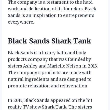
The company is a testament to the hard
work and dedication of its founders. Black
Sands is an inspiration to entrepreneurs
everywhere.
Black Sands Shark Tank
Black Sands is a luxury bath and body
products company that was founded by
sisters Ashley and Marielle Nelson in 2013.
The company’s products are made with
natural ingredients and are designed to
promote relaxation and rejuvenation.
In 2015, Black Sands appeared on the hit
reality TV show Shark Tank. The sisters