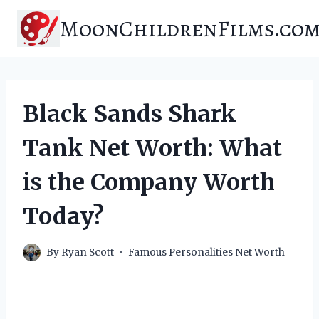
Skip
MoonChildrenFilms.co
to
content
Black Sands Shark
Tank Net Worth: What
is the Company Worth
Today?
By
Ryan Scott
Famous Personalities Net Worth