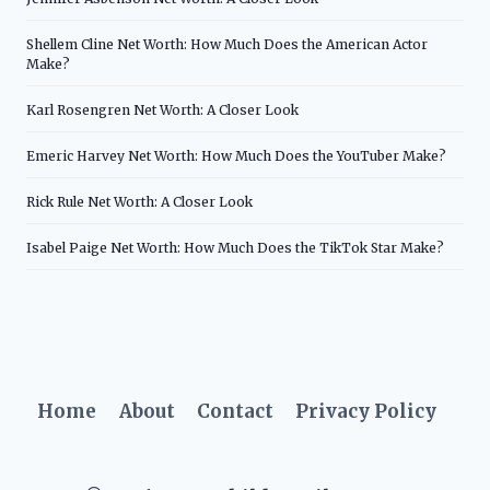
Shellem Cline Net Worth: How Much Does the American Actor
Make?
Karl Rosengren Net Worth: A Closer Look
Emeric Harvey Net Worth: How Much Does the YouTuber Make?
Rick Rule Net Worth: A Closer Look
Isabel Paige Net Worth: How Much Does the TikTok Star Make?
Home
About
Contact
Privacy Policy