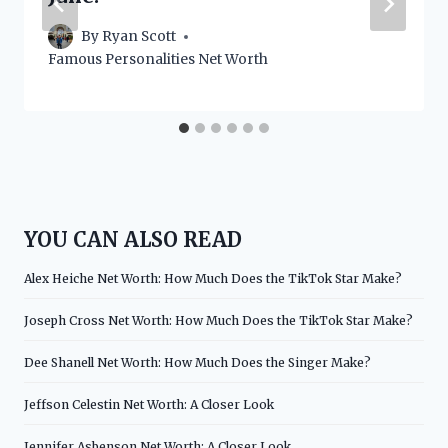
By
Ryan Scott
Famous Personalities Net Worth
YOU CAN ALSO READ
Alex Heiche Net Worth: How Much Does the TikTok Star Make?
Joseph Cross Net Worth: How Much Does the TikTok Star Make?
Dee Shanell Net Worth: How Much Does the Singer Make?
Jeffson Celestin Net Worth: A Closer Look
Jennifer Asbenson Net Worth: A Closer Look