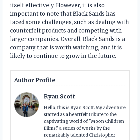
itself effectively. However, it is also
important to note that Black Sands has
faced some challenges, such as dealing with
counterfeit products and competing with
larger companies. Overall, Black Sands is a
company that is worth watching, and it is
likely to continue to grow in the future.
Author Profile
Ryan Scott
Hello, this is Ryan Scott. My adventure
started as a heartfelt tribute to the
captivating world of "Moon Children
Films," a series of works by the
remarkably talented Christopher