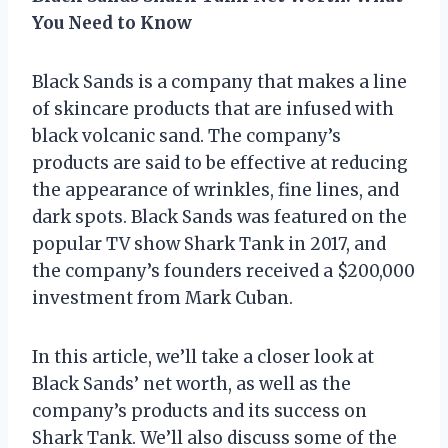
You Need to Know
Black Sands is a company that makes a line
of skincare products that are infused with
black volcanic sand. The company’s
products are said to be effective at reducing
the appearance of wrinkles, fine lines, and
dark spots. Black Sands was featured on the
popular TV show Shark Tank in 2017, and
the company’s founders received a $200,000
investment from Mark Cuban.
In this article, we’ll take a closer look at
Black Sands’ net worth, as well as the
company’s products and its success on
Shark Tank. We’ll also discuss some of the