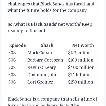
challenges that Black Sands has faced, and
what the future holds for the company.
So, what is Black Sands’ net worth?
Keep
reading to find out!
Episode
Shark
Net Worth
508
Mark Cuban
$4.3 billion
508
Barbara Corcoran
$100 million
508
Kevin O’Leary
$400 million
508
Daymond John
$1.1 billion
508
Lori Greiner
$150 million
Black Sands is a company that sells a line of
luxury bath and body products. The