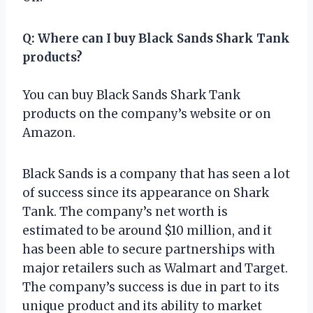
Q: Where can I buy Black Sands Shark Tank
products?
You can buy Black Sands Shark Tank
products on the company’s website or on
Amazon.
Black Sands is a company that has seen a lot
of success since its appearance on Shark
Tank. The company’s net worth is
estimated to be around $10 million, and it
has been able to secure partnerships with
major retailers such as Walmart and Target.
The company’s success is due in part to its
unique product and its ability to market