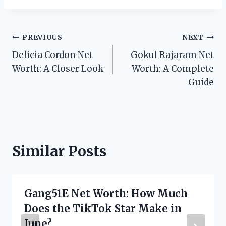
Post
PREVIOUS
NEXT
Delicia Cordon Net
Gokul Rajaram Net
navigation
Worth: A Closer Look
Worth: A Complete
Guide
Similar Posts
Gang51E Net Worth: How Much
Does the TikTok Star Make in
June?