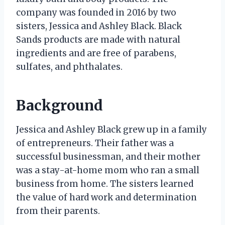
company was founded in 2016 by two
sisters, Jessica and Ashley Black. Black
Sands products are made with natural
ingredients and are free of parabens,
sulfates, and phthalates.
Background
Jessica and Ashley Black grew up in a family
of entrepreneurs. Their father was a
successful businessman, and their mother
was a stay-at-home mom who ran a small
business from home. The sisters learned
the value of hard work and determination
from their parents.