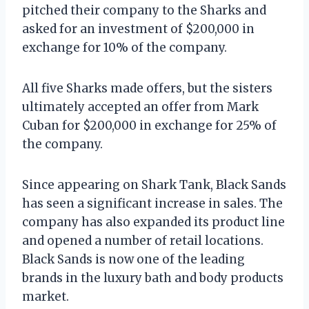
pitched their company to the Sharks and
asked for an investment of $200,000 in
exchange for 10% of the company.
All five Sharks made offers, but the sisters
ultimately accepted an offer from Mark
Cuban for $200,000 in exchange for 25% of
the company.
Since appearing on Shark Tank, Black Sands
has seen a significant increase in sales. The
company has also expanded its product line
and opened a number of retail locations.
Black Sands is now one of the leading
brands in the luxury bath and body products
market.