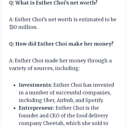
Q: What is Esther Choi’s net worth?
A: Esther Choi’s net worth is estimated to be
$10 million.
Q: How did Esther Choi make her money?
A: Esther Choi made her money through a
variety of sources, including:
Investments:
Esther Choi has invested
in a number of successful companies,
including Uber, Airbnb, and Spotify.
Entrepreneur:
Esther Choi is the
founder and CEO of the food delivery
company Cheetah, which she sold to