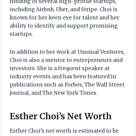
funding of several high-profile startups,
including Airbnb, Uber, and Stripe. Choi is
known for her keen eye for talent and her
ability to identify and support promising
startups.
In addition to her work at Unusual Ventures,
Choi is also a mentor to entrepreneurs and
investors. She is a frequent speaker at
industry events and has been featured in
publications such as Forbes, The Wall Street
Journal, and The New York Times.
Esther Choi’s Net Worth
Esther Choi’s net worth is estimated to be