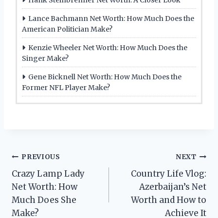
Lance Bachmann Net Worth: How Much Does the
American Politician Make?
Kenzie Wheeler Net Worth: How Much Does the
Singer Make?
Gene Bicknell Net Worth: How Much Does the
Former NFL Player Make?
Post
PREVIOUS
NEXT
Crazy Lamp Lady
Country Life Vlog:
navigation
Net Worth: How
Azerbaijan’s Net
Much Does She
Worth and How to
Make?
Achieve It