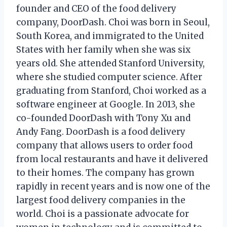
founder and CEO of the food delivery
company, DoorDash. Choi was born in Seoul,
South Korea, and immigrated to the United
States with her family when she was six
years old. She attended Stanford University,
where she studied computer science. After
graduating from Stanford, Choi worked as a
software engineer at Google. In 2013, she
co-founded DoorDash with Tony Xu and
Andy Fang. DoorDash is a food delivery
company that allows users to order food
from local restaurants and have it delivered
to their homes. The company has grown
rapidly in recent years and is now one of the
largest food delivery companies in the
world. Choi is a passionate advocate for