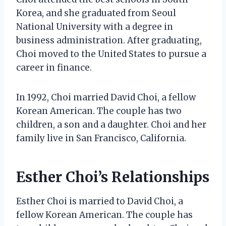
Korea, and she graduated from Seoul
National University with a degree in
business administration. After graduating,
Choi moved to the United States to pursue a
career in finance.
In 1992, Choi married David Choi, a fellow
Korean American. The couple has two
children, a son and a daughter. Choi and her
family live in San Francisco, California.
Esther Choi’s Relationships
Esther Choi is married to David Choi, a
fellow Korean American. The couple has