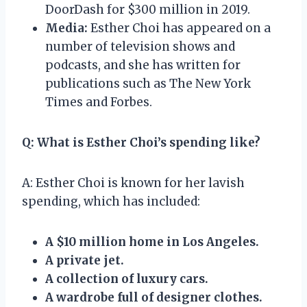
DoorDash for $300 million in 2019.
Media:
Esther Choi has appeared on a
number of television shows and
podcasts, and she has written for
publications such as The New York
Times and Forbes.
Q: What is Esther Choi’s spending like?
A: Esther Choi is known for her lavish
spending, which has included:
A $10 million home in Los Angeles.
A private jet.
A collection of luxury cars.
A wardrobe full of designer clothes.