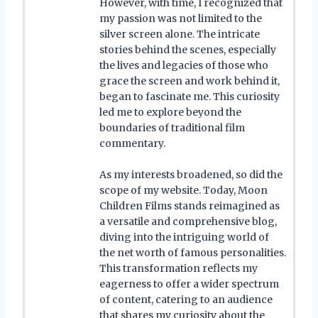
However, with time, I recognized that
my passion was not limited to the
silver screen alone. The intricate
stories behind the scenes, especially
the lives and legacies of those who
grace the screen and work behind it,
began to fascinate me. This curiosity
led me to explore beyond the
boundaries of traditional film
commentary.
As my interests broadened, so did the
scope of my website. Today, Moon
Children Films stands reimagined as
a versatile and comprehensive blog,
diving into the intriguing world of
the net worth of famous personalities.
This transformation reflects my
eagerness to offer a wider spectrum
of content, catering to an audience
that shares my curiosity about the