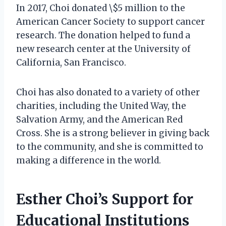
In 2017, Choi donated \$5 million to the
American Cancer Society to support cancer
research. The donation helped to fund a
new research center at the University of
California, San Francisco.
Choi has also donated to a variety of other
charities, including the United Way, the
Salvation Army, and the American Red
Cross. She is a strong believer in giving back
to the community, and she is committed to
making a difference in the world.
Esther Choi’s Support for
Educational Institutions