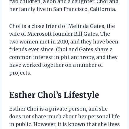
two children, a son and a daughter. Choi and
her family live in San Francisco, California.
Choi is a close friend of Melinda Gates, the
wife of Microsoft founder Bill Gates. The
two women met in 2010, and they have been
friends ever since. Choi and Gates share a
common interest in philanthropy, and they
have worked together on a number of
projects.
Esther Choi’s Lifestyle
Esther Choi is a private person, and she
does not share much about her personal life
in public. However, it is known that she lives