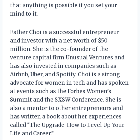
that anything is possible if you set your
mind to it.
Esther Choi is a successful entrepreneur
and investor with a net worth of $50
million. She is the co-founder of the
venture capital firm Unusual Ventures and
has also invested in companies such as
Airbnb, Uber, and Spotify. Choi is a strong
advocate for women in tech and has spoken
at events such as the Forbes Women’s
Summit and the SXSW Conference. She is
also a mentor to other entrepreneurs and
has written a book about her experiences
called “The Upgrade: How to Level Up Your
Life and Career.”