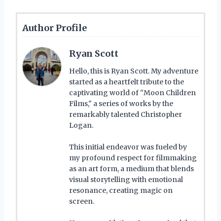
Author Profile
Ryan Scott
Hello, this is Ryan Scott. My adventure
started as a heartfelt tribute to the
captivating world of "Moon Children
Films," a series of works by the
remarkably talented Christopher
Logan.
This initial endeavor was fueled by
my profound respect for filmmaking
as an art form, a medium that blends
visual storytelling with emotional
resonance, creating magic on
screen.