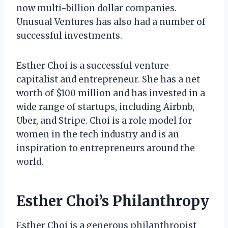
now multi-billion dollar companies.
Unusual Ventures has also had a number of
successful investments.
Esther Choi is a successful venture
capitalist and entrepreneur. She has a net
worth of $100 million and has invested in a
wide range of startups, including Airbnb,
Uber, and Stripe. Choi is a role model for
women in the tech industry and is an
inspiration to entrepreneurs around the
world.
Esther Choi’s Philanthropy
Esther Choi is a generous philanthropist