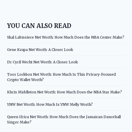
YOU CAN ALSO READ
Skal Labissiere Net Worth: How Much Does the NBA Center Make?
Gene Krupa Net Worth: A Closer Look
Dr Cyril Wecht Net Worth: A Closer Look
Toor Lockbox Net Worth: How Much Is This Privacy-Focused
Crypto Wallet Worth?
Khris Middleton Net Worth: How Much Does the NBA Star Make?
YNW Net Worth: How Much Is YNW Melly Worth?
Queen Ifrica Net Worth: How Much Does the Jamaican Dancehall
Singer Make?