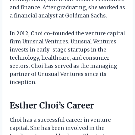
and finance. After graduating, she worked as
a financial analyst at Goldman Sachs.
In 2012, Choi co-founded the venture capital
firm Unusual Ventures. Unusual Ventures
invests in early-stage startups in the
technology, healthcare, and consumer
sectors. Choi has served as the managing
partner of Unusual Ventures since its
inception.
Esther Choi’s Career
Choi has a successful career in venture
capital. She has been involved in the