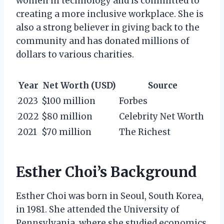
women in technology and is committed to
creating a more inclusive workplace. She is
also a strong believer in giving back to the
community and has donated millions of
dollars to various charities.
Year
Net Worth (USD)
Source
2023
$100 million
Forbes
2022
$80 million
Celebrity Net Worth
2021
$70 million
The Richest
Esther Choi’s Background
Esther Choi was born in Seoul, South Korea,
in 1981. She attended the University of
Pennsylvania, where she studied economics