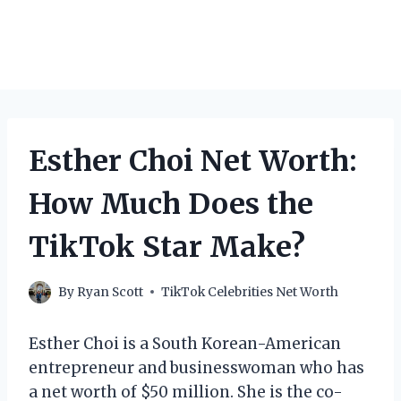
Esther Choi Net Worth:
How Much Does the
TikTok Star Make?
By
Ryan Scott
TikTok Celebrities Net Worth
Esther Choi is a South Korean-American
entrepreneur and businesswoman who has
a net worth of $50 million. She is the co-