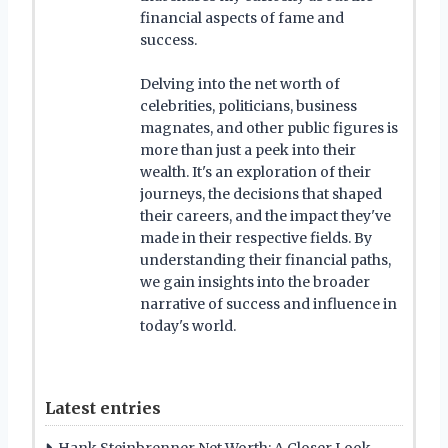
financial aspects of fame and
success.
Delving into the net worth of
celebrities, politicians, business
magnates, and other public figures is
more than just a peek into their
wealth. It's an exploration of their
journeys, the decisions that shaped
their careers, and the impact they've
made in their respective fields. By
understanding their financial paths,
we gain insights into the broader
narrative of success and influence in
today's world.
Latest entries
Hank Steinbrenner Net Worth: A Closer Look