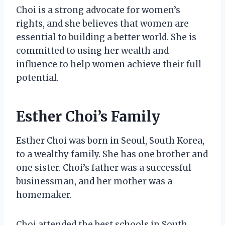
Choi is a strong advocate for women’s
rights, and she believes that women are
essential to building a better world. She is
committed to using her wealth and
influence to help women achieve their full
potential.
Esther Choi’s Family
Esther Choi was born in Seoul, South Korea,
to a wealthy family. She has one brother and
one sister. Choi’s father was a successful
businessman, and her mother was a
homemaker.
Choi attended the best schools in South