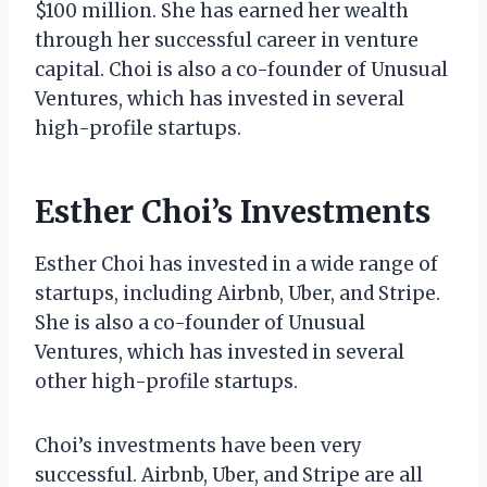
$100 million. She has earned her wealth
through her successful career in venture
capital. Choi is also a co-founder of Unusual
Ventures, which has invested in several
high-profile startups.
Esther Choi’s Investments
Esther Choi has invested in a wide range of
startups, including Airbnb, Uber, and Stripe.
She is also a co-founder of Unusual
Ventures, which has invested in several
other high-profile startups.
Choi’s investments have been very
successful. Airbnb, Uber, and Stripe are all