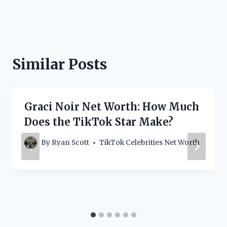
Similar Posts
Graci Noir Net Worth: How Much
Does the TikTok Star Make?
By
Ryan Scott
TikTok Celebrities Net Worth