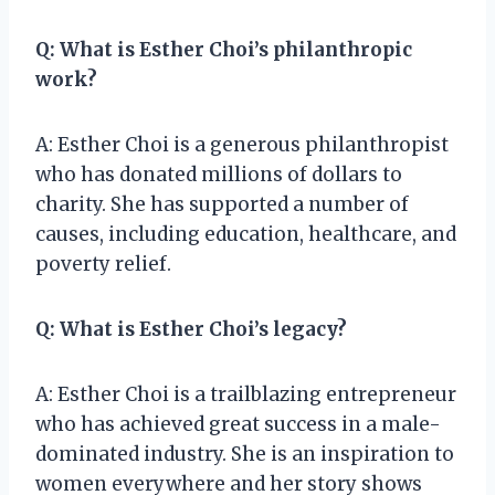
Q: What is Esther Choi’s philanthropic
work?
A: Esther Choi is a generous philanthropist
who has donated millions of dollars to
charity. She has supported a number of
causes, including education, healthcare, and
poverty relief.
Q: What is Esther Choi’s legacy?
A: Esther Choi is a trailblazing entrepreneur
who has achieved great success in a male-
dominated industry. She is an inspiration to
women everywhere and her story shows