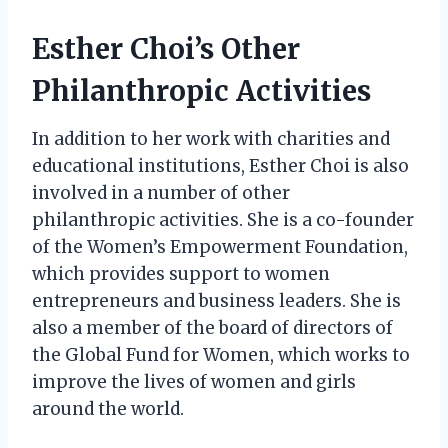
Esther Choi’s Other
Philanthropic Activities
In addition to her work with charities and
educational institutions, Esther Choi is also
involved in a number of other
philanthropic activities. She is a co-founder
of the Women’s Empowerment Foundation,
which provides support to women
entrepreneurs and business leaders. She is
also a member of the board of directors of
the Global Fund for Women, which works to
improve the lives of women and girls
around the world.