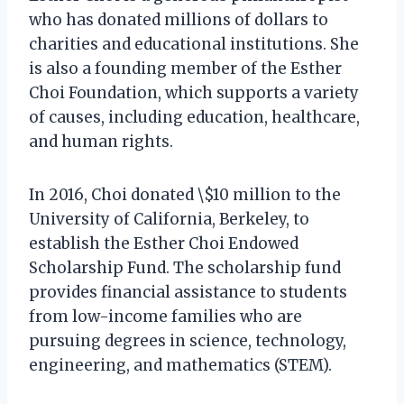
who has donated millions of dollars to
charities and educational institutions. She
is also a founding member of the Esther
Choi Foundation, which supports a variety
of causes, including education, healthcare,
and human rights.
In 2016, Choi donated \$10 million to the
University of California, Berkeley, to
establish the Esther Choi Endowed
Scholarship Fund. The scholarship fund
provides financial assistance to students
from low-income families who are
pursuing degrees in science, technology,
engineering, and mathematics (STEM).