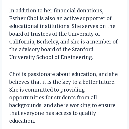
In addition to her financial donations,
Esther Choi is also an active supporter of
educational institutions. She serves on the
board of trustees of the University of
California, Berkeley, and she is a member of
the advisory board of the Stanford
University School of Engineering.
Choi is passionate about education, and she
believes that it is the key to a better future.
She is committed to providing
opportunities for students from all
backgrounds, and she is working to ensure
that everyone has access to quality
education.