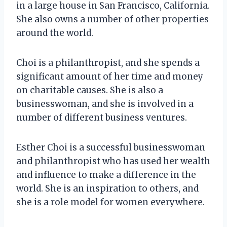
in a large house in San Francisco, California.
She also owns a number of other properties
around the world.
Choi is a philanthropist, and she spends a
significant amount of her time and money
on charitable causes. She is also a
businesswoman, and she is involved in a
number of different business ventures.
Esther Choi is a successful businesswoman
and philanthropist who has used her wealth
and influence to make a difference in the
world. She is an inspiration to others, and
she is a role model for women everywhere.