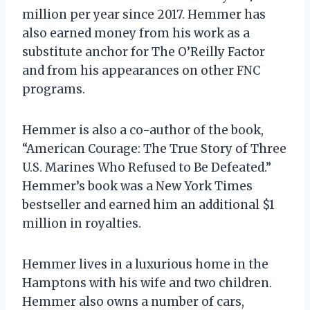
million per year since 2017. Hemmer has
also earned money from his work as a
substitute anchor for The O’Reilly Factor
and from his appearances on other FNC
programs.
Hemmer is also a co-author of the book,
“American Courage: The True Story of Three
U.S. Marines Who Refused to Be Defeated.”
Hemmer’s book was a New York Times
bestseller and earned him an additional $1
million in royalties.
Hemmer lives in a luxurious home in the
Hamptons with his wife and two children.
Hemmer also owns a number of cars,