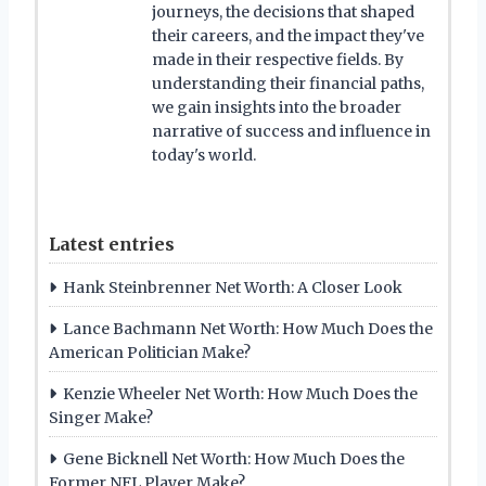
journeys, the decisions that shaped
their careers, and the impact they've
made in their respective fields. By
understanding their financial paths,
we gain insights into the broader
narrative of success and influence in
today's world.
Latest entries
Hank Steinbrenner Net Worth: A Closer Look
Lance Bachmann Net Worth: How Much Does the
American Politician Make?
Kenzie Wheeler Net Worth: How Much Does the
Singer Make?
Gene Bicknell Net Worth: How Much Does the
Former NFL Player Make?