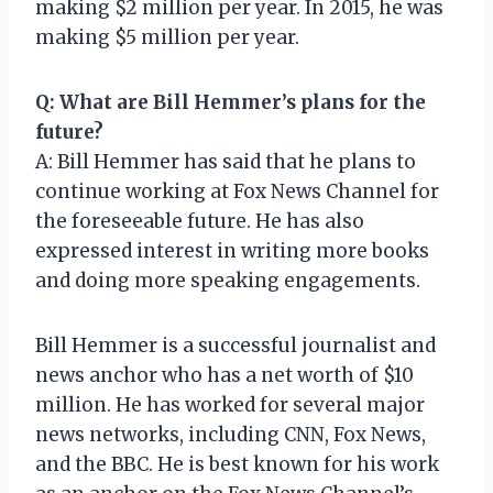
making $2 million per year. In 2015, he was
making $5 million per year.
Q: What are Bill Hemmer’s plans for the
future?
A: Bill Hemmer has said that he plans to
continue working at Fox News Channel for
the foreseeable future. He has also
expressed interest in writing more books
and doing more speaking engagements.
Bill Hemmer is a successful journalist and
news anchor who has a net worth of $10
million. He has worked for several major
news networks, including CNN, Fox News,
and the BBC. He is best known for his work