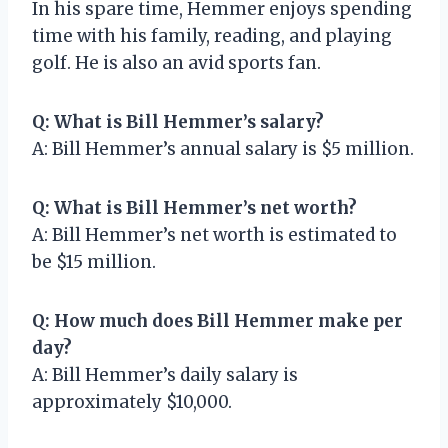
In his spare time, Hemmer enjoys spending
time with his family, reading, and playing
golf. He is also an avid sports fan.
Q: What is Bill Hemmer’s salary?
A: Bill Hemmer’s annual salary is $5 million.
Q: What is Bill Hemmer’s net worth?
A: Bill Hemmer’s net worth is estimated to
be $15 million.
Q: How much does Bill Hemmer make per
day?
A: Bill Hemmer’s daily salary is
approximately $10,000.