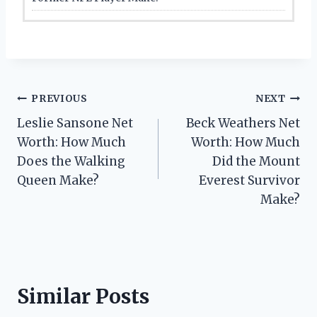
Post
PREVIOUS
NEXT
Leslie Sansone Net
Beck Weathers Net
navigation
Worth: How Much
Worth: How Much
Does the Walking
Did the Mount
Queen Make?
Everest Survivor
Make?
Similar Posts