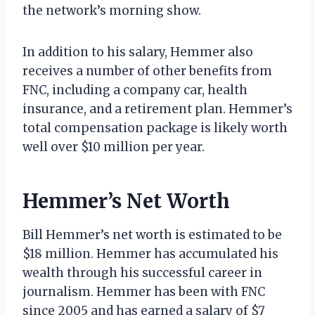
the network’s morning show.
In addition to his salary, Hemmer also
receives a number of other benefits from
FNC, including a company car, health
insurance, and a retirement plan. Hemmer’s
total compensation package is likely worth
well over $10 million per year.
Hemmer’s Net Worth
Bill Hemmer’s net worth is estimated to be
$18 million. Hemmer has accumulated his
wealth through his successful career in
journalism. Hemmer has been with FNC
since 2005 and has earned a salary of $7