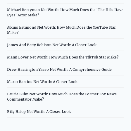
Michael Berryman Net Worth: How Much Does the ‘The Hills Have
Eyes’ Actor Make?
Atkins Estimond Net Worth: How Much Does the YouTube Star
Make?
James And Betty Robison Net Worth: A Closer Look
Mami Lover Net Worth: How Much Does the TikTok Star Make?
Drew Harrington Yasso Net Worth: A Comprehensive Guide
Mario Barrios Net Worth: A Closer Look
Laurie Luhn Net Worth: How Much Does the Former Fox News
Commentator Make?
Billy Halop Net Worth: A Closer Look