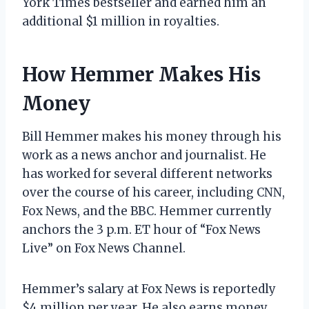
York Times bestseller and earned him an
additional $1 million in royalties.
How Hemmer Makes His
Money
Bill Hemmer makes his money through his
work as a news anchor and journalist. He
has worked for several different networks
over the course of his career, including CNN,
Fox News, and the BBC. Hemmer currently
anchors the 3 p.m. ET hour of “Fox News
Live” on Fox News Channel.
Hemmer’s salary at Fox News is reportedly
$4 million per year. He also earns money