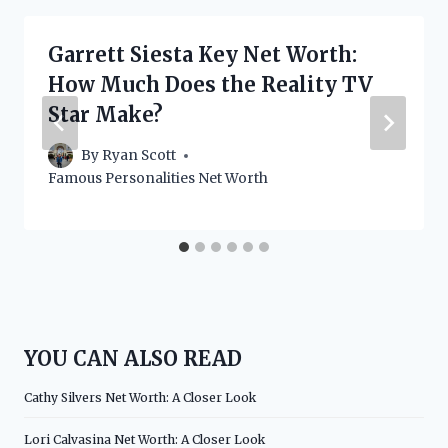
Garrett Siesta Key Net Worth:
How Much Does the Reality TV
Star Make?
By
Ryan Scott
Famous Personalities Net Worth
YOU CAN ALSO READ
Cathy Silvers Net Worth: A Closer Look
Lori Calvasina Net Worth: A Closer Look