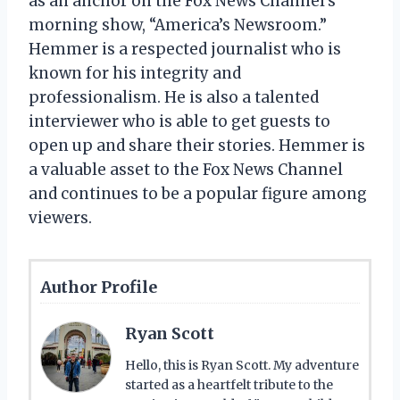
as an anchor on the Fox News Channel’s
morning show, “America’s Newsroom.”
Hemmer is a respected journalist who is
known for his integrity and
professionalism. He is also a talented
interviewer who is able to get guests to
open up and share their stories. Hemmer is
a valuable asset to the Fox News Channel
and continues to be a popular figure among
viewers.
Author Profile
Ryan Scott
Hello, this is Ryan Scott. My adventure
started as a heartfelt tribute to the