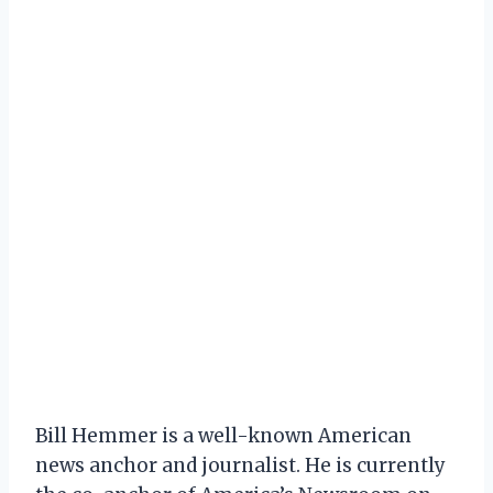
Bill Hemmer is a well-known American
news anchor and journalist. He is currently