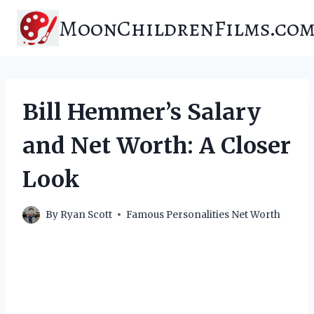
Skip
MoonChildrenFilms.co
to
content
Bill Hemmer’s Salary
and Net Worth: A Closer
Look
By
Ryan Scott
Famous Personalities Net Worth