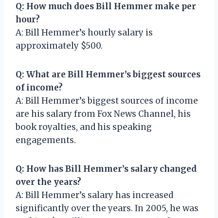
Q: How much does Bill Hemmer make per
hour?
A: Bill Hemmer’s hourly salary is
approximately $500.
Q: What are Bill Hemmer’s biggest sources
of income?
A: Bill Hemmer’s biggest sources of income
are his salary from Fox News Channel, his
book royalties, and his speaking
engagements.
Q: How has Bill Hemmer’s salary changed
over the years?
A: Bill Hemmer’s salary has increased
significantly over the years. In 2005, he was