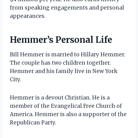
from speaking engagements and personal
appearances.
Hemmer’s Personal Life
Bill Hemmer is married to Hillary Hemmer.
The couple has two children together.
Hemmer and his family live in New York
City.
Hemmer is a devout Christian. He is a
member of the Evangelical Free Church of
America. Hemmer is also a supporter of the
Republican Party.