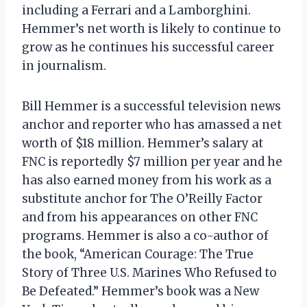
including a Ferrari and a Lamborghini.
Hemmer’s net worth is likely to continue to
grow as he continues his successful career
in journalism.
Bill Hemmer is a successful television news
anchor and reporter who has amassed a net
worth of $18 million. Hemmer’s salary at
FNC is reportedly $7 million per year and he
has also earned money from his work as a
substitute anchor for The O’Reilly Factor
and from his appearances on other FNC
programs. Hemmer is also a co-author of
the book, “American Courage: The True
Story of Three U.S. Marines Who Refused to
Be Defeated.” Hemmer’s book was a New