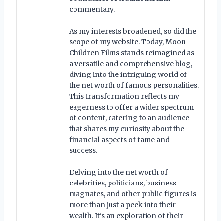
commentary.
As my interests broadened, so did the
scope of my website. Today, Moon
Children Films stands reimagined as
a versatile and comprehensive blog,
diving into the intriguing world of
the net worth of famous personalities.
This transformation reflects my
eagerness to offer a wider spectrum
of content, catering to an audience
that shares my curiosity about the
financial aspects of fame and
success.
Delving into the net worth of
celebrities, politicians, business
magnates, and other public figures is
more than just a peek into their
wealth. It's an exploration of their