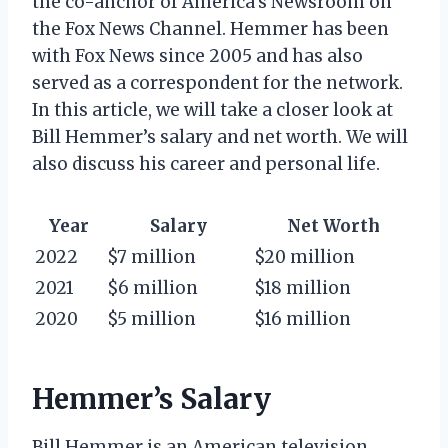
the co-anchor of America’s Newsroom on
the Fox News Channel. Hemmer has been
with Fox News since 2005 and has also
served as a correspondent for the network.
In this article, we will take a closer look at
Bill Hemmer’s salary and net worth. We will
also discuss his career and personal life.
Year
Salary
Net Worth
2022
$7 million
$20 million
2021
$6 million
$18 million
2020
$5 million
$16 million
Hemmer’s Salary
Bill Hemmer is an American television