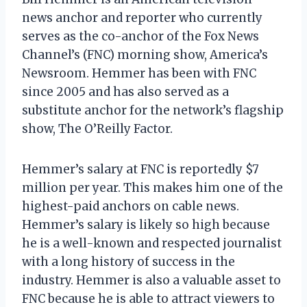
news anchor and reporter who currently
serves as the co-anchor of the Fox News
Channel’s (FNC) morning show, America’s
Newsroom. Hemmer has been with FNC
since 2005 and has also served as a
substitute anchor for the network’s flagship
show, The O’Reilly Factor.
Hemmer’s salary at FNC is reportedly $7
million per year. This makes him one of the
highest-paid anchors on cable news.
Hemmer’s salary is likely so high because
he is a well-known and respected journalist
with a long history of success in the
industry. Hemmer is also a valuable asset to
FNC because he is able to attract viewers to