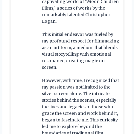
captivating world of "Moon Children
Films," a series of works by the
remarkably talented Christopher
Logan.
This initial endeavor was fueled by
my profound respect for filmmaking
as an art form, a medium that blends
visual storytelling with emotional
resonance, creating magic on
screen.
However, with time, I recognized that
my passion was not limited to the
silver screen alone. The intricate
stories behind the scenes, especially
the lives and legacies of those who
grace the screen and work behind it,
began to fascinate me. This curiosity
led me to explore beyond the
boundaries of traditional film