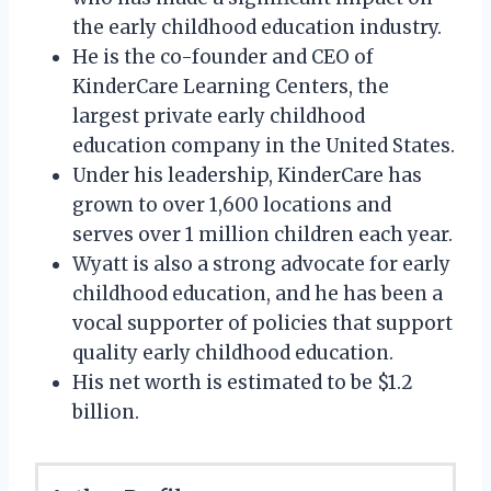
the early childhood education industry.
He is the co-founder and CEO of
KinderCare Learning Centers, the
largest private early childhood
education company in the United States.
Under his leadership, KinderCare has
grown to over 1,600 locations and
serves over 1 million children each year.
Wyatt is also a strong advocate for early
childhood education, and he has been a
vocal supporter of policies that support
quality early childhood education.
His net worth is estimated to be $1.2
billion.