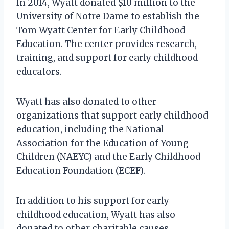
In 2014, Wyatt donated $10 million to the
University of Notre Dame to establish the
Tom Wyatt Center for Early Childhood
Education. The center provides research,
training, and support for early childhood
educators.
Wyatt has also donated to other
organizations that support early childhood
education, including the National
Association for the Education of Young
Children (NAEYC) and the Early Childhood
Education Foundation (ECEF).
In addition to his support for early
childhood education, Wyatt has also
donated to other charitable causes,