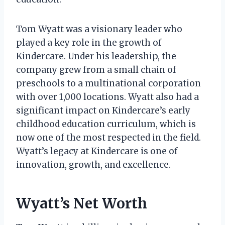
Tom Wyatt was a visionary leader who
played a key role in the growth of
Kindercare. Under his leadership, the
company grew from a small chain of
preschools to a multinational corporation
with over 1,000 locations. Wyatt also had a
significant impact on Kindercare’s early
childhood education curriculum, which is
now one of the most respected in the field.
Wyatt’s legacy at Kindercare is one of
innovation, growth, and excellence.
Wyatt’s Net Worth