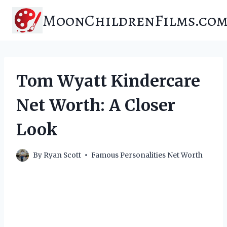
Skip
MoonChildrenFilms.co
to
content
Tom Wyatt Kindercare
Net Worth: A Closer
Look
By
Ryan Scott
Famous Personalities Net Worth