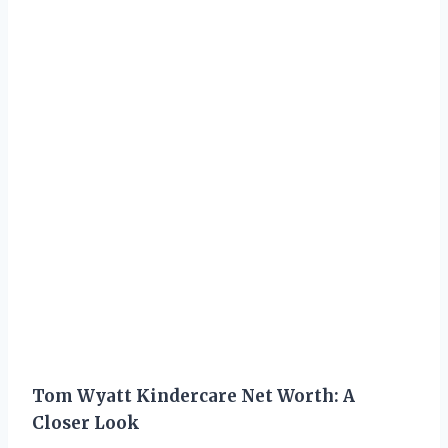
Tom Wyatt Kindercare Net Worth: A
Closer Look