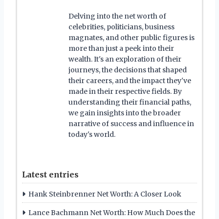
Delving into the net worth of
celebrities, politicians, business
magnates, and other public figures is
more than just a peek into their
wealth. It's an exploration of their
journeys, the decisions that shaped
their careers, and the impact they've
made in their respective fields. By
understanding their financial paths,
we gain insights into the broader
narrative of success and influence in
today's world.
Latest entries
Hank Steinbrenner Net Worth: A Closer Look
Lance Bachmann Net Worth: How Much Does the