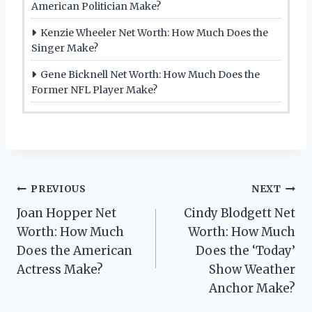
American Politician Make?
Kenzie Wheeler Net Worth: How Much Does the
Singer Make?
Gene Bicknell Net Worth: How Much Does the
Former NFL Player Make?
Post
PREVIOUS
NEXT
Joan Hopper Net
Cindy Blodgett Net
navigation
Worth: How Much
Worth: How Much
Does the American
Does the ‘Today’
Actress Make?
Show Weather
Anchor Make?