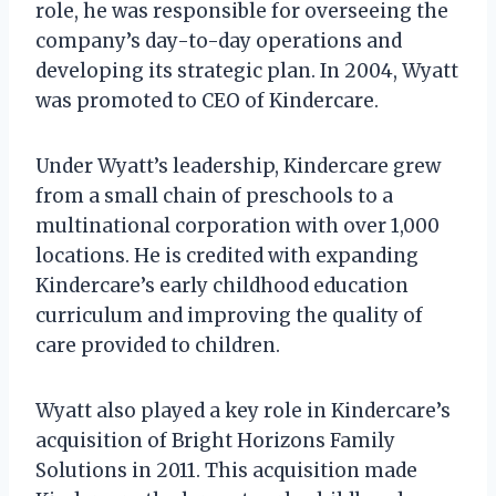
role, he was responsible for overseeing the
company’s day-to-day operations and
developing its strategic plan. In 2004, Wyatt
was promoted to CEO of Kindercare.
Under Wyatt’s leadership, Kindercare grew
from a small chain of preschools to a
multinational corporation with over 1,000
locations. He is credited with expanding
Kindercare’s early childhood education
curriculum and improving the quality of
care provided to children.
Wyatt also played a key role in Kindercare’s
acquisition of Bright Horizons Family
Solutions in 2011. This acquisition made