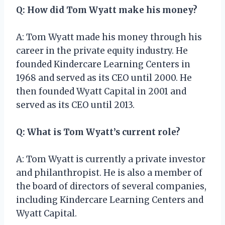
Q: How did Tom Wyatt make his money?
A: Tom Wyatt made his money through his
career in the private equity industry. He
founded Kindercare Learning Centers in
1968 and served as its CEO until 2000. He
then founded Wyatt Capital in 2001 and
served as its CEO until 2013.
Q: What is Tom Wyatt’s current role?
A: Tom Wyatt is currently a private investor
and philanthropist. He is also a member of
the board of directors of several companies,
including Kindercare Learning Centers and
Wyatt Capital.