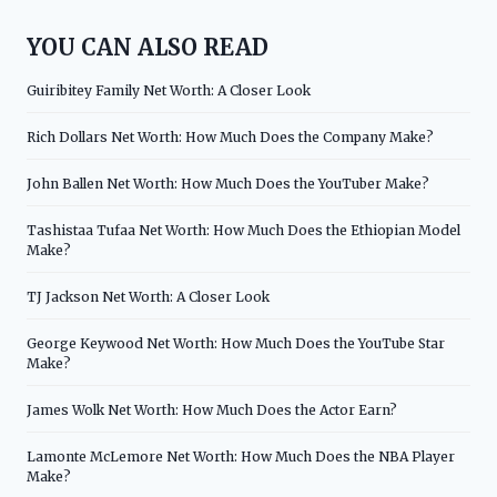
YOU CAN ALSO READ
Guiribitey Family Net Worth: A Closer Look
Rich Dollars Net Worth: How Much Does the Company Make?
John Ballen Net Worth: How Much Does the YouTuber Make?
Tashistaa Tufaa Net Worth: How Much Does the Ethiopian Model
Make?
TJ Jackson Net Worth: A Closer Look
George Keywood Net Worth: How Much Does the YouTube Star
Make?
James Wolk Net Worth: How Much Does the Actor Earn?
Lamonte McLemore Net Worth: How Much Does the NBA Player
Make?