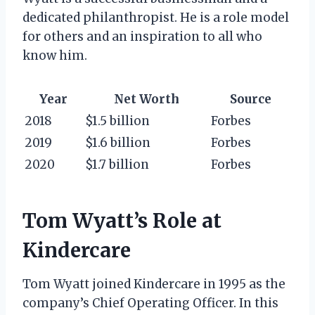
dedicated philanthropist. He is a role model
for others and an inspiration to all who
know him.
Year
Net Worth
Source
2018
$1.5 billion
Forbes
2019
$1.6 billion
Forbes
2020
$1.7 billion
Forbes
Tom Wyatt’s Role at
Kindercare
Tom Wyatt joined Kindercare in 1995 as the
company’s Chief Operating Officer. In this