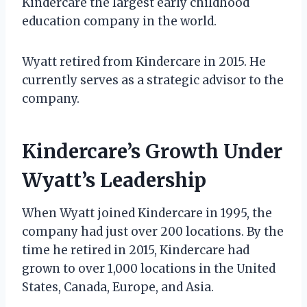
Kindercare the largest early childhood
education company in the world.
Wyatt retired from Kindercare in 2015. He
currently serves as a strategic advisor to the
company.
Kindercare’s Growth Under
Wyatt’s Leadership
When Wyatt joined Kindercare in 1995, the
company had just over 200 locations. By the
time he retired in 2015, Kindercare had
grown to over 1,000 locations in the United
States, Canada, Europe, and Asia.