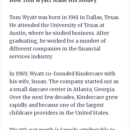
How Tom Wyatt Made His Money
Tom Wyatt was born in 1961 in Dallas, Texas.
He attended the University of Texas at
Austin, where he studied business. After
graduating, he worked for a number of
different companies in the financial
services industry.
In 1989, Wyatt co-founded Kindercare with
his wife, Susan. The company started out as
a small daycare center in Atlanta, Georgia.
Over the next few decades, Kindercare grew
rapidly and became one of the largest
childcare providers in the United States.
Wyatt’s net worth is largely attributable to