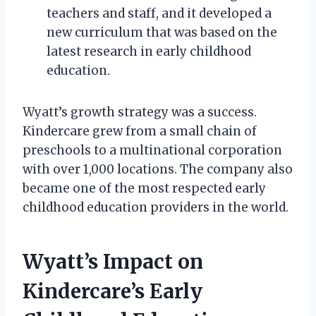
teachers and staff, and it developed a
new curriculum that was based on the
latest research in early childhood
education.
Wyatt’s growth strategy was a success.
Kindercare grew from a small chain of
preschools to a multinational corporation
with over 1,000 locations. The company also
became one of the most respected early
childhood education providers in the world.
Wyatt’s Impact on
Kindercare’s Early