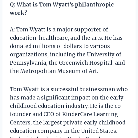
Q: What is Tom Wyatt’s philanthropic
work?
A: Tom Wyatt is a major supporter of
education, healthcare, and the arts. He has
donated millions of dollars to various
organizations, including the University of
Pennsylvania, the Greenwich Hospital, and
the Metropolitan Museum of Art.
Tom Wyatt is a successful businessman who
has made a significant impact on the early
childhood education industry. He is the co-
founder and CEO of KinderCare Learning
Centers, the largest private early childhood
education company in the United States.