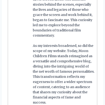
stories behind the scenes, especially
the lives and legacies of those who
grace the screen and work behind it,
began to fascinate me. This curiosity
led me to explore beyond the
boundaries of traditional film
commentary.
As my interests broadened, so did the
scope of my website. Today, Moon
Children Films stands reimagined as
a versatile and comprehensive blog,
diving into the intriguing world of
the net worth of famous personalities.
This transformation reflects my
eagerness to offer a wider spectrum
of content, catering to an audience
that shares my curiosity about the
financial aspects of fame and
success.