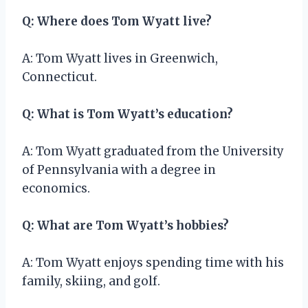
Q: Where does Tom Wyatt live?
A: Tom Wyatt lives in Greenwich,
Connecticut.
Q: What is Tom Wyatt’s education?
A: Tom Wyatt graduated from the University
of Pennsylvania with a degree in
economics.
Q: What are Tom Wyatt’s hobbies?
A: Tom Wyatt enjoys spending time with his
family, skiing, and golf.