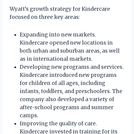
Wyatt’s growth strategy for Kindercare
focused on three key areas:
Expanding into new markets.
Kindercare opened new locations in
both urban and suburban areas, as well
as in international markets.
Developing new programs and services.
Kindercare introduced new programs
for children of all ages, including
infants, toddlers, and preschoolers. The
company also developed a variety of
after-school programs and summer
camps.
Improving the quality of care.
Kindercare invested in training for its