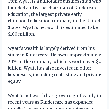
Tom Wyatt is a billionaire businessman who
founded and is the chairman of Kindercare
Education, the largest private early
childhood education company in the United
States. Wyatt’s net worth is estimated to be
$100 million.
Wyatt’s wealth is largely derived from his
stake in Kindercare. He owns approximately
20% of the company, which is worth over $2
billion. Wyatt has also invested in other
businesses, including real estate and private
equity.
Wyatt’s net worth has grown significantly in
recent years as Kindercare has expanded
rapidly. The company now operates over