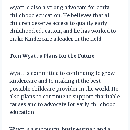
Wyatt is also a strong advocate for early
childhood education. He believes that all
children deserve access to quality early
childhood education, and he has worked to
make Kindercare a leader in the field.
Tom Wyatt’s Plans for the Future
Wyatt is committed to continuing to grow
Kindercare and to making it the best
possible childcare provider in the world. He
also plans to continue to support charitable
causes and to advocate for early childhood
education.
Wyatt is a successful businessman and a