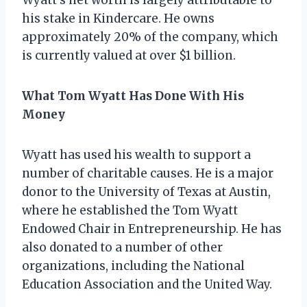
his stake in Kindercare. He owns
approximately 20% of the company, which
is currently valued at over $1 billion.
What Tom Wyatt Has Done With His
Money
Wyatt has used his wealth to support a
number of charitable causes. He is a major
donor to the University of Texas at Austin,
where he established the Tom Wyatt
Endowed Chair in Entrepreneurship. He has
also donated to a number of other
organizations, including the National
Education Association and the United Way.