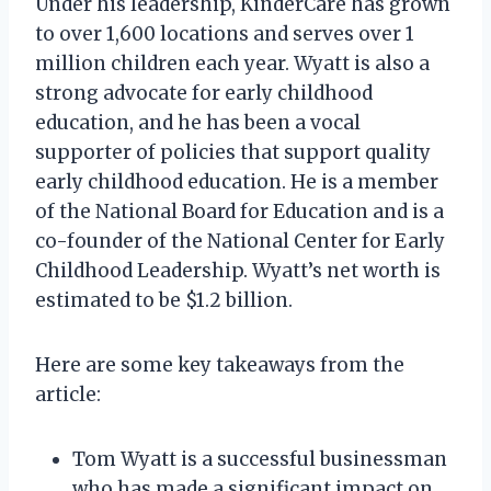
Under his leadership, KinderCare has grown
to over 1,600 locations and serves over 1
million children each year. Wyatt is also a
strong advocate for early childhood
education, and he has been a vocal
supporter of policies that support quality
early childhood education. He is a member
of the National Board for Education and is a
co-founder of the National Center for Early
Childhood Leadership. Wyatt’s net worth is
estimated to be $1.2 billion.
Here are some key takeaways from the
article:
Tom Wyatt is a successful businessman
who has made a significant impact on