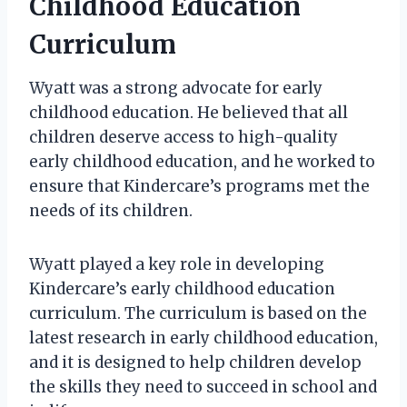
Childhood Education
Curriculum
Wyatt was a strong advocate for early
childhood education. He believed that all
children deserve access to high-quality
early childhood education, and he worked to
ensure that Kindercare’s programs met the
needs of its children.
Wyatt played a key role in developing
Kindercare’s early childhood education
curriculum. The curriculum is based on the
latest research in early childhood education,
and it is designed to help children develop
the skills they need to succeed in school and