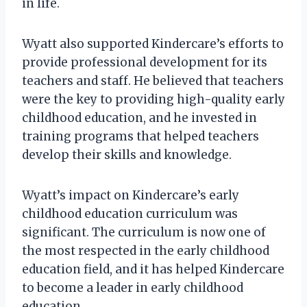
in life.
Wyatt also supported Kindercare’s efforts to
provide professional development for its
teachers and staff. He believed that teachers
were the key to providing high-quality early
childhood education, and he invested in
training programs that helped teachers
develop their skills and knowledge.
Wyatt’s impact on Kindercare’s early
childhood education curriculum was
significant. The curriculum is now one of
the most respected in the early childhood
education field, and it has helped Kindercare
to become a leader in early childhood
education.