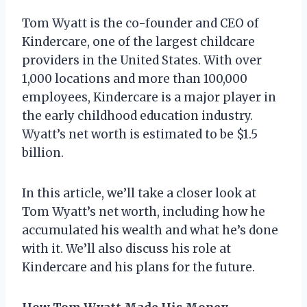
Tom Wyatt is the co-founder and CEO of
Kindercare, one of the largest childcare
providers in the United States. With over
1,000 locations and more than 100,000
employees, Kindercare is a major player in
the early childhood education industry.
Wyatt’s net worth is estimated to be $1.5
billion.
In this article, we’ll take a closer look at
Tom Wyatt’s net worth, including how he
accumulated his wealth and what he’s done
with it. We’ll also discuss his role at
Kindercare and his plans for the future.