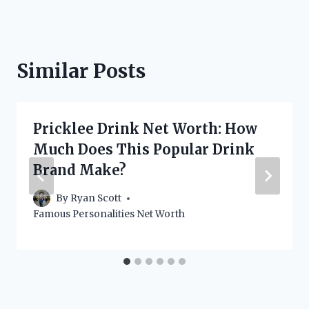
Similar Posts
Pricklee Drink Net Worth: How
Much Does This Popular Drink
Brand Make?
By
Ryan Scott
Famous Personalities Net Worth