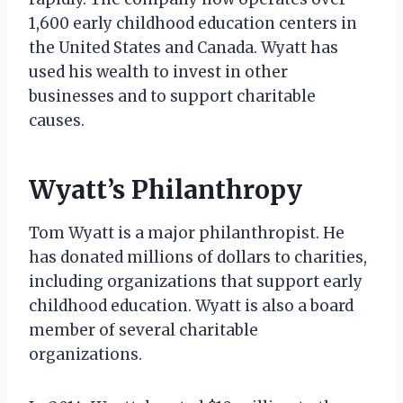
1,600 early childhood education centers in
the United States and Canada. Wyatt has
used his wealth to invest in other
businesses and to support charitable
causes.
Wyatt’s Philanthropy
Tom Wyatt is a major philanthropist. He
has donated millions of dollars to charities,
including organizations that support early
childhood education. Wyatt is also a board
member of several charitable
organizations.