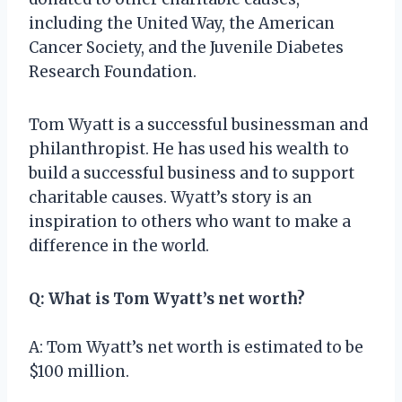
including the United Way, the American
Cancer Society, and the Juvenile Diabetes
Research Foundation.
Tom Wyatt is a successful businessman and
philanthropist. He has used his wealth to
build a successful business and to support
charitable causes. Wyatt’s story is an
inspiration to others who want to make a
difference in the world.
Q: What is Tom Wyatt’s net worth?
A: Tom Wyatt’s net worth is estimated to be
$100 million.