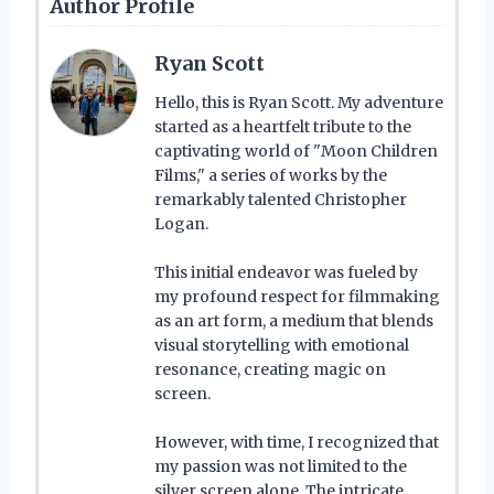
Author Profile
Ryan Scott
Hello, this is Ryan Scott. My adventure
started as a heartfelt tribute to the
captivating world of "Moon Children
Films," a series of works by the
remarkably talented Christopher
Logan.
This initial endeavor was fueled by
my profound respect for filmmaking
as an art form, a medium that blends
visual storytelling with emotional
resonance, creating magic on
screen.
However, with time, I recognized that
my passion was not limited to the
silver screen alone. The intricate