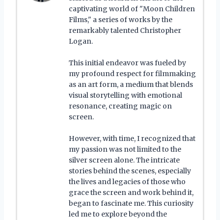
captivating world of "Moon Children
Films," a series of works by the
remarkably talented Christopher
Logan.
This initial endeavor was fueled by
my profound respect for filmmaking
as an art form, a medium that blends
visual storytelling with emotional
resonance, creating magic on
screen.
However, with time, I recognized that
my passion was not limited to the
silver screen alone. The intricate
stories behind the scenes, especially
the lives and legacies of those who
grace the screen and work behind it,
began to fascinate me. This curiosity
led me to explore beyond the