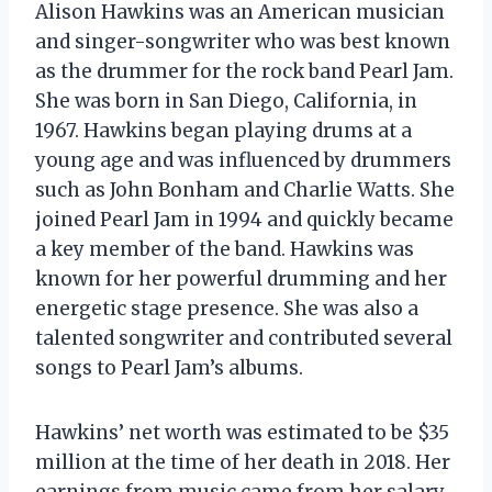
Alison Hawkins was an American musician
and singer-songwriter who was best known
as the drummer for the rock band Pearl Jam.
She was born in San Diego, California, in
1967. Hawkins began playing drums at a
young age and was influenced by drummers
such as John Bonham and Charlie Watts. She
joined Pearl Jam in 1994 and quickly became
a key member of the band. Hawkins was
known for her powerful drumming and her
energetic stage presence. She was also a
talented songwriter and contributed several
songs to Pearl Jam’s albums.
Hawkins’ net worth was estimated to be $35
million at the time of her death in 2018. Her
earnings from music came from her salary