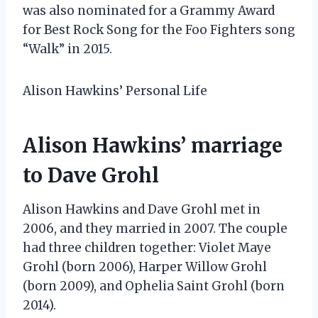
was also nominated for a Grammy Award
for Best Rock Song for the Foo Fighters song
“Walk” in 2015.
Alison Hawkins’ Personal Life
Alison Hawkins’ marriage
to Dave Grohl
Alison Hawkins and Dave Grohl met in
2006, and they married in 2007. The couple
had three children together: Violet Maye
Grohl (born 2006), Harper Willow Grohl
(born 2009), and Ophelia Saint Grohl (born
2014).