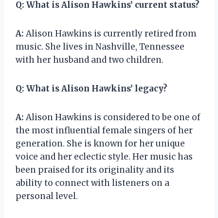
Q:
What is Alison Hawkins’ current status?
A:
Alison Hawkins is currently retired from
music. She lives in Nashville, Tennessee
with her husband and two children.
Q:
What is Alison Hawkins’ legacy?
A:
Alison Hawkins is considered to be one of
the most influential female singers of her
generation. She is known for her unique
voice and her eclectic style. Her music has
been praised for its originality and its
ability to connect with listeners on a
personal level.