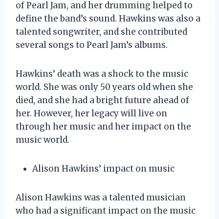
of Pearl Jam, and her drumming helped to
define the band’s sound. Hawkins was also a
talented songwriter, and she contributed
several songs to Pearl Jam’s albums.
Hawkins’ death was a shock to the music
world. She was only 50 years old when she
died, and she had a bright future ahead of
her. However, her legacy will live on
through her music and her impact on the
music world.
Alison Hawkins’ impact on music
Alison Hawkins was a talented musician
who had a significant impact on the music