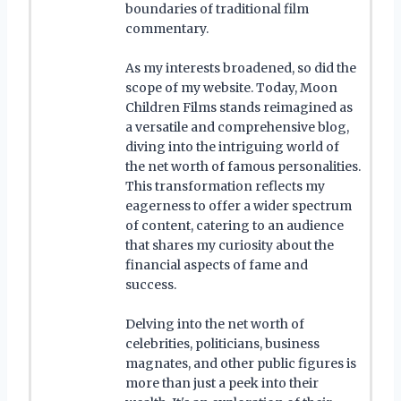
boundaries of traditional film
commentary.
As my interests broadened, so did the
scope of my website. Today, Moon
Children Films stands reimagined as
a versatile and comprehensive blog,
diving into the intriguing world of
the net worth of famous personalities.
This transformation reflects my
eagerness to offer a wider spectrum
of content, catering to an audience
that shares my curiosity about the
financial aspects of fame and
success.
Delving into the net worth of
celebrities, politicians, business
magnates, and other public figures is
more than just a peek into their