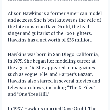
Alison Hawkins is a former American model
and actress. She is best known as the wife of
the late musician Dave Grohl, the lead
singer and guitarist of the Foo Fighters.
Hawkins has a net worth of $35 million.
Hawkins was born in San Diego, California,
in 1975. She began her modeling career at
the age of 14. She appeared in magazines
such as Vogue, Elle, and Harper’s Bazaar.
Hawkins also starred in several movies and
television shows, including “The X-Files”
and “One Tree Hill.”
In 1997, Hawkins married Dave Grohl. The