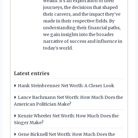
wealth. It's an exploration of their
journeys, the decisions that shaped
their careers, and the impact they've
made in their respective fields. By
understanding their financial paths,
we gain insights into the broader
narrative of success and influence in
today's world.
Latest entries
Hank Steinbrenner Net Worth: A Closer Look
Lance Bachmann Net Worth: How Much Does the
American Politician Make?
Kenzie Wheeler Net Worth: How Much Does the
Singer Make?
Gene Bicknell Net Worth: How Much Does the