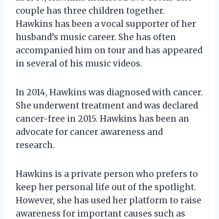
couple has three children together.
Hawkins has been a vocal supporter of her
husband’s music career. She has often
accompanied him on tour and has appeared
in several of his music videos.
In 2014, Hawkins was diagnosed with cancer.
She underwent treatment and was declared
cancer-free in 2015. Hawkins has been an
advocate for cancer awareness and
research.
Hawkins is a private person who prefers to
keep her personal life out of the spotlight.
However, she has used her platform to raise
awareness for important causes such as