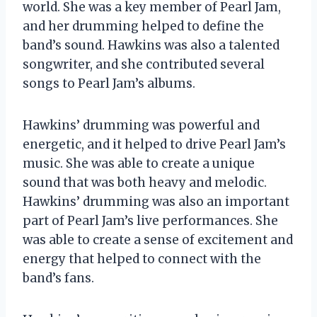
world. She was a key member of Pearl Jam,
and her drumming helped to define the
band’s sound. Hawkins was also a talented
songwriter, and she contributed several
songs to Pearl Jam’s albums.
Hawkins’ drumming was powerful and
energetic, and it helped to drive Pearl Jam’s
music. She was able to create a unique
sound that was both heavy and melodic.
Hawkins’ drumming was also an important
part of Pearl Jam’s live performances. She
was able to create a sense of excitement and
energy that helped to connect with the
band’s fans.