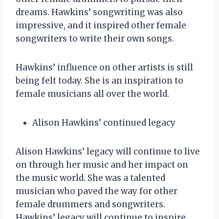
dreams. Hawkins’ songwriting was also
impressive, and it inspired other female
songwriters to write their own songs.
Hawkins’ influence on other artists is still
being felt today. She is an inspiration to
female musicians all over the world.
Alison Hawkins’ continued legacy
Alison Hawkins’ legacy will continue to live
on through her music and her impact on
the music world. She was a talented
musician who paved the way for other
female drummers and songwriters.
Hawkins’ legacy will continue to inspire