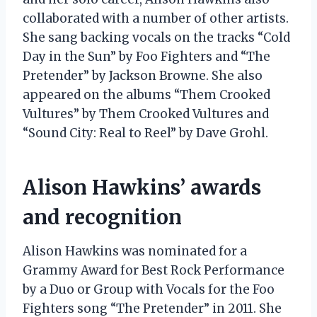
collaborated with a number of other artists.
She sang backing vocals on the tracks “Cold
Day in the Sun” by Foo Fighters and “The
Pretender” by Jackson Browne. She also
appeared on the albums “Them Crooked
Vultures” by Them Crooked Vultures and
“Sound City: Real to Reel” by Dave Grohl.
Alison Hawkins’ awards
and recognition
Alison Hawkins was nominated for a
Grammy Award for Best Rock Performance
by a Duo or Group with Vocals for the Foo
Fighters song “The Pretender” in 2011. She