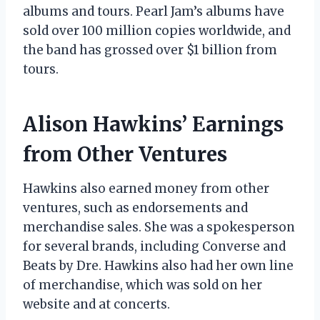
albums and tours. Pearl Jam’s albums have
sold over 100 million copies worldwide, and
the band has grossed over $1 billion from
tours.
Alison Hawkins’ Earnings
from Other Ventures
Hawkins also earned money from other
ventures, such as endorsements and
merchandise sales. She was a spokesperson
for several brands, including Converse and
Beats by Dre. Hawkins also had her own line
of merchandise, which was sold on her
website and at concerts.