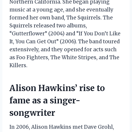
Northern California. She began playing
music at a young age, and she eventually
formed her own band, The Squirrels. The
Squirrels released two albums,
“Gutterflower” (2004) and “If You Don’t Like
It, You Can Get Out” (2006). The band toured
extensively, and they opened for acts such
as Foo Fighters, The White Stripes, and The
Killers.
Alison Hawkins’ rise to
fame as a singer-
songwriter
In 2006, Alison Hawkins met Dave Grohl,