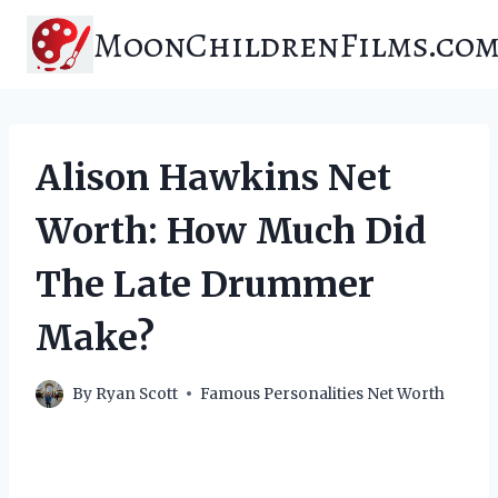
Skip
MoonChildrenFilms.co
to
content
Alison Hawkins Net
Worth: How Much Did
The Late Drummer
Make?
By
Ryan Scott
Famous Personalities Net Worth