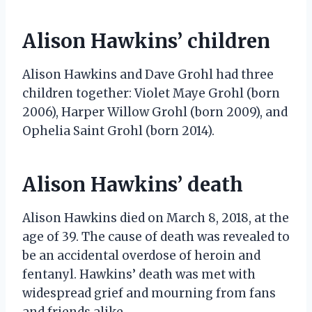
Alison Hawkins’ children
Alison Hawkins and Dave Grohl had three
children together: Violet Maye Grohl (born
2006), Harper Willow Grohl (born 2009), and
Ophelia Saint Grohl (born 2014).
Alison Hawkins’ death
Alison Hawkins died on March 8, 2018, at the
age of 39. The cause of death was revealed to
be an accidental overdose of heroin and
fentanyl. Hawkins’ death was met with
widespread grief and mourning from fans
and friends alike.