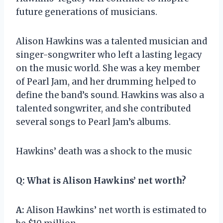
future generations of musicians.
Alison Hawkins was a talented musician and
singer-songwriter who left a lasting legacy
on the music world. She was a key member
of Pearl Jam, and her drumming helped to
define the band’s sound. Hawkins was also a
talented songwriter, and she contributed
several songs to Pearl Jam’s albums.
Hawkins’ death was a shock to the music
Q:
What is Alison Hawkins’ net worth?
A:
Alison Hawkins’ net worth is estimated to