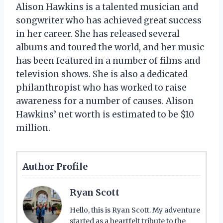
Alison Hawkins is a talented musician and
songwriter who has achieved great success
in her career. She has released several
albums and toured the world, and her music
has been featured in a number of films and
television shows. She is also a dedicated
philanthropist who has worked to raise
awareness for a number of causes. Alison
Hawkins’ net worth is estimated to be $10
million.
Author Profile
Ryan Scott
Hello, this is Ryan Scott. My adventure
started as a heartfelt tribute to the