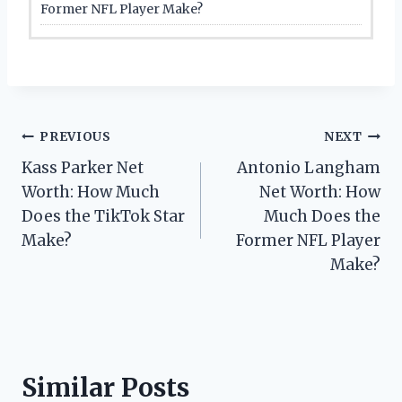
Former NFL Player Make?
Post
PREVIOUS
NEXT
Kass Parker Net
Antonio Langham
navigation
Worth: How Much
Net Worth: How
Does the TikTok Star
Much Does the
Make?
Former NFL Player
Make?
Similar Posts