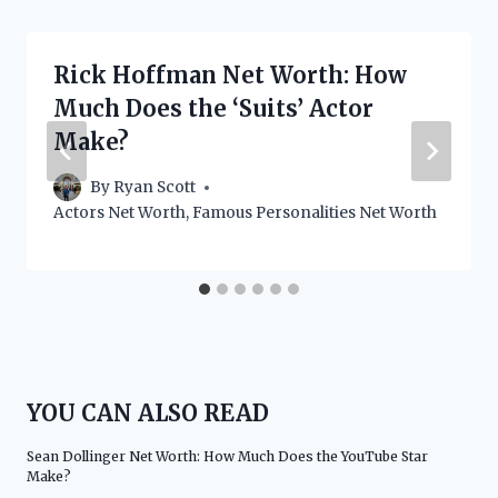
Rick Hoffman Net Worth: How
Much Does the ‘Suits’ Actor
Make?
By
Ryan Scott
Actors Net Worth
,
Famous Personalities Net Worth
YOU CAN ALSO READ
Sean Dollinger Net Worth: How Much Does the YouTube Star
Make?