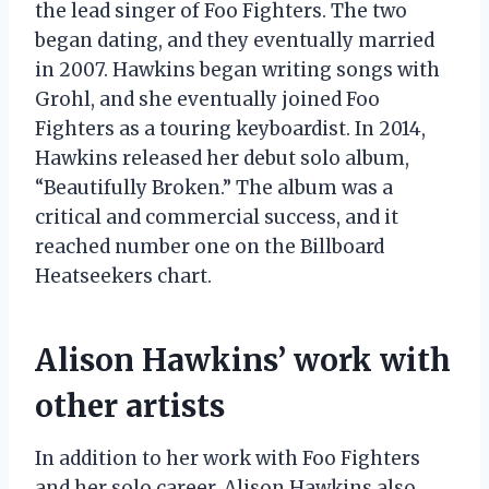
the lead singer of Foo Fighters. The two
began dating, and they eventually married
in 2007. Hawkins began writing songs with
Grohl, and she eventually joined Foo
Fighters as a touring keyboardist. In 2014,
Hawkins released her debut solo album,
“Beautifully Broken.” The album was a
critical and commercial success, and it
reached number one on the Billboard
Heatseekers chart.
Alison Hawkins’ work with
other artists
In addition to her work with Foo Fighters
and her solo career, Alison Hawkins also