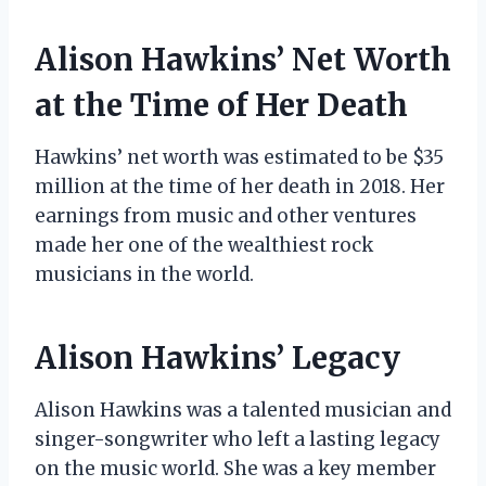
Alison Hawkins’ Net Worth
at the Time of Her Death
Hawkins’ net worth was estimated to be $35
million at the time of her death in 2018. Her
earnings from music and other ventures
made her one of the wealthiest rock
musicians in the world.
Alison Hawkins’ Legacy
Alison Hawkins was a talented musician and
singer-songwriter who left a lasting legacy
on the music world. She was a key member