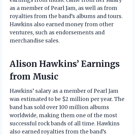
as a member of Pearl Jam, as well as from
royalties from the band’s albums and tours.
Hawkins also earned money from other
ventures, such as endorsements and
merchandise sales.
Alison Hawkins’ Earnings
from Music
Hawkins’ salary as a member of Pearl Jam
was estimated to be $2 million per year. The
band has sold over 100 million albums
worldwide, making them one of the most
successful rock bands of all time. Hawkins
also earned royalties from the band’s