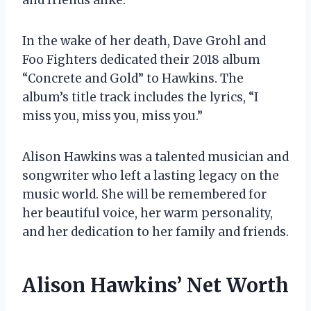
In the wake of her death, Dave Grohl and
Foo Fighters dedicated their 2018 album
“Concrete and Gold” to Hawkins. The
album’s title track includes the lyrics, “I
miss you, miss you, miss you.”
Alison Hawkins was a talented musician and
songwriter who left a lasting legacy on the
music world. She will be remembered for
her beautiful voice, her warm personality,
and her dedication to her family and friends.
Alison Hawkins’ Net Worth