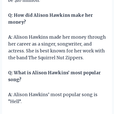
be $10 million.
Q:
How did Alison Hawkins make her
money?
A:
Alison Hawkins made her money through
her career as a singer, songwriter, and
actress. She is best known for her work with
the band The Squirrel Nut Zippers.
Q:
What is Alison Hawkins’ most popular
song?
A:
Alison Hawkins’ most popular song is
“Hell”.