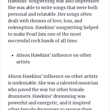
Hawkins’ songwriting was also impressive.
She was able to write songs that were both
personal and relatable. Her songs often
dealt with themes of love, loss, and
redemption. Hawkins’ songwriting helped
to make Pearl Jam one of the most
successful rock bands of all time.
Alison Hawkins’ influence on other
artists
Alison Hawkins’ influence on other artists
is undeniable. She was a talented musician
who paved the way for other female
drummers. Hawkins’ drumming was
powerful and energetic, and it inspired
other female drummers to pursue their