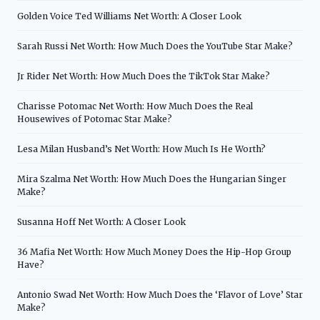
Golden Voice Ted Williams Net Worth: A Closer Look
Sarah Russi Net Worth: How Much Does the YouTube Star Make?
Jr Rider Net Worth: How Much Does the TikTok Star Make?
Charisse Potomac Net Worth: How Much Does the Real
Housewives of Potomac Star Make?
Lesa Milan Husband’s Net Worth: How Much Is He Worth?
Mira Szalma Net Worth: How Much Does the Hungarian Singer
Make?
Susanna Hoff Net Worth: A Closer Look
36 Mafia Net Worth: How Much Money Does the Hip-Hop Group
Have?
Antonio Swad Net Worth: How Much Does the ‘Flavor of Love’ Star
Make?