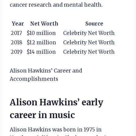
cancer research and mental health.
Year
Net Worth
Source
2017
$10 million
Celebrity Net Worth
2018
$12 million
Celebrity Net Worth
2019
$14 million
Celebrity Net Worth
Alison Hawkins’ Career and
Accomplishments
Alison Hawkins’ early
career in music
Alison Hawkins was born in 1975 in