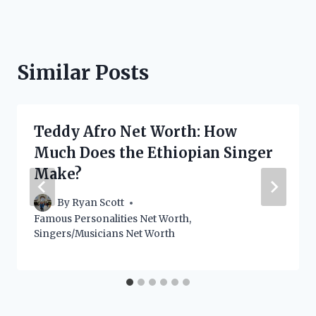
Similar Posts
Teddy Afro Net Worth: How
Much Does the Ethiopian Singer
Make?
By
Ryan Scott
Famous Personalities Net Worth
,
Singers/Musicians Net Worth