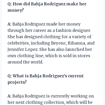
Q:
How did Bahja Rodriguez make her
money?
A:
Bahja Rodriguez made her money
through her career as a fashion designer.
She has designed clothing for a variety of
celebrities, including Beyonc, Rihanna, and
Jennifer Lopez. She has also launched her
own clothing line, which is sold in stores
around the world.
Q:
What is Bahja Rodriguez’s current
projects?
A:
Bahja Rodriguez is currently working on
her next clothing collection, which will be