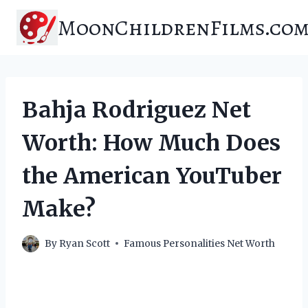
Skip
MoonChildrenFilms.co
to
content
Bahja Rodriguez Net
Worth: How Much Does
the American YouTuber
Make?
By
Ryan Scott
Famous Personalities Net Worth