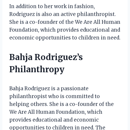
In addition to her work in fashion,
Rodriguez is also an active philanthropist.
She is a co-founder of the We Are All Human
Foundation, which provides educational and
economic opportunities to children in need.
Bahja Rodriguez’s
Philanthropy
Bahja Rodriguez is a passionate
philanthropist who is committed to
helping others. She is a co-founder of the
We Are All Human Foundation, which
provides educational and economic
opportunities to children in need. The