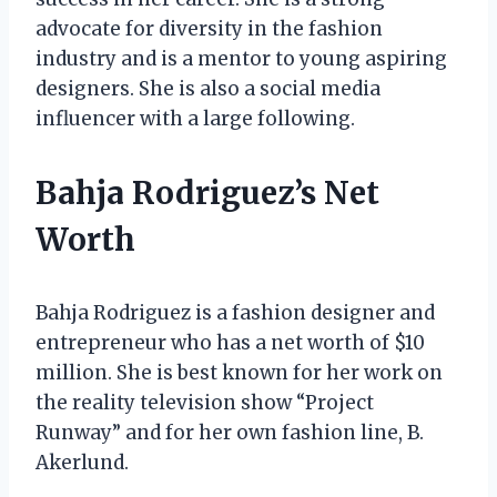
advocate for diversity in the fashion
industry and is a mentor to young aspiring
designers. She is also a social media
influencer with a large following.
Bahja Rodriguez’s Net
Worth
Bahja Rodriguez is a fashion designer and
entrepreneur who has a net worth of $10
million. She is best known for her work on
the reality television show “Project
Runway” and for her own fashion line, B.
Akerlund.