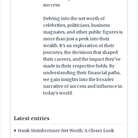
success.
Delving into the net worth of
celebrities, politicians, business
magnates, and other public figures is
more than just a peek into their
wealth. It's an exploration of their
journeys, the decisions that shaped
their careers, and the impact they've
made in their respective fields. By
understanding their financial paths,
we gain insights into the broader
narrative of success and influence in
today's world.
Latest entries
Hank Steinbrenner Net Worth: A Closer Look