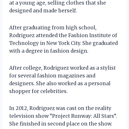
at a young age, selling clothes that she
designed and made herself.
After graduating from high school,
Rodriguez attended the Fashion Institute of
Technology in New York City. She graduated
with a degree in fashion design.
After college, Rodriguez worked as a stylist
for several fashion magazines and
designers. She also worked as a personal
shopper for celebrities.
In 2012, Rodriguez was cast on the reality
television show “Project Runway: All Stars”.
She finished in second place on the show.