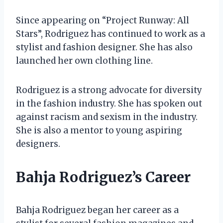
Since appearing on “Project Runway: All
Stars”, Rodriguez has continued to work as a
stylist and fashion designer. She has also
launched her own clothing line.
Rodriguez is a strong advocate for diversity
in the fashion industry. She has spoken out
against racism and sexism in the industry.
She is also a mentor to young aspiring
designers.
Bahja Rodriguez’s Career
Bahja Rodriguez began her career as a