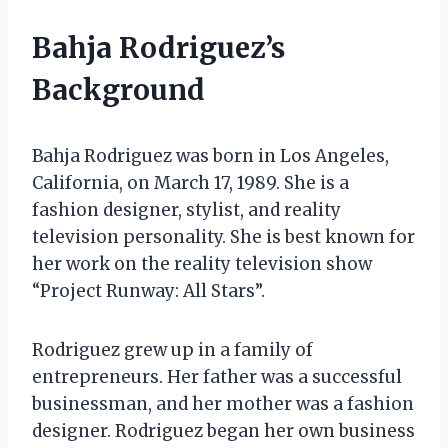
Bahja Rodriguez’s
Background
Bahja Rodriguez was born in Los Angeles,
California, on March 17, 1989. She is a
fashion designer, stylist, and reality
television personality. She is best known for
her work on the reality television show
“Project Runway: All Stars”.
Rodriguez grew up in a family of
entrepreneurs. Her father was a successful
businessman, and her mother was a fashion
designer. Rodriguez began her own business