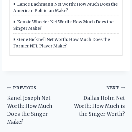
Lance Bachmann Net Worth: How Much Does the
American Politician Make?
Kenzie Wheeler Net Worth: How Much Does the
Singer Make?
Gene Bicknell Net Worth: How Much Does the
Former NFL Player Make?
Post
PREVIOUS
NEXT
Kanel Joseph Net
Dallas Holm Net
navigation
Worth: How Much
Worth: How Much is
Does the Singer
the Singer Worth?
Make?