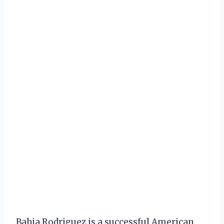
Bahja Rodriguez is a successful American