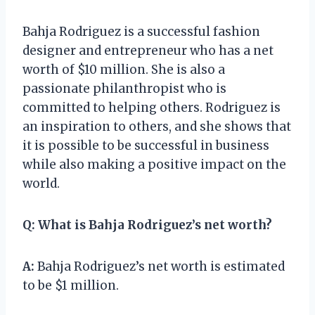
Bahja Rodriguez is a successful fashion
designer and entrepreneur who has a net
worth of $10 million. She is also a
passionate philanthropist who is
committed to helping others. Rodriguez is
an inspiration to others, and she shows that
it is possible to be successful in business
while also making a positive impact on the
world.
Q:
What is Bahja Rodriguez’s net worth?
A:
Bahja Rodriguez’s net worth is estimated
to be $1 million.