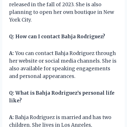
released in the fall of 2023. She is also
planning to open her own boutique in New
York City.
Q:
How can I contact Bahja Rodriguez?
A:
You can contact Bahja Rodriguez through
her website or social media channels. She is
also available for speaking engagements
and personal appearances.
Q:
What is Bahja Rodriguez’s personal life
like?
A:
Bahja Rodriguez is married and has two
children. She lives in Los Angeles,