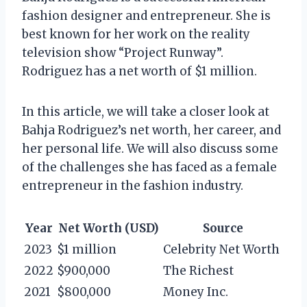
fashion designer and entrepreneur. She is
best known for her work on the reality
television show “Project Runway”.
Rodriguez has a net worth of $1 million.
In this article, we will take a closer look at
Bahja Rodriguez’s net worth, her career, and
her personal life. We will also discuss some
of the challenges she has faced as a female
entrepreneur in the fashion industry.
Year
Net Worth (USD)
Source
2023
$1 million
Celebrity Net Worth
2022
$900,000
The Richest
2021
$800,000
Money Inc.