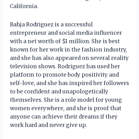
California.
Bahja Rodriguez is a successful
entrepreneur and social media influencer
with a net worth of $1 million. She is best
known for her work in the fashion industry,
and she has also appeared on several reality
television shows. Rodriguez has used her
platform to promote body positivity and
self-love, and she has inspired her followers
to be confident and unapologetically
themselves. She is a role model for young
women everywhere, and she is proof that
anyone can achieve their dreams if they
work hard and never give up.