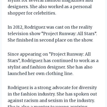
stylist for several fashion magazines and
designers. She also worked as a personal
shopper for celebrities.
In 2012, Rodriguez was cast on the reality
television show “Project Runway: All Stars”.
She finished in second place on the show.
Since appearing on “Project Runway: All
Stars”, Rodriguez has continued to work as a
stylist and fashion designer. She has also
launched her own clothing line.
Rodriguez is a strong advocate for diversity
in the fashion industry. She has spoken out
against racism and sexism in the industry.
She is also a mentor to young aspiring