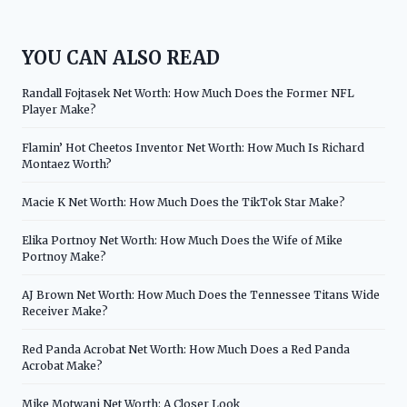
YOU CAN ALSO READ
Randall Fojtasek Net Worth: How Much Does the Former NFL
Player Make?
Flamin’ Hot Cheetos Inventor Net Worth: How Much Is Richard
Montaez Worth?
Macie K Net Worth: How Much Does the TikTok Star Make?
Elika Portnoy Net Worth: How Much Does the Wife of Mike
Portnoy Make?
AJ Brown Net Worth: How Much Does the Tennessee Titans Wide
Receiver Make?
Red Panda Acrobat Net Worth: How Much Does a Red Panda
Acrobat Make?
Mike Motwani Net Worth: A Closer Look