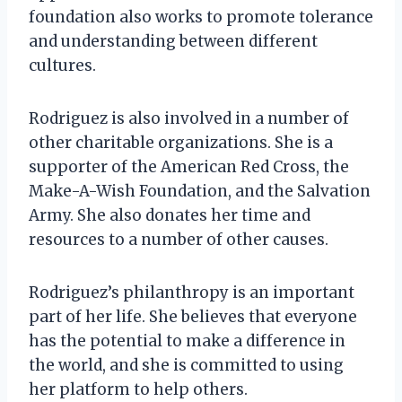
foundation also works to promote tolerance
and understanding between different
cultures.
Rodriguez is also involved in a number of
other charitable organizations. She is a
supporter of the American Red Cross, the
Make-A-Wish Foundation, and the Salvation
Army. She also donates her time and
resources to a number of other causes.
Rodriguez’s philanthropy is an important
part of her life. She believes that everyone
has the potential to make a difference in
the world, and she is committed to using
her platform to help others.