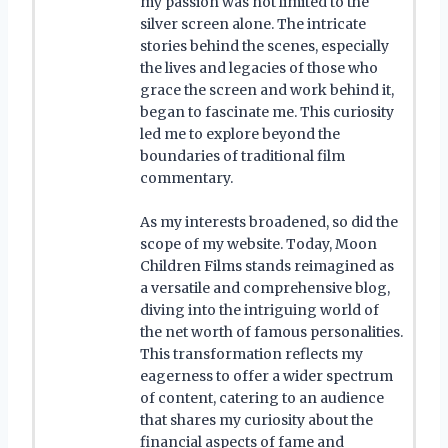
my passion was not limited to the
silver screen alone. The intricate
stories behind the scenes, especially
the lives and legacies of those who
grace the screen and work behind it,
began to fascinate me. This curiosity
led me to explore beyond the
boundaries of traditional film
commentary.
As my interests broadened, so did the
scope of my website. Today, Moon
Children Films stands reimagined as
a versatile and comprehensive blog,
diving into the intriguing world of
the net worth of famous personalities.
This transformation reflects my
eagerness to offer a wider spectrum
of content, catering to an audience
that shares my curiosity about the
financial aspects of fame and