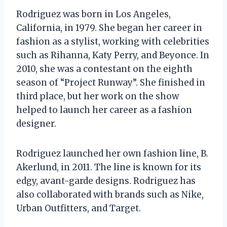
Rodriguez was born in Los Angeles,
California, in 1979. She began her career in
fashion as a stylist, working with celebrities
such as Rihanna, Katy Perry, and Beyonce. In
2010, she was a contestant on the eighth
season of “Project Runway”. She finished in
third place, but her work on the show
helped to launch her career as a fashion
designer.
Rodriguez launched her own fashion line, B.
Akerlund, in 2011. The line is known for its
edgy, avant-garde designs. Rodriguez has
also collaborated with brands such as Nike,
Urban Outfitters, and Target.