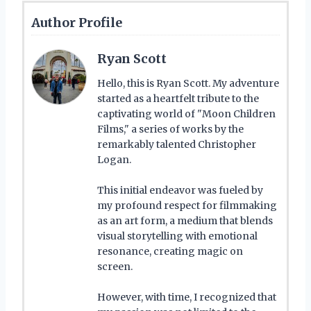
Author Profile
Ryan Scott
Hello, this is Ryan Scott. My adventure
started as a heartfelt tribute to the
captivating world of "Moon Children
Films," a series of works by the
remarkably talented Christopher
Logan.
This initial endeavor was fueled by
my profound respect for filmmaking
as an art form, a medium that blends
visual storytelling with emotional
resonance, creating magic on
screen.
However, with time, I recognized that