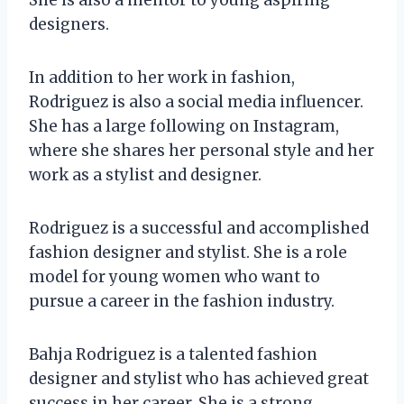
designers.
In addition to her work in fashion,
Rodriguez is also a social media influencer.
She has a large following on Instagram,
where she shares her personal style and her
work as a stylist and designer.
Rodriguez is a successful and accomplished
fashion designer and stylist. She is a role
model for young women who want to
pursue a career in the fashion industry.
Bahja Rodriguez is a talented fashion
designer and stylist who has achieved great
success in her career. She is a strong