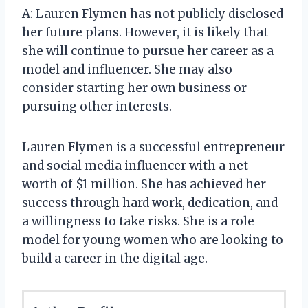
A: Lauren Flymen has not publicly disclosed
her future plans. However, it is likely that
she will continue to pursue her career as a
model and influencer. She may also
consider starting her own business or
pursuing other interests.
Lauren Flymen is a successful entrepreneur
and social media influencer with a net
worth of $1 million. She has achieved her
success through hard work, dedication, and
a willingness to take risks. She is a role
model for young women who are looking to
build a career in the digital age.