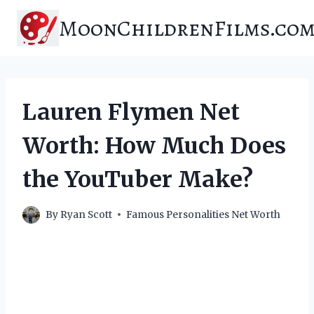
Skip
MoonChildrenFilms.co
to
content
Lauren Flymen Net
Worth: How Much Does
the YouTuber Make?
By
Ryan Scott
Famous Personalities Net Worth