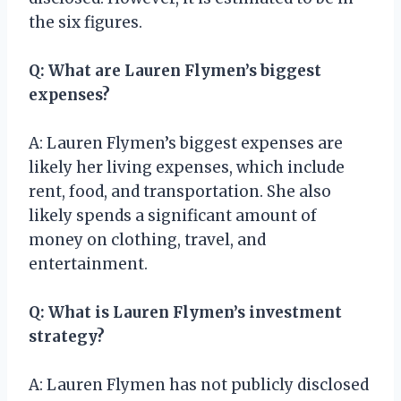
the six figures.
Q: What are Lauren Flymen’s biggest
expenses?
A: Lauren Flymen’s biggest expenses are
likely her living expenses, which include
rent, food, and transportation. She also
likely spends a significant amount of
money on clothing, travel, and
entertainment.
Q: What is Lauren Flymen’s investment
strategy?
A: Lauren Flymen has not publicly disclosed