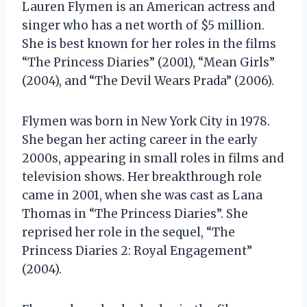
Lauren Flymen is an American actress and
singer who has a net worth of $5 million.
She is best known for her roles in the films
“The Princess Diaries” (2001), “Mean Girls”
(2004), and “The Devil Wears Prada” (2006).
Flymen was born in New York City in 1978.
She began her acting career in the early
2000s, appearing in small roles in films and
television shows. Her breakthrough role
came in 2001, when she was cast as Lana
Thomas in “The Princess Diaries”. She
reprised her role in the sequel, “The
Princess Diaries 2: Royal Engagement”
(2004).