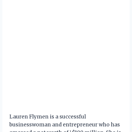
Lauren Flymen is a successful
businesswoman and entrepreneur who has