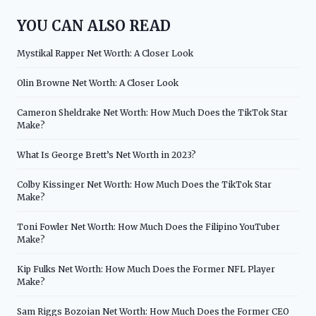
YOU CAN ALSO READ
Mystikal Rapper Net Worth: A Closer Look
Olin Browne Net Worth: A Closer Look
Cameron Sheldrake Net Worth: How Much Does the TikTok Star
Make?
What Is George Brett’s Net Worth in 2023?
Colby Kissinger Net Worth: How Much Does the TikTok Star
Make?
Toni Fowler Net Worth: How Much Does the Filipino YouTuber
Make?
Kip Fulks Net Worth: How Much Does the Former NFL Player
Make?
Sam Riggs Bozoian Net Worth: How Much Does the Former CEO