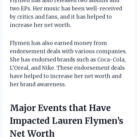
Flymen has also released two albums and
two EPs. Her music has been well-received
by critics and fans, and it has helped to
increase her net worth.
Flymen has also earned money from
endorsement deals with various companies.
She has endorsed brands such as Coca-Cola,
L’Oreal, and Nike. These endorsement deals
have helped to increase her net worth and
her brand awareness.
Major Events that Have
Impacted Lauren Flymen’s
Net Worth