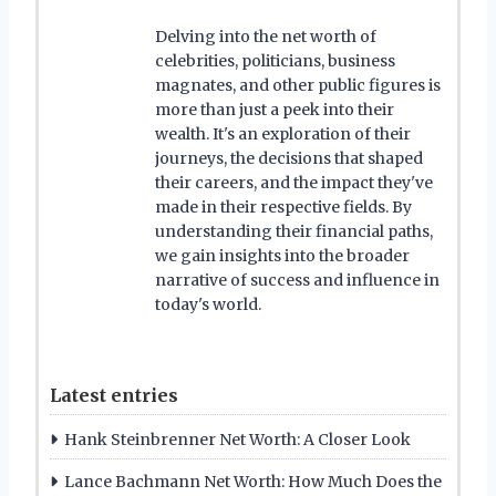
Delving into the net worth of
celebrities, politicians, business
magnates, and other public figures is
more than just a peek into their
wealth. It's an exploration of their
journeys, the decisions that shaped
their careers, and the impact they've
made in their respective fields. By
understanding their financial paths,
we gain insights into the broader
narrative of success and influence in
today's world.
Latest entries
Hank Steinbrenner Net Worth: A Closer Look
Lance Bachmann Net Worth: How Much Does the