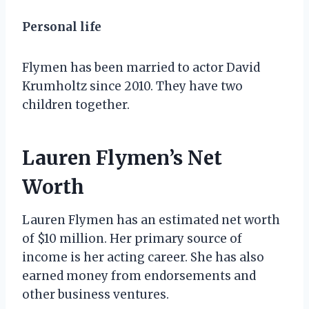
Personal life
Flymen has been married to actor David
Krumholtz since 2010. They have two
children together.
Lauren Flymen’s Net
Worth
Lauren Flymen has an estimated net worth
of $10 million. Her primary source of
income is her acting career. She has also
earned money from endorsements and
other business ventures.