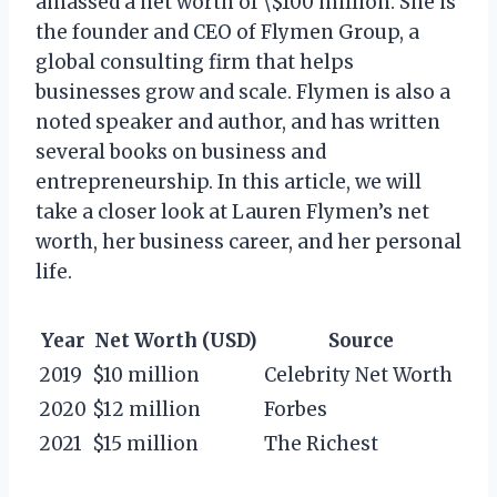
amassed a net worth of \$100 million. She is
the founder and CEO of Flymen Group, a
global consulting firm that helps
businesses grow and scale. Flymen is also a
noted speaker and author, and has written
several books on business and
entrepreneurship. In this article, we will
take a closer look at Lauren Flymen’s net
worth, her business career, and her personal
life.
Year
Net Worth (USD)
Source
2019
$10 million
Celebrity Net Worth
2020
$12 million
Forbes
2021
$15 million
The Richest