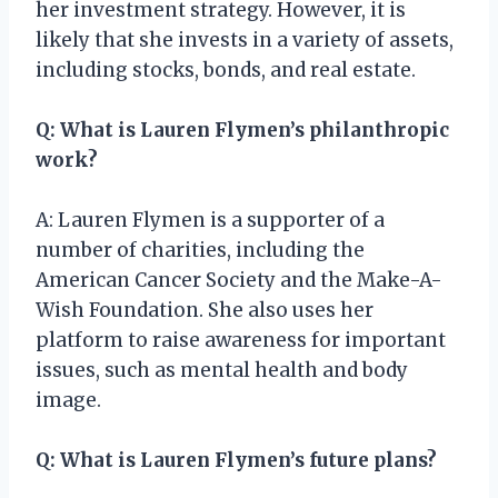
her investment strategy. However, it is
likely that she invests in a variety of assets,
including stocks, bonds, and real estate.
Q: What is Lauren Flymen’s philanthropic
work?
A: Lauren Flymen is a supporter of a
number of charities, including the
American Cancer Society and the Make-A-
Wish Foundation. She also uses her
platform to raise awareness for important
issues, such as mental health and body
image.
Q: What is Lauren Flymen’s future plans?