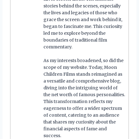
stories behind the scenes, especially
the lives and legacies of those who
grace the screen and work behind it,
began to fascinate me. This curiosity
led me to explore beyond the
boundaries of traditional film
commentary.
As my interests broadened, so did the
scope of my website. Today, Moon
Children Films stands reimagined as
a versatile and comprehensive blog,
diving into the intriguing world of
the net worth of famous personalities.
This transformation reflects my
eagerness to offer a wider spectrum
of content, catering to an audience
that shares my curiosity about the
financial aspects of fame and
success.