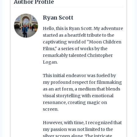
Author Profile
Ryan Scott
Hello, this is Ryan Scott. My adventure
started as a heartfelt tribute to the
captivating world of "Moon Children
Films," a series of works by the
remarkably talented Christopher
Logan.
This initial endeavor was fueled by
my profound respect for filmmaking
as an art form, a medium that blends
visual storytelling with emotional
resonance, creating magic on
screen.
However, with time, I recognized that
my passion was not limited to the
silver screen alone. The intricate