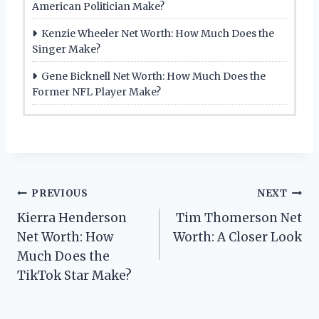
American Politician Make?
Kenzie Wheeler Net Worth: How Much Does the
Singer Make?
Gene Bicknell Net Worth: How Much Does the
Former NFL Player Make?
Post
PREVIOUS
NEXT
Kierra Henderson
Tim Thomerson Net
navigation
Net Worth: How
Worth: A Closer Look
Much Does the
TikTok Star Make?