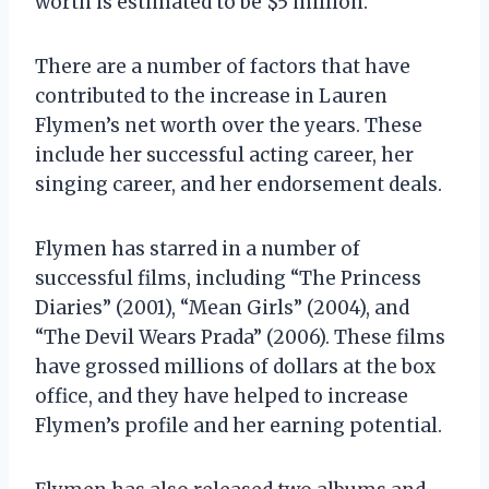
worth is estimated to be $5 million.
There are a number of factors that have
contributed to the increase in Lauren
Flymen’s net worth over the years. These
include her successful acting career, her
singing career, and her endorsement deals.
Flymen has starred in a number of
successful films, including “The Princess
Diaries” (2001), “Mean Girls” (2004), and
“The Devil Wears Prada” (2006). These films
have grossed millions of dollars at the box
office, and they have helped to increase
Flymen’s profile and her earning potential.