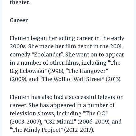
theater.
Career
Flymen began her acting career in the early
2000s. She made her film debut in the 2001
comedy “Zoolander”. She went on to appear
in a number of other films, including “The
Big Lebowski” (1998), “The Hangover”
(2009), and “The Wolf of Wall Street” (2013).
Flymen has also had a successful television
career. She has appeared in a number of
television shows, including “The O.C.”
(2003-2007), “CSI: Miami” (2006-2009), and
“The Mindy Project” (2012-2017).