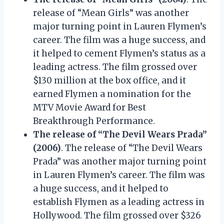
release of “Mean Girls” was another
major turning point in Lauren Flymen’s
career. The film was a huge success, and
it helped to cement Flymen’s status as a
leading actress. The film grossed over
$130 million at the box office, and it
earned Flymen a nomination for the
MTV Movie Award for Best
Breakthrough Performance.
The release of “The Devil Wears Prada”
(2006)
. The release of “The Devil Wears
Prada” was another major turning point
in Lauren Flymen’s career. The film was
a huge success, and it helped to
establish Flymen as a leading actress in
Hollywood. The film grossed over $326