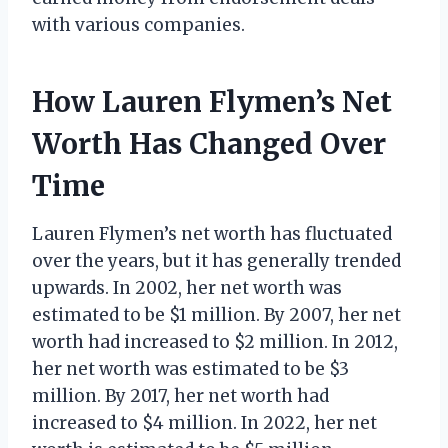
with various companies.
How Lauren Flymen’s Net
Worth Has Changed Over
Time
Lauren Flymen’s net worth has fluctuated
over the years, but it has generally trended
upwards. In 2002, her net worth was
estimated to be $1 million. By 2007, her net
worth had increased to $2 million. In 2012,
her net worth was estimated to be $3
million. By 2017, her net worth had
increased to $4 million. In 2022, her net