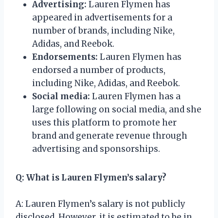
Advertising:
Lauren Flymen has
appeared in advertisements for a
number of brands, including Nike,
Adidas, and Reebok.
Endorsements:
Lauren Flymen has
endorsed a number of products,
including Nike, Adidas, and Reebok.
Social media:
Lauren Flymen has a
large following on social media, and she
uses this platform to promote her
brand and generate revenue through
advertising and sponsorships.
Q: What is Lauren Flymen’s salary?
A: Lauren Flymen’s salary is not publicly
disclosed. However, it is estimated to be in