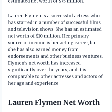
estimated net worth of $75 million.
Lauren Flymen is a successful actress who
has starred in a number of successful films
and television shows. She has an estimated
net worth of $10 million. Her primary
source of income is her acting career, but
she has also earned money from
endorsements and other business ventures.
Flymen’s net worth has increased
significantly over the years, and it is
comparable to other actresses and actors of
her age and experience.
Lauren Flymen Net Worth