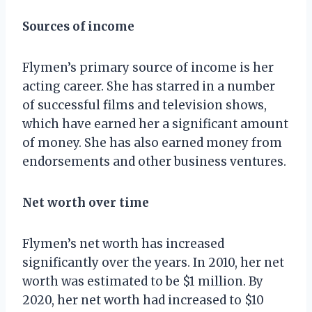
Sources of income
Flymen’s primary source of income is her
acting career. She has starred in a number
of successful films and television shows,
which have earned her a significant amount
of money. She has also earned money from
endorsements and other business ventures.
Net worth over time
Flymen’s net worth has increased
significantly over the years. In 2010, her net
worth was estimated to be $1 million. By
2020, her net worth had increased to $10