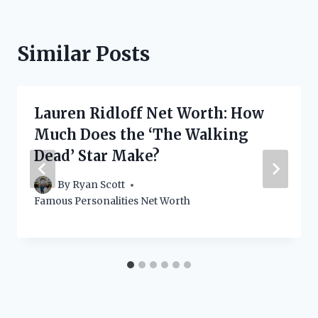
Similar Posts
Lauren Ridloff Net Worth: How
Much Does the ‘The Walking
Dead’ Star Make?
By
Ryan Scott
Famous Personalities Net Worth