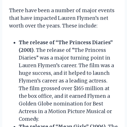
There have been a number of major events
that have impacted Lauren Flymen’s net
worth over the years. These include:
The release of “The Princess Diaries”
(2001)
. The release of “The Princess
Diaries” was a major turning point in
Lauren Flymen’s career. The film was a
huge success, and it helped to launch
Flymen’s career as a leading actress.
The film grossed over $165 million at
the box office, and it earned Flymen a
Golden Globe nomination for Best
Actress in a Motion Picture Musical or
Comedy.
The release of “Mean Girls” (2004)
. The