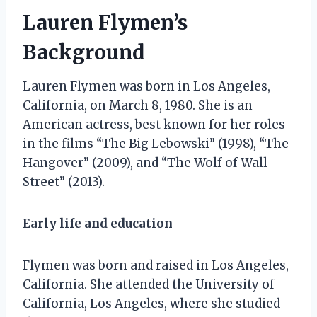
Lauren Flymen’s
Background
Lauren Flymen was born in Los Angeles,
California, on March 8, 1980. She is an
American actress, best known for her roles
in the films “The Big Lebowski” (1998), “The
Hangover” (2009), and “The Wolf of Wall
Street” (2013).
Early life and education
Flymen was born and raised in Los Angeles,
California. She attended the University of
California, Los Angeles, where she studied