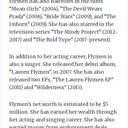
Flymen has also had roles in the films
“Mean Girls” (2004), “The Devil Wears
Prada” (2006), “Bride Wars” (2009), and “The
Unborn” (2009). She has also starred in the
television series “The Mindy Project” (2012-
2017) and “The Bold Type” (2017-present).
In addition to her acting career, Flymen is
also a singer. She released her debut album,
“Lauren Flymen”, in 2007. She has also
released two EPs, “The Lauren Flymen EP”
(2011) and “Wilderness” (2015).
Flymen’s net worth is estimated to be $5
million. She has earned her wealth through
her acting and singing career. She has also
earned money from endorsement deals