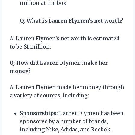
million at the box
Q: What is Lauren Flymen’s net worth?
A: Lauren Flymen’s net worth is estimated
to be $1 million.
Q: How did Lauren Flymen make her
money?
A: Lauren Flymen made her money through
a variety of sources, including:
Sponsorships:
Lauren Flymen has been
sponsored by a number of brands,
including Nike, Adidas, and Reebok.