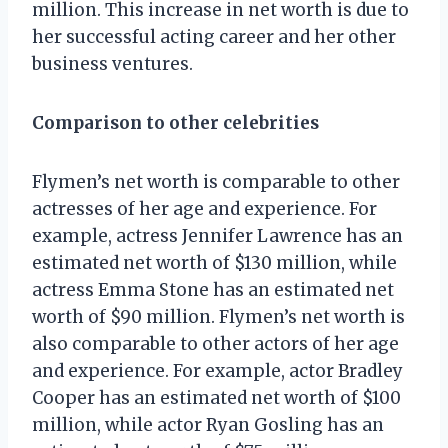
million. This increase in net worth is due to
her successful acting career and her other
business ventures.
Comparison to other celebrities
Flymen’s net worth is comparable to other
actresses of her age and experience. For
example, actress Jennifer Lawrence has an
estimated net worth of $130 million, while
actress Emma Stone has an estimated net
worth of $90 million. Flymen’s net worth is
also comparable to other actors of her age
and experience. For example, actor Bradley
Cooper has an estimated net worth of $100
million, while actor Ryan Gosling has an