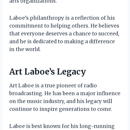
arts organizations.
Laboe’s philanthropy is a reflection of his
commitment to helping others. He believes
that everyone deserves a chance to succeed,
and he is dedicated to making a difference
in the world.
Art Laboe’s Legacy
Art Laboe is a true pioneer of radio
broadcasting. He has been a major influence
on the music industry, and his legacy will
continue to inspire generations to come.
Laboe is best known for his long-running