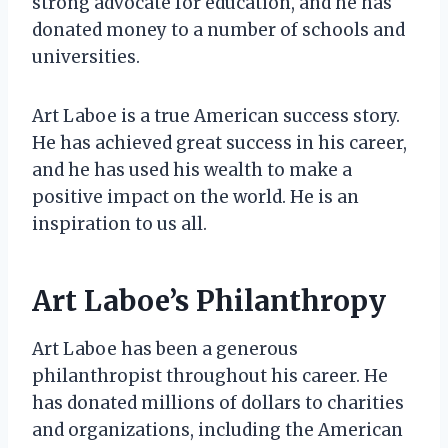
strong advocate for education, and he has
donated money to a number of schools and
universities.
Art Laboe is a true American success story.
He has achieved great success in his career,
and he has used his wealth to make a
positive impact on the world. He is an
inspiration to us all.
Art Laboe’s Philanthropy
Art Laboe has been a generous
philanthropist throughout his career. He
has donated millions of dollars to charities
and organizations, including the American