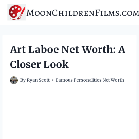
Skip
MoonChildrenFilms.co
to
content
Art Laboe Net Worth: A
Closer Look
By
Ryan Scott
Famous Personalities Net Worth