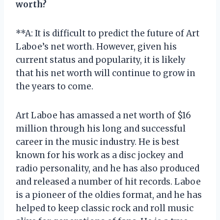
worth?
**A: It is difficult to predict the future of Art
Laboe’s net worth. However, given his
current status and popularity, it is likely
that his net worth will continue to grow in
the years to come.
Art Laboe has amassed a net worth of $16
million through his long and successful
career in the music industry. He is best
known for his work as a disc jockey and
radio personality, and he has also produced
and released a number of hit records. Laboe
is a pioneer of the oldies format, and he has
helped to keep classic rock and roll music