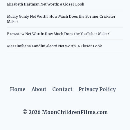
Elizabeth Hartman Net Worth: A Closer Look
Murry Gunty Net Worth: How Much Does the Former Cricketer
Make?
Brewstew Net Worth: How Much Does the YouTuber Make?
Massimiliana Landini Aleotti Net Worth: A Closer Look
Home
About
Contact
Privacy Policy
© 2026 MoonChildrenFilms.com