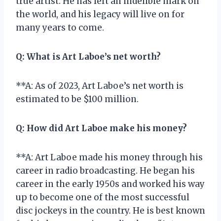
true artist. He has left an indelible mark on
the world, and his legacy will live on for
many years to come.
Q:
What is Art Laboe’s net worth?
**A: As of 2023, Art Laboe’s net worth is
estimated to be $100 million.
Q:
How did Art Laboe make his money?
**A: Art Laboe made his money through his
career in radio broadcasting. He began his
career in the early 1950s and worked his way
up to become one of the most successful
disc jockeys in the country. He is best known