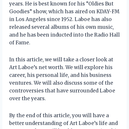
years. He is best known for his “Oldies But
Goodies” show, which has aired on KDAY-FM
in Los Angeles since 1952. Laboe has also
released several albums of his own music,
and he has been inducted into the Radio Hall
of Fame.
In this article, we will take a closer look at
Art Laboe’s net worth. We will explore his
career, his personal life, and his business
ventures. We will also discuss some of the
controversies that have surrounded Laboe
over the years.
By the end of this article, you will have a
better understanding of Art Laboe’s life and