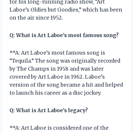
for his long-running radio show, “Art
Laboe’s Oldies but Goodies,” which has been
on the air since 1952.
Q:
What is Art Laboe’s most famous song?
**A: Art Laboe’s most famous song is
“Tequila.” The song was originally recorded
by The Champs in 1958 and was later
covered by Art Laboe in 1962. Laboe’s
version of the song became a hit and helped
to launch his career as a disc jockey.
Q:
What is Art Laboe’s legacy?
**A: Art Laboe is considered one of the