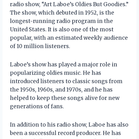
radio show, “Art Laboe’s Oldies But Goodies.”
The show, which debuted in 1952, is the
longest-running radio program in the
United States. It is also one of the most
popular, with an estimated weekly audience
of 10 million listeners.
Laboe’s show has played a major role in
popularizing oldies music. He has
introduced listeners to classic songs from
the 1950s, 1960s, and 1970s, and he has
helped to keep these songs alive for new
generations of fans.
In addition to his radio show, Laboe has also
been a successful record producer. He has