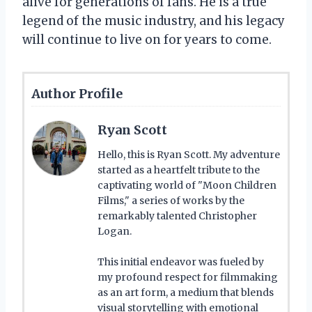
alive for generations of fans. He is a true
legend of the music industry, and his legacy
will continue to live on for years to come.
Author Profile
Ryan Scott
Hello, this is Ryan Scott. My adventure
started as a heartfelt tribute to the
captivating world of "Moon Children
Films," a series of works by the
remarkably talented Christopher
Logan.
This initial endeavor was fueled by
my profound respect for filmmaking
as an art form, a medium that blends
visual storytelling with emotional