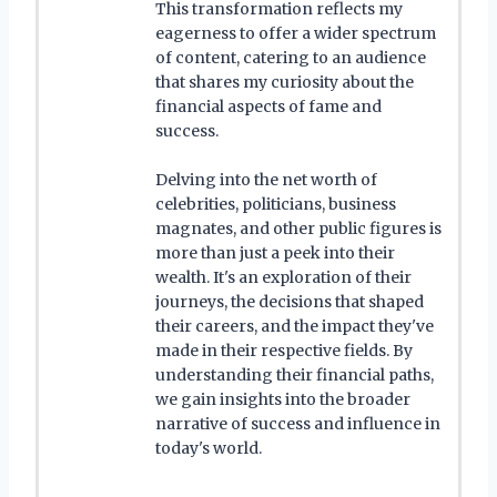
This transformation reflects my
eagerness to offer a wider spectrum
of content, catering to an audience
that shares my curiosity about the
financial aspects of fame and
success.
Delving into the net worth of
celebrities, politicians, business
magnates, and other public figures is
more than just a peek into their
wealth. It's an exploration of their
journeys, the decisions that shaped
their careers, and the impact they've
made in their respective fields. By
understanding their financial paths,
we gain insights into the broader
narrative of success and influence in
today's world.