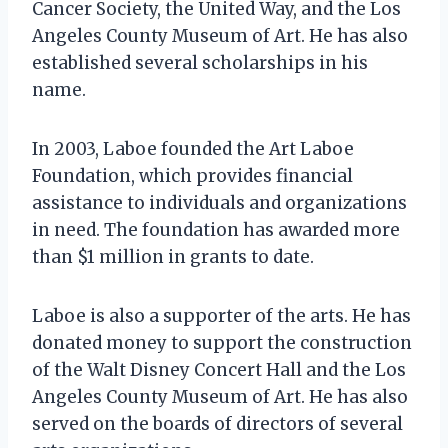
Cancer Society, the United Way, and the Los
Angeles County Museum of Art. He has also
established several scholarships in his
name.
In 2003, Laboe founded the Art Laboe
Foundation, which provides financial
assistance to individuals and organizations
in need. The foundation has awarded more
than $1 million in grants to date.
Laboe is also a supporter of the arts. He has
donated money to support the construction
of the Walt Disney Concert Hall and the Los
Angeles County Museum of Art. He has also
served on the boards of directors of several