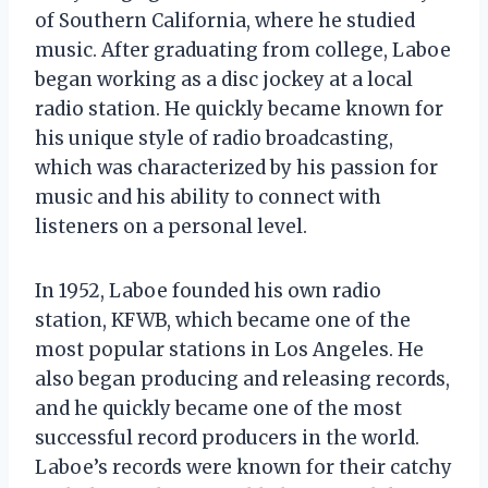
of Southern California, where he studied
music. After graduating from college, Laboe
began working as a disc jockey at a local
radio station. He quickly became known for
his unique style of radio broadcasting,
which was characterized by his passion for
music and his ability to connect with
listeners on a personal level.
In 1952, Laboe founded his own radio
station, KFWB, which became one of the
most popular stations in Los Angeles. He
also began producing and releasing records,
and he quickly became one of the most
successful record producers in the world.
Laboe’s records were known for their catchy