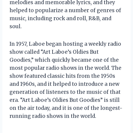
melodies and memorable lyrics, and they
helped to popularize a number of genres of
music, including rock and roll, R&B, and
soul.
In 1957, Laboe began hosting a weekly radio
show called “Art Laboe’s Oldies But
Goodies,” which quickly became one of the
most popular radio shows in the world. The
show featured classic hits from the 1950s
and 1960s, and it helped to introduce a new
generation of listeners to the music of that
era. “Art Laboe’s Oldies But Goodies” is still
on the air today, and it is one of the longest-
running radio shows in the world.