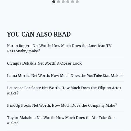
YOU CAN ALSO READ
Karen Rogers Net Worth: How Much Does the American TV
Personality Make?
Olympia Dukakis Net Worth: A Closer Look
Laina Morris Net Worth: How Much Does the YouTube Star Make?
Laurence Escalante Net Worth: How Much Does the Filipino Actor
Make?
Pick Up Pools Net Worth: How Much Does the Company Make?
Taylor Makakoa Net Worth: How Much Does the YouTube Star
Make?