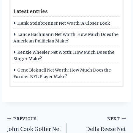
Latest entries
Hank Steinbrenner Net Worth: A Closer Look
Lance Bachmann Net Worth: How Much Does the
American Politician Make?
Kenzie Wheeler Net Worth: How Much Does the
Singer Make?
Gene Bicknell Net Worth: How Much Does the
Former NFL Player Make?
Post
PREVIOUS
NEXT
John Cook Golfer Net
Della Reese Net