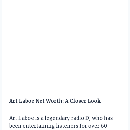
Art Laboe Net Worth: A Closer Look
Art Laboe is a legendary radio DJ who has
been entertaining listeners for over 60