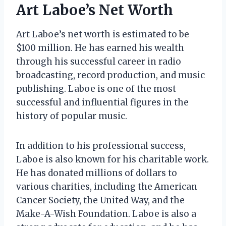
Art Laboe’s Net Worth
Art Laboe’s net worth is estimated to be
$100 million. He has earned his wealth
through his successful career in radio
broadcasting, record production, and music
publishing. Laboe is one of the most
successful and influential figures in the
history of popular music.
In addition to his professional success,
Laboe is also known for his charitable work.
He has donated millions of dollars to
various charities, including the American
Cancer Society, the United Way, and the
Make-A-Wish Foundation. Laboe is also a