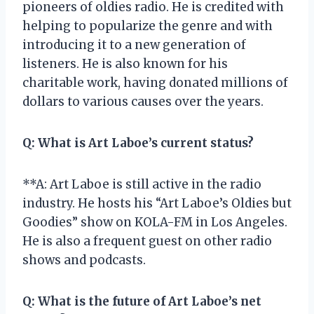
pioneers of oldies radio. He is credited with
helping to popularize the genre and with
introducing it to a new generation of
listeners. He is also known for his
charitable work, having donated millions of
dollars to various causes over the years.
Q:
What is Art Laboe’s current status?
**A: Art Laboe is still active in the radio
industry. He hosts his “Art Laboe’s Oldies but
Goodies” show on KOLA-FM in Los Angeles.
He is also a frequent guest on other radio
shows and podcasts.
Q:
What is the future of Art Laboe’s net