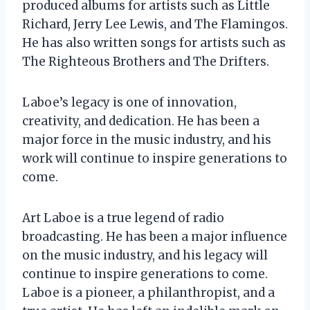
produced albums for artists such as Little
Richard, Jerry Lee Lewis, and The Flamingos.
He has also written songs for artists such as
The Righteous Brothers and The Drifters.
Laboe’s legacy is one of innovation,
creativity, and dedication. He has been a
major force in the music industry, and his
work will continue to inspire generations to
come.
Art Laboe is a true legend of radio
broadcasting. He has been a major influence
on the music industry, and his legacy will
continue to inspire generations to come.
Laboe is a pioneer, a philanthropist, and a