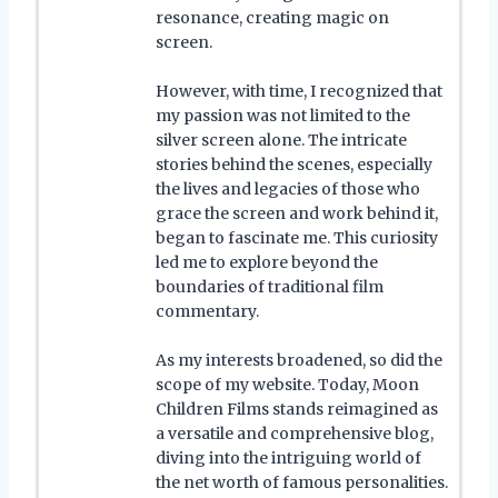
resonance, creating magic on
screen.
However, with time, I recognized that
my passion was not limited to the
silver screen alone. The intricate
stories behind the scenes, especially
the lives and legacies of those who
grace the screen and work behind it,
began to fascinate me. This curiosity
led me to explore beyond the
boundaries of traditional film
commentary.
As my interests broadened, so did the
scope of my website. Today, Moon
Children Films stands reimagined as
a versatile and comprehensive blog,
diving into the intriguing world of
the net worth of famous personalities.