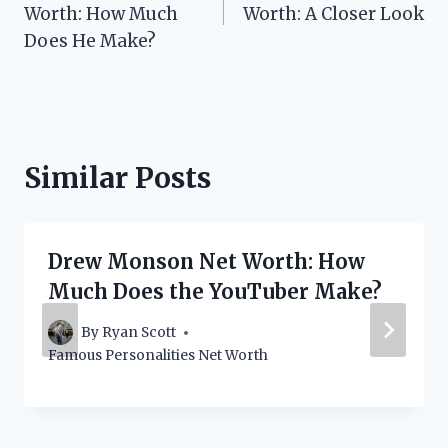
navigation
Worth: How Much
Worth: A Closer Look
Does He Make?
Similar Posts
Drew Monson Net Worth: How
Much Does the YouTuber Make?
By
Ryan Scott
Famous Personalities Net Worth