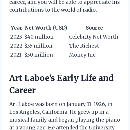
career, and you will be able to appreciate his
contributions to the world of radio.
Year
Net Worth (USD)
Source
2023
$40 million
Celebrity Net Worth
2022
$35 million
The Richest
2021
$30 million
Money Inc.
Art Laboe’s Early Life and
Career
Art Laboe was born on January 11, 1926, in
Los Angeles, California. He grew up in a
musical family and began playing the piano
at a young age. He attended the University