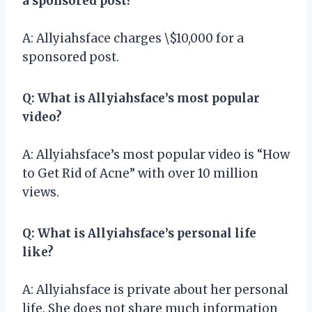
a sponsored post?
A: Allyiahsface charges \$10,000 for a
sponsored post.
Q: What is Allyiahsface’s most popular
video?
A: Allyiahsface’s most popular video is “How
to Get Rid of Acne” with over 10 million
views.
Q: What is Allyiahsface’s personal life
like?
A: Allyiahsface is private about her personal
life. She does not share much information