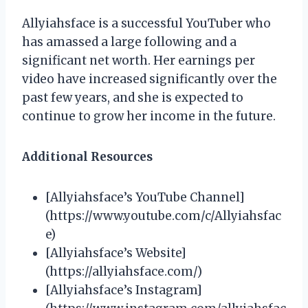
Allyiahsface is a successful YouTuber who
has amassed a large following and a
significant net worth. Her earnings per
video have increased significantly over the
past few years, and she is expected to
continue to grow her income in the future.
Additional Resources
[Allyiahsface’s YouTube Channel]
(https://www.youtube.com/c/Allyiahsfac
e)
[Allyiahsface’s Website]
(https://allyiahsface.com/)
[Allyiahsface’s Instagram]