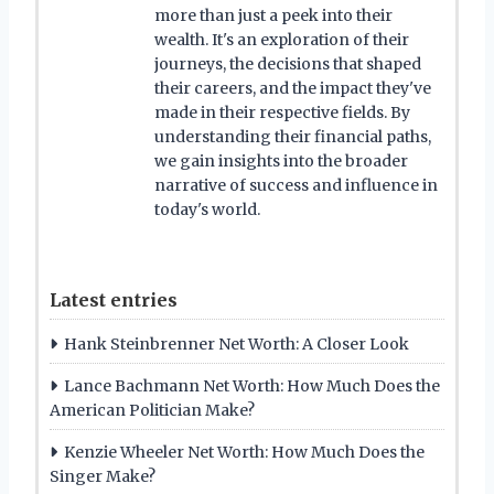
more than just a peek into their
wealth. It's an exploration of their
journeys, the decisions that shaped
their careers, and the impact they've
made in their respective fields. By
understanding their financial paths,
we gain insights into the broader
narrative of success and influence in
today's world.
Latest entries
Hank Steinbrenner Net Worth: A Closer Look
Lance Bachmann Net Worth: How Much Does the
American Politician Make?
Kenzie Wheeler Net Worth: How Much Does the
Singer Make?