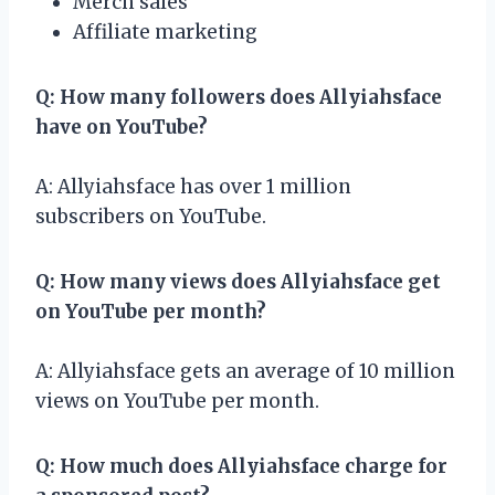
Merch sales
Affiliate marketing
Q: How many followers does Allyiahsface
have on YouTube?
A: Allyiahsface has over 1 million
subscribers on YouTube.
Q: How many views does Allyiahsface get
on YouTube per month?
A: Allyiahsface gets an average of 10 million
views on YouTube per month.
Q: How much does Allyiahsface charge for