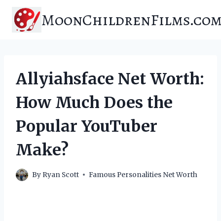
Skip
MoonChildrenFilms.co
to
content
Allyiahsface Net Worth:
How Much Does the
Popular YouTuber
Make?
By
Ryan Scott
Famous Personalities Net Worth