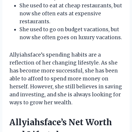
She used to eat at cheap restaurants, but
now she often eats at expensive
restaurants.
She used to go on budget vacations, but
now she often goes on luxury vacations.
Allyiahsface’s spending habits are a
reflection of her changing lifestyle. As she
has become more successful, she has been
able to afford to spend more money on
herself. However, she still believes in saving
and investing, and she is always looking for
ways to grow her wealth.
Allyiahsface’s Net Worth