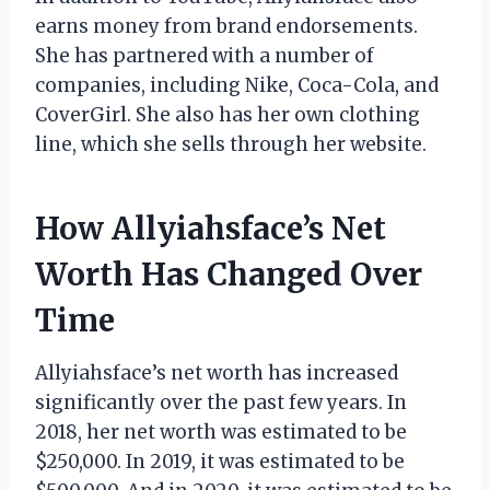
earns money from brand endorsements.
She has partnered with a number of
companies, including Nike, Coca-Cola, and
CoverGirl. She also has her own clothing
line, which she sells through her website.
How Allyiahsface’s Net
Worth Has Changed Over
Time
Allyiahsface’s net worth has increased
significantly over the past few years. In
2018, her net worth was estimated to be
$250,000. In 2019, it was estimated to be