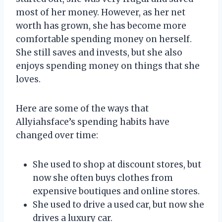
most of her money. However, as her net
worth has grown, she has become more
comfortable spending money on herself.
She still saves and invests, but she also
enjoys spending money on things that she
loves.
Here are some of the ways that
Allyiahsface’s spending habits have
changed over time:
She used to shop at discount stores, but
now she often buys clothes from
expensive boutiques and online stores.
She used to drive a used car, but now she
drives a luxury car.