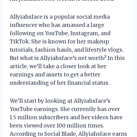
Allyiahsface is a popular social media
influencer who has amassed a large
following on YouTube, Instagram, and
TikTok. She is known for her makeup
tutorials, fashion hauls, and lifestyle vlogs.
But what is Allyiahsface’s net worth? In this
article, we’ll take a closer look at her
earnings and assets to get a better
understanding of her financial status.
We’ll start by looking at Allyiahsface’s
YouTube earnings. She currently has over
1.5 million subscribers and her videos have
been viewed over 100 million times.
According to Social Blade, Allyiahsface earns