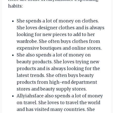
habits:
She spends a lot of money on clothes.
She loves designer clothes and is always
looking for new pieces to add to her
wardrobe. She often buys clothes from
expensive boutiques and online stores.
She also spends a lot of money on
beauty products. She loves trying new
products and is always looking for the
latest trends. She often buys beauty
products from high-end department
stores and beauty supply stores.
Allyiahsface also spends a lot of money
on travel. She loves to travel the world
and has visited many countries. She