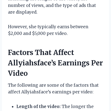
number of views, and the type of ads that
are displayed.
However, she typically earns between
$2,000 and $5,000 per video.
Factors That Affect
Allyiahsface’s Earnings Per
Video
The following are some of the factors that
affect Allyiahsface’s earnings per video:
Length of the video:
The longer the