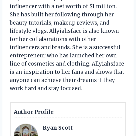
influencer with a net worth of $1 million.
She has built her following through her
beauty tutorials, makeup reviews, and
lifestyle vlogs. Allyiahsface is also known
for her collaborations with other
influencers and brands. She is a successful
entrepreneur who has launched her own
line of cosmetics and clothing. Allyiahsface
is an inspiration to her fans and shows that
anyone can achieve their dreams if they
work hard and stay focused.
Author Profile
Ryan Scott