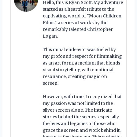
Hello, this is Ryan Scott. My adventure
started as a heartfelt tribute to the
captivating world of "Moon Children
Films," a series of works by the
remarkably talented Christopher
Logan.
This initial endeavor was fueled by
my profound respect for filmmaking
as an art form, a medium that blends
visual storytelling with emotional
resonance, creating magic on
screen.
However, with time, I recognized that
my passion was not limited to the
silver screen alone. The intricate
stories behind the scenes, especially
the lives and legacies of those who
grace the screen and work behind it,
began to fascinate me. This curiosity