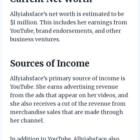
Allyiahsface’s net worth is estimated to be
$1 million. This includes her earnings from
YouTube, brand endorsements, and other
business ventures.
Sources of Income
Allyiahsface’s primary source of income is
YouTube. She earns advertising revenue
from the ads that appear on her videos, and
she also receives a cut of the revenue from
merchandise sales that are made through
her channel.
In addition to YouTube, Allyiahsface also