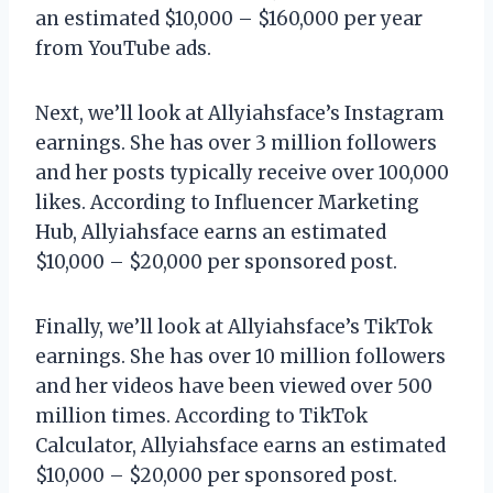
an estimated $10,000 – $160,000 per year
from YouTube ads.
Next, we’ll look at Allyiahsface’s Instagram
earnings. She has over 3 million followers
and her posts typically receive over 100,000
likes. According to Influencer Marketing
Hub, Allyiahsface earns an estimated
$10,000 – $20,000 per sponsored post.
Finally, we’ll look at Allyiahsface’s TikTok
earnings. She has over 10 million followers
and her videos have been viewed over 500
million times. According to TikTok
Calculator, Allyiahsface earns an estimated
$10,000 – $20,000 per sponsored post.