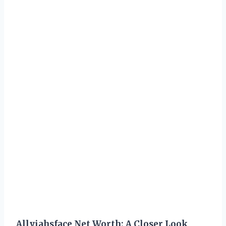
Allyiahsface Net Worth: A Closer Look