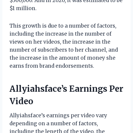
$500,000. And in 2020, it was estimated to be
$1 million.
This growth is due to a number of factors,
including the increase in the number of
views on her videos, the increase in the
number of subscribers to her channel, and
the increase in the amount of money she
earns from brand endorsements.
Allyiahsface’s Earnings Per
Video
Allyiahsface’s earnings per video vary
depending on a number of factors,
including the length of the video, the