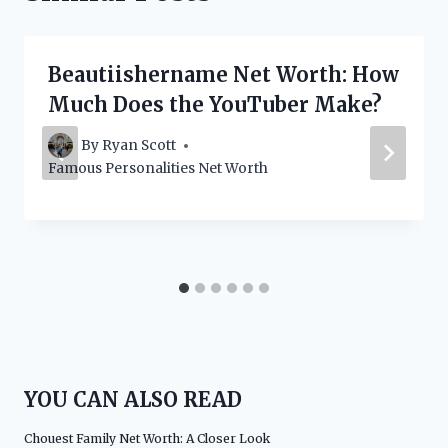
Beautiishername Net Worth: How
Much Does the YouTuber Make?
By
Ryan Scott
Famous Personalities Net Worth
YOU CAN ALSO READ
Chouest Family Net Worth: A Closer Look