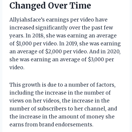
Changed Over Time
Allyiahsface’s earnings per video have
increased significantly over the past few
years. In 2018, she was earning an average
of $1,000 per video. In 2019, she was earning
an average of $2,000 per video. And in 2020,
she was earning an average of $3,000 per
video.
This growth is due to a number of factors,
including the increase in the number of
views on her videos, the increase in the
number of subscribers to her channel, and
the increase in the amount of money she
earns from brand endorsements.