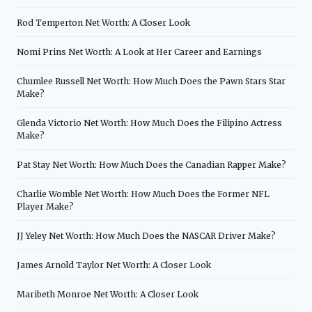
Rod Temperton Net Worth: A Closer Look
Nomi Prins Net Worth: A Look at Her Career and Earnings
Chumlee Russell Net Worth: How Much Does the Pawn Stars Star
Make?
Glenda Victorio Net Worth: How Much Does the Filipino Actress
Make?
Pat Stay Net Worth: How Much Does the Canadian Rapper Make?
Charlie Womble Net Worth: How Much Does the Former NFL
Player Make?
JJ Yeley Net Worth: How Much Does the NASCAR Driver Make?
James Arnold Taylor Net Worth: A Closer Look
Maribeth Monroe Net Worth: A Closer Look