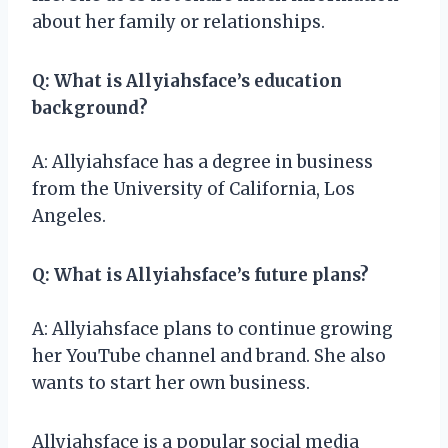
about her family or relationships.
Q: What is Allyiahsface’s education
background?
A: Allyiahsface has a degree in business
from the University of California, Los
Angeles.
Q: What is Allyiahsface’s future plans?
A: Allyiahsface plans to continue growing
her YouTube channel and brand. She also
wants to start her own business.
Allyiahsface is a popular social media