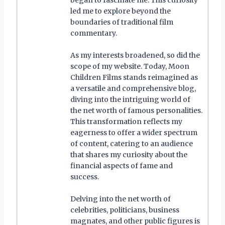
led me to explore beyond the
boundaries of traditional film
commentary.
As my interests broadened, so did the
scope of my website. Today, Moon
Children Films stands reimagined as
a versatile and comprehensive blog,
diving into the intriguing world of
the net worth of famous personalities.
This transformation reflects my
eagerness to offer a wider spectrum
of content, catering to an audience
that shares my curiosity about the
financial aspects of fame and
success.
Delving into the net worth of
celebrities, politicians, business
magnates, and other public figures is