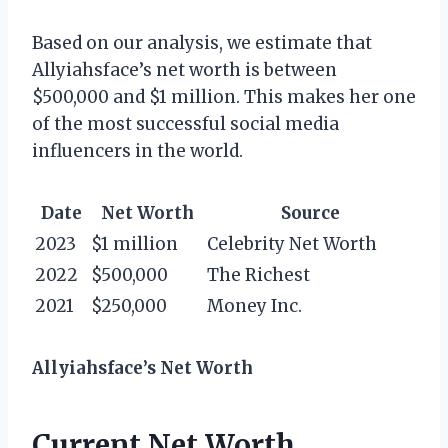
Based on our analysis, we estimate that
Allyiahsface’s net worth is between
$500,000 and $1 million. This makes her one
of the most successful social media
influencers in the world.
Date
Net Worth
Source
2023
$1 million
Celebrity Net Worth
2022
$500,000
The Richest
2021
$250,000
Money Inc.
Allyiahsface’s Net Worth
Current Net Worth