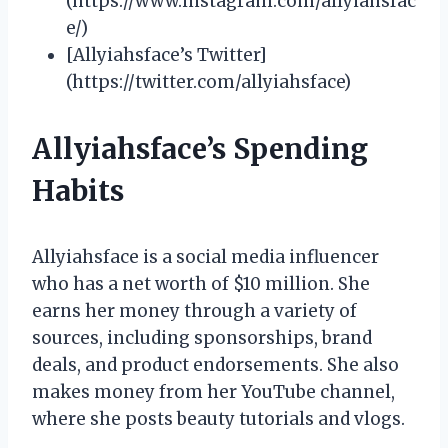
(https://www.instagram.com/allyiahsfac
e/)
[Allyiahsface’s Twitter]
(https://twitter.com/allyiahsface)
Allyiahsface’s Spending
Habits
Allyiahsface is a social media influencer
who has a net worth of $10 million. She
earns her money through a variety of
sources, including sponsorships, brand
deals, and product endorsements. She also
makes money from her YouTube channel,
where she posts beauty tutorials and vlogs.