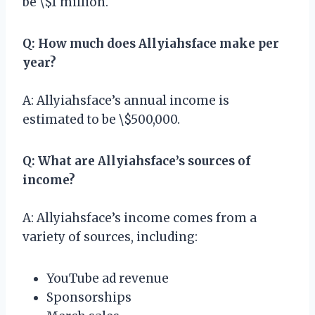
be \$1 million.
Q: How much does Allyiahsface make per
year?
A: Allyiahsface’s annual income is
estimated to be \$500,000.
Q: What are Allyiahsface’s sources of
income?
A: Allyiahsface’s income comes from a
variety of sources, including:
YouTube ad revenue
Sponsorships