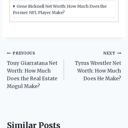
Gene Bicknell Net Worth: How Much Does the
Former NFL Player Make?
Post
PREVIOUS
NEXT
Tony Giarratana Net
Tyrus Wrestler Net
navigation
Worth: How Much
Worth: How Much
Does the Real Estate
Does He Make?
Mogul Make?
Similar Posts