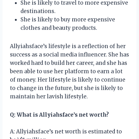
She is likely to travel to more expensive
destinations.
She is likely to buy more expensive
clothes and beauty products.
Allyiahsface’s lifestyle is a reflection of her
success as a social media influencer. She has
worked hard to build her career, and she has
been able to use her platform to earn a lot
of money. Her lifestyle is likely to continue
to change in the future, but she is likely to
maintain her lavish lifestyle.
Q: What is Allyiahsface’s net worth?
A: Allyiahsface’s net worth is estimated to