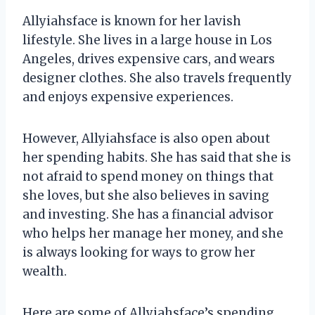
Allyiahsface is known for her lavish
lifestyle. She lives in a large house in Los
Angeles, drives expensive cars, and wears
designer clothes. She also travels frequently
and enjoys expensive experiences.
However, Allyiahsface is also open about
her spending habits. She has said that she is
not afraid to spend money on things that
she loves, but she also believes in saving
and investing. She has a financial advisor
who helps her manage her money, and she
is always looking for ways to grow her
wealth.
Here are some of Allyiahsface’s spending