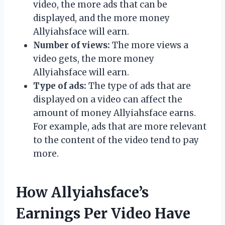
video, the more ads that can be
displayed, and the more money
Allyiahsface will earn.
Number of views:
The more views a
video gets, the more money
Allyiahsface will earn.
Type of ads:
The type of ads that are
displayed on a video can affect the
amount of money Allyiahsface earns.
For example, ads that are more relevant
to the content of the video tend to pay
more.
How Allyiahsface’s
Earnings Per Video Have