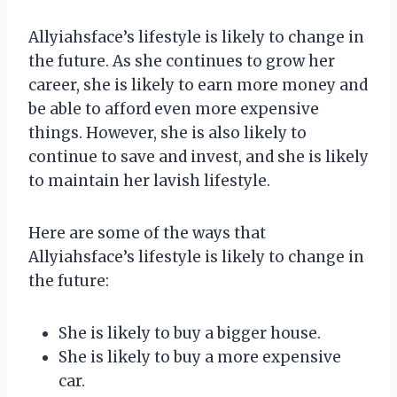
Allyiahsface’s lifestyle is likely to change in
the future. As she continues to grow her
career, she is likely to earn more money and
be able to afford even more expensive
things. However, she is also likely to
continue to save and invest, and she is likely
to maintain her lavish lifestyle.
Here are some of the ways that
Allyiahsface’s lifestyle is likely to change in
the future:
She is likely to buy a bigger house.
She is likely to buy a more expensive
car.