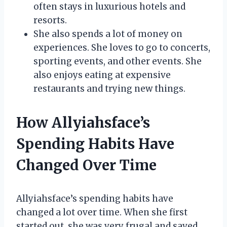
often stays in luxurious hotels and
resorts.
She also spends a lot of money on
experiences. She loves to go to concerts,
sporting events, and other events. She
also enjoys eating at expensive
restaurants and trying new things.
How Allyiahsface’s
Spending Habits Have
Changed Over Time
Allyiahsface’s spending habits have
changed a lot over time. When she first
started out, she was very frugal and saved