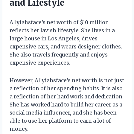
and Lifestyle
Allyiahsface’s net worth of $10 million
reflects her lavish lifestyle. She lives in a
large house in Los Angeles, drives
expensive cars, and wears designer clothes.
She also travels frequently and enjoys
expensive experiences.
However, Allyiahsface’s net worth is not just
a reflection of her spending habits. It is also
a reflection of her hard work and dedication.
She has worked hard to build her career as a
social media influencer, and she has been
able to use her platform to earn a lot of
money.