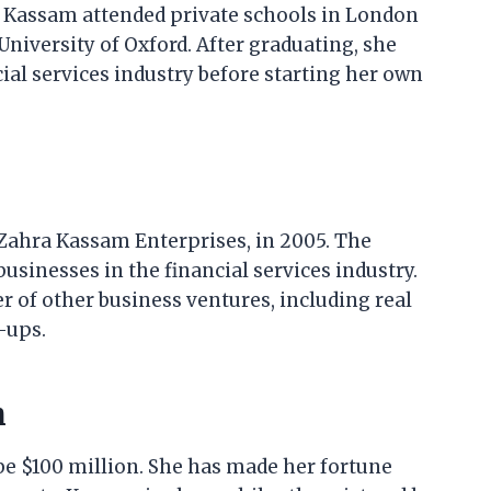
Kassam attended private schools in London
University of Oxford. After graduating, she
ial services industry before starting her own
Zahra Kassam Enterprises, in 2005. The
sinesses in the financial services industry.
 of other business ventures, including real
-ups.
h
be $100 million. She has made her fortune