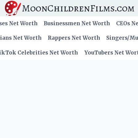
MoonChildrenFilms.com
ses Net Worth
Businessmen Net Worth
CEOs N
cians Net Worth
Rappers Net Worth
Singers/Mu
ikTok Celebrities Net Worth
YouTubers Net Wor