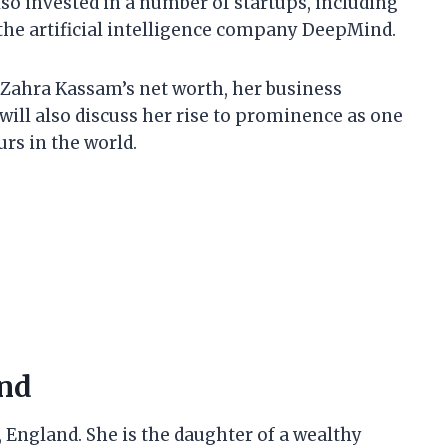
so invested in a number of startups, including
the artificial intelligence company DeepMind.
 at Zahra Kassam’s net worth, her business
will also discuss her rise to prominence as one
rs in the world.
und
England. She is the daughter of a wealthy