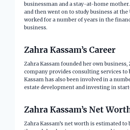
businessman and a stay-at-home mother. 
and then went on to study business at the 
worked for a number of years in the financ
business.
Zahra Kassam’s Career
Zahra Kassam founded her own business, 
company provides consulting services to bu
Kassam has also been involved in a number
estate development and investing in start
Zahra Kassam’s Net Wort
Zahra Kassam’s net worth is estimated to 