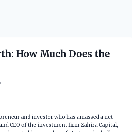
th: How Much Does the
h
epreneur and investor who has amassed a net
 and CEO of the investment firm Zahira Capital,