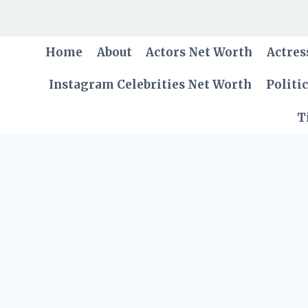
Skip
to
content
Home
About
Actors Net Worth
Actres
Instagram Celebrities Net Worth
Politi
T