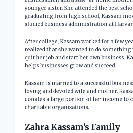
businessman and a stay-at-home mother. 
younger sister. She attended the best schoo
graduating from high school, Kassam moved
studied business administration at Harvar
After college, Kassam worked for a few ye
realized that she wanted to do something 
quit her job and start her own business. 
helps businesses grow and succeed.
Kassam is married to a successful busines
loving and devoted wife and mother. Kassa
donates a large portion of her income to c
charitable organizations.
Zahra Kassam’s Family