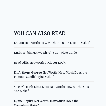
YOU CAN ALSO READ
Esham Net Worth: How Much Does the Rapper Make?
Emily Ishbia Net Worth: The Complete Guide
Brad Gillis Net Worth: A Closer Look
Dr Anthony George Net Worth: How Much Does the
Famous Cardiologist Make?
Stacey’s High Limit Slots Net Worth: How Much Does
She Make?
Lynne Koplitz Net Worth: How Much Does the
Comedian Make?