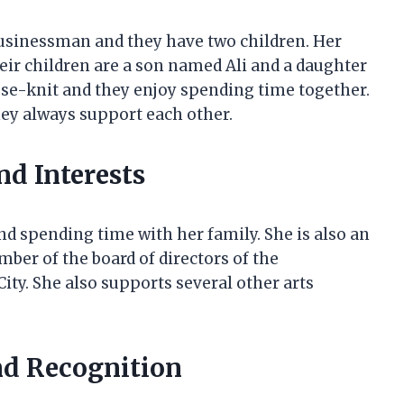
businessman and they have two children. Her
ir children are a son named Ali and a daughter
ose-knit and they enjoy spending time together.
ey always support each other.
nd Interests
nd spending time with her family. She is also an
mber of the board of directors of the
ty. She also supports several other arts
nd Recognition