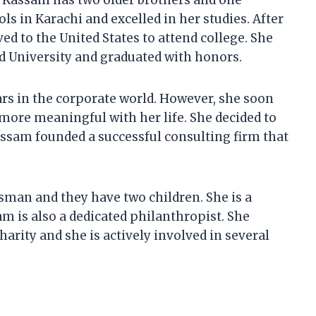
Kassam has two older brothers and one
ls in Karachi and excelled in her studies. After
 to the United States to attend college. She
d University and graduated with honors.
ars in the corporate world. However, she soon
more meaningful with her life. She decided to
Kassam founded a successful consulting firm that
sman and they have two children. She is a
m is also a dedicated philanthropist. She
harity and she is actively involved in several