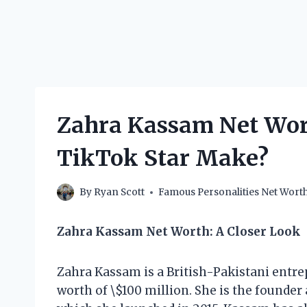
Zahra Kassam Net Wor
TikTok Star Make?
By
Ryan Scott
Famous Personalities Net Wort
Zahra Kassam Net Worth: A Closer Look
Zahra Kassam is a British-Pakistani entr
worth of \$100 million. She is the founder