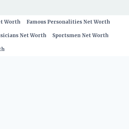
et Worth
Famous Personalities Net Worth
sicians Net Worth
Sportsmen Net Worth
th