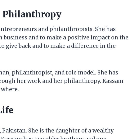
n Philanthropy
ntrepreneurs and philanthropists. She has
 in business and to make a positive impact on the
o give back and to make a difference in the
an, philanthropist, and role model. She has
hrough her work and her philanthropy. Kassam
ywhere.
ife
 Pakistan. She is the daughter of a wealthy