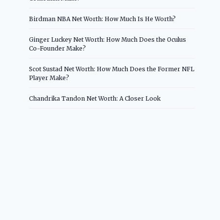
Birdman NBA Net Worth: How Much Is He Worth?
Ginger Luckey Net Worth: How Much Does the Oculus
Co-Founder Make?
Scot Sustad Net Worth: How Much Does the Former NFL
Player Make?
Chandrika Tandon Net Worth: A Closer Look