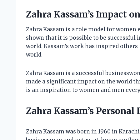
Zahra Kassam’s Impact o
Zahra Kassam is a role model for women e
shown that it is possible to be successful
world. Kassam’s work has inspired others t
world.
Zahra Kassam is a successful businesswom
made a significant impact on the world t
is an inspiration to women and men ever
Zahra Kassam’s Personal L
Zahra Kassam was born in 1960 in Karachi,