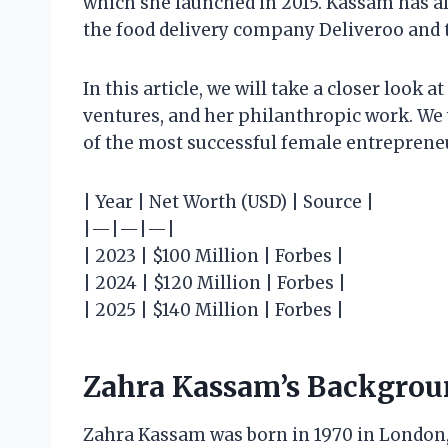
which she launched in 2015. Kassam has al
the food delivery company Deliveroo and 
In this article, we will take a closer look
ventures, and her philanthropic work. We 
of the most successful female entrepreneu
| Year | Net Worth (USD) | Source |
|—|—|—|
| 2023 | $100 Million | Forbes |
| 2024 | $120 Million | Forbes |
| 2025 | $140 Million | Forbes |
Zahra Kassam’s Backgro
Zahra Kassam was born in 1970 in London, 