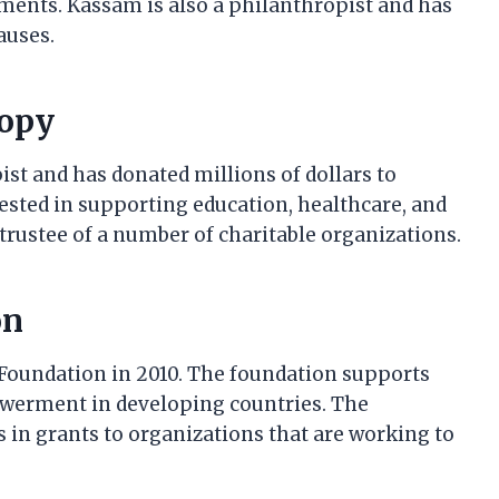
ments. Kassam is also a philanthropist and has
auses.
ropy
st and has donated millions of dollars to
erested in supporting education, healthcare, and
ustee of a number of charitable organizations.
on
oundation in 2010. The foundation supports
werment in developing countries. The
 in grants to organizations that are working to