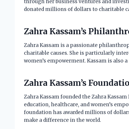
through her business ventures and invest
donated millions of dollars to charitable c
Zahra Kassam’s Philanth
Zahra Kassam is a passionate philanthropi
charitable causes. She is particularly int
women’s empowerment. Kassam is also a tr
Zahra Kassam’s Foundati
Zahra Kassam founded the Zahra Kassam F
education, healthcare, and women’s empo
foundation has awarded millions of dollars
make a difference in the world.