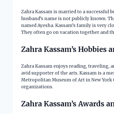
Zahra Kassam is married to a successful 
husband’s name is not publicly known. The
named Ayesha. Kassam’s family is very cl
They often go on vacation together and th
Zahra Kassam’s Hobbies a
Zahra Kassam enjoys reading, traveling, a
avid supporter of the arts. Kassam is a me
Metropolitan Museum of Art in New York Ci
organizations.
Zahra Kassam’s Awards a