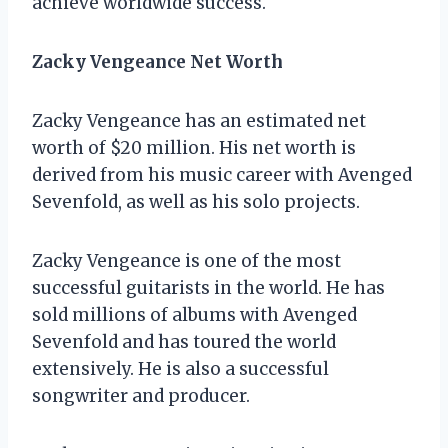
achieve worldwide success.
Zacky Vengeance Net Worth
Zacky Vengeance has an estimated net
worth of $20 million. His net worth is
derived from his music career with Avenged
Sevenfold, as well as his solo projects.
Zacky Vengeance is one of the most
successful guitarists in the world. He has
sold millions of albums with Avenged
Sevenfold and has toured the world
extensively. He is also a successful
songwriter and producer.