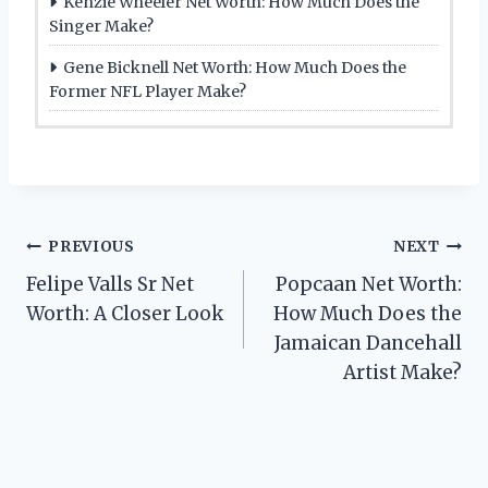
Kenzie Wheeler Net Worth: How Much Does the
Singer Make?
Gene Bicknell Net Worth: How Much Does the
Former NFL Player Make?
Post
PREVIOUS
NEXT
Felipe Valls Sr Net
Popcaan Net Worth:
navigation
Worth: A Closer Look
How Much Does the
Jamaican Dancehall
Artist Make?