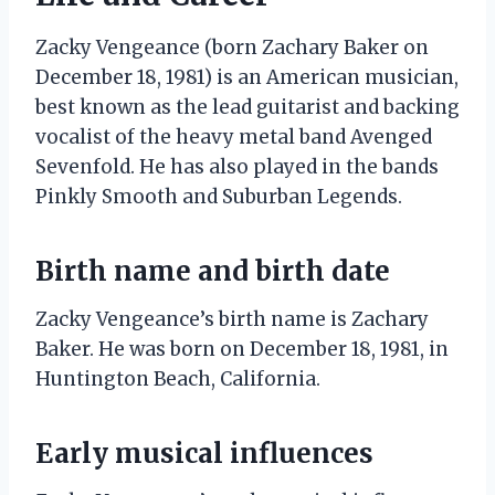
Zacky Vengeance (born Zachary Baker on
December 18, 1981) is an American musician,
best known as the lead guitarist and backing
vocalist of the heavy metal band Avenged
Sevenfold. He has also played in the bands
Pinkly Smooth and Suburban Legends.
Birth name and birth date
Zacky Vengeance’s birth name is Zachary
Baker. He was born on December 18, 1981, in
Huntington Beach, California.
Early musical influences