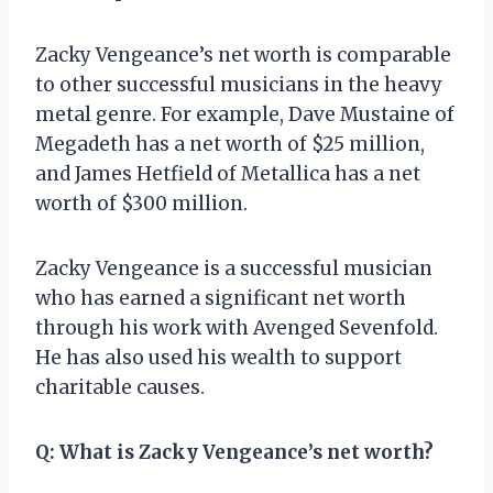
Zacky Vengeance’s net worth is comparable
to other successful musicians in the heavy
metal genre. For example, Dave Mustaine of
Megadeth has a net worth of $25 million,
and James Hetfield of Metallica has a net
worth of $300 million.
Zacky Vengeance is a successful musician
who has earned a significant net worth
through his work with Avenged Sevenfold.
He has also used his wealth to support
charitable causes.
Q: What is Zacky Vengeance’s net worth?