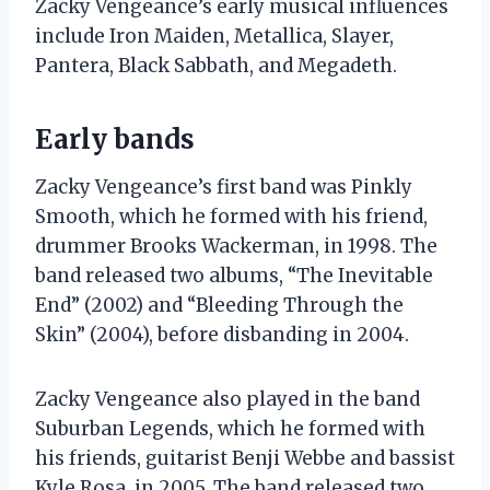
Zacky Vengeance’s early musical influences
include Iron Maiden, Metallica, Slayer,
Pantera, Black Sabbath, and Megadeth.
Early bands
Zacky Vengeance’s first band was Pinkly
Smooth, which he formed with his friend,
drummer Brooks Wackerman, in 1998. The
band released two albums, “The Inevitable
End” (2002) and “Bleeding Through the
Skin” (2004), before disbanding in 2004.
Zacky Vengeance also played in the band
Suburban Legends, which he formed with
his friends, guitarist Benji Webbe and bassist
Kyle Rosa, in 2005. The band released two