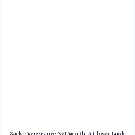
Zacky Vengeance Net Worth: A Closer Look