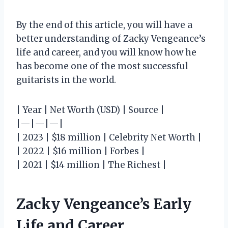
By the end of this article, you will have a
better understanding of Zacky Vengeance’s
life and career, and you will know how he
has become one of the most successful
guitarists in the world.
| Year | Net Worth (USD) | Source |
|—|—|—|
| 2023 | $18 million | Celebrity Net Worth |
| 2022 | $16 million | Forbes |
| 2021 | $14 million | The Richest |
Zacky Vengeance’s Early
Life and Career