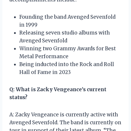
Founding the band Avenged Sevenfold
in 1999
Releasing seven studio albums with
Avenged Sevenfold
Winning two Grammy Awards for Best
Metal Performance
Being inducted into the Rock and Roll
Hall of Fame in 2023
Q: What is Zacky Vengeance’s current
status?
A: Zacky Vengeance is currently active with
Avenged Sevenfold. The band is currently on
tour in support of their latest album, “The