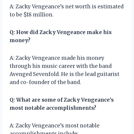
A: Zacky Vengeance’s net worth is estimated
to be $18 million.
Q: How did Zacky Vengeance make his
money?
A: Zacky Vengeance made his money
through his music career with the band
Avenged Sevenfold. He is the lead guitarist
and co-founder of the band.
Q: What are some of Zacky Vengeance’s
most notable accomplishments?
A: Zacky Vengeance’s most notable
accomplishments include: