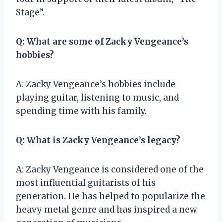
Stage”.
Q: What are some of Zacky Vengeance’s
hobbies?
A: Zacky Vengeance’s hobbies include
playing guitar, listening to music, and
spending time with his family.
Q: What is Zacky Vengeance’s legacy?
A: Zacky Vengeance is considered one of the
most influential guitarists of his
generation. He has helped to popularize the
heavy metal genre and has inspired a new