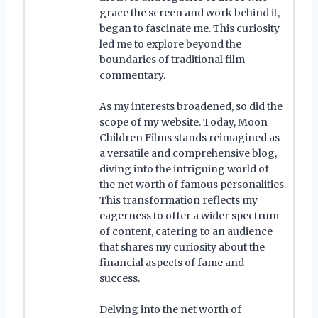
grace the screen and work behind it,
began to fascinate me. This curiosity
led me to explore beyond the
boundaries of traditional film
commentary.
As my interests broadened, so did the
scope of my website. Today, Moon
Children Films stands reimagined as
a versatile and comprehensive blog,
diving into the intriguing world of
the net worth of famous personalities.
This transformation reflects my
eagerness to offer a wider spectrum
of content, catering to an audience
that shares my curiosity about the
financial aspects of fame and
success.
Delving into the net worth of