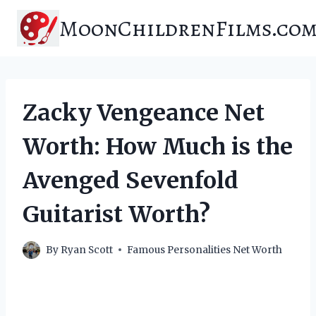
Skip
MoonChildrenFilms.co
to
content
Zacky Vengeance Net
Worth: How Much is the
Avenged Sevenfold
Guitarist Worth?
By
Ryan Scott
Famous Personalities Net Worth