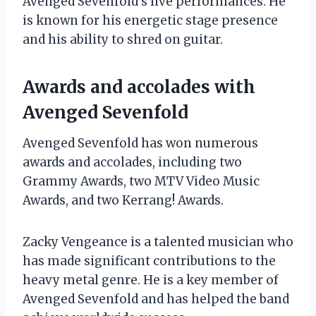
Avenged Sevenfold’s live performances. He
is known for his energetic stage presence
and his ability to shred on guitar.
Awards and accolades with
Avenged Sevenfold
Avenged Sevenfold has won numerous
awards and accolades, including two
Grammy Awards, two MTV Video Music
Awards, and two Kerrang! Awards.
Zacky Vengeance is a talented musician who
has made significant contributions to the
heavy metal genre. He is a key member of
Avenged Sevenfold and has helped the band