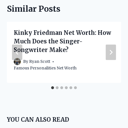
Similar Posts
Kinky Friedman Net Worth: How
Much Does the Singer-
Songwriter Make?
By
Ryan Scott
Famous Personalities Net Worth
YOU CAN ALSO READ