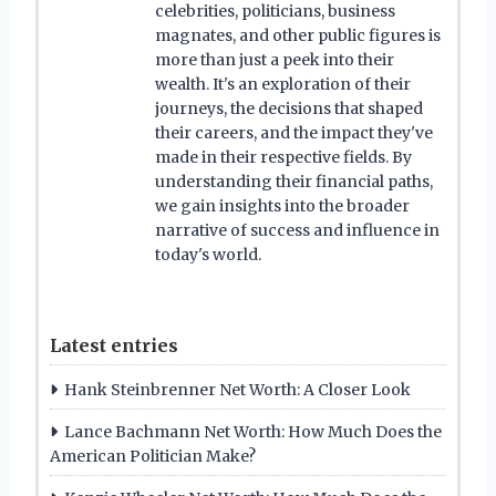
celebrities, politicians, business
magnates, and other public figures is
more than just a peek into their
wealth. It's an exploration of their
journeys, the decisions that shaped
their careers, and the impact they've
made in their respective fields. By
understanding their financial paths,
we gain insights into the broader
narrative of success and influence in
today's world.
Latest entries
Hank Steinbrenner Net Worth: A Closer Look
Lance Bachmann Net Worth: How Much Does the
American Politician Make?