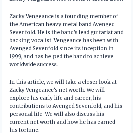
Zacky Vengeance is a founding member of
the American heavy metal band Avenged
Sevenfold. He is the band’s lead guitarist and
backing vocalist. Vengeance has been with
Avenged Sevenfold since its inception in
1999, and has helped the band to achieve
worldwide success.
In this article, we will take a closer look at
Zacky Vengeance’s net worth. We will
explore his early life and career, his
contributions to Avenged Sevenfold, and his
personal life. We will also discuss his
current net worth and how he has earned
his fortune.