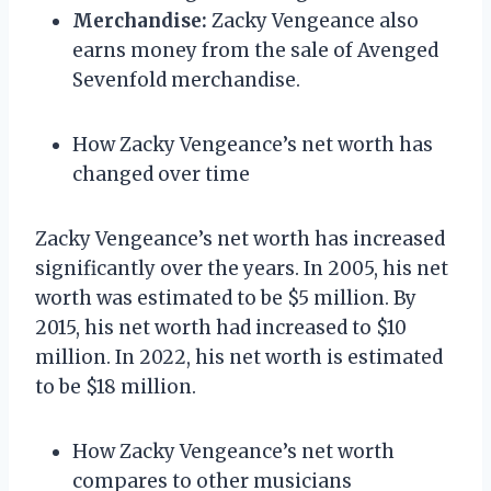
Merchandise:
Zacky Vengeance also
earns money from the sale of Avenged
Sevenfold merchandise.
How Zacky Vengeance’s net worth has
changed over time
Zacky Vengeance’s net worth has increased
significantly over the years. In 2005, his net
worth was estimated to be $5 million. By
2015, his net worth had increased to $10
million. In 2022, his net worth is estimated
to be $18 million.
How Zacky Vengeance’s net worth
compares to other musicians