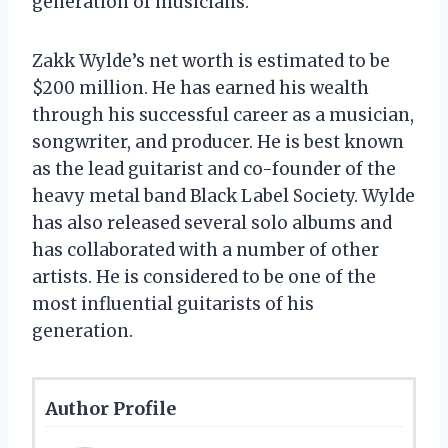
generation of musicians.
Zakk Wylde’s net worth is estimated to be
$200 million. He has earned his wealth
through his successful career as a musician,
songwriter, and producer. He is best known
as the lead guitarist and co-founder of the
heavy metal band Black Label Society. Wylde
has also released several solo albums and
has collaborated with a number of other
artists. He is considered to be one of the
most influential guitarists of his
generation.
Author Profile