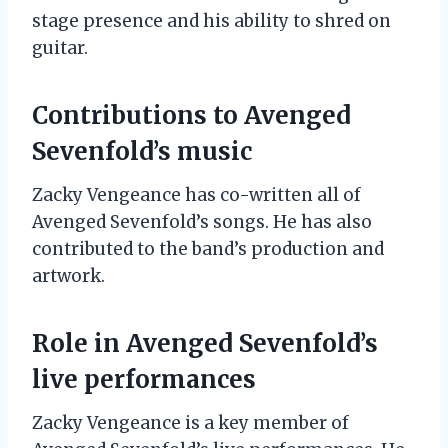
stage presence and his ability to shred on
guitar.
Contributions to Avenged
Sevenfold’s music
Zacky Vengeance has co-written all of
Avenged Sevenfold’s songs. He has also
contributed to the band’s production and
artwork.
Role in Avenged Sevenfold’s
live performances
Zacky Vengeance is a key member of