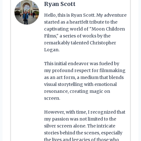
Ryan Scott
Hello, this is Ryan Scott. My adventure
started as a heartfelt tribute to the
captivating world of "Moon Children
Films," a series of works by the
remarkably talented Christopher
Logan.
This initial endeavor was fueled by
my profound respect for filmmaking
as an art form, a medium that blends
visual storytelling with emotional
resonance, creating magic on
screen.
However, with time, I recognized that
my passion was not limited to the
silver screen alone. The intricate
stories behind the scenes, especially
the lives and legacies of those who