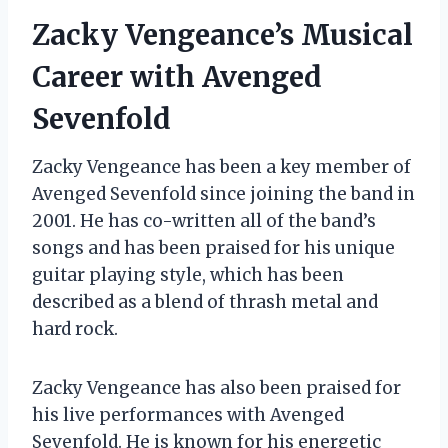
Zacky Vengeance’s Musical
Career with Avenged
Sevenfold
Zacky Vengeance has been a key member of
Avenged Sevenfold since joining the band in
2001. He has co-written all of the band’s
songs and has been praised for his unique
guitar playing style, which has been
described as a blend of thrash metal and
hard rock.
Zacky Vengeance has also been praised for
his live performances with Avenged
Sevenfold. He is known for his energetic