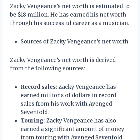
Zacky Vengeance’s net worth is estimated to
be $18 million. He has earned his net worth
through his successful career as a musician.
Sources of Zacky Vengeance’s net worth
Zacky Vengeance’s net worth is derived
from the following sources:
Record sales:
Zacky Vengeance has
earned millions of dollars in record
sales from his work with Avenged
Sevenfold.
Touring:
Zacky Vengeance has also
earned a significant amount of money
from touring with Avenged Sevenfold.