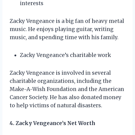
interests
Zacky Vengeance is a big fan of heavy metal
music. He enjoys playing guitar, writing
music, and spending time with his family.
Zacky Vengeance’s charitable work
Zacky Vengeance is involved in several
charitable organizations, including the
Make-A-Wish Foundation and the American
Cancer Society. He has also donated money
to help victims of natural disasters.
4. Zacky Vengeance’s Net Worth