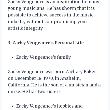
Zacky Vengeance is an inspiration to many
young musicians. He has shown that it is
possible to achieve success in the music
industry without compromising your
artistic integrity.
3. Zacky Vengeance’s Personal Life
Zacky Vengeance’s family
Zacky Vengeance was born Zachary Baker
on December 18, 1970, in Anaheim,
California. He is the son of a musician and a
nurse. He has two sisters.
Zacky Vengeance’s hobbies and