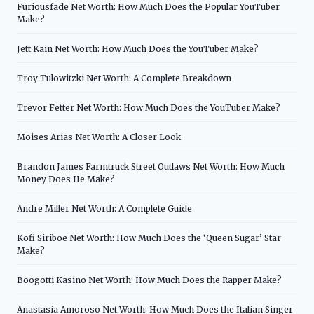
Furiousfade Net Worth: How Much Does the Popular YouTuber
Make?
Jett Kain Net Worth: How Much Does the YouTuber Make?
Troy Tulowitzki Net Worth: A Complete Breakdown
Trevor Fetter Net Worth: How Much Does the YouTuber Make?
Moises Arias Net Worth: A Closer Look
Brandon James Farmtruck Street Outlaws Net Worth: How Much
Money Does He Make?
Andre Miller Net Worth: A Complete Guide
Kofi Siriboe Net Worth: How Much Does the ‘Queen Sugar’ Star
Make?
Boogotti Kasino Net Worth: How Much Does the Rapper Make?
Anastasia Amoroso Net Worth: How Much Does the Italian Singer