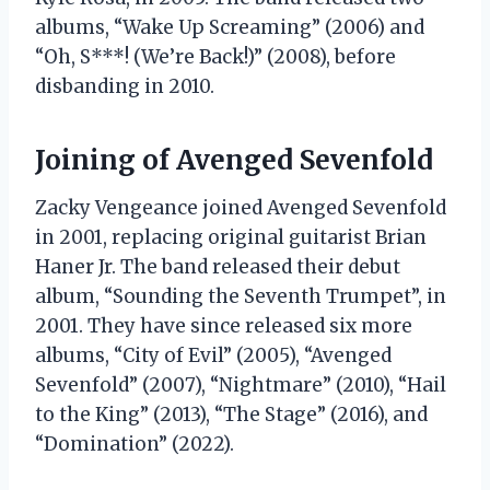
albums, “Wake Up Screaming” (2006) and
“Oh, S***! (We’re Back!)” (2008), before
disbanding in 2010.
Joining of Avenged Sevenfold
Zacky Vengeance joined Avenged Sevenfold
in 2001, replacing original guitarist Brian
Haner Jr. The band released their debut
album, “Sounding the Seventh Trumpet”, in
2001. They have since released six more
albums, “City of Evil” (2005), “Avenged
Sevenfold” (2007), “Nightmare” (2010), “Hail
to the King” (2013), “The Stage” (2016), and
“Domination” (2022).