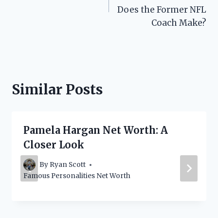
Does the Former NFL
Coach Make?
Similar Posts
Pamela Hargan Net Worth: A
Closer Look
By
Ryan Scott
Famous Personalities Net Worth