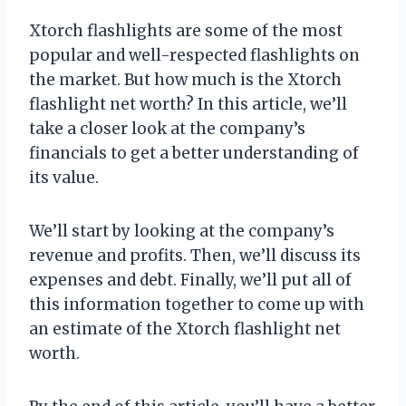
Xtorch flashlights are some of the most
popular and well-respected flashlights on
the market. But how much is the Xtorch
flashlight net worth? In this article, we’ll
take a closer look at the company’s
financials to get a better understanding of
its value.
We’ll start by looking at the company’s
revenue and profits. Then, we’ll discuss its
expenses and debt. Finally, we’ll put all of
this information together to come up with
an estimate of the Xtorch flashlight net
worth.