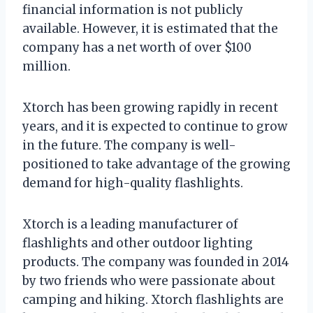
financial information is not publicly
available. However, it is estimated that the
company has a net worth of over $100
million.
Xtorch has been growing rapidly in recent
years, and it is expected to continue to grow
in the future. The company is well-
positioned to take advantage of the growing
demand for high-quality flashlights.
Xtorch is a leading manufacturer of
flashlights and other outdoor lighting
products. The company was founded in 2014
by two friends who were passionate about
camping and hiking. Xtorch flashlights are