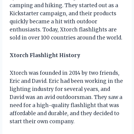
camping and hiking. They started out as a
Kickstarter campaign, and their products
quickly became a hit with outdoor
enthusiasts. Today, Xtorch flashlights are
sold in over 100 countries around the world.
Xtorch Flashlight History
Xtorch was founded in 2014 by two friends,
Eric and David. Eric had been working in the
lighting industry for several years, and
David was an avid outdoorsman. They saw a
need for a high-quality flashlight that was
affordable and durable, and they decided to
start their own company.