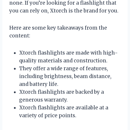
none. If you’re looking for a flashlight that
you can rely on, Xtorch is the brand for you.
Here are some key takeaways from the
content:
Xtorch flashlights are made with high-
quality materials and construction.
They offer a wide range of features,
including brightness, beam distance,
and battery life.
Xtorch flashlights are backed by a
generous warranty.
Xtorch flashlights are available at a
variety of price points.