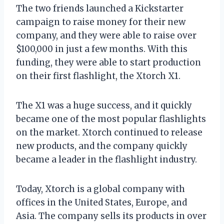
The two friends launched a Kickstarter
campaign to raise money for their new
company, and they were able to raise over
$100,000 in just a few months. With this
funding, they were able to start production
on their first flashlight, the Xtorch X1.
The X1 was a huge success, and it quickly
became one of the most popular flashlights
on the market. Xtorch continued to release
new products, and the company quickly
became a leader in the flashlight industry.
Today, Xtorch is a global company with
offices in the United States, Europe, and
Asia. The company sells its products in over