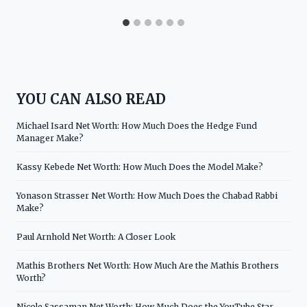
YOU CAN ALSO READ
Michael Isard Net Worth: How Much Does the Hedge Fund
Manager Make?
Kassy Kebede Net Worth: How Much Does the Model Make?
Yonason Strasser Net Worth: How Much Does the Chabad Rabbi
Make?
Paul Arnhold Net Worth: A Closer Look
Mathis Brothers Net Worth: How Much Are the Mathis Brothers
Worth?
Nicole Sassaman Net Worth: How Much Does the YouTube Star