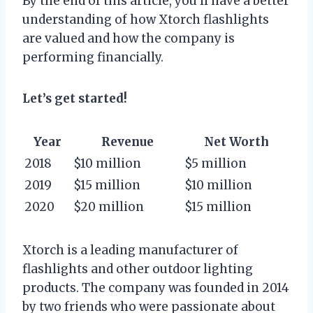
By the end of this article, you’ll have a better
understanding of how Xtorch flashlights
are valued and how the company is
performing financially.
Let’s get started!
Year
Revenue
Net Worth
2018
$10 million
$5 million
2019
$15 million
$10 million
2020
$20 million
$15 million
Xtorch is a leading manufacturer of
flashlights and other outdoor lighting
products. The company was founded in 2014
by two friends who were passionate about