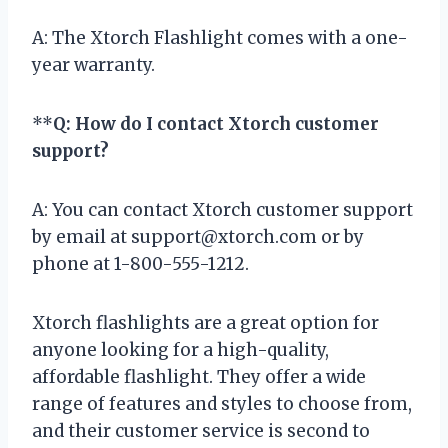
A: The Xtorch Flashlight comes with a one-
year warranty.
**
Q: How do I contact Xtorch customer
support?
A: You can contact Xtorch customer support
by email at
support@xtorch.com
or by
phone at 1-800-555-1212.
Xtorch flashlights are a great option for
anyone looking for a high-quality,
affordable flashlight. They offer a wide
range of features and styles to choose from,
and their customer service is second to