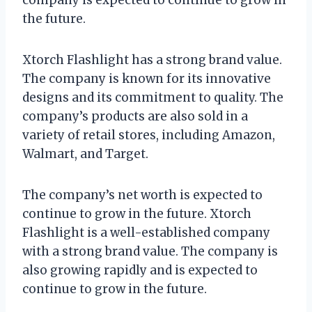
the future.
Xtorch Flashlight has a strong brand value.
The company is known for its innovative
designs and its commitment to quality. The
company’s products are also sold in a
variety of retail stores, including Amazon,
Walmart, and Target.
The company’s net worth is expected to
continue to grow in the future. Xtorch
Flashlight is a well-established company
with a strong brand value. The company is
also growing rapidly and is expected to
continue to grow in the future.