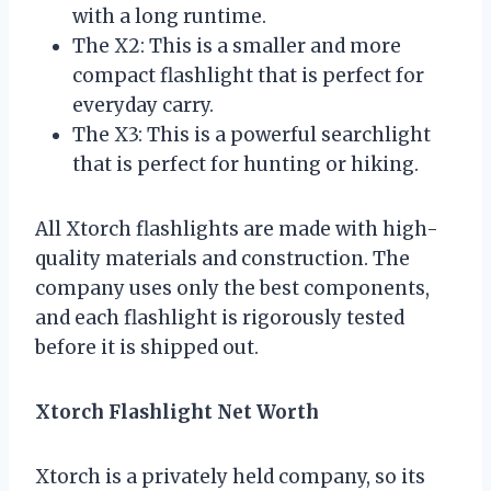
with a long runtime.
The X2: This is a smaller and more
compact flashlight that is perfect for
everyday carry.
The X3: This is a powerful searchlight
that is perfect for hunting or hiking.
All Xtorch flashlights are made with high-
quality materials and construction. The
company uses only the best components,
and each flashlight is rigorously tested
before it is shipped out.
Xtorch Flashlight Net Worth
Xtorch is a privately held company, so its