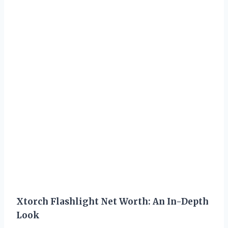
Xtorch Flashlight Net Worth: An In-Depth
Look