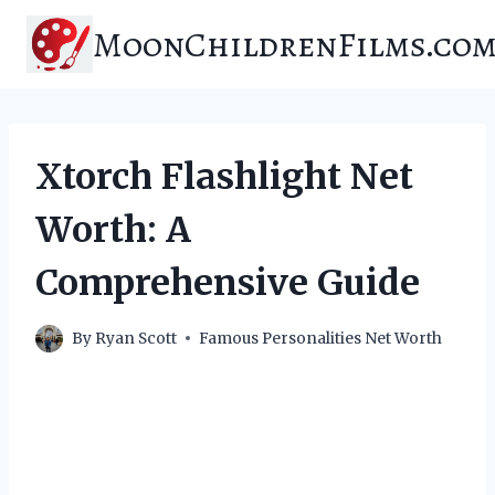
Skip
MoonChildrenFilms.co
to
content
Xtorch Flashlight Net
Worth: A
Comprehensive Guide
By
Ryan Scott
Famous Personalities Net Worth