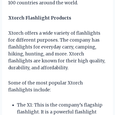
100 countries around the world.
Xtorch Flashlight Products
Xtorch offers a wide variety of flashlights
for different purposes. The company has
flashlights for everyday carry, camping,
hiking, hunting, and more. Xtorch
flashlights are known for their high quality,
durability, and affordability.
Some of the most popular Xtorch
flashlights include:
The X1: This is the company’s flagship
flashlight. It is a powerful flashlight