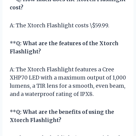
cost?
A: The Xtorch Flashlight costs \$59.99.
**
Q: What are the features of the Xtorch
Flashlight?
A: The Xtorch Flashlight features a Cree
XHP70 LED with a maximum output of 1,000
lumens, a TIR lens for a smooth, even beam,
and a waterproof rating of IPX8.
**
Q: What are the benefits of using the
Xtorch Flashlight?