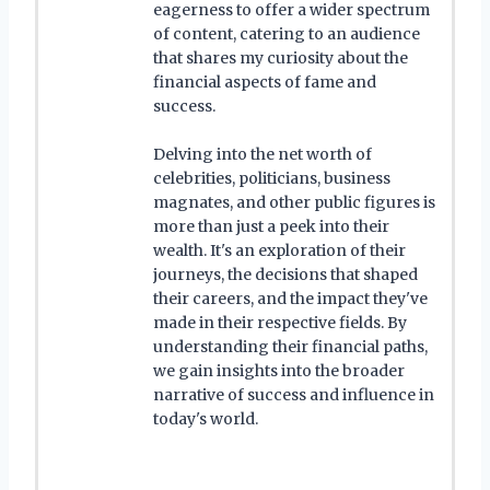
eagerness to offer a wider spectrum
of content, catering to an audience
that shares my curiosity about the
financial aspects of fame and
success.
Delving into the net worth of
celebrities, politicians, business
magnates, and other public figures is
more than just a peek into their
wealth. It's an exploration of their
journeys, the decisions that shaped
their careers, and the impact they've
made in their respective fields. By
understanding their financial paths,
we gain insights into the broader
narrative of success and influence in
today's world.