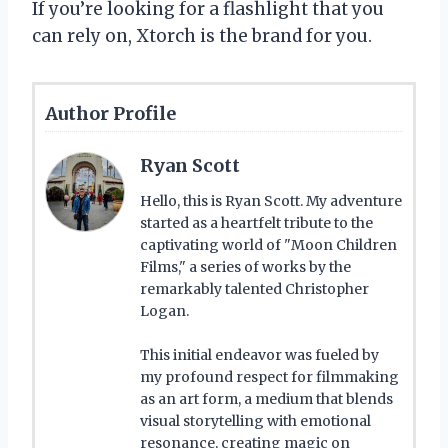
If you’re looking for a flashlight that you
can rely on, Xtorch is the brand for you.
Author Profile
Ryan Scott
Hello, this is Ryan Scott. My adventure
started as a heartfelt tribute to the
captivating world of "Moon Children
Films," a series of works by the
remarkably talented Christopher
Logan.
This initial endeavor was fueled by
my profound respect for filmmaking
as an art form, a medium that blends
visual storytelling with emotional
resonance, creating magic on