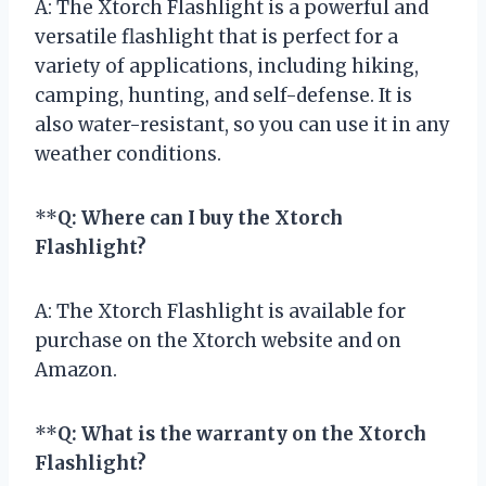
A: The Xtorch Flashlight is a powerful and
versatile flashlight that is perfect for a
variety of applications, including hiking,
camping, hunting, and self-defense. It is
also water-resistant, so you can use it in any
weather conditions.
**
Q: Where can I buy the Xtorch
Flashlight?
A: The Xtorch Flashlight is available for
purchase on the Xtorch website and on
Amazon.
**
Q: What is the warranty on the Xtorch
Flashlight?