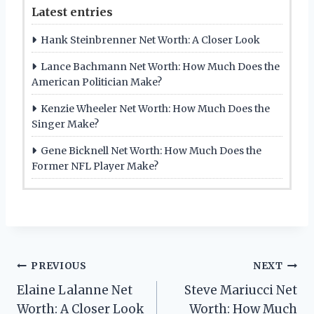
Latest entries
Hank Steinbrenner Net Worth: A Closer Look
Lance Bachmann Net Worth: How Much Does the
American Politician Make?
Kenzie Wheeler Net Worth: How Much Does the
Singer Make?
Gene Bicknell Net Worth: How Much Does the
Former NFL Player Make?
Post
PREVIOUS
NEXT
Elaine Lalanne Net
Steve Mariucci Net
navigation
Worth: A Closer Look
Worth: How Much