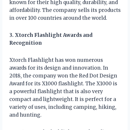
known for their high quality, durability, and
affordability. The company sells its products
in over 100 countries around the world.
3. Xtorch Flashlight Awards and
Recognition
Xtorch Flashlight has won numerous
awards for its design and innovation. In
2018, the company won the Red Dot Design
Award for its X1000 flashlight. The X1000 is
a powerful flashlight that is also very
compact and lightweight. It is perfect for a
variety of uses, including camping, hiking,
and hunting.