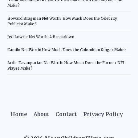
Make?
Howard Bragman Net Worth: How Much Does the Celebrity
Publicist Make?
Jed Lowrie Net Worth: A Breakdown
Camilo Net Worth: How Much Does the Colombian Singer Make?
Ardie Tavangarian Net Worth: How Much Does the Former NFL
Player Make?
Home
About
Contact
Privacy Policy