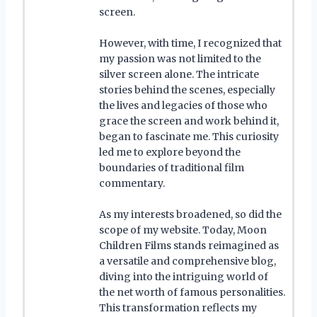
screen.
However, with time, I recognized that
my passion was not limited to the
silver screen alone. The intricate
stories behind the scenes, especially
the lives and legacies of those who
grace the screen and work behind it,
began to fascinate me. This curiosity
led me to explore beyond the
boundaries of traditional film
commentary.
As my interests broadened, so did the
scope of my website. Today, Moon
Children Films stands reimagined as
a versatile and comprehensive blog,
diving into the intriguing world of
the net worth of famous personalities.
This transformation reflects my