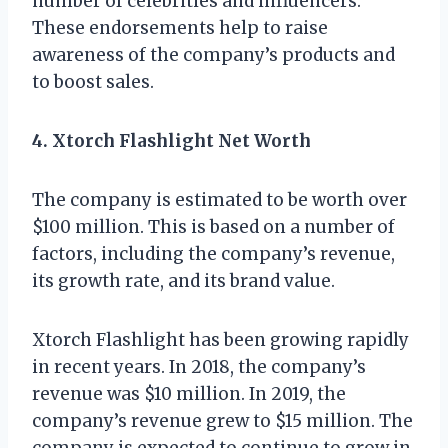
number of celebrities and influencers.
These endorsements help to raise
awareness of the company’s products and
to boost sales.
4. Xtorch Flashlight Net Worth
The company is estimated to be worth over
$100 million. This is based on a number of
factors, including the company’s revenue,
its growth rate, and its brand value.
Xtorch Flashlight has been growing rapidly
in recent years. In 2018, the company’s
revenue was $10 million. In 2019, the
company’s revenue grew to $15 million. The
company is expected to continue to grow in