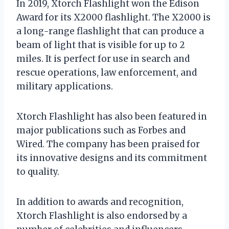
In 2019, Xtorch Flashlight won the Edison
Award for its X2000 flashlight. The X2000 is
a long-range flashlight that can produce a
beam of light that is visible for up to 2
miles. It is perfect for use in search and
rescue operations, law enforcement, and
military applications.
Xtorch Flashlight has also been featured in
major publications such as Forbes and
Wired. The company has been praised for
its innovative designs and its commitment
to quality.
In addition to awards and recognition,
Xtorch Flashlight is also endorsed by a