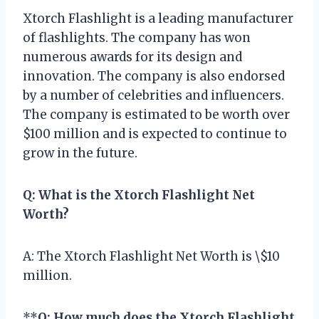
Xtorch Flashlight is a leading manufacturer
of flashlights. The company has won
numerous awards for its design and
innovation. The company is also endorsed
by a number of celebrities and influencers.
The company is estimated to be worth over
$100 million and is expected to continue to
grow in the future.
Q: What is the Xtorch Flashlight Net
Worth?
A: The Xtorch Flashlight Net Worth is \$10
million.
**
Q: How much does the Xtorch Flashlight