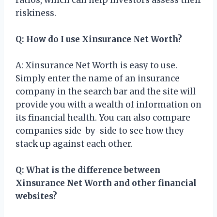
riskiness.
Q: How do I use Xinsurance Net Worth?
A: Xinsurance Net Worth is easy to use.
Simply enter the name of an insurance
company in the search bar and the site will
provide you with a wealth of information on
its financial health. You can also compare
companies side-by-side to see how they
stack up against each other.
Q: What is the difference between
Xinsurance Net Worth and other financial
websites?