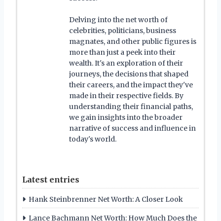
Delving into the net worth of
celebrities, politicians, business
magnates, and other public figures is
more than just a peek into their
wealth. It's an exploration of their
journeys, the decisions that shaped
their careers, and the impact they've
made in their respective fields. By
understanding their financial paths,
we gain insights into the broader
narrative of success and influence in
today's world.
Latest entries
Hank Steinbrenner Net Worth: A Closer Look
Lance Bachmann Net Worth: How Much Does the