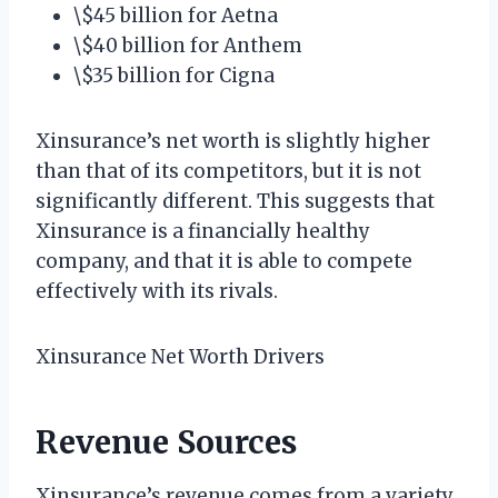
\$45 billion for Aetna
\$40 billion for Anthem
\$35 billion for Cigna
Xinsurance’s net worth is slightly higher
than that of its competitors, but it is not
significantly different. This suggests that
Xinsurance is a financially healthy
company, and that it is able to compete
effectively with its rivals.
Xinsurance Net Worth Drivers
Revenue Sources
Xinsurance’s revenue comes from a variety