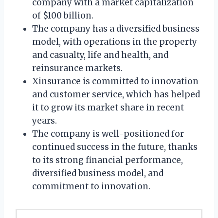
company with a market capitalization
of $100 billion.
The company has a diversified business
model, with operations in the property
and casualty, life and health, and
reinsurance markets.
Xinsurance is committed to innovation
and customer service, which has helped
it to grow its market share in recent
years.
The company is well-positioned for
continued success in the future, thanks
to its strong financial performance,
diversified business model, and
commitment to innovation.