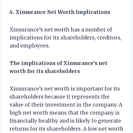
4. Xinsurance Net Worth Implications
Xinsurance’s net worth has a number of
implications for its shareholders, creditors,
and employees.
The implications of Xinsurance’s net
worth for its shareholders
Xinsurance’s net worth is important for its
shareholders because it represents the
value of their investment in the company. A
high net worth means that the company is
financially healthy and is likely to generate
returns for its shareholders. A low net worth