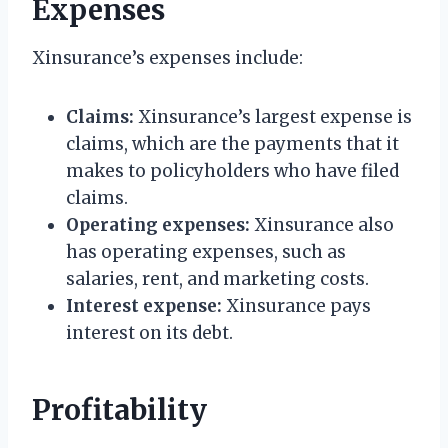
Expenses
Xinsurance’s expenses include:
Claims:
Xinsurance’s largest expense is
claims, which are the payments that it
makes to policyholders who have filed
claims.
Operating expenses:
Xinsurance also
has operating expenses, such as
salaries, rent, and marketing costs.
Interest expense:
Xinsurance pays
interest on its debt.
Profitability