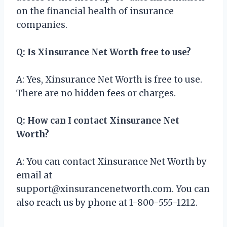
on the financial health of insurance
companies.
Q: Is Xinsurance Net Worth free to use?
A: Yes, Xinsurance Net Worth is free to use.
There are no hidden fees or charges.
Q: How can I contact Xinsurance Net
Worth?
A: You can contact Xinsurance Net Worth by
email at
support@xinsurancenetworth.com
. You can
also reach us by phone at 1-800-555-1212.