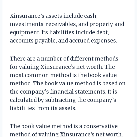
Xinsurance’s assets include cash,
investments, receivables, and property and
equipment. Its liabilities include debt,
accounts payable, and accrued expenses.
There are a number of different methods
for valuing Xinsurance’s net worth. The
most common method is the book value
method. The book value method is based on
the company’s financial statements. It is
calculated by subtracting the company’s
liabilities from its assets.
The book value method is a conservative
method of valuing Xinsurance’s net worth.