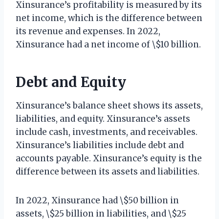
Xinsurance’s profitability is measured by its
net income, which is the difference between
its revenue and expenses. In 2022,
Xinsurance had a net income of \$10 billion.
Debt and Equity
Xinsurance’s balance sheet shows its assets,
liabilities, and equity. Xinsurance’s assets
include cash, investments, and receivables.
Xinsurance’s liabilities include debt and
accounts payable. Xinsurance’s equity is the
difference between its assets and liabilities.
In 2022, Xinsurance had \$50 billion in
assets, \$25 billion in liabilities, and \$25