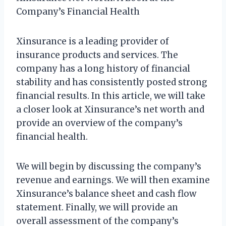
Company’s Financial Health
Xinsurance is a leading provider of
insurance products and services. The
company has a long history of financial
stability and has consistently posted strong
financial results. In this article, we will take
a closer look at Xinsurance’s net worth and
provide an overview of the company’s
financial health.
We will begin by discussing the company’s
revenue and earnings. We will then examine
Xinsurance’s balance sheet and cash flow
statement. Finally, we will provide an
overall assessment of the company’s