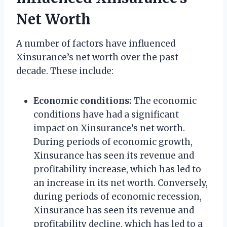
Net Worth
A number of factors have influenced
Xinsurance’s net worth over the past
decade. These include:
Economic conditions:
The economic
conditions have had a significant
impact on Xinsurance’s net worth.
During periods of economic growth,
Xinsurance has seen its revenue and
profitability increase, which has led to
an increase in its net worth. Conversely,
during periods of economic recession,
Xinsurance has seen its revenue and
profitability decline, which has led to a