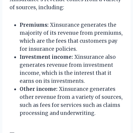
of sources, including:
Premiums:
Xinsurance generates the
majority of its revenue from premiums,
which are the fees that customers pay
for insurance policies.
Investment income:
Xinsurance also
generates revenue from investment
income, which is the interest that it
earns on its investments.
Other income:
Xinsurance generates
other revenue from a variety of sources,
such as fees for services such as claims
processing and underwriting.