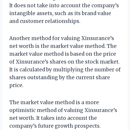
It does not take into account the company’s
intangible assets, such as its brand value
and customer relationships.
Another method for valuing Xinsurance’s
net worth is the market value method. The
market value method is based on the price
of Xinsurance’s shares on the stock market.
It is calculated by multiplying the number of
shares outstanding by the current share
price.
The market value method is a more
optimistic method of valuing Xinsurance’s
net worth. It takes into account the
company’s future growth prospects.