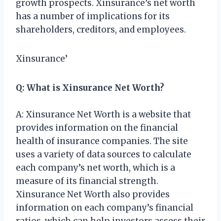
growth prospects. Xinsurance’s net worth
has a number of implications for its
shareholders, creditors, and employees.
Xinsurance’
Q: What is Xinsurance Net Worth?
A: Xinsurance Net Worth is a website that
provides information on the financial
health of insurance companies. The site
uses a variety of data sources to calculate
each company’s net worth, which is a
measure of its financial strength.
Xinsurance Net Worth also provides
information on each company’s financial
ratios, which can help investors assess their