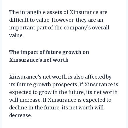
The intangible assets of Xinsurance are
difficult to value. However, they are an
important part of the company’s overall
value.
The impact of future growth on
Xinsurance’s net worth
Xinsurance’s net worth is also affected by
its future growth prospects. If Xinsurance is
expected to grow in the future, its net worth
will increase. If Xinsurance is expected to
decline in the future, its net worth will
decrease.