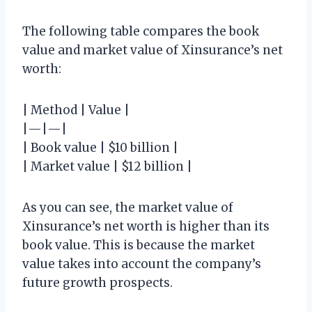
The following table compares the book
value and market value of Xinsurance’s net
worth:
| Method | Value |
|—|—|
| Book value | $10 billion |
| Market value | $12 billion |
As you can see, the market value of
Xinsurance’s net worth is higher than its
book value. This is because the market
value takes into account the company’s
future growth prospects.