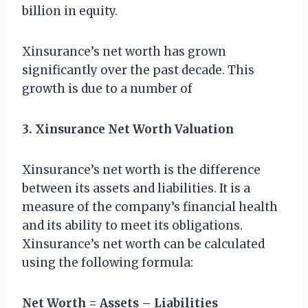
billion in equity.
Xinsurance’s net worth has grown
significantly over the past decade. This
growth is due to a number of
3. Xinsurance Net Worth Valuation
Xinsurance’s net worth is the difference
between its assets and liabilities. It is a
measure of the company’s financial health
and its ability to meet its obligations.
Xinsurance’s net worth can be calculated
using the following formula:
Net Worth = Assets – Liabilities