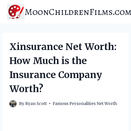
Skip
MoonChildrenFilms.co
to
content
Xinsurance Net Worth:
How Much is the
Insurance Company
Worth?
By
Ryan Scott
Famous Personalities Net Worth