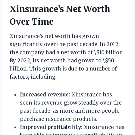
Xinsurance’s Net Worth
Over Time
Xinsurance’s net worth has grown
significantly over the past decade. In 2012,
the company had a net worth of \$10 billion.
By 2022, its net worth had grown to \$50
billion. This growth is due to a number of
factors, including:
Increased revenue:
Xinsurance has
seen its revenue grow steadily over the
past decade, as more and more people
purchase insurance products.
Improved profitability:
Xinsurance has