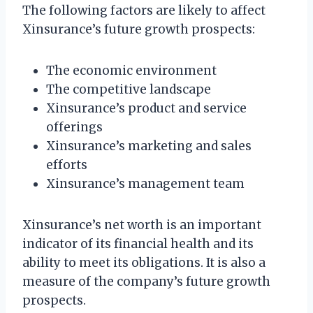
The following factors are likely to affect
Xinsurance’s future growth prospects:
The economic environment
The competitive landscape
Xinsurance’s product and service
offerings
Xinsurance’s marketing and sales
efforts
Xinsurance’s management team
Xinsurance’s net worth is an important
indicator of its financial health and its
ability to meet its obligations. It is also a
measure of the company’s future growth
prospects.