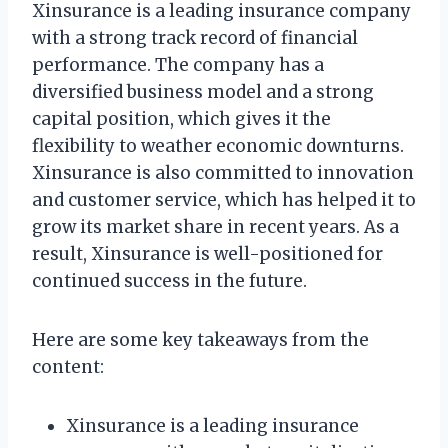
Xinsurance is a leading insurance company
with a strong track record of financial
performance. The company has a
diversified business model and a strong
capital position, which gives it the
flexibility to weather economic downturns.
Xinsurance is also committed to innovation
and customer service, which has helped it to
grow its market share in recent years. As a
result, Xinsurance is well-positioned for
continued success in the future.
Here are some key takeaways from the
content:
Xinsurance is a leading insurance