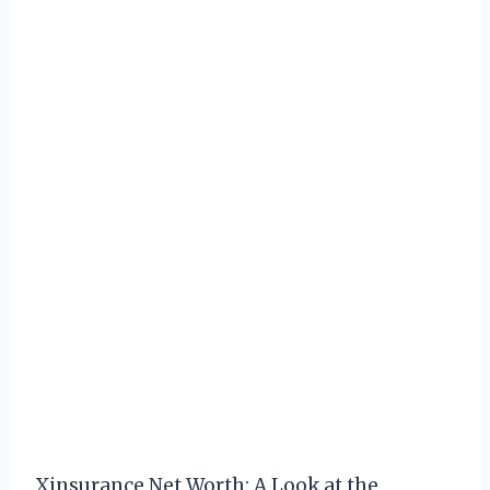
Xinsurance Net Worth: A Look at the