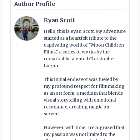
Author Profile
Ryan Scott
Hello, this is Ryan Scott. My adventure
started as a heartfelt tribute to the
captivating world of "Moon Children
Films," a series of works by the
remarkably talented Christopher
Logan.
This initial endeavor was fueled by
my profound respect for filmmaking
as an art form, a medium that blends
visual storytelling with emotional
resonance, creating magic on
screen.
However, with time, I recognized that
my passion was not limited to the