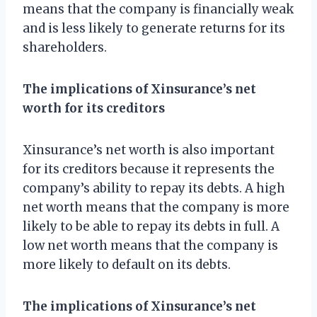
means that the company is financially weak
and is less likely to generate returns for its
shareholders.
The implications of Xinsurance’s net
worth for its creditors
Xinsurance’s net worth is also important
for its creditors because it represents the
company’s ability to repay its debts. A high
net worth means that the company is more
likely to be able to repay its debts in full. A
low net worth means that the company is
more likely to default on its debts.
The implications of Xinsurance’s net