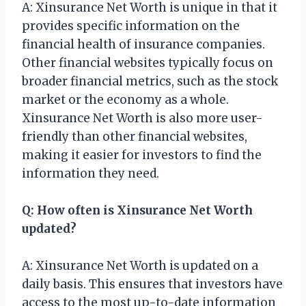
A: Xinsurance Net Worth is unique in that it
provides specific information on the
financial health of insurance companies.
Other financial websites typically focus on
broader financial metrics, such as the stock
market or the economy as a whole.
Xinsurance Net Worth is also more user-
friendly than other financial websites,
making it easier for investors to find the
information they need.
Q: How often is Xinsurance Net Worth
updated?
A: Xinsurance Net Worth is updated on a
daily basis. This ensures that investors have
access to the most up-to-date information