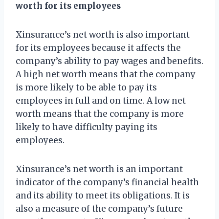
worth for its employees
Xinsurance’s net worth is also important
for its employees because it affects the
company’s ability to pay wages and benefits.
A high net worth means that the company
is more likely to be able to pay its
employees in full and on time. A low net
worth means that the company is more
likely to have difficulty paying its
employees.
Xinsurance’s net worth is an important
indicator of the company’s financial health
and its ability to meet its obligations. It is
also a measure of the company’s future