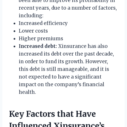
been able to improve its profitability in
recent years, due to a number of factors,
including:
Increased efficiency
Lower costs
Higher premiums
Increased debt:
Xinsurance has also
increased its debt over the past decade,
in order to fund its growth. However,
this debt is still manageable, and it is
not expected to have a significant
impact on the company’s financial
health.
Key Factors that Have
Influenced Xinsurance’s