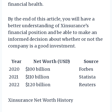
financial health.
By the end of this article, you will have a
better understanding of Xinsurance’s
financial position and be able to make an
informed decision about whether or not the
company is a good investment.
Year
Net Worth (USD)
Source
2020
$100 billion
Forbes
2021
$110 billion
Statista
2022
$120 billion
Reuters
Xinsurance Net Worth History