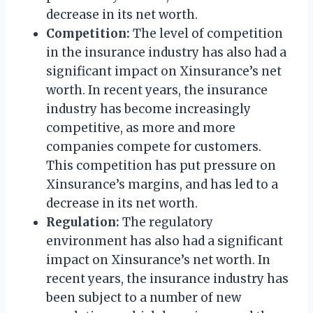
decrease in its net worth.
Competition:
The level of competition
in the insurance industry has also had a
significant impact on Xinsurance’s net
worth. In recent years, the insurance
industry has become increasingly
competitive, as more and more
companies compete for customers.
This competition has put pressure on
Xinsurance’s margins, and has led to a
decrease in its net worth.
Regulation:
The regulatory
environment has also had a significant
impact on Xinsurance’s net worth. In
recent years, the insurance industry has
been subject to a number of new