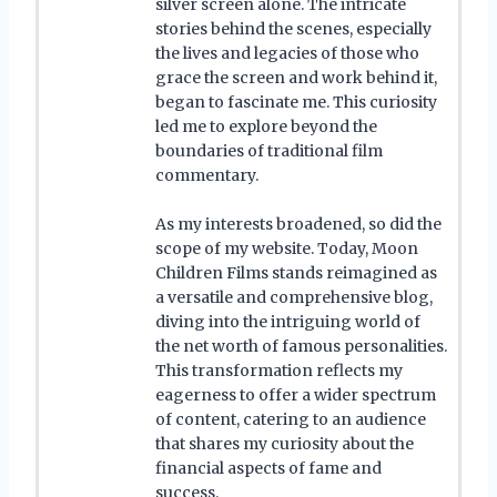
silver screen alone. The intricate
stories behind the scenes, especially
the lives and legacies of those who
grace the screen and work behind it,
began to fascinate me. This curiosity
led me to explore beyond the
boundaries of traditional film
commentary.
As my interests broadened, so did the
scope of my website. Today, Moon
Children Films stands reimagined as
a versatile and comprehensive blog,
diving into the intriguing world of
the net worth of famous personalities.
This transformation reflects my
eagerness to offer a wider spectrum
of content, catering to an audience
that shares my curiosity about the
financial aspects of fame and
success.