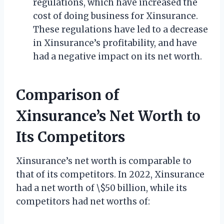
regulations, which have increased the
cost of doing business for Xinsurance.
These regulations have led to a decrease
in Xinsurance’s profitability, and have
had a negative impact on its net worth.
Comparison of
Xinsurance’s Net Worth to
Its Competitors
Xinsurance’s net worth is comparable to
that of its competitors. In 2022, Xinsurance
had a net worth of \$50 billion, while its
competitors had net worths of: