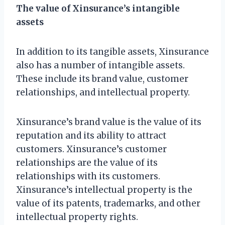
The value of Xinsurance’s intangible
assets
In addition to its tangible assets, Xinsurance
also has a number of intangible assets.
These include its brand value, customer
relationships, and intellectual property.
Xinsurance’s brand value is the value of its
reputation and its ability to attract
customers. Xinsurance’s customer
relationships are the value of its
relationships with its customers.
Xinsurance’s intellectual property is the
value of its patents, trademarks, and other
intellectual property rights.