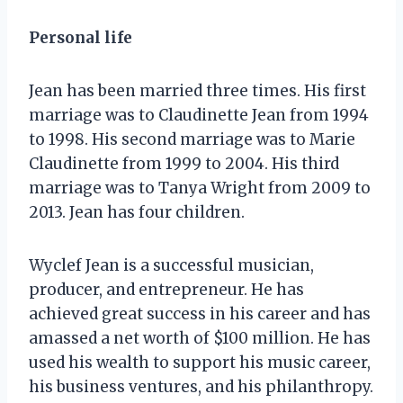
Personal life
Jean has been married three times. His first
marriage was to Claudinette Jean from 1994
to 1998. His second marriage was to Marie
Claudinette from 1999 to 2004. His third
marriage was to Tanya Wright from 2009 to
2013. Jean has four children.
Wyclef Jean is a successful musician,
producer, and entrepreneur. He has
achieved great success in his career and has
amassed a net worth of $100 million. He has
used his wealth to support his music career,
his business ventures, and his philanthropy.