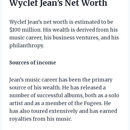
Wyclef Jean’s Net Worth
Wyclef Jean’s net worth is estimated to be
$100 million. His wealth is derived from his
music career, his business ventures, and his
philanthropy.
Sources of income
Jean’s music career has been the primary
source of his wealth. He has released a
number of successful albums, both as a solo
artist and as a member of the Fugees. He
has also toured extensively and has earned
royalties from his music.