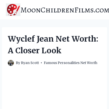
Skip
MoonChildrenFilms.co
to
content
Wyclef Jean Net Worth:
A Closer Look
By
Ryan Scott
Famous Personalities Net Worth