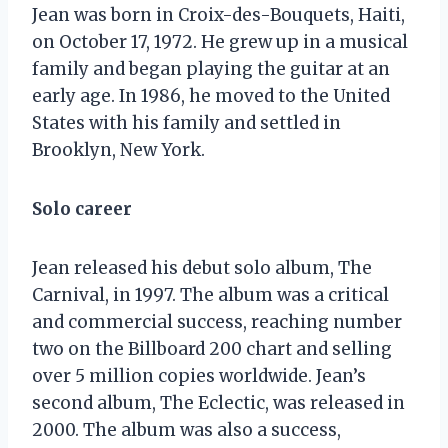
Jean was born in Croix-des-Bouquets, Haiti,
on October 17, 1972. He grew up in a musical
family and began playing the guitar at an
early age. In 1986, he moved to the United
States with his family and settled in
Brooklyn, New York.
Solo career
Jean released his debut solo album, The
Carnival, in 1997. The album was a critical
and commercial success, reaching number
two on the Billboard 200 chart and selling
over 5 million copies worldwide. Jean’s
second album, The Eclectic, was released in
2000. The album was also a success,