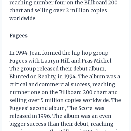
reaching number four on the Billboard 200
chart and selling over 2 million copies
worldwide.
Fugees
In 1994, Jean formed the hip hop group
Fugees with Lauryn Hill and Pras Michel.
The group released their debut album,
Blunted on Reality, in 1994. The album was a
critical and commercial success, reaching
number one on the Billboard 200 chart and
selling over 5 million copies worldwide. The
Fugees’ second album, The Score, was
released in 1996. The album was an even
bigger success than their debut, reaching