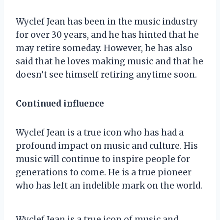
Wyclef Jean has been in the music industry
for over 30 years, and he has hinted that he
may retire someday. However, he has also
said that he loves making music and that he
doesn’t see himself retiring anytime soon.
Continued influence
Wyclef Jean is a true icon who has had a
profound impact on music and culture. His
music will continue to inspire people for
generations to come. He is a true pioneer
who has left an indelible mark on the world.
Wyclef Jean is a true icon of music and