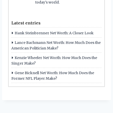
today's world.
Latest entries
Hank Steinbrenner Net Worth: A Closer Look
Lance Bachmann Net Worth: How Much Does the
American Politician Make?
Kenzie Wheeler Net Worth: How Much Does the
Singer Make?
Gene Bicknell Net Worth: How Much Does the
Former NFL Player Make?