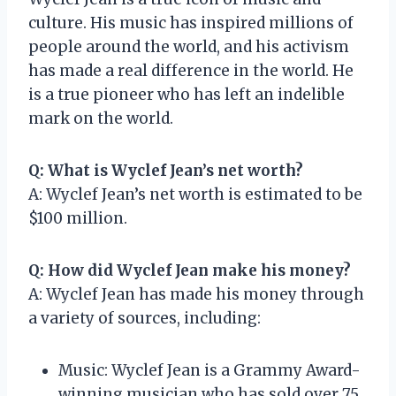
culture. His music has inspired millions of
people around the world, and his activism
has made a real difference in the world. He
is a true pioneer who has left an indelible
mark on the world.
Q: What is Wyclef Jean’s net worth?
A: Wyclef Jean’s net worth is estimated to be
$100 million.
Q: How did Wyclef Jean make his money?
A: Wyclef Jean has made his money through
a variety of sources, including:
Music: Wyclef Jean is a Grammy Award-
winning musician who has sold over 75