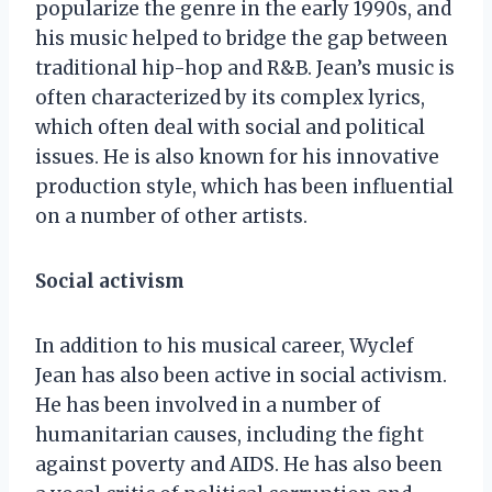
popularize the genre in the early 1990s, and
his music helped to bridge the gap between
traditional hip-hop and R&B. Jean’s music is
often characterized by its complex lyrics,
which often deal with social and political
issues. He is also known for his innovative
production style, which has been influential
on a number of other artists.
Social activism
In addition to his musical career, Wyclef
Jean has also been active in social activism.
He has been involved in a number of
humanitarian causes, including the fight
against poverty and AIDS. He has also been