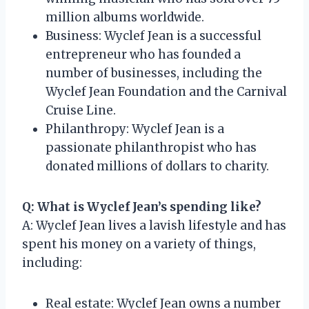
million albums worldwide.
Business: Wyclef Jean is a successful
entrepreneur who has founded a
number of businesses, including the
Wyclef Jean Foundation and the Carnival
Cruise Line.
Philanthropy: Wyclef Jean is a
passionate philanthropist who has
donated millions of dollars to charity.
Q: What is Wyclef Jean’s spending like?
A: Wyclef Jean lives a lavish lifestyle and has
spent his money on a variety of things,
including:
Real estate: Wyclef Jean owns a number