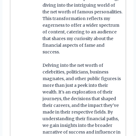
diving into the intriguing world of
the net worth of famous personalities.
This transformation reflects my
eagerness to offer a wider spectrum
of content, catering to an audience
that shares my curiosity about the
financial aspects of fame and
success.
Delving into the net worth of
celebrities, politicians, business
magnates, and other public figures is
more than just a peek into their
wealth. It's an exploration of their
journeys, the decisions that shaped
their careers, and the impact they've
made in their respective fields. By
understanding their financial paths,
we gain insights into the broader
narrative of success and influence in