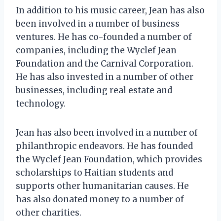
In addition to his music career, Jean has also
been involved in a number of business
ventures. He has co-founded a number of
companies, including the Wyclef Jean
Foundation and the Carnival Corporation.
He has also invested in a number of other
businesses, including real estate and
technology.
Jean has also been involved in a number of
philanthropic endeavors. He has founded
the Wyclef Jean Foundation, which provides
scholarships to Haitian students and
supports other humanitarian causes. He
has also donated money to a number of
other charities.