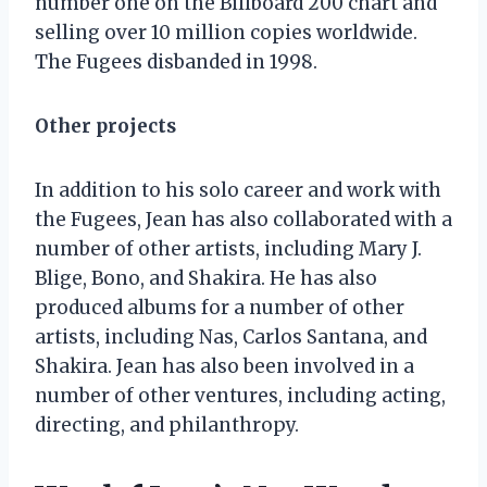
number one on the Billboard 200 chart and
selling over 10 million copies worldwide.
The Fugees disbanded in 1998.
Other projects
In addition to his solo career and work with
the Fugees, Jean has also collaborated with a
number of other artists, including Mary J.
Blige, Bono, and Shakira. He has also
produced albums for a number of other
artists, including Nas, Carlos Santana, and
Shakira. Jean has also been involved in a
number of other ventures, including acting,
directing, and philanthropy.