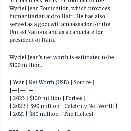
and business. He is the founder of the
Wyclef Jean Foundation, which provides
humanitarian aid to Haiti. He has also
served as a goodwill ambassador for the
United Nations and as a candidate for
president of Haiti.
Wyclef Jean’s net worth is estimated to be
$100 million.
| Year | Net Worth (USD) | Source |
|—|—|—|
| 2023 | $100 million | Forbes |
| 2022 | $90 million | Celebrity Net Worth |
| 2021 | $80 million | The Richest |