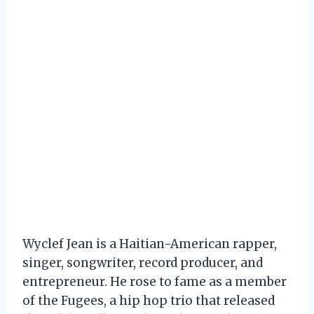
Wyclef Jean is a Haitian-American rapper,
singer, songwriter, record producer, and
entrepreneur. He rose to fame as a member
of the Fugees, a hip hop trio that released