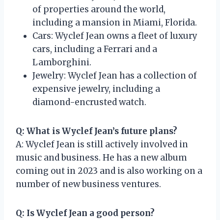
of properties around the world,
including a mansion in Miami, Florida.
Cars: Wyclef Jean owns a fleet of luxury
cars, including a Ferrari and a
Lamborghini.
Jewelry: Wyclef Jean has a collection of
expensive jewelry, including a
diamond-encrusted watch.
Q: What is Wyclef Jean’s future plans?
A: Wyclef Jean is still actively involved in
music and business. He has a new album
coming out in 2023 and is also working on a
number of new business ventures.
Q: Is Wyclef Jean a good person?