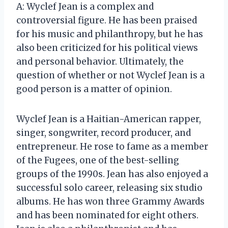
A: Wyclef Jean is a complex and
controversial figure. He has been praised
for his music and philanthropy, but he has
also been criticized for his political views
and personal behavior. Ultimately, the
question of whether or not Wyclef Jean is a
good person is a matter of opinion.
Wyclef Jean is a Haitian-American rapper,
singer, songwriter, record producer, and
entrepreneur. He rose to fame as a member
of the Fugees, one of the best-selling
groups of the 1990s. Jean has also enjoyed a
successful solo career, releasing six studio
albums. He has won three Grammy Awards
and has been nominated for eight others.