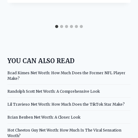
YOU CAN ALSO READ
Brad Kimes Net Worth: How Much Does the Former NFL Player
Make?
Randolph Scott Net Worth: A Comprehensive Look
Lil Travieso Net Worth: How Much Does the TikTok Star Make?
Brian Benben Net Worth: A Closer Look
Hot Cheetos Guy Net Worth: How Much Is The Viral Sensation
Worth?