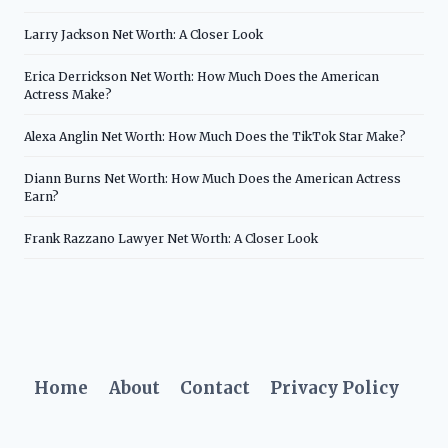
Larry Jackson Net Worth: A Closer Look
Erica Derrickson Net Worth: How Much Does the American
Actress Make?
Alexa Anglin Net Worth: How Much Does the TikTok Star Make?
Diann Burns Net Worth: How Much Does the American Actress
Earn?
Frank Razzano Lawyer Net Worth: A Closer Look
Home
About
Contact
Privacy Policy