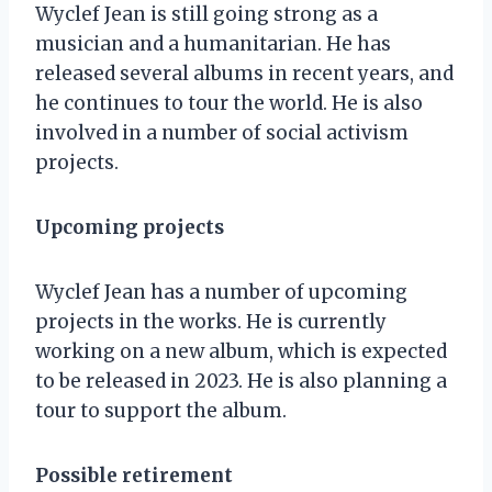
Wyclef Jean is still going strong as a
musician and a humanitarian. He has
released several albums in recent years, and
he continues to tour the world. He is also
involved in a number of social activism
projects.
Upcoming projects
Wyclef Jean has a number of upcoming
projects in the works. He is currently
working on a new album, which is expected
to be released in 2023. He is also planning a
tour to support the album.
Possible retirement