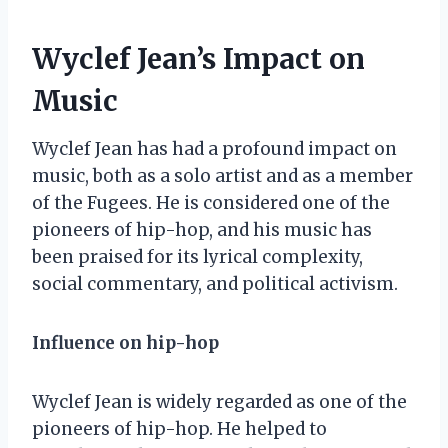
Wyclef Jean’s Impact on
Music
Wyclef Jean has had a profound impact on
music, both as a solo artist and as a member
of the Fugees. He is considered one of the
pioneers of hip-hop, and his music has
been praised for its lyrical complexity,
social commentary, and political activism.
Influence on hip-hop
Wyclef Jean is widely regarded as one of the
pioneers of hip-hop. He helped to