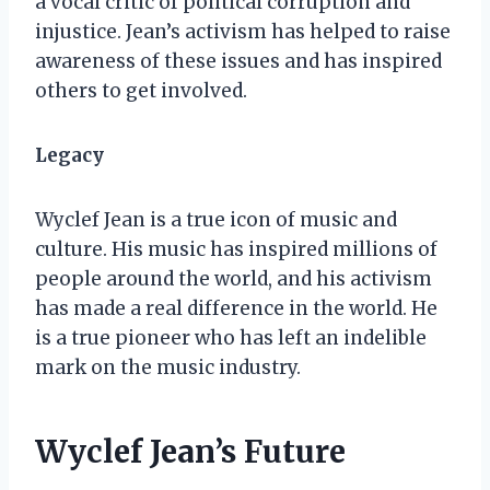
a vocal critic of political corruption and
injustice. Jean’s activism has helped to raise
awareness of these issues and has inspired
others to get involved.
Legacy
Wyclef Jean is a true icon of music and
culture. His music has inspired millions of
people around the world, and his activism
has made a real difference in the world. He
is a true pioneer who has left an indelible
mark on the music industry.
Wyclef Jean’s Future