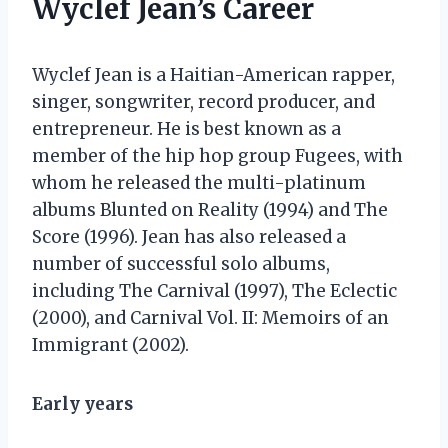
Wyclef Jean’s Career
Wyclef Jean is a Haitian-American rapper,
singer, songwriter, record producer, and
entrepreneur. He is best known as a
member of the hip hop group Fugees, with
whom he released the multi-platinum
albums Blunted on Reality (1994) and The
Score (1996). Jean has also released a
number of successful solo albums,
including The Carnival (1997), The Eclectic
(2000), and Carnival Vol. II: Memoirs of an
Immigrant (2002).
Early years