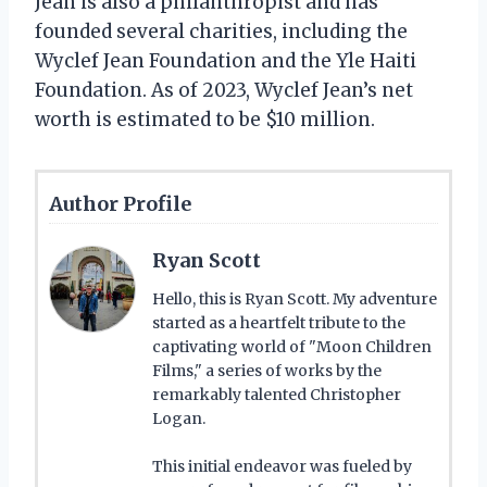
Jean is also a philanthropist and has
founded several charities, including the
Wyclef Jean Foundation and the Yle Haiti
Foundation. As of 2023, Wyclef Jean’s net
worth is estimated to be $10 million.
Author Profile
Ryan Scott
Hello, this is Ryan Scott. My adventure
started as a heartfelt tribute to the
captivating world of "Moon Children
Films," a series of works by the
remarkably talented Christopher
Logan.
This initial endeavor was fueled by