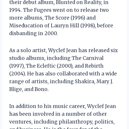
their debut album, Blunted on Reality, in
1994. The Fugees went on to release two
more albums, The Score (1996) and
Miseducation of Lauryn Hill (1998), before
disbanding in 2000.
As a solo artist, Wyclef Jean has released six
studio albums, including The Carnival
(1997), The Ecleftic (2000), and Rebirth
(2004). He has also collaborated with a wide
range of artists, including Shakira, Mary J.
Blige, and Bono.
In addition to his music career, Wyclef Jean
has been involved in a number of other
ventures, including philanthropy, politics,