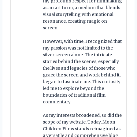
my profound respect for filmmaking
as an art form, a medium that blends
visual storytelling with emotional
resonance, creating magic on
screen.
However, with time, I recognized that
my passion was not limited to the
silver screen alone. The intricate
stories behind the scenes, especially
the lives and legacies of those who
grace the screen and work behind it,
began to fascinate me. This curiosity
led me to explore beyond the
boundaries of traditional film
commentary.
As my interests broadened, so did the
scope of my website. Today, Moon
Children Films stands reimagined as
a versatile and comprehensive blog,