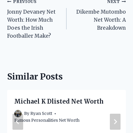
Post
PREVIOUS
NEXT
Jonny Devaney Net
Dikembe Mutombo
navigation
Worth: How Much
Net Worth: A
Does the Irish
Breakdown
Footballer Make?
Similar Posts
Michael K Dlisted Net Worth
By
Ryan Scott
Famous Personalities Net Worth