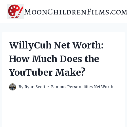
Skip
MoonChildrenFilms.co
to
content
WillyCuh Net Worth:
How Much Does the
YouTuber Make?
By
Ryan Scott
Famous Personalities Net Worth