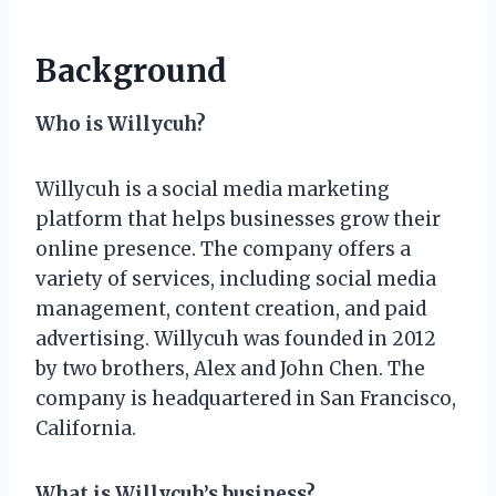
Background
Who is Willycuh?
Willycuh is a social media marketing
platform that helps businesses grow their
online presence. The company offers a
variety of services, including social media
management, content creation, and paid
advertising. Willycuh was founded in 2012
by two brothers, Alex and John Chen. The
company is headquartered in San Francisco,
California.
What is Willycuh’s business?