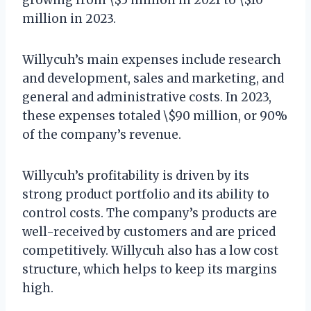
million in 2023.
Willycuh’s main expenses include research
and development, sales and marketing, and
general and administrative costs. In 2023,
these expenses totaled \$90 million, or 90%
of the company’s revenue.
Willycuh’s profitability is driven by its
strong product portfolio and its ability to
control costs. The company’s products are
well-received by customers and are priced
competitively. Willycuh also has a low cost
structure, which helps to keep its margins
high.