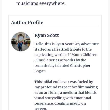
musicians everywhere.
Author Profile
Ryan Scott
Hello, this is Ryan Scott. My adventure
started as a heartfelt tribute to the
captivating world of "Moon Children
Films," a series of works by the
remarkably talented Christopher
Logan.
This initial endeavor was fueled by
my profound respect for filmmaking
as an art form, a medium that blends
visual storytelling with emotional
resonance, creating magic on
screen.