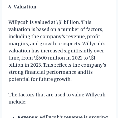
4. Valuation
Willycuh is valued at \$1 billion. This
valuation is based on a number of factors,
including the company’s revenue, profit
margins, and growth prospects. Willycuh’s
valuation has increased significantly over
time, from \$500 million in 2021 to \$1
billion in 2023. This reflects the company’s
strong financial performance and its
potential for future growth.
The factors that are used to value Willycuh
include:
Revenue:
Willycuh’s revenue is growing