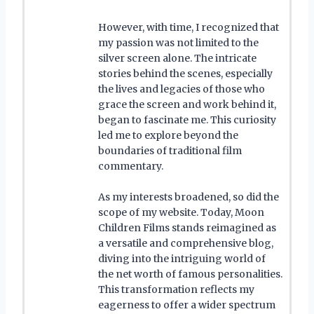
However, with time, I recognized that
my passion was not limited to the
silver screen alone. The intricate
stories behind the scenes, especially
the lives and legacies of those who
grace the screen and work behind it,
began to fascinate me. This curiosity
led me to explore beyond the
boundaries of traditional film
commentary.
As my interests broadened, so did the
scope of my website. Today, Moon
Children Films stands reimagined as
a versatile and comprehensive blog,
diving into the intriguing world of
the net worth of famous personalities.
This transformation reflects my
eagerness to offer a wider spectrum